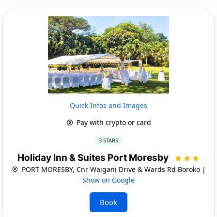
Quick Infos and Images
Pay with crypto or card
3 STARS
Holiday Inn & Suites Port Moresby
PORT MORESBY, Cnr Waigani Drive & Wards Rd Boroko |
Show on Google
Book