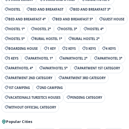
HOSTEL
BED AND BREAKFAST
BED AND BREAKFAST 3*
BED AND BREAKFAST 4*
BED AND BREAKFAST 5*
GUEST HOUSE
HOSTEL 1*
HOSTEL 2*
HOSTEL 3*
HOSTEL 4*
HOSTEL 5*
RURAL HOSTEL 1*
RURAL HOSTEL 2*
BOARDING HOUSE
1 KEY
2 KEYS
3 KEYS
4 KEYS
5 KEYS
APARTHOTEL 1*
APARTHOTEL 2*
APARTHOTEL 3*
APARTHOTEL 4*
APARTHOTEL 5*
APARTMENT 1ST CATEGORY
APARTMENT 2ND CATEGORY
APARTMENT 3RD CATEGORY
1ST CAMPING
2ND CAMPING
VACATIONALS TURISTICS HOUSES
PENDING CATEGORY
WITHOUT OFFICIAL CATEGORY
Popular Cities