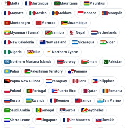
Malta
Martinique
Mauritania
Mauritius
Mayotte
Mexico
Moldova
Monaco
Mongolia
Montenegro
Morocco
Mozambique
Myanmar (Burma)
Namibia
Nepal
Netherlands
New Caledonia
New Zealand
Nicaragua
Niger
Nigeria
Niue
Northern Cyprus
Northern Mariana Islands
Norway
Oman
Pakistan
Palau
Palestinian Territory
Panama
Papua New Guinea
Paraguay
Peru
Philippines
Poland
Portugal
Puerto Rico
Qatar
Romania
Russia
Rwanda
Réunion
Samoa
San Marino
Saudi Arabia
Senegal
Serbia
Seychelles
Sierra Leone
Singapore
Sint Maarten
Slovakia