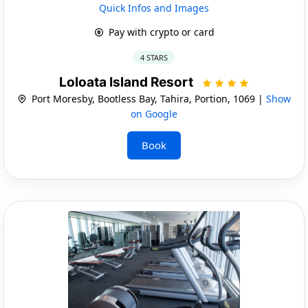
Quick Infos and Images
Pay with crypto or card
4 STARS
Loloata Island Resort
Port Moresby, Bootless Bay, Tahira, Portion, 1069 |
Show
on Google
Book