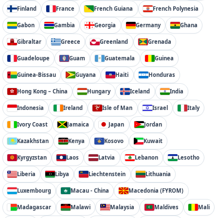
Finland
France
French Guiana
French Polynesia
Gabon
Gambia
Georgia
Germany
Ghana
Gibraltar
Greece
Greenland
Grenada
Guadeloupe
Guam
Guatemala
Guinea
Guinea-Bissau
Guyana
Haiti
Honduras
Hong Kong – China
Hungary
Iceland
India
Indonesia
Ireland
Isle of Man
Israel
Italy
Ivory Coast
Jamaica
Japan
Jordan
Kazakhstan
Kenya
Kosovo
Kuwait
Kyrgyzstan
Laos
Latvia
Lebanon
Lesotho
Liberia
Libya
Liechtenstein
Lithuania
Luxembourg
Macau - China
Macedonia (FYROM)
Madagascar
Malawi
Malaysia
Maldives
Mali