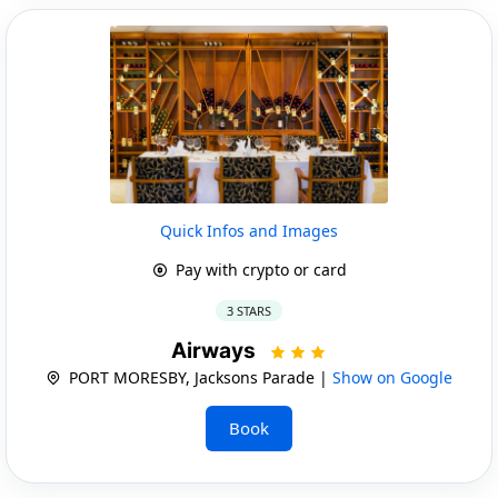
Quick Infos and Images
Pay with crypto or card
3 STARS
Airways
PORT MORESBY, Jacksons Parade |
Show on Google
Book