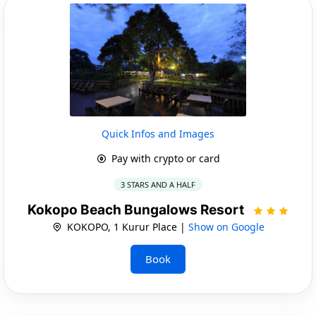
Quick Infos and Images
Pay with crypto or card
3 STARS AND A HALF
Kokopo Beach Bungalows Resort
KOKOPO, 1 Kurur Place |
Show on Google
Book