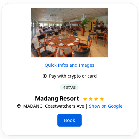
Quick Infos and Images
Pay with crypto or card
4 STARS
Madang Resort
MADANG, Coastwatchers Ave |
Show on Google
Book