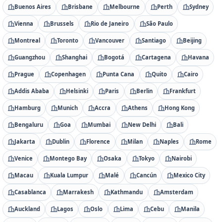
Buenos Aires
Brisbane
Melbourne
Perth
Sydney
Vienna
Brussels
Rio de Janeiro
São Paulo
Montreal
Toronto
Vancouver
Santiago
Beijing
Guangzhou
Shanghai
Bogotá
Cartagena
Havana
Prague
Copenhagen
Punta Cana
Quito
Cairo
Addis Ababa
Helsinki
Paris
Berlin
Frankfurt
Hamburg
Munich
Accra
Athens
Hong Kong
Bengaluru
Goa
Mumbai
New Delhi
Bali
Jakarta
Dublin
Florence
Milan
Naples
Rome
Venice
Montego Bay
Osaka
Tokyo
Nairobi
Macau
Kuala Lumpur
Malé
Cancún
Mexico City
Casablanca
Marrakesh
Kathmandu
Amsterdam
Auckland
Lagos
Oslo
Lima
Cebu
Manila