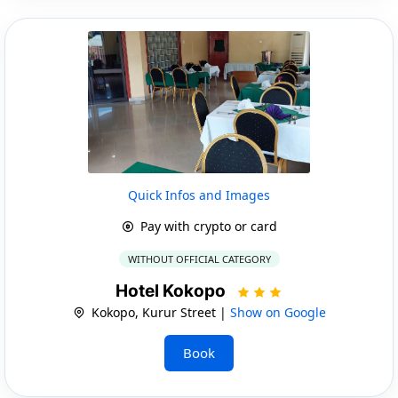
Quick Infos and Images
Pay with crypto or card
WITHOUT OFFICIAL CATEGORY
Hotel Kokopo
Kokopo, Kurur Street |
Show on Google
Book