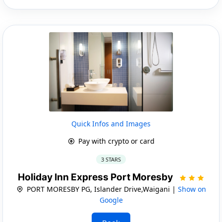
Quick Infos and Images
Pay with crypto or card
3 STARS
Holiday Inn Express Port Moresby
PORT MORESBY PG, Islander Drive,Waigani |
Show on
Google