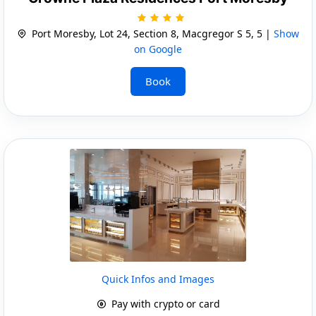
Port Moresby, Lot 24, Section 8, Macgregor S 5, 5 |
Show
on Google
Book
Quick Infos and Images
Pay with crypto or card