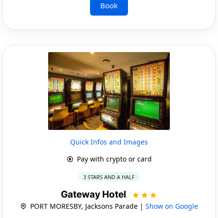
Book
Quick Infos and Images
Pay with crypto or card
3 STARS AND A HALF
Gateway Hotel
PORT MORESBY, Jacksons Parade |
Show on Google