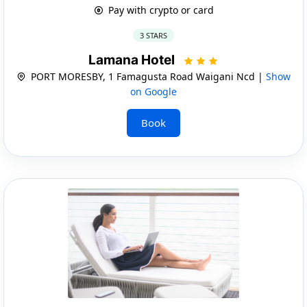
Pay with crypto or card
3 STARS
Lamana Hotel
PORT MORESBY, 1 Famagusta Road Waigani Ncd |
Show
on Google
Book