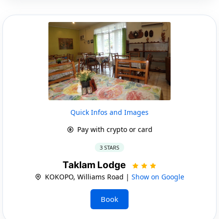
Quick Infos and Images
Pay with crypto or card
3 STARS
Taklam Lodge
KOKOPO, Williams Road |
Show on Google
Book