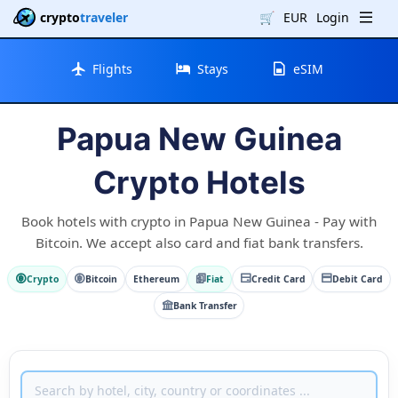
crypto
traveler
🛒
EUR
Login
Flights
Stays
eSIM
Papua New Guinea
Crypto Hotels
Book hotels with crypto in Papua New Guinea - Pay with
Bitcoin. We accept also card and fiat bank transfers.
Crypto
Bitcoin
Ethereum
Fiat
Credit Card
Debit Card
Bank Transfer