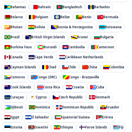
Bahamas
Bahrain
Bangladesh
Barbados
Belarus
Belgium
Belize
Benin
Bermuda
Bhutan
Bolivia
Bosnia & Herzegovina
Botswana
Brazil
British Virgin Islands
Brunei
Bulgaria
Burkina Faso
Burundi
Cambodia
Cameroon
Canada
Cape Verde
Caribbean Netherlands
Cayman Islands
Chad
Chile
China
Colombia
Comoros
Congo (DRC)
Congo - Brazzaville
Cook Islands
Costa Rica
Croatia
Cuba
Curaçao
Cyprus
Czech Republic
Denmark
Djibouti
Dominica
Dominican Republic
Ecuador
Egypt
El Salvador
Equatorial Guinea
Eritrea
Estonia
Eswatini
Ethiopia
Faroe Islands
Fiji