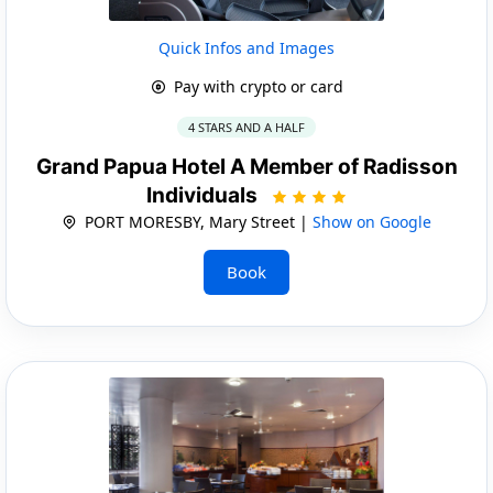
Quick Infos and Images
Pay with crypto or card
4 STARS AND A HALF
Grand Papua Hotel A Member of Radisson
Individuals
PORT MORESBY, Mary Street |
Show on Google
Book