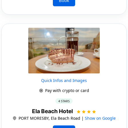
Book
Quick Infos and Images
Pay with crypto or card
4 STARS
Ela Beach Hotel
PORT MORESBY, Ela Beach Road |
Show on Google