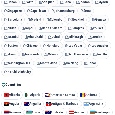
Lisbon
Porto
San Juan
Doha
Jeddah
Riyadh
Singapore
Cape Town
Johannesburg
Seoul
Barcelona
Madrid
Colombo
Stockholm
Geneva
Zurich
Taipei
Dar es Salaam
Bangkok
Phuket
Istanbul
Abu Dhabi
Dubai
Edinburgh
London
Boston
Chicago
Honolulu
Las Vegas
Los Angeles
Miami
New York
Orlando
San Francisco
Seattle
Washington, D.C.
Montevideo
Da Nang
Hanoi
Ho Chi Minh City
Countries
Albania
Algeria
American Samoa
Andorra
Angola
Anguilla
Antigua & Barbuda
Argentina
Armenia
Aruba
Australia
Austria
Azerbaijan