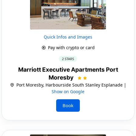
Quick Infos and Images
Pay with crypto or card
2 STARS
Marriott Executive Apartments Port
Moresby
Port Moresby, Harbourside South Stanley Esplanade |
Show on Google
Book