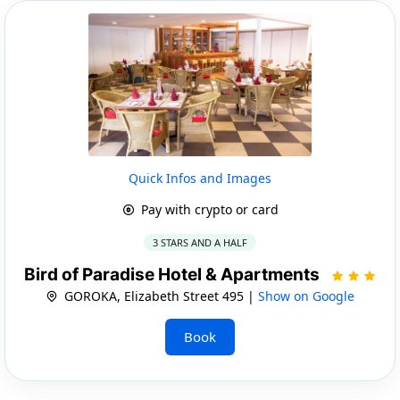
Quick Infos and Images
Pay with crypto or card
3 STARS AND A HALF
Bird of Paradise Hotel & Apartments
GOROKA, Elizabeth Street 495 |
Show on Google
Book