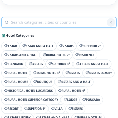
Hotel Categories
1 STAR
1 STAR AND A HALF
2 STARS
SUPERIOR 2*
2 STARS AND A HALF
RURAL HOTEL 2*
RESIDENCE
STANDARD
3 STARS
SUPERIOR 3*
3 STARS AND A HALF
RURAL HOTEL
RURAL HOTEL 3*
4 STARS
4 STARS LUXURY
RURAL HOUSE
BOUTIQUE
4 STARS AND A HALF
HISTORICAL HOTEL LUXURIOUS
RURAL HOTEL 4*
RURAL HOTEL SUPERIOR CATEGORY
LODGE
POUSADA
RESORT
SUPERIOR 4*
VILLA
5 STARS
5 STARS LUXURY
5 STARS AND A HALF
RURAL HOTEL 5*