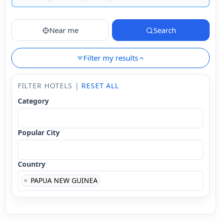
Near me
Search
Filter my results
FILTER HOTELS |
RESET ALL
Category
Popular City
Country
×
PAPUA NEW GUINEA