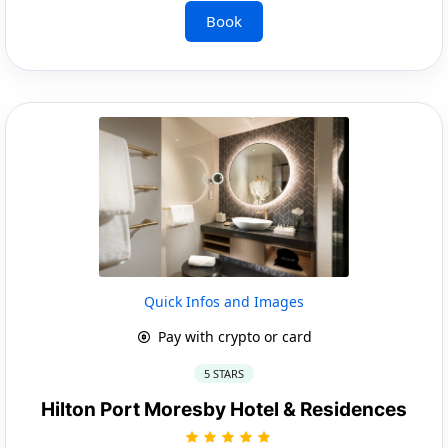
Book
Quick Infos and Images
Pay with crypto or card
5 STARS
Hilton Port Moresby Hotel & Residences