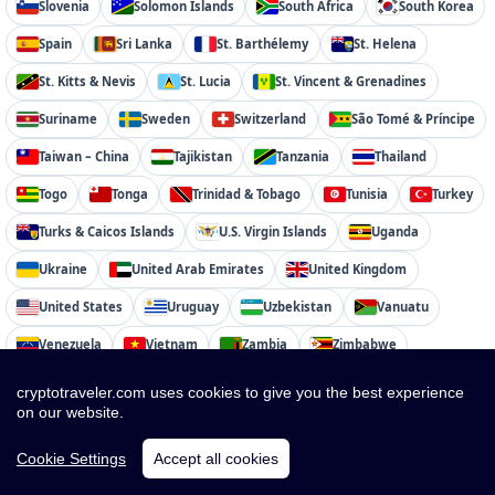
Slovenia
Solomon Islands
South Africa
South Korea
Spain
Sri Lanka
St. Barthélemy
St. Helena
St. Kitts & Nevis
St. Lucia
St. Vincent & Grenadines
Suriname
Sweden
Switzerland
São Tomé & Príncipe
Taiwan – China
Tajikistan
Tanzania
Thailand
Togo
Tonga
Trinidad & Tobago
Tunisia
Turkey
Turks & Caicos Islands
U.S. Virgin Islands
Uganda
Ukraine
United Arab Emirates
United Kingdom
United States
Uruguay
Uzbekistan
Vanuatu
Venezuela
Vietnam
Zambia
Zimbabwe
cryptotraveler.com uses cookies to give you the best experience
on our website.
Cookie Settings
Accept all cookies
cryptotraveler.com