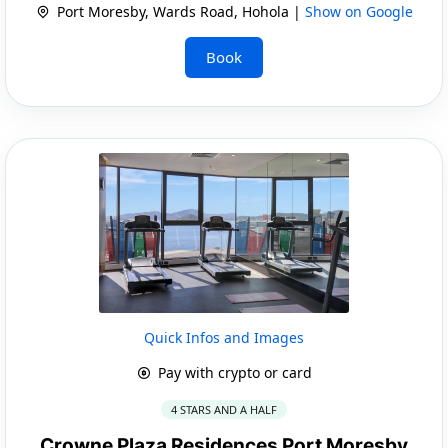
Port Moresby, Wards Road, Hohola |
Show on Google
Book
Quick Infos and Images
Pay with crypto or card
4 STARS AND A HALF
Crowne Plaza Residences Port Moresby