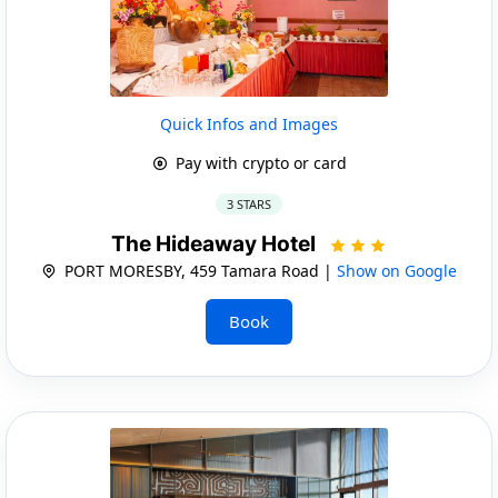
Quick Infos and Images
Pay with crypto or card
3 STARS
The Hideaway Hotel
PORT MORESBY, 459 Tamara Road |
Show on Google
Book