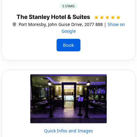
5 STARS
The Stanley Hotel & Suites
Port Moresby, John Guise Drive, 2077 888 |
Show on
Google
Book
Quick Infos and Images