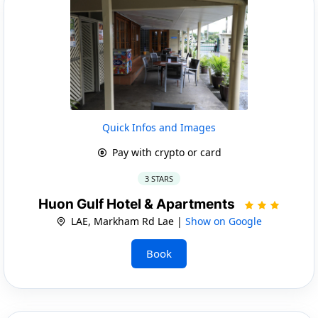
Quick Infos and Images
Pay with crypto or card
3 STARS
Huon Gulf Hotel & Apartments
LAE, Markham Rd Lae |
Show on Google
Book