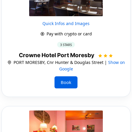
Quick Infos and Images
Pay with crypto or card
3 STARS
Crowne Hotel Port Moresby
PORT MORESBY, Cnr Hunter & Douglas Street |
Show on
Google
Book