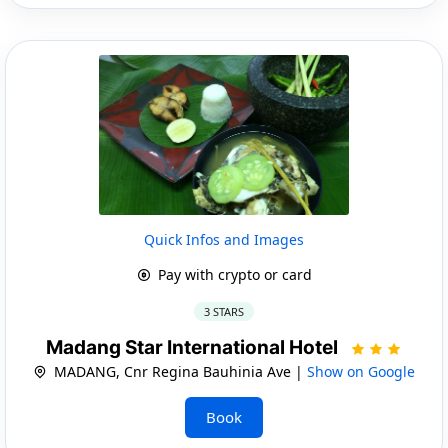
Quick Infos and Images
Pay with crypto or card
3 STARS
Madang Star International Hotel
MADANG, Cnr Regina Bauhinia Ave |
Show on Google
Book