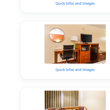
Quick Infos and Images
Quick Infos and Images