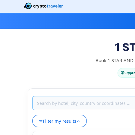
crypto
traveler
1 S
Book 1 STAR AND A 
Crypt
Filter my results