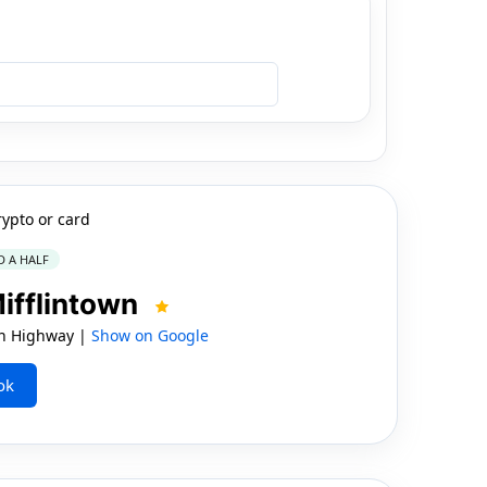
rypto or card
D A HALF
Mifflintown
nn Highway |
Show on Google
ok