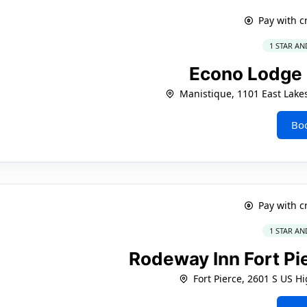
Pay with c
1 STAR AN
Econo Lodge
Manistique, 1101 East Lake
Bo
Pay with c
1 STAR AN
Rodeway Inn Fort Pi
Fort Pierce, 2601 S US H