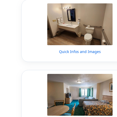
Quick Infos and Images