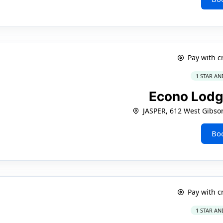
Pay with c
1 STAR AN
Econo Lodg
JASPER, 612 West Gibso
Bo
Pay with c
1 STAR AN