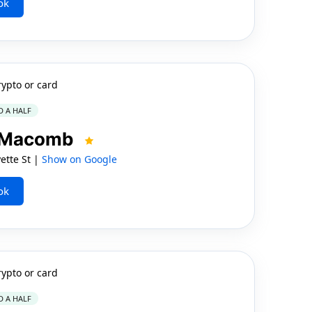
ok
rypto or card
D A HALF
n Macomb
tte St |
Show on Google
ok
rypto or card
D A HALF