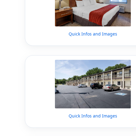
Quick Infos and Images
Quick Infos and Images