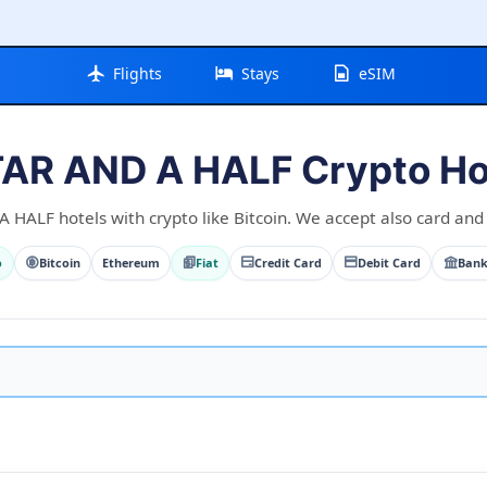
Flights
Stays
eSIM
TAR AND A HALF Crypto Ho
HALF hotels with crypto like Bitcoin. We accept also card and 
o
Bitcoin
Ethereum
Fiat
Credit Card
Debit Card
Bank