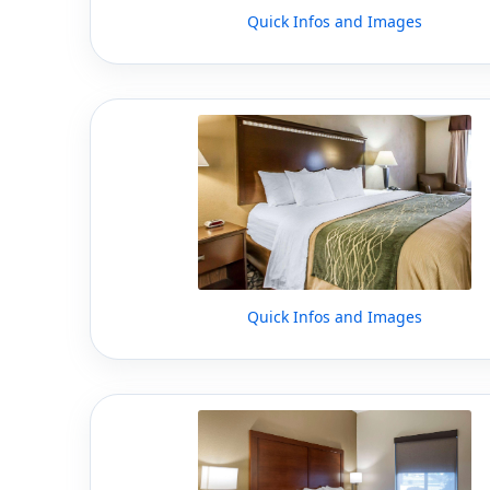
Quick Infos and Images
Quick Infos and Images