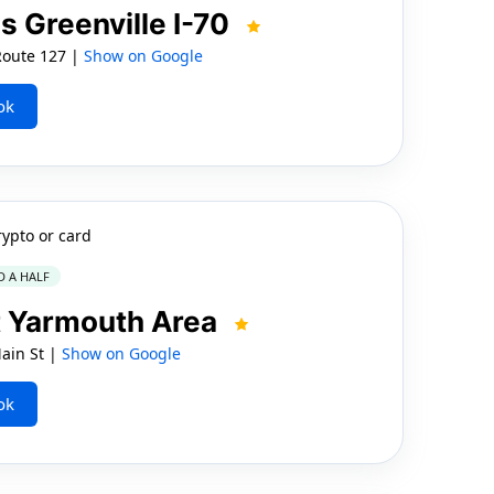
s Greenville I-70
 Route 127 |
Show on Google
ok
rypto or card
D A HALF
 Yarmouth Area
ain St |
Show on Google
ok