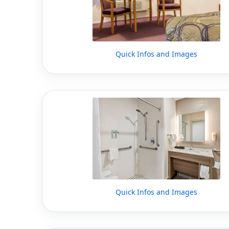
Quick Infos and Images
Quick Infos and Images