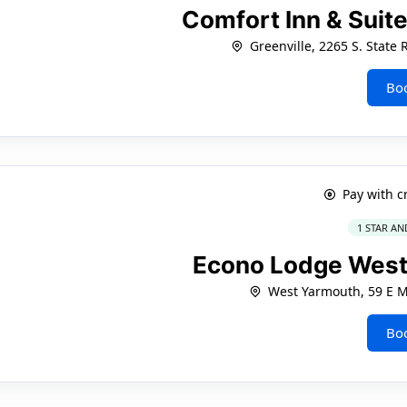
Comfort Inn & Suite
Greenville, 2265 S. State
Bo
Pay with c
1 STAR AN
Econo Lodge West
West Yarmouth, 59 E M
Bo