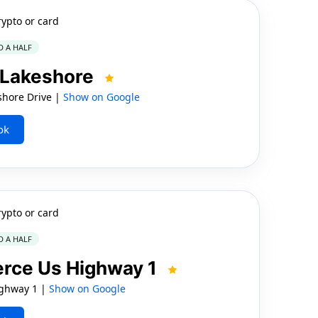
rypto or card
D A HALF
 Lakeshore
shore Drive |
Show on Google
ok
rypto or card
D A HALF
erce Us Highway 1
ighway 1 |
Show on Google