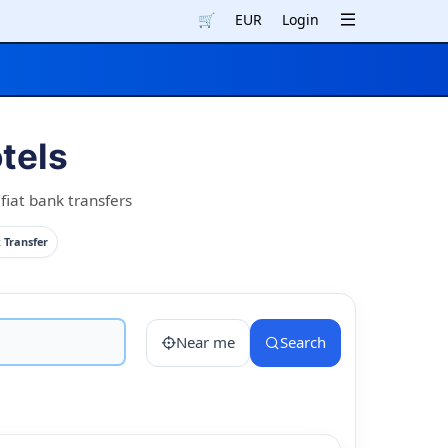
🛒
EUR
Login
tels
fiat bank transfers
 Transfer
Near me
Search