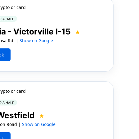
rypto or card
D A HALF
 - Victorville I-15
osa Rd. |
Show on Google
ok
rypto or card
D A HALF
 Westfield
ton Road |
Show on Google
ok