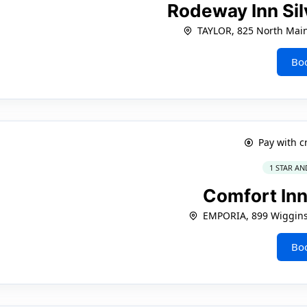
Rodeway Inn Sil
TAYLOR, 825 North Main
Bo
Pay with c
1 STAR AN
Comfort In
EMPORIA, 899 Wiggin
Bo