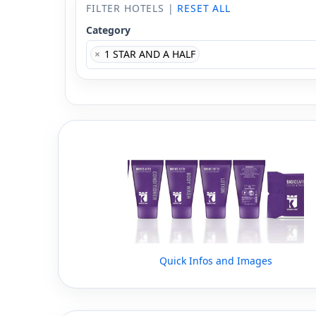
FILTER HOTELS |
RESET ALL
Category
×
1 STAR AND A HALF
Quick Infos and Images