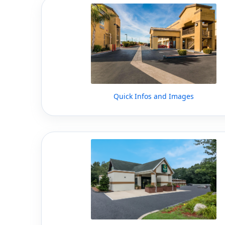
Quick Infos and Images