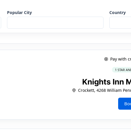
Popular City
Country
Pay with c
1 STAR AN
Knights Inn 
Crockett, 4268 William Pe
Bo