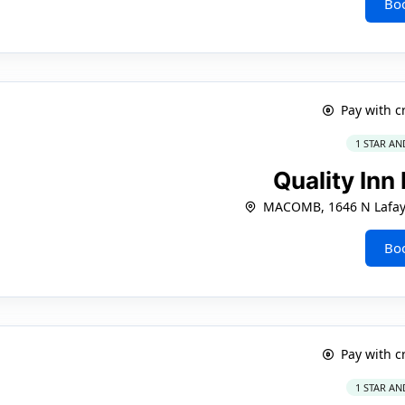
Bo
Pay with c
1 STAR AN
Quality In
MACOMB, 1646 N Lafaye
Bo
Pay with c
1 STAR AN