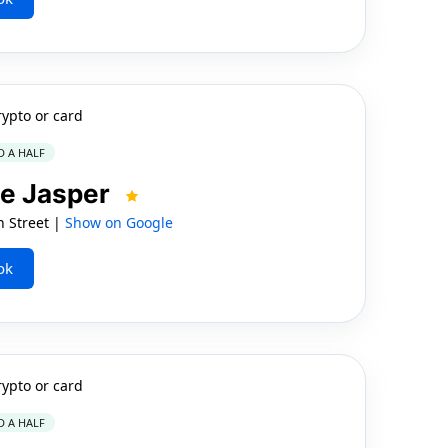
rypto or card
D A HALF
e Jasper
n Street |
Show on Google
ok
rypto or card
D A HALF