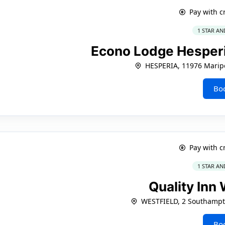
Pay with c
1 STAR AN
Econo Lodge Hesperia
HESPERIA, 11976 Marip
Bo
Pay with c
1 STAR AN
Quality Inn
WESTFIELD, 2 Southamp
Bo