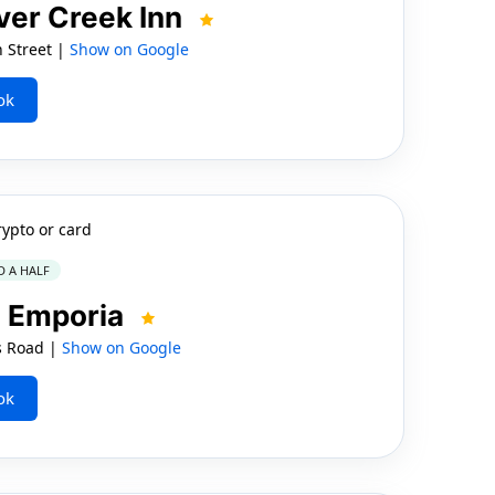
ver Creek Inn
 Street |
Show on Google
ok
rypto or card
D A HALF
n Emporia
s Road |
Show on Google
ok