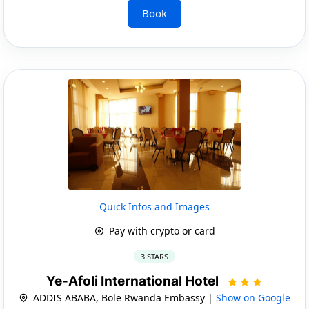
Book
Quick Infos and Images
Pay with crypto or card
3 STARS
Ye-Afoli International Hotel
ADDIS ABABA, Bole Rwanda Embassy |
Show on Google