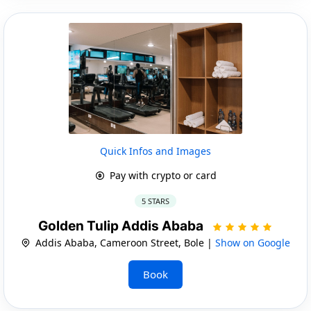
Quick Infos and Images
Pay with crypto or card
5 STARS
Golden Tulip Addis Ababa
Addis Ababa, Cameroon Street, Bole |
Show on Google
Book