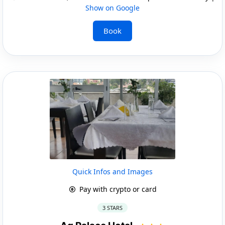
Show on Google
Book
Quick Infos and Images
Pay with crypto or card
3 STARS