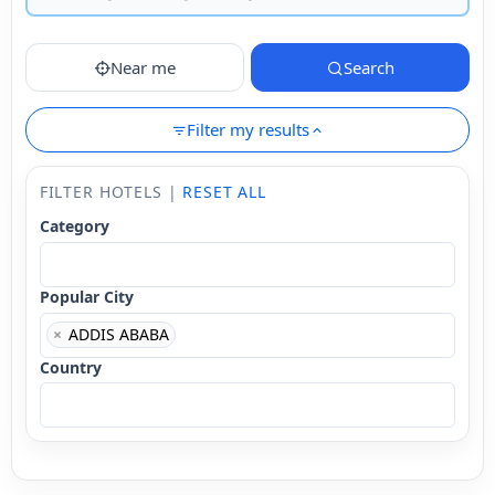
Near me
Search
Filter my results
FILTER HOTELS |
RESET ALL
Category
Popular City
×
ADDIS ABABA
Country