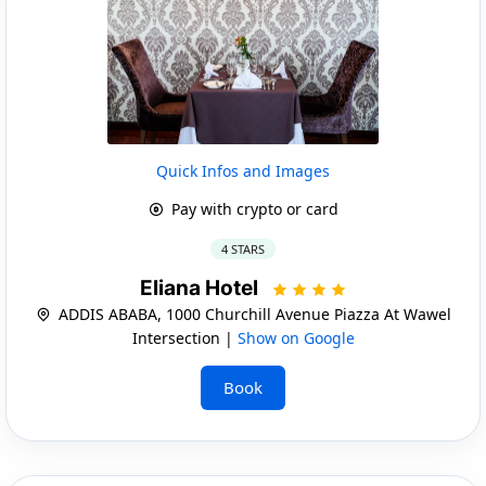
Quick Infos and Images
Pay with crypto or card
4 STARS
Eliana Hotel
ADDIS ABABA, 1000 Churchill Avenue Piazza At Wawel
Intersection |
Show on Google
Book