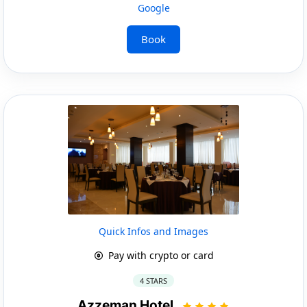
Google
Book
Quick Infos and Images
Pay with crypto or card
4 STARS
Azzeman Hotel