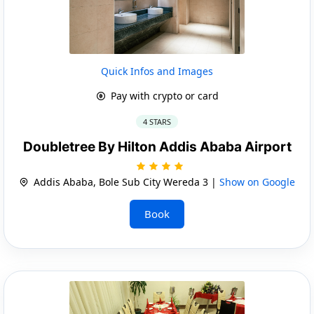
Quick Infos and Images
Pay with crypto or card
4 STARS
Doubletree By Hilton Addis Ababa Airport
Addis Ababa, Bole Sub City Wereda 3 |
Show on Google
Book