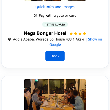
Quick Infos and Images
Pay with crypto or card
4 STARS LUXURY
Nega Bonger Hotel
Addis Ababa, Woreda 06 House 433 1 Akaki |
Show on
Google
Book