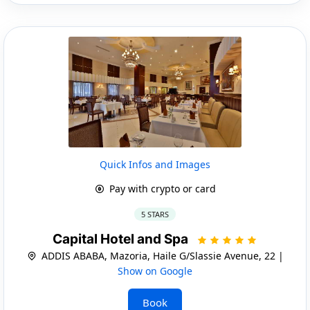
Quick Infos and Images
Pay with crypto or card
5 STARS
Capital Hotel and Spa
ADDIS ABABA, Mazoria, Haile G/Slassie Avenue, 22 |
Show on Google
Book