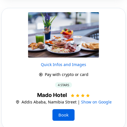
Quick Infos and Images
Pay with crypto or card
4 STARS
Mado Hotel
Addis Ababa, Namibia Street |
Show on Google
Book