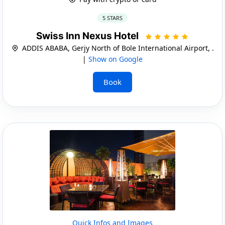
5 STARS
Swiss Inn Nexus Hotel
ADDIS ABABA, Gerjy North of Bole International Airport, .
|
Show on Google
Book
Quick Infos and Images