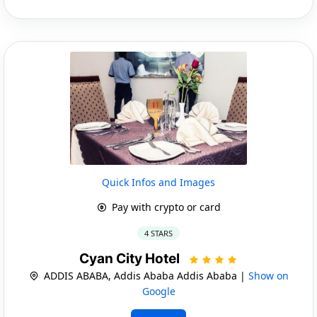
Quick Infos and Images
Pay with crypto or card
4 STARS
Cyan City Hotel
ADDIS ABABA, Addis Ababa Addis Ababa |
Show on
Google