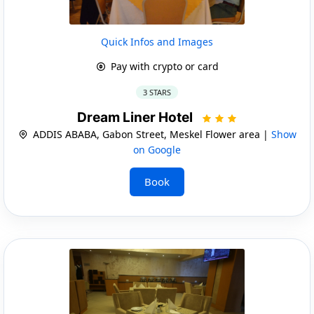
Quick Infos and Images
Pay with crypto or card
3 STARS
Dream Liner Hotel
ADDIS ABABA, Gabon Street, Meskel Flower area |
Show
on Google
Book