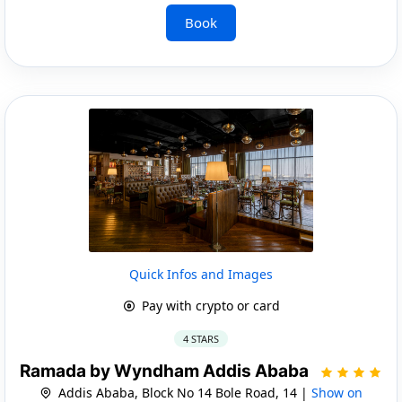
Book
Quick Infos and Images
Pay with crypto or card
4 STARS
Ramada by Wyndham Addis Ababa
Addis Ababa, Block No 14 Bole Road, 14 |
Show on