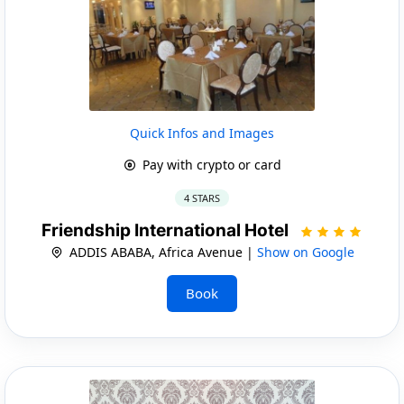
Quick Infos and Images
Pay with crypto or card
4 STARS
Friendship International Hotel
ADDIS ABABA, Africa Avenue |
Show on Google
Book