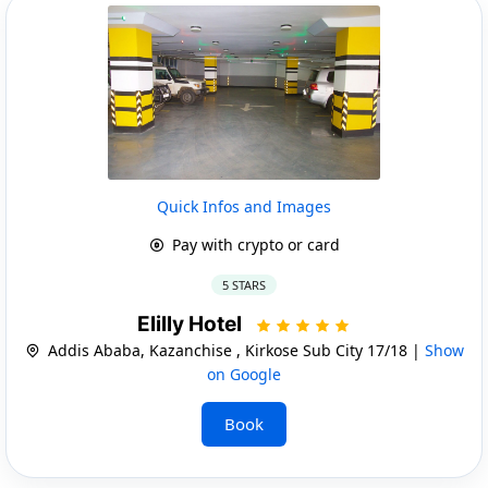
Quick Infos and Images
Pay with crypto or card
5 STARS
Elilly Hotel
Addis Ababa, Kazanchise , Kirkose Sub City 17/18 |
Show
on Google
Book