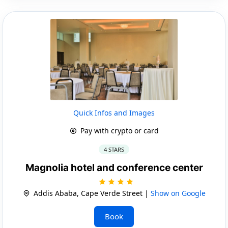
Quick Infos and Images
Pay with crypto or card
4 STARS
Magnolia hotel and conference center
Addis Ababa, Cape Verde Street |
Show on Google
Book