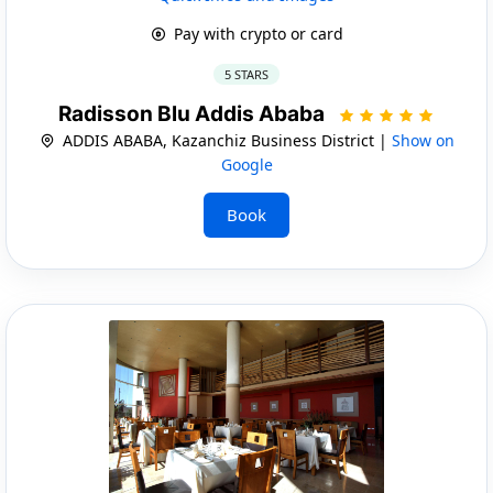
Pay with crypto or card
5 STARS
Radisson Blu Addis Ababa
ADDIS ABABA, Kazanchiz Business District |
Show on
Google
Book