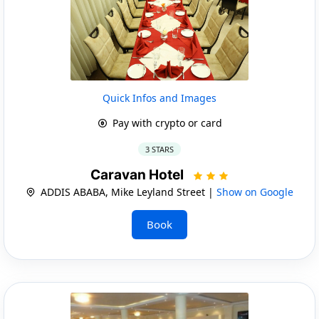
Quick Infos and Images
Pay with crypto or card
3 STARS
Caravan Hotel
ADDIS ABABA, Mike Leyland Street |
Show on Google
Book