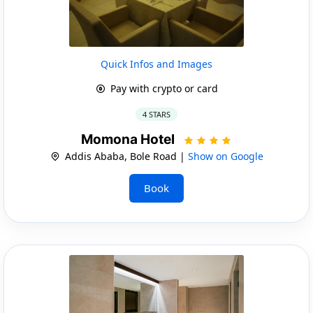
Quick Infos and Images
Pay with crypto or card
4 STARS
Momona Hotel
Addis Ababa, Bole Road |
Show on Google
Book