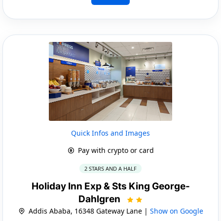
Quick Infos and Images
Pay with crypto or card
2 STARS AND A HALF
Holiday Inn Exp & Sts King George-
Dahlgren
Addis Ababa, 16348 Gateway Lane |
Show on Google