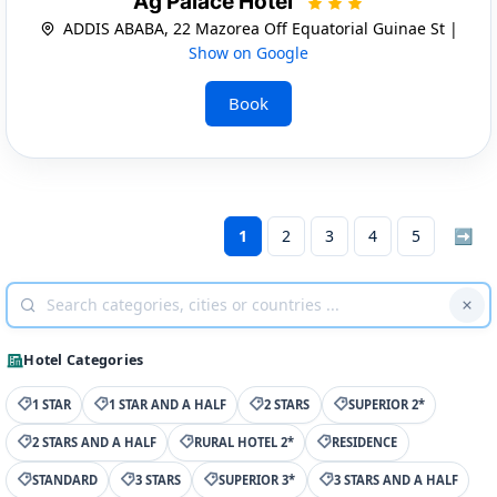
Ag Palace Hotel
ADDIS ABABA, 22 Mazorea Off Equatorial Guinae St |
Show on Google
Book
1
2
3
4
5
➡
Hotel Categories
1 STAR
1 STAR AND A HALF
2 STARS
SUPERIOR 2*
2 STARS AND A HALF
RURAL HOTEL 2*
RESIDENCE
STANDARD
3 STARS
SUPERIOR 3*
3 STARS AND A HALF