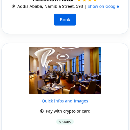
Addis Ababa, Namibia Street, 593 |
Show on Google
Book
Quick Infos and Images
Pay with crypto or card
5 STARS