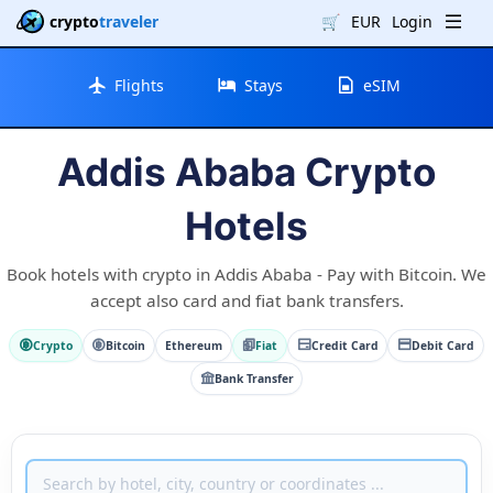
crypto
traveler
🛒
EUR
Login
Flights
Stays
eSIM
Addis Ababa Crypto
Hotels
Book hotels with crypto in Addis Ababa - Pay with Bitcoin. We
accept also card and fiat bank transfers.
Crypto
Bitcoin
Ethereum
Fiat
Credit Card
Debit Card
Bank Transfer