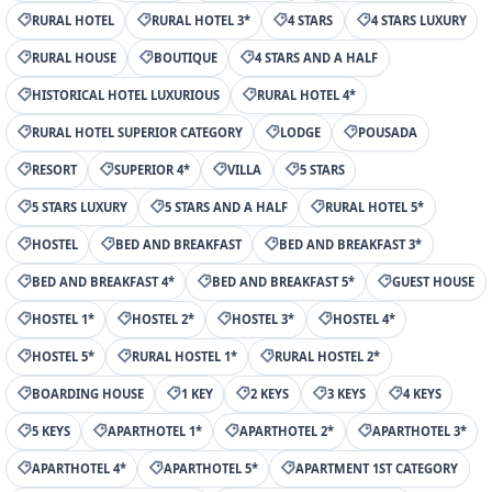
RURAL HOTEL
RURAL HOTEL 3*
4 STARS
4 STARS LUXURY
RURAL HOUSE
BOUTIQUE
4 STARS AND A HALF
HISTORICAL HOTEL LUXURIOUS
RURAL HOTEL 4*
RURAL HOTEL SUPERIOR CATEGORY
LODGE
POUSADA
RESORT
SUPERIOR 4*
VILLA
5 STARS
5 STARS LUXURY
5 STARS AND A HALF
RURAL HOTEL 5*
HOSTEL
BED AND BREAKFAST
BED AND BREAKFAST 3*
BED AND BREAKFAST 4*
BED AND BREAKFAST 5*
GUEST HOUSE
HOSTEL 1*
HOSTEL 2*
HOSTEL 3*
HOSTEL 4*
HOSTEL 5*
RURAL HOSTEL 1*
RURAL HOSTEL 2*
BOARDING HOUSE
1 KEY
2 KEYS
3 KEYS
4 KEYS
5 KEYS
APARTHOTEL 1*
APARTHOTEL 2*
APARTHOTEL 3*
APARTHOTEL 4*
APARTHOTEL 5*
APARTMENT 1ST CATEGORY