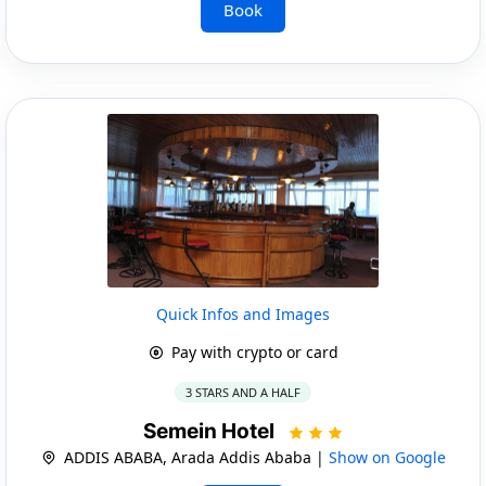
Book
Quick Infos and Images
Pay with crypto or card
3 STARS AND A HALF
Semein Hotel
ADDIS ABABA, Arada Addis Ababa |
Show on Google