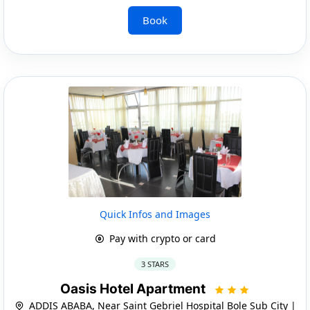
Book
Quick Infos and Images
Pay with crypto or card
3 STARS
Oasis Hotel Apartment
ADDIS ABABA, Near Saint Gebriel Hospital Bole Sub City |