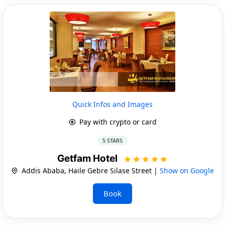
Quick Infos and Images
Pay with crypto or card
5 STARS
Getfam Hotel
Addis Ababa, Haile Gebre Silase Street |
Show on Google
Book