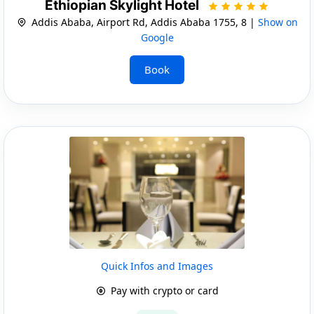
Ethiopian Skylight Hotel
Addis Ababa, Airport Rd, Addis Ababa 1755, 8 |
Show on
Google
Book
Quick Infos and Images
Pay with crypto or card