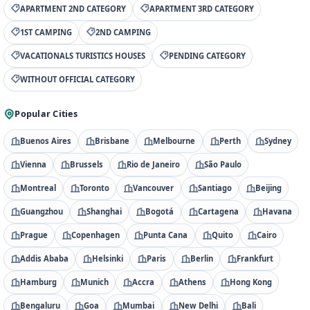
APARTMENT 2ND CATEGORY
APARTMENT 3RD CATEGORY
1ST CAMPING
2ND CAMPING
VACATIONALS TURISTICS HOUSES
PENDING CATEGORY
WITHOUT OFFICIAL CATEGORY
Popular Cities
Buenos Aires
Brisbane
Melbourne
Perth
Sydney
Vienna
Brussels
Rio de Janeiro
São Paulo
Montreal
Toronto
Vancouver
Santiago
Beijing
Guangzhou
Shanghai
Bogotá
Cartagena
Havana
Prague
Copenhagen
Punta Cana
Quito
Cairo
Addis Ababa
Helsinki
Paris
Berlin
Frankfurt
Hamburg
Munich
Accra
Athens
Hong Kong
Bengaluru
Goa
Mumbai
New Delhi
Bali