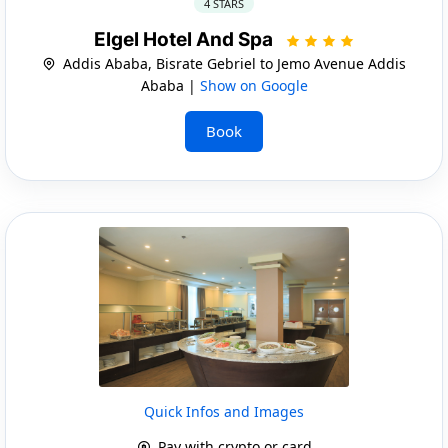
4 STARS
Elgel Hotel And Spa
Addis Ababa, Bisrate Gebriel to Jemo Avenue Addis
Ababa |
Show on Google
Book
Quick Infos and Images
Pay with crypto or card