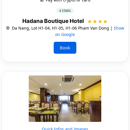
4 STARS
Hadana Boutique Hotel
Da Nang, Lot H1-04, H1-05, H1-06 Pham Van Dong |
Show
on Google
Book
Quick Infos and Images