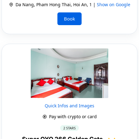
Da Nang, Pham Hong Thai, Hoi An, 1 |
Show on Google
Book
Quick Infos and Images
Pay with crypto or card
2 STARS