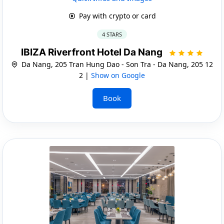
Pay with crypto or card
4 STARS
IBIZA Riverfront Hotel Da Nang
Da Nang, 205 Tran Hung Dao - Son Tra - Da Nang, 205 12
2 |
Show on Google
Book