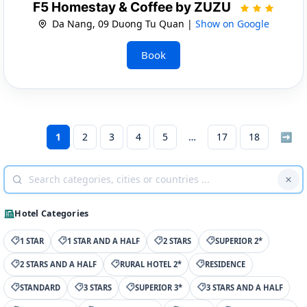
F5 Homestay & Coffee by ZUZU
Da Nang, 09 Duong Tu Quan |
Show on Google
Book
1
2
3
4
5
17
18
➡
Hotel Categories
1 STAR
1 STAR AND A HALF
2 STARS
SUPERIOR 2*
2 STARS AND A HALF
RURAL HOTEL 2*
RESIDENCE
STANDARD
3 STARS
SUPERIOR 3*
3 STARS AND A HALF