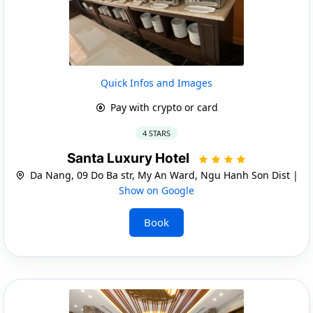
Quick Infos and Images
Pay with crypto or card
4 STARS
Santa Luxury Hotel
Da Nang, 09 Do Ba str, My An Ward, Ngu Hanh Son Dist |
Show on Google
Book