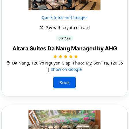
Quick Infos and Images
Pay with crypto or card
5 STARS
Altara Suites Da Nang Managed by AHG
Da Nang, 120 Vo Nguyen Giap, Phuoc My, Son Tra, 120 35
|
Show on Google
Book