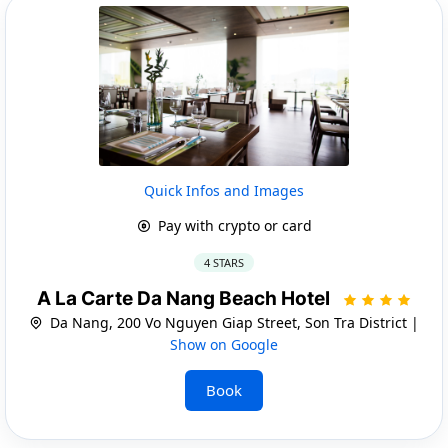
Quick Infos and Images
Pay with crypto or card
4 STARS
A La Carte Da Nang Beach Hotel
Da Nang, 200 Vo Nguyen Giap Street, Son Tra District |
Show on Google
Book