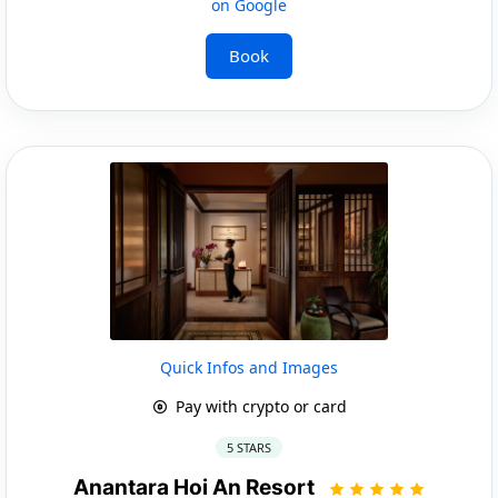
on Google
Book
Quick Infos and Images
Pay with crypto or card
5 STARS
Anantara Hoi An Resort