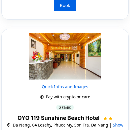
Book
Quick Infos and Images
Pay with crypto or card
2 STARS
OYO 119 Sunshine Beach Hotel
Da Nang, 04 Loseby, Phuoc My, Son Tra, Da Nang |
Show