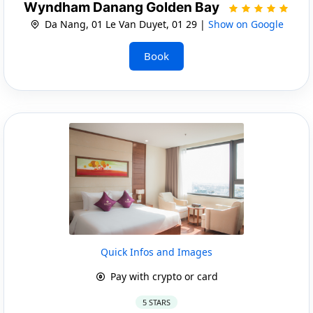
Wyndham Danang Golden Bay
Da Nang, 01 Le Van Duyet, 01 29 |
Show on Google
Book
Quick Infos and Images
Pay with crypto or card
5 STARS