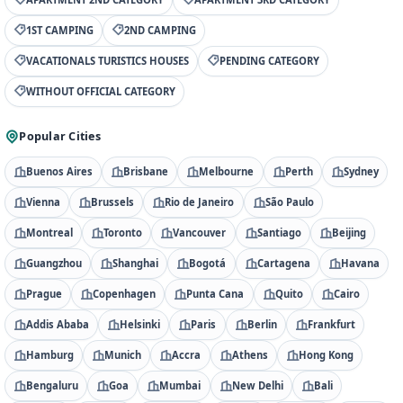
1ST CAMPING
2ND CAMPING
VACATIONALS TURISTICS HOUSES
PENDING CATEGORY
WITHOUT OFFICIAL CATEGORY
Popular Cities
Buenos Aires
Brisbane
Melbourne
Perth
Sydney
Vienna
Brussels
Rio de Janeiro
São Paulo
Montreal
Toronto
Vancouver
Santiago
Beijing
Guangzhou
Shanghai
Bogotá
Cartagena
Havana
Prague
Copenhagen
Punta Cana
Quito
Cairo
Addis Ababa
Helsinki
Paris
Berlin
Frankfurt
Hamburg
Munich
Accra
Athens
Hong Kong
Bengaluru
Goa
Mumbai
New Delhi
Bali