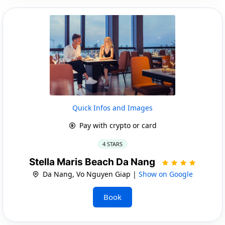
Quick Infos and Images
Pay with crypto or card
4 STARS
Stella Maris Beach Da Nang
Da Nang, Vo Nguyen Giap |
Show on Google
Book