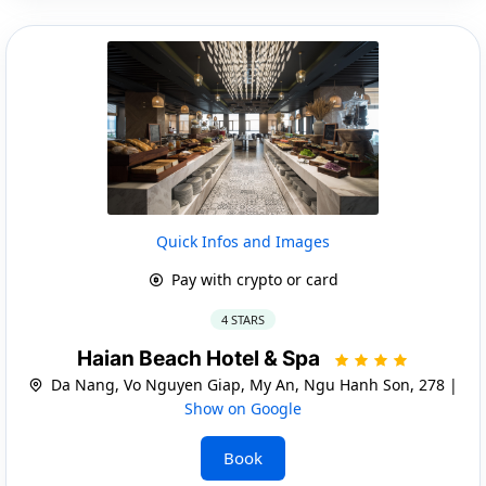
Quick Infos and Images
Pay with crypto or card
4 STARS
Haian Beach Hotel & Spa
Da Nang, Vo Nguyen Giap, My An, Ngu Hanh Son, 278 |
Show on Google
Book