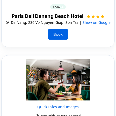
4 STARS
Paris Deli Danang Beach Hotel
Da Nang, 236 Vo Nguyen Giap, Son Tra |
Show on Google
Book
Quick Infos and Images
Pay with crypto or card