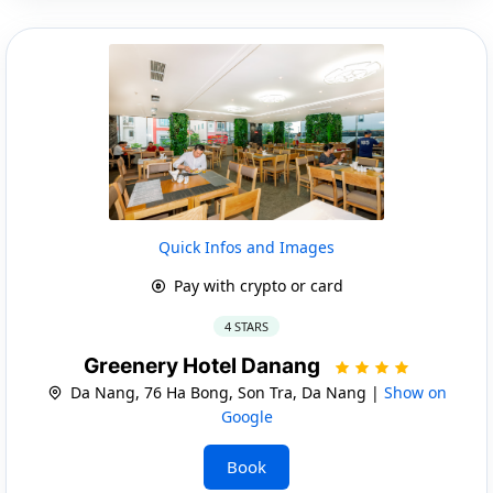
Quick Infos and Images
Pay with crypto or card
4 STARS
Greenery Hotel Danang
Da Nang, 76 Ha Bong, Son Tra, Da Nang |
Show on
Google
Book