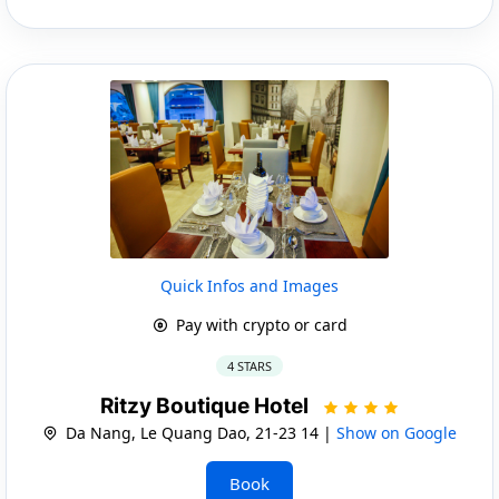
Quick Infos and Images
Pay with crypto or card
4 STARS
Ritzy Boutique Hotel
Da Nang, Le Quang Dao, 21-23 14 |
Show on Google
Book