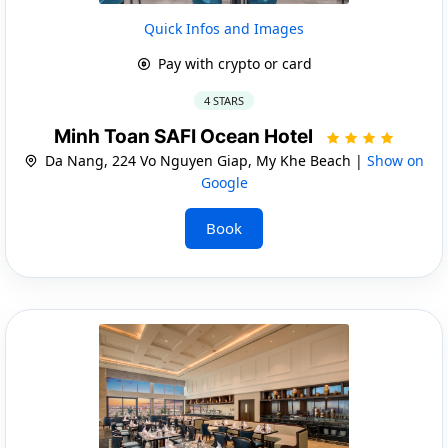
Quick Infos and Images
Pay with crypto or card
4 STARS
Minh Toan SAFI Ocean Hotel
Da Nang, 224 Vo Nguyen Giap, My Khe Beach |
Show on
Google
Book