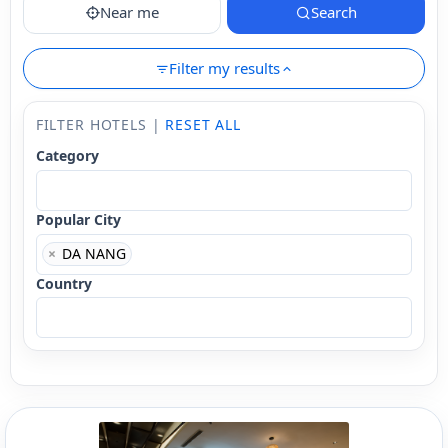
Near me
Search
Filter my results
FILTER HOTELS |
RESET ALL
Category
Popular City
×
DA NANG
Country