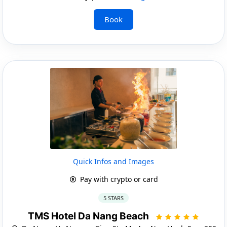
Book
Quick Infos and Images
Pay with crypto or card
5 STARS
TMS Hotel Da Nang Beach