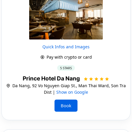
Quick Infos and Images
Pay with crypto or card
5 STARS
Prince Hotel Da Nang
Da Nang, 92 Vo Nguyen Giap St., Man Thai Ward, Son Tra
Dist |
Show on Google
Book