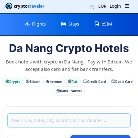
crypto
traveler
🛒
EUR
Login
Flights
Stays
eSIM
Da Nang Crypto Hotels
Book hotels with crypto in Da Nang - Pay with Bitcoin. We
accept also card and fiat bank transfers.
Crypto
Bitcoin
Ethereum
Fiat
Credit Card
Debit Card
Bank Transfer