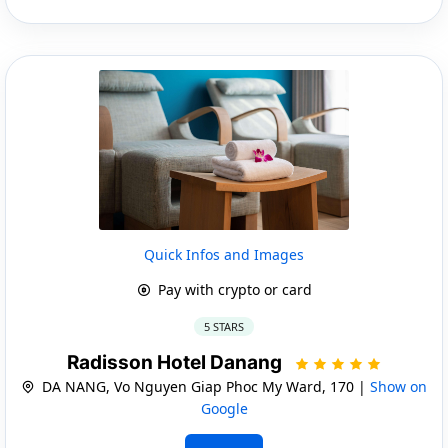
Quick Infos and Images
Pay with crypto or card
5 STARS
Radisson Hotel Danang
DA NANG, Vo Nguyen Giap Phoc My Ward, 170 |
Show on
Google