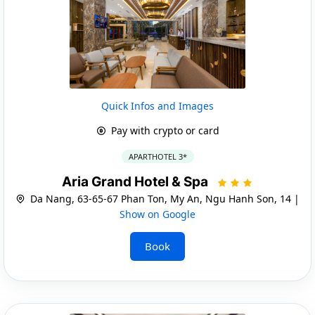
Quick Infos and Images
Pay with crypto or card
APARTHOTEL 3*
Aria Grand Hotel & Spa
Da Nang, 63-65-67 Phan Ton, My An, Ngu Hanh Son, 14 |
Show on Google
Book