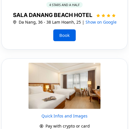
4 STARS AND A HALF
SALA DANANG BEACH HOTEL
Da Nang, 36 - 38 Lam Hoanh, 25 |
Show on Google
Book
Quick Infos and Images
Pay with crypto or card