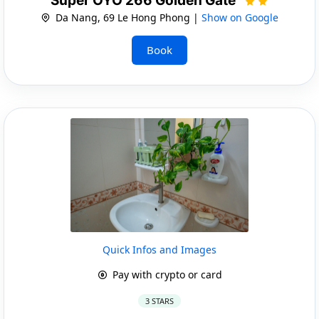
Super OYO 266 Golden Gate
Da Nang, 69 Le Hong Phong |
Show on Google
Book
Quick Infos and Images
Pay with crypto or card
3 STARS