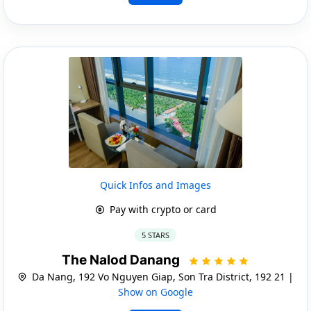
Quick Infos and Images
Pay with crypto or card
5 STARS
The Nalod Danang
Da Nang, 192 Vo Nguyen Giap, Son Tra District, 192 21 |
Show on Google