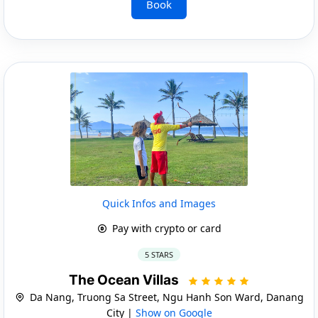
Book
Quick Infos and Images
Pay with crypto or card
5 STARS
The Ocean Villas
Da Nang, Truong Sa Street, Ngu Hanh Son Ward, Danang
City |
Show on Google