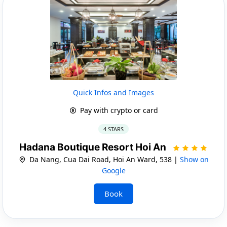
Quick Infos and Images
Pay with crypto or card
4 STARS
Hadana Boutique Resort Hoi An
Da Nang, Cua Dai Road, Hoi An Ward, 538 |
Show on
Google
Book