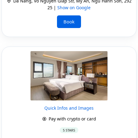
Da Nang, Vo Nguyen Giap Str, My An, Ngu Hanh Son, 292
25 |
Show on Google
Book
Quick Infos and Images
Pay with crypto or card
5 STARS