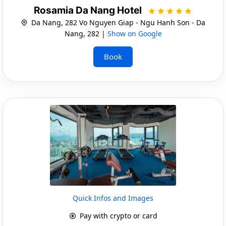
Rosamia Da Nang Hotel
Da Nang, 282 Vo Nguyen Giap - Ngu Hanh Son - Da
Nang, 282 |
Show on Google
Book
Quick Infos and Images
Pay with crypto or card