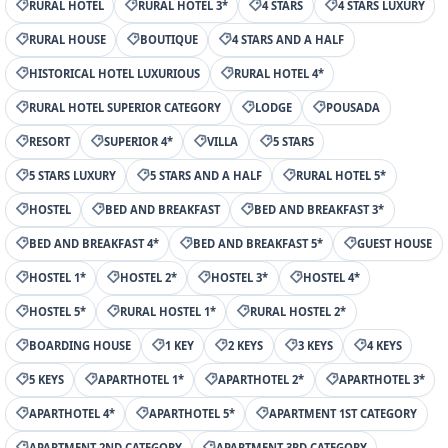
RURAL HOTEL
RURAL HOTEL 3*
4 STARS
4 STARS LUXURY
RURAL HOUSE
BOUTIQUE
4 STARS AND A HALF
HISTORICAL HOTEL LUXURIOUS
RURAL HOTEL 4*
RURAL HOTEL SUPERIOR CATEGORY
LODGE
POUSADA
RESORT
SUPERIOR 4*
VILLA
5 STARS
5 STARS LUXURY
5 STARS AND A HALF
RURAL HOTEL 5*
HOSTEL
BED AND BREAKFAST
BED AND BREAKFAST 3*
BED AND BREAKFAST 4*
BED AND BREAKFAST 5*
GUEST HOUSE
HOSTEL 1*
HOSTEL 2*
HOSTEL 3*
HOSTEL 4*
HOSTEL 5*
RURAL HOSTEL 1*
RURAL HOSTEL 2*
BOARDING HOUSE
1 KEY
2 KEYS
3 KEYS
4 KEYS
5 KEYS
APARTHOTEL 1*
APARTHOTEL 2*
APARTHOTEL 3*
APARTHOTEL 4*
APARTHOTEL 5*
APARTMENT 1ST CATEGORY
APARTMENT 2ND CATEGORY
APARTMENT 3RD CATEGORY