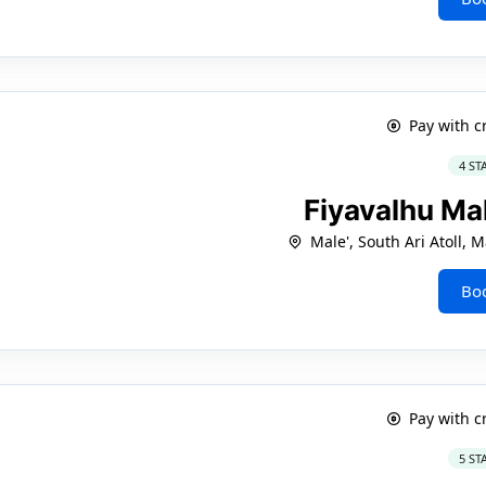
Pay with c
4 ST
Fiyavalhu Ma
Male', South Ari Atoll,
Bo
Pay with c
5 ST