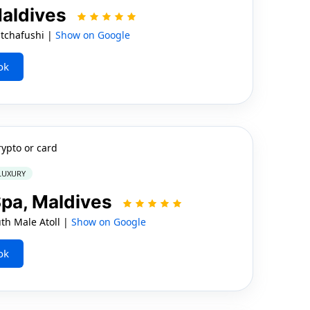
Maldives
tchafushi |
Show on Google
ok
rypto or card
 LUXURY
Spa, Maldives
h Male Atoll |
Show on Google
ok