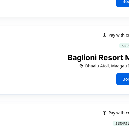
Bo
Pay with c
5 ST
Baglioni Resort
Dhaalu Atoll, Maagau 
Bo
Pay with c
5 STARS