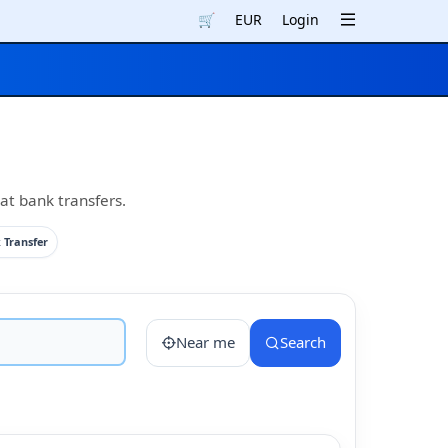
🛒
EUR
Login
at bank transfers.
 Transfer
Near me
Search