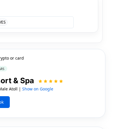
VES
rypto or card
ARS
sort & Spa
le Atoll |
Show on Google
ok