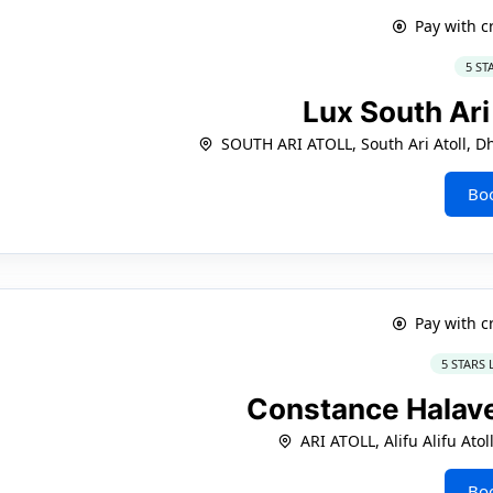
Pay with c
5 ST
Lux South Ari
SOUTH ARI ATOLL, South Ari Atoll, D
Bo
Pay with c
5 STARS
Constance Halave
ARI ATOLL, Alifu Alifu Atol
Bo