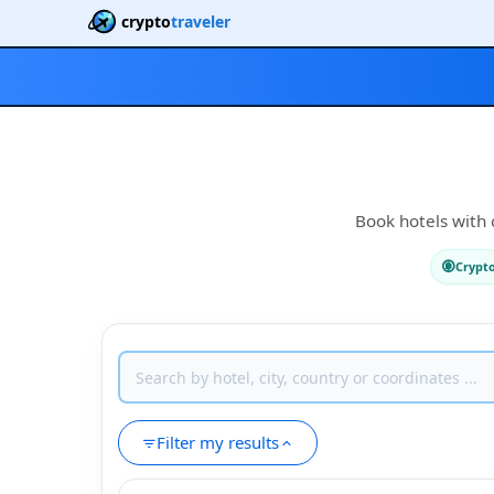
crypto
traveler
Book hotels with c
Crypt
Filter my results