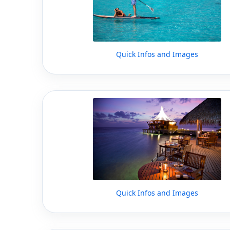
Quick Infos and Images
Quick Infos and Images