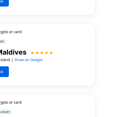
ok
rypto or card
ARS
 Maldives
Island |
Show on Google
ok
rypto or card
 LUXURY