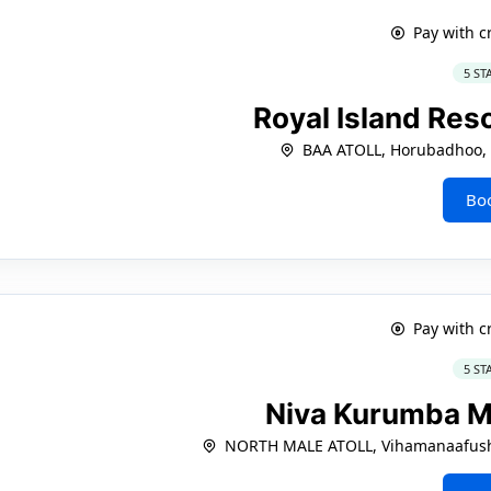
Pay with c
5 ST
Royal Island Res
BAA ATOLL, Horubadhoo, 
Bo
Pay with c
5 ST
Niva Kurumba M
NORTH MALE ATOLL, Vihamanaafushi,