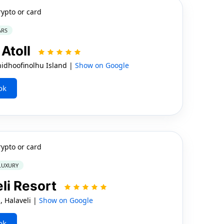
rypto or card
ARS
 Atoll
hidhoofinolhu Island |
Show on Google
ok
rypto or card
 LUXURY
li Resort
l, Halaveli |
Show on Google
ok