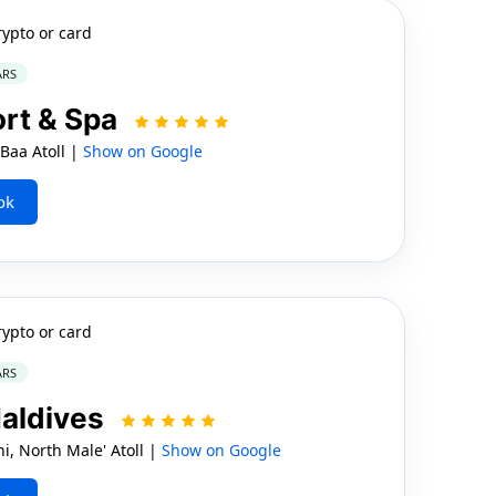
rypto or card
ARS
ort & Spa
Baa Atoll |
Show on Google
ok
rypto or card
ARS
aldives
 North Male' Atoll |
Show on Google