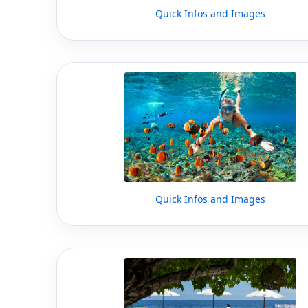
Quick Infos and Images
Quick Infos and Images