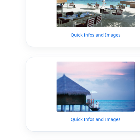
Quick Infos and Images
Quick Infos and Images