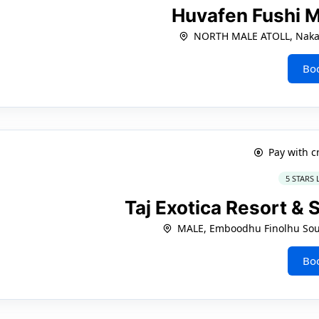
Huvafen Fushi 
NORTH MALE ATOLL, Naka
Bo
Pay with c
5 STARS
Taj Exotica Resort & 
MALE, Emboodhu Finolhu Sout
Bo