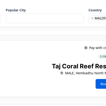
Popular City
Country
×
MALDI
Pay with c
5 ST
Taj Coral Reef Re
MALE, Hembadhu North Ma
Bo