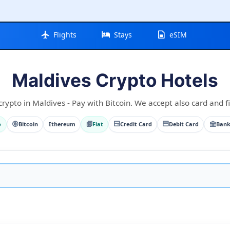
Flights
Stays
eSIM
Maldives Crypto Hotels
rypto in Maldives - Pay with Bitcoin. We accept also card and fi
o
Bitcoin
Ethereum
Fiat
Credit Card
Debit Card
Bank