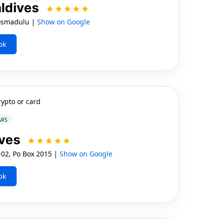
aldives
osmadulu |
Show on Google
ok
rypto or card
ARS
ives
02, Po Box 2015 |
Show on Google
ok