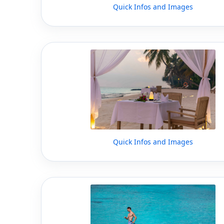
Quick Infos and Images
Quick Infos and Images