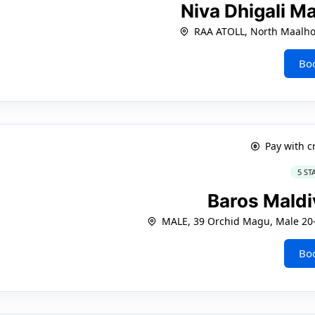
Niva Dhigali M
RAA ATOLL, North Maalh
Bo
Pay with c
5 ST
Baros Mald
MALE, 39 Orchid Magu, Male 20-
Bo