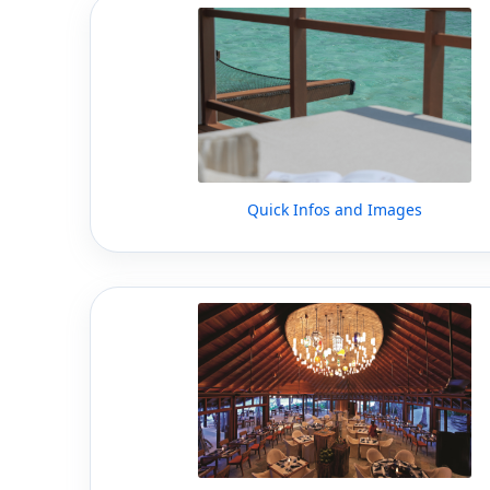
Quick Infos and Images