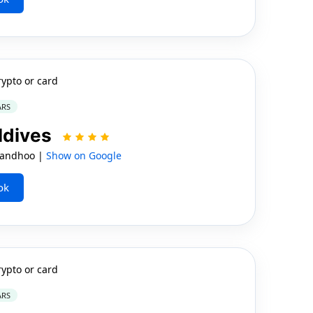
rypto or card
ARS
ldives
 Mandhoo |
Show on Google
ok
rypto or card
ARS