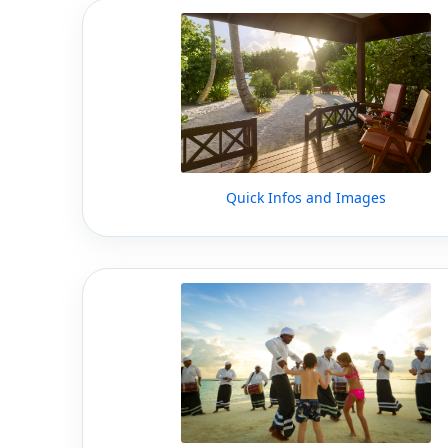
Quick Infos and Images