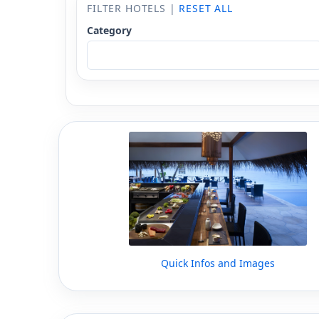
FILTER HOTELS |
RESET ALL
Category
Quick Infos and Images