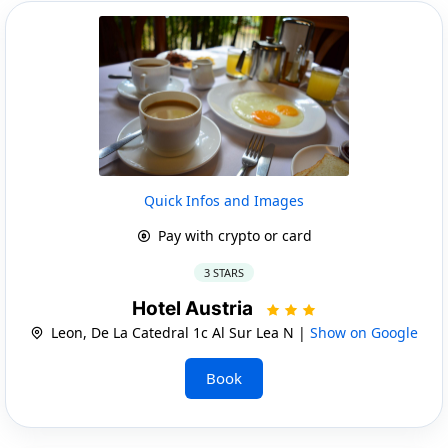
Quick Infos and Images
Pay with crypto or card
3 STARS
Hotel Austria
Leon, De La Catedral 1c Al Sur Lea N |
Show on Google
Book