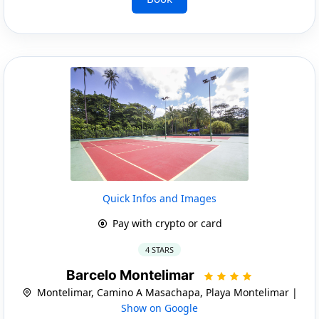
Quick Infos and Images
Pay with crypto or card
4 STARS
Barcelo Montelimar
Montelimar, Camino A Masachapa, Playa Montelimar |
Show on Google