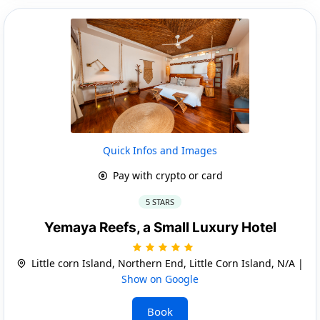
Quick Infos and Images
Pay with crypto or card
5 STARS
Yemaya Reefs, a Small Luxury Hotel
Little corn Island, Northern End, Little Corn Island, N/A |
Show on Google
Book