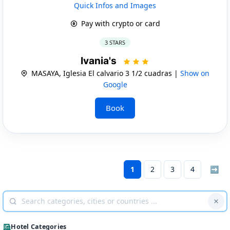
Quick Infos and Images
Pay with crypto or card
3 STARS
Ivania's
MASAYA, Iglesia El calvario 3 1/2 cuadras |
Show on
Google
Book
1
2
3
4
➡
Hotel Categories