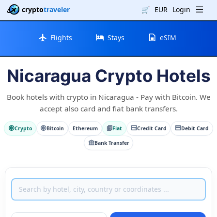
crypto
traveler
🛒
EUR
Login
Flights
Stays
eSIM
Nicaragua Crypto Hotels
Book hotels with crypto in Nicaragua - Pay with Bitcoin. We
accept also card and fiat bank transfers.
Crypto
Bitcoin
Ethereum
Fiat
Credit Card
Debit Card
Bank Transfer