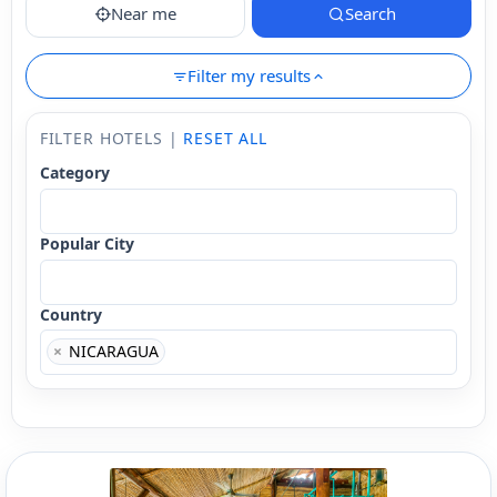
Near me
Search
Filter my results
FILTER HOTELS |
RESET ALL
Category
Popular City
Country
×
NICARAGUA