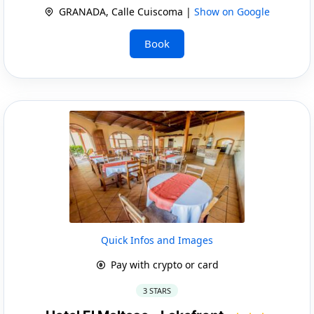
GRANADA, Calle Cuiscoma |
Show on Google
Book
Quick Infos and Images
Pay with crypto or card
3 STARS