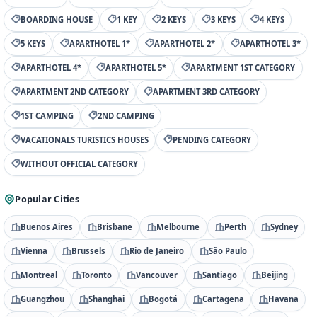
BOARDING HOUSE
1 KEY
2 KEYS
3 KEYS
4 KEYS
5 KEYS
APARTHOTEL 1*
APARTHOTEL 2*
APARTHOTEL 3*
APARTHOTEL 4*
APARTHOTEL 5*
APARTMENT 1ST CATEGORY
APARTMENT 2ND CATEGORY
APARTMENT 3RD CATEGORY
1ST CAMPING
2ND CAMPING
VACATIONALS TURISTICS HOUSES
PENDING CATEGORY
WITHOUT OFFICIAL CATEGORY
Popular Cities
Buenos Aires
Brisbane
Melbourne
Perth
Sydney
Vienna
Brussels
Rio de Janeiro
São Paulo
Montreal
Toronto
Vancouver
Santiago
Beijing
Guangzhou
Shanghai
Bogotá
Cartagena
Havana