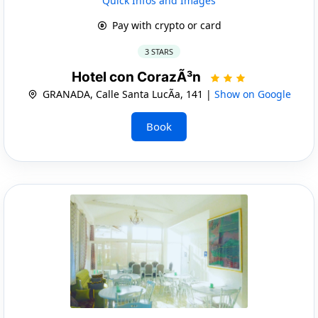
Quick Infos and Images
Pay with crypto or card
3 STARS
Hotel con CorazÃ³n
GRANADA, Calle Santa LucÃ­a, 141 |
Show on Google
Book