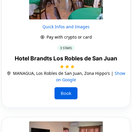
Quick Infos and Images
Pay with crypto or card
3 STARS
Hotel Brandts Los Robles de San Juan
MANAGUA, Los Robles de San Juan, Zona Hippo's |
Show
on Google
Book