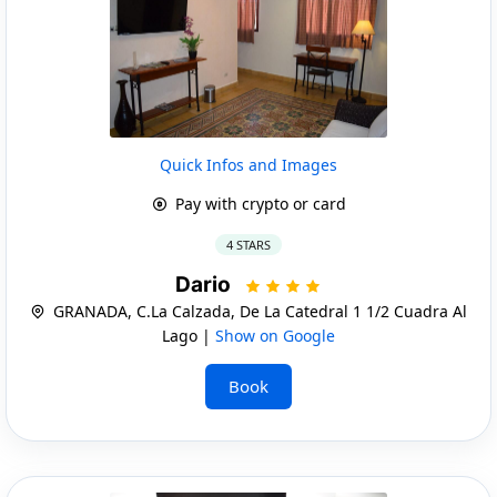
Quick Infos and Images
Pay with crypto or card
4 STARS
Dario
GRANADA, C.La Calzada, De La Catedral 1 1/2 Cuadra Al
Lago |
Show on Google
Book