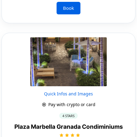
Book
Quick Infos and Images
Pay with crypto or card
4 STARS
Plaza Marbella Granada Condiminiums