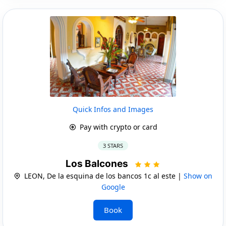
Quick Infos and Images
Pay with crypto or card
3 STARS
Los Balcones
LEON, De la esquina de los bancos 1c al este |
Show on
Google
Book