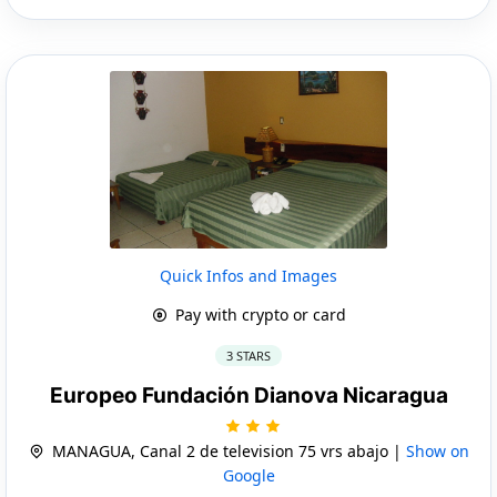
Quick Infos and Images
Pay with crypto or card
3 STARS
Europeo Fundación Dianova Nicaragua
MANAGUA, Canal 2 de television 75 vrs abajo |
Show on
Google