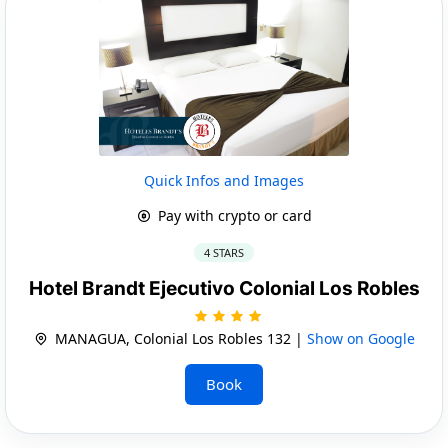
Quick Infos and Images
Pay with crypto or card
4 STARS
Hotel Brandt Ejecutivo Colonial Los Robles
MANAGUA, Colonial Los Robles 132 |
Show on Google
Book