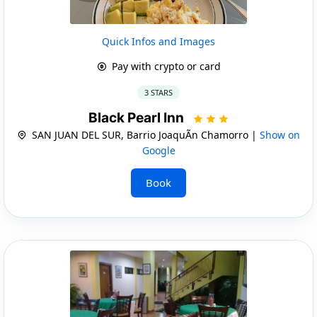
Quick Infos and Images
Pay with crypto or card
3 STARS
Black Pearl Inn
SAN JUAN DEL SUR, Barrio JoaquÃ­n Chamorro |
Show on
Google
Book