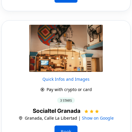
Quick Infos and Images
Pay with crypto or card
3 STARS
Socialtel Granada
Granada, Calle La Libertad |
Show on Google
Book