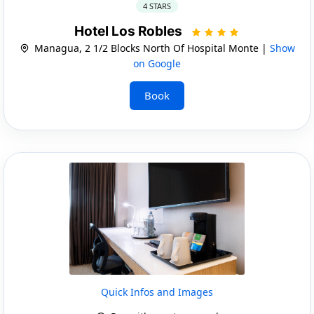
4 STARS
Hotel Los Robles
Managua, 2 1/2 Blocks North Of Hospital Monte |
Show
on Google
Book
Quick Infos and Images