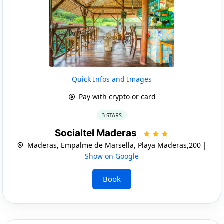
Quick Infos and Images
Pay with crypto or card
3 STARS
Socialtel Maderas
Maderas, Empalme de Marsella, Playa Maderas,200 |
Show on Google
Book