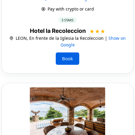
Pay with crypto or card
3 STARS
Hotel la Recoleccion
LEON, En frente de la Iglesia la Recoleccion |
Show on
Google
Book