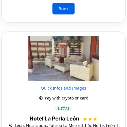
Book
Quick Infos and Images
Pay with crypto or card
3 STARS
Hotel La Perla León
Leon, Nicaragua., Iglesia La Merced 1.5c Norte, León |