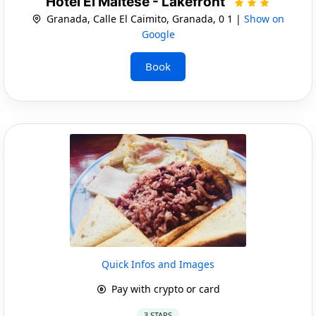
Hotel El Maltese - Lakefront
Granada, Calle El Caimito, Granada, 0 1 |
Show on
Google
Book
Quick Infos and Images
Pay with crypto or card
3 STARS