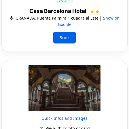
2 STARS
Casa Barcelona Hotel
GRANADA, Puente Palmira 1 cuadra al Este |
Show on
Google
Book
Quick Infos and Images
Pay with crypto or card