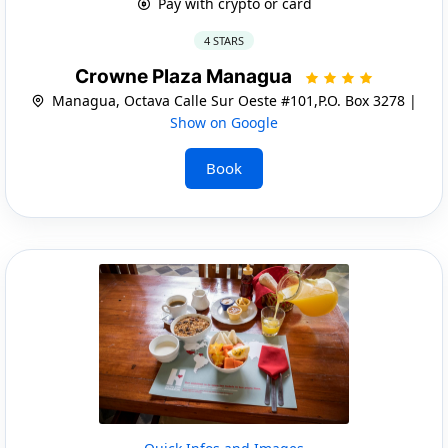
Pay with crypto or card
4 STARS
Crowne Plaza Managua
Managua, Octava Calle Sur Oeste #101,P.O. Box 3278 |
Show on Google
Book