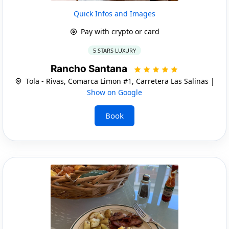
Quick Infos and Images
Pay with crypto or card
5 STARS LUXURY
Rancho Santana
Tola - Rivas, Comarca Limon #1, Carretera Las Salinas |
Show on Google
Book