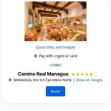
Quick Infos and Images
Pay with crypto or card
5 STARS
Camino Real Managua
MANAGUA, Km 9.5 Carretera Norte |
Show on Google
Book