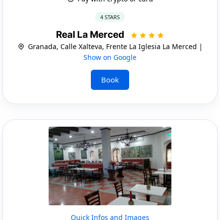
4 STARS
Real La Merced
Granada, Calle Xalteva, Frente La Iglesia La Merced |
Show on Google
Book
Quick Infos and Images