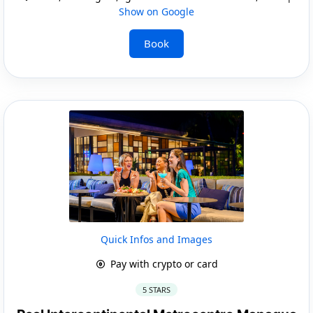
Show on Google
Book
Quick Infos and Images
Pay with crypto or card
5 STARS