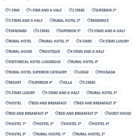
1 STAR
1 STAR AND A HALF
2 STARS
SUPERIOR 2*
2 STARS AND A HALF
RURAL HOTEL 2*
RESIDENCE
STANDARD
3 STARS
SUPERIOR 3*
3 STARS AND A HALF
RURAL HOTEL
RURAL HOTEL 3*
4 STARS
4 STARS LUXURY
RURAL HOUSE
BOUTIQUE
4 STARS AND A HALF
HISTORICAL HOTEL LUXURIOUS
RURAL HOTEL 4*
RURAL HOTEL SUPERIOR CATEGORY
LODGE
POUSADA
RESORT
SUPERIOR 4*
VILLA
5 STARS
5 STARS LUXURY
5 STARS AND A HALF
RURAL HOTEL 5*
HOSTEL
BED AND BREAKFAST
BED AND BREAKFAST 3*
BED AND BREAKFAST 4*
BED AND BREAKFAST 5*
GUEST HOUSE
HOSTEL 1*
HOSTEL 2*
HOSTEL 3*
HOSTEL 4*
HOSTEL 5*
RURAL HOSTEL 1*
RURAL HOSTEL 2*