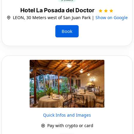
Hotel La Posada del Doctor
LEON, 30 Meters west of San Juan Park |
Show on Google
Book
Quick Infos and Images
Pay with crypto or card