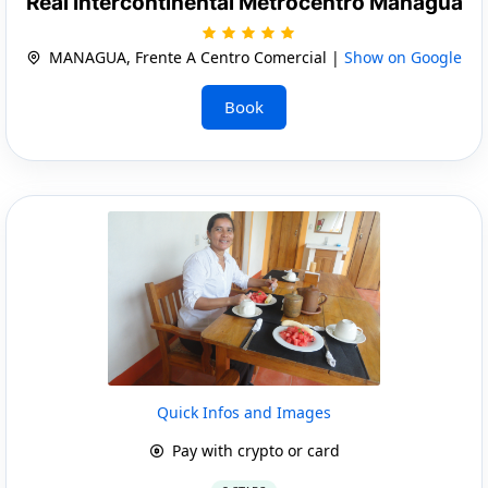
Real Intercontinental Metrocentro Managua
MANAGUA, Frente A Centro Comercial |
Show on Google
Book
Quick Infos and Images
Pay with crypto or card