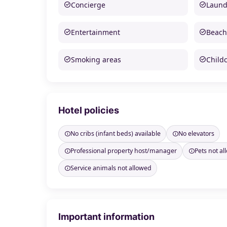
Concierge
Laund
Entertainment
Beach
Smoking areas
Child
Hotel policies
No cribs (infant beds) available
No elevators
Professional property host/manager
Pets not a
Service animals not allowed
Important information