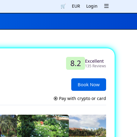
🛒
EUR
Login
Excellent
8.2
135 Reviews
Book Now
Pay with crypto or card