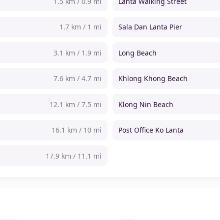
1.5 km / 0.9 mi
Lanta Walking Street
1.7 km / 1 mi
Sala Dan Lanta Pier
3.1 km / 1.9 mi
Long Beach
7.6 km / 4.7 mi
Khlong Khong Beach
12.1 km / 7.5 mi
Klong Nin Beach
16.1 km / 10 mi
Post Office Ko Lanta
17.9 km / 11.1 mi