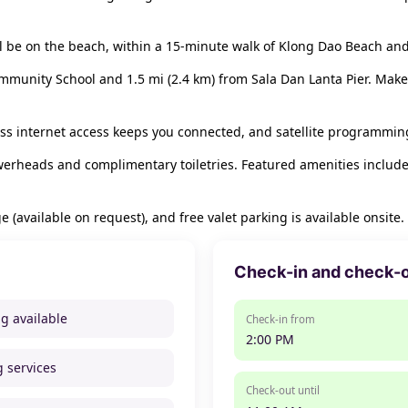
u'll be on the beach, within a 15-minute walk of Klong Dao Beach 
ommunity School and 1.5 mi (2.4 km) from Sala Dan Lanta Pier. Make
s internet access keeps you connected, and satellite programming 
werheads and complimentary toiletries. Featured amenities include
e (available on request), and free valet parking is available onsite.
Check-in and check-
ng available
Check-in from
2:00 PM
g services
Check-out until