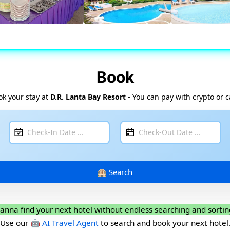
Book
ok your stay at
D.R. Lanta Bay Resort
- You can pay with crypto or 
anna find your next hotel without endless searching and sortin
Use our
🤖 AI Travel Agent
to search and book your next hotel