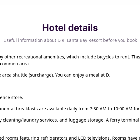
Hotel details
Useful information about D.R. Lanta Bay Resort before you book
 other recreational amenities, which include bicycles to rent. This
 a common area.
 area shuttle (surcharge). You can enjoy a meal at D.
ience store.
nental breakfasts are available daily from 7:30 AM to 10:00 AM for 
y cleaning/laundry services, and luggage storage. A ferry terminal 
ed rooms featuring refrigerators and LCD televisions. Rooms have p