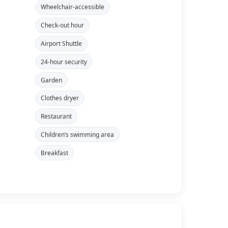
Wheelchair-accessible
Check-out hour
Airport Shuttle
24-hour security
Garden
Clothes dryer
Restaurant
Children’s swimming area
Breakfast