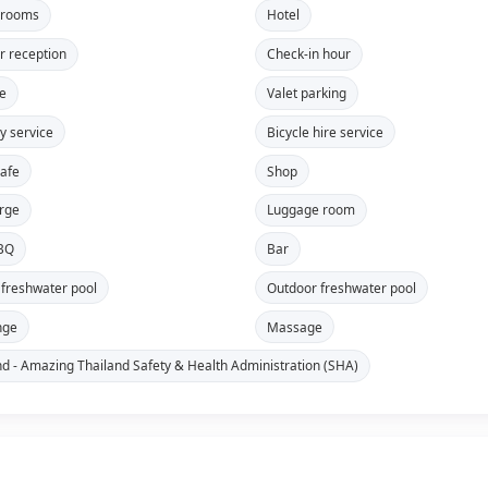
 rooms
Hotel
r reception
Check-in hour
re
Valet parking
y service
Bicycle hire service
safe
Shop
rge
Luggage room
BBQ
Bar
 freshwater pool
Outdoor freshwater pool
nge
Massage
nd - Amazing Thailand Safety & Health Administration (SHA)