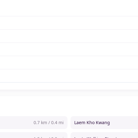
0.7 km / 0.4 mi
Laem Kho Kwang