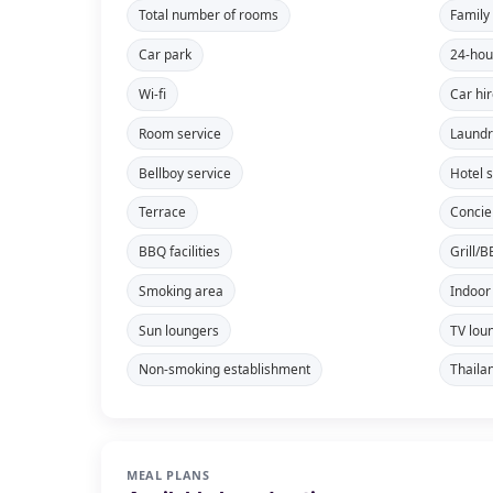
Total number of rooms
Family
Car park
24-hou
Wi-fi
Car hi
Room service
Laundr
Bellboy service
Hotel 
Terrace
Concie
BBQ facilities
Grill/
Smoking area
Indoor
Sun loungers
TV lou
Non-smoking establishment
Thaila
MEAL PLANS