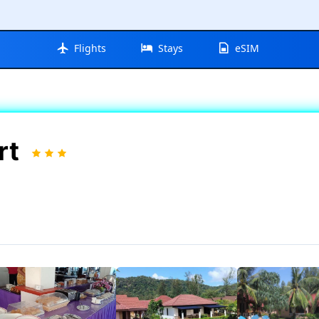
Flights
Stays
eSIM
rt