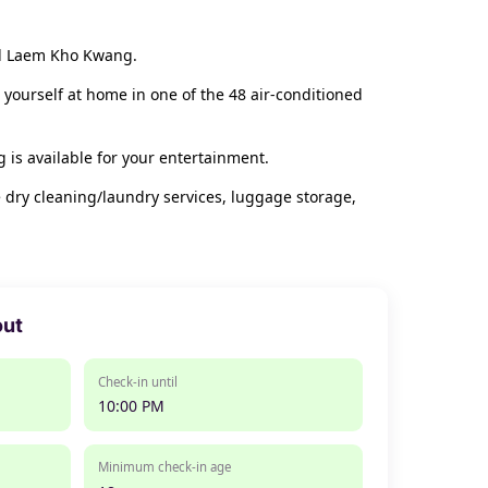
and Laem Kho Kwang.
 yourself at home in one of the 48 air-conditioned
is available for your entertainment.
 dry cleaning/laundry services, luggage storage,
out
Check-in until
10:00 PM
Minimum check-in age