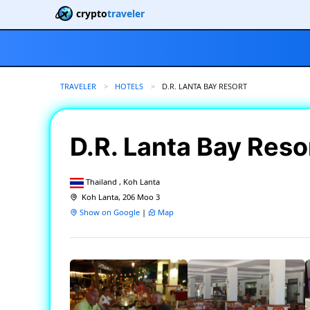
crypto
traveler
TRAVELER
HOTELS
CURRENT:
D.R. LANTA BAY RESORT
D.R. Lanta Bay Reso
Thailand , Koh Lanta
Koh Lanta, 206 Moo 3
Show on Google
|
Map