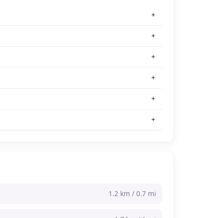
1.2 km / 0.7 mi