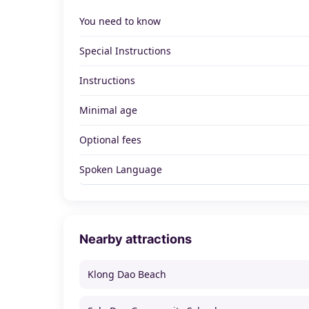
You need to know
Special Instructions
Instructions
Minimal age
Optional fees
Spoken Language
Nearby attractions
Klong Dao Beach