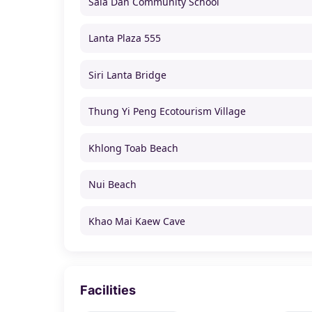
Sala Dan Community School
Lanta Plaza 555
Siri Lanta Bridge
Thung Yi Peng Ecotourism Village
Khlong Toab Beach
Nui Beach
Khao Mai Kaew Cave
Facilities