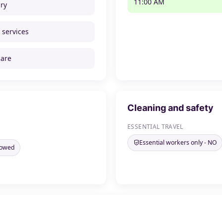
11:00 AM
ry
 services
care
Cleaning and safety
ESSENTIAL TRAVEL
Essential workers only - NO
llowed