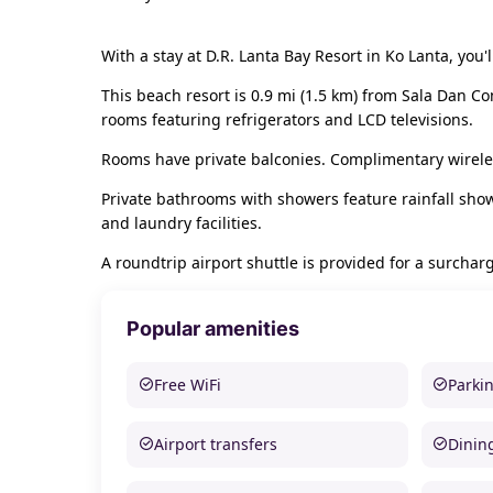
With a stay at D.R. Lanta Bay Resort in Ko Lanta, yo
This beach resort is 0.9 mi (1.5 km) from Sala Dan C
rooms featuring refrigerators and LCD televisions.
Rooms have private balconies. Complimentary wireles
Private bathrooms with showers feature rainfall sho
and laundry facilities.
A roundtrip airport shuttle is provided for a surcharg
Popular amenities
Free WiFi
Parki
Airport transfers
Dinin