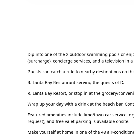
Dip into one of the 2 outdoor swimming pools or enjoy
(surcharge), concierge services, and a television in
Guests can catch a ride to nearby destinations on the
R. Lanta Bay Restaurant serving the guests of D.
R. Lanta Bay Resort, or stop in at the grocery/conven
Wrap up your day with a drink at the beach bar. Conti
Featured amenities include limo/town car service, dr
request), and free valet parking is available onsite.
Make yourself at home in one of the 48 air-condition