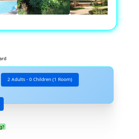
card
2 Adults - 0 Children (1 Room)
g?
.