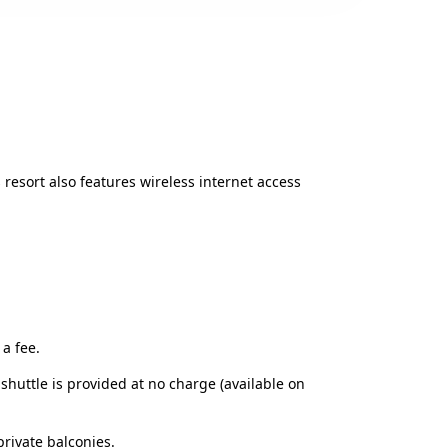
 resort also features wireless internet access
a fee.
shuttle is provided at no charge (available on
rivate balconies.