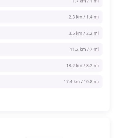
1.7 km / 1 mi
2.3 km / 1.4 mi
3.5 km / 2.2 mi
11.2 km / 7 mi
13.2 km / 8.2 mi
17.4 km / 10.8 mi