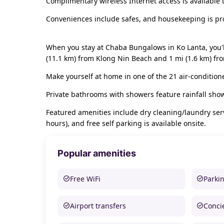
Complimentary wireless Internet access is available
Conveniences include safes, and housekeeping is pro
When you stay at Chaba Bungalows in Ko Lanta, you'l
(11.1 km) from Klong Nin Beach and 1 mi (1.6 km) f
Make yourself at home in one of the 21 air-condition
Private bathrooms with showers feature rainfall sho
Featured amenities include dry cleaning/laundry servi
hours), and free self parking is available onsite.
Popular amenities
Free WiFi
Parki
Airport transfers
Conci