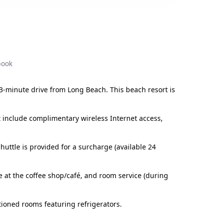
book
3-minute drive from Long Beach. This beach resort is
rt include complimentary wireless Internet access,
huttle is provided for a surcharge (available 24
le at the coffee shop/café, and room service (during
tioned rooms featuring refrigerators.