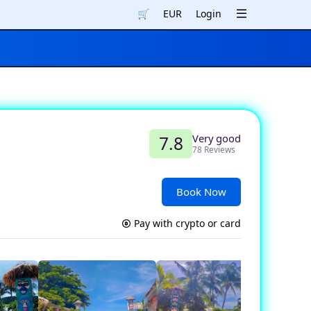
🛒
EUR
Login
Very good
7.8
78 Reviews
Book Now
Pay with crypto or card