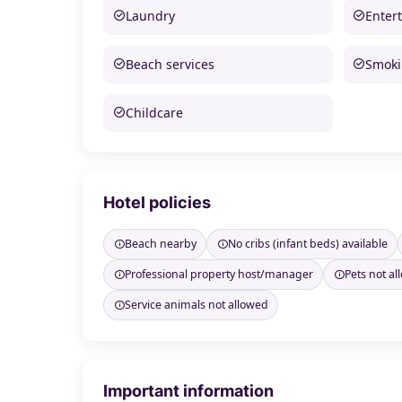
Laundry
Enter
Beach services
Smoki
Childcare
Hotel policies
Beach nearby
No cribs (infant beds) available
Professional property host/manager
Pets not a
Service animals not allowed
Important information