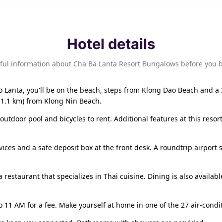
Hotel details
ful information about Cha Ba Lanta Resort Bungalows before you 
o Lanta, you'll be on the beach, steps from Klong Dao Beach and a 
11.1 km) from Klong Nin Beach.
outdoor pool and bicycles to rent. Additional features at this reso
ces and a safe deposit box at the front desk. A roundtrip airport s
 restaurant that specializes in Thai cuisine. Dining is also availab
o 11 AM for a fee. Make yourself at home in one of the 27 air-condi