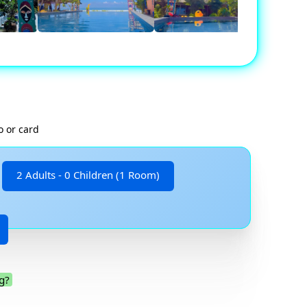
o or card
2 Adults - 0 Children (1 Room)
g?
.