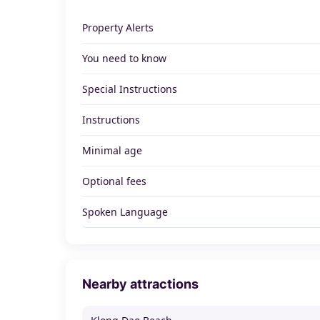
Property Alerts
You need to know
Special Instructions
Instructions
Minimal age
Optional fees
Spoken Language
Nearby attractions