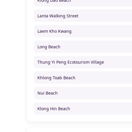
Klong Dao Beach
Lanta Walking Street
Laem Kho Kwang
Long Beach
Thung Yi Peng Ecotourism Village
Khlong Toab Beach
Nui Beach
Klong Hin Beach