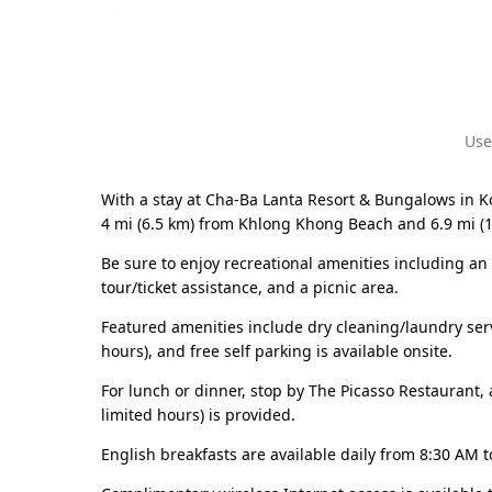
Use
With a stay at Cha-Ba Lanta Resort & Bungalows in K
4 mi (6.5 km) from Khlong Khong Beach and 6.9 mi (
Be sure to enjoy recreational amenities including an 
tour/ticket assistance, and a picnic area.
Featured amenities include dry cleaning/laundry servi
hours), and free self parking is available onsite.
For lunch or dinner, stop by The Picasso Restaurant, a
limited hours) is provided.
English breakfasts are available daily from 8:30 AM t