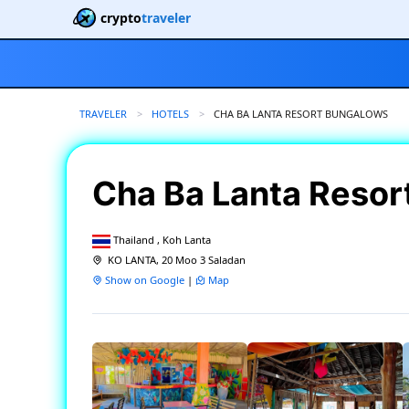
crypto
traveler
TRAVELER
HOTELS
CURRENT:
CHA BA LANTA RESORT BUNGALOWS
Cha Ba Lanta Reso
Thailand , Koh Lanta
KO LANTA, 20 Moo 3 Saladan
Show on Google
|
Map