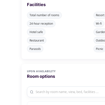
Facilities
Total number of rooms
Resort
24-hour reception
Wi-fi
Hotel safe
Garde
Restaurant
Outdoo
Parasols
Picnic
UPON AVAILABILITY
Room options