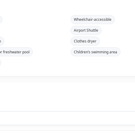
Wheelchair-accessible
Airport Shuttle
n
Clothes dryer
r freshwater pool
Children’s swimming area