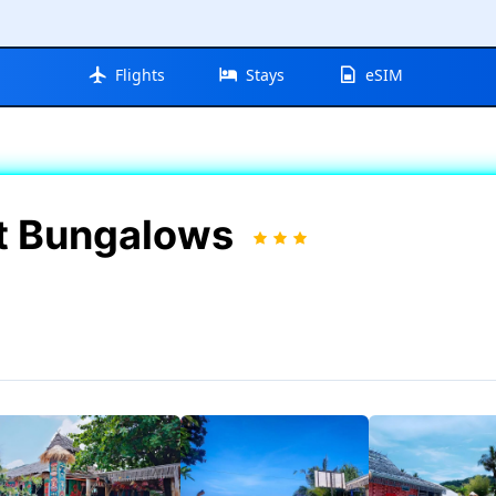
Flights
Stays
eSIM
rt Bungalows