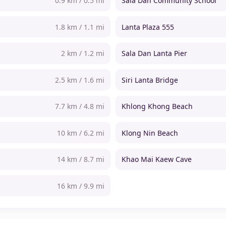
0.9 km / 0.5 mi
Sala Dan Community School
1.8 km / 1.1 mi
Lanta Plaza 555
2 km / 1.2 mi
Sala Dan Lanta Pier
2.5 km / 1.6 mi
Siri Lanta Bridge
7.7 km / 4.8 mi
Khlong Khong Beach
10 km / 6.2 mi
Klong Nin Beach
14 km / 8.7 mi
Khao Mai Kaew Cave
16 km / 9.9 mi