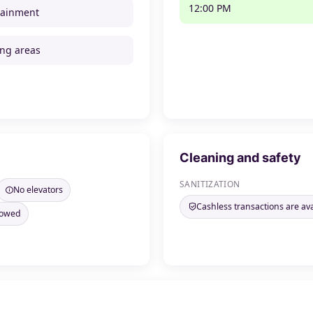
12:00 PM
tainment
ng areas
Cleaning and safety
SANITIZATION
No elevators
Cashless transactions are ava
llowed