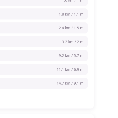
1.6 km / 1 mi
1.8 km / 1.1 mi
2.4 km / 1.5 mi
3.2 km / 2 mi
9.2 km / 5.7 mi
11.1 km / 6.9 mi
14.7 km / 9.1 mi