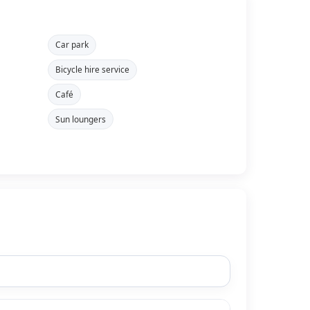
Car park
Bicycle hire service
Café
Sun loungers