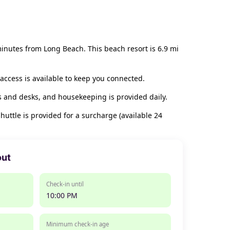
inutes from Long Beach. This beach resort is 6.9 mi
access is available to keep you connected.
s and desks, and housekeeping is provided daily.
huttle is provided for a surcharge (available 24
out
Check-in until
10:00 PM
Minimum check-in age