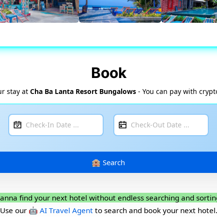
Book
r stay at
Cha Ba Lanta Resort Bungalows
- You can pay with crypt
anna find your next hotel without endless searching and sortin
Use our
🤖 AI Travel Agent
to search and book your next hotel