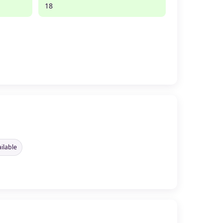
18
ilable