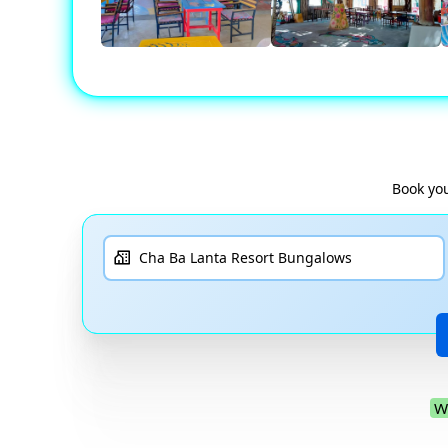
Book you
W