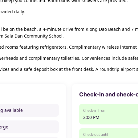
 to keep you connected. Bathrooms with showers are provided.
vided daily.
l be on the beach, a 4-minute drive from Klong Dao Beach and 7 m
rom Sala Dan Community School.
ed rooms featuring refrigerators. Complimentary wireless internet 
werheads and complimentary toiletries. Conveniences include safe
ces and a safe deposit box at the front desk. A roundtrip airport s
Check-in and check-
ng available
Check-in from
2:00 PM
erge
Check-out until