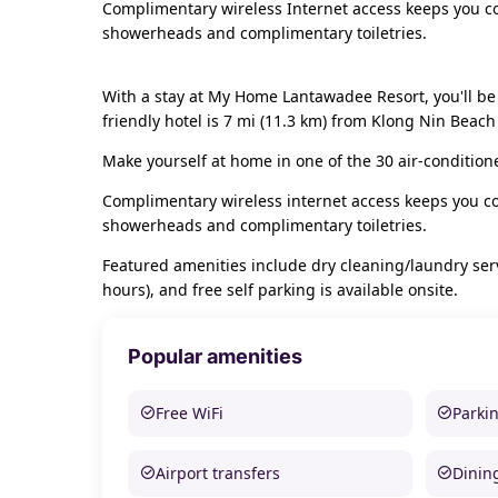
Complimentary wireless Internet access keeps you co
showerheads and complimentary toiletries.
With a stay at My Home Lantawadee Resort, you'll be
friendly hotel is 7 mi (11.3 km) from Klong Nin Beac
Make yourself at home in one of the 30 air-condition
Complimentary wireless internet access keeps you co
showerheads and complimentary toiletries.
Featured amenities include dry cleaning/laundry servi
hours), and free self parking is available onsite.
Popular amenities
Free WiFi
Parki
Airport transfers
Dinin