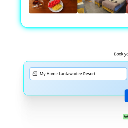
Book yo
W