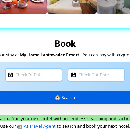
Book
ur stay at
My Home Lantawadee Resort
- You can pay with crypto
anna find your next hotel without endless searching and sortin
Use our
🤖 AI Travel Agent
to search and book your next hotel