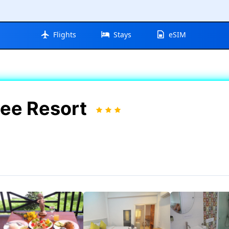
Flights
Stays
eSIM
ee Resort