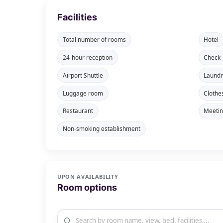
Facilities
Total number of rooms
Hotel
24-hour reception
Check-
Airport Shuttle
Laundr
Luggage room
Clothe
Restaurant
Meeti
Non-smoking establishment
UPON AVAILABILITY
Room options