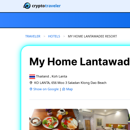
crypto
traveler
TRAVELER
HOTELS
CURRENT:
MY HOME LANTAWADEE RESORT
My Home Lantawad
Thailand , Koh Lanta
KO LANTA, 656 Moo 3 Saladan Klong Dao Beach
Show on Google
|
Map