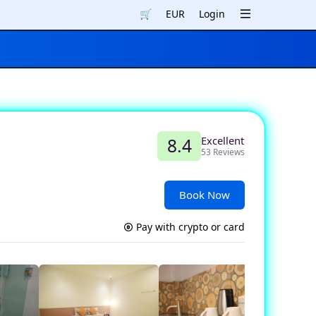
🛒
EUR
Login
Excellent
8.4
53 Reviews
Book Now
Pay with crypto or card