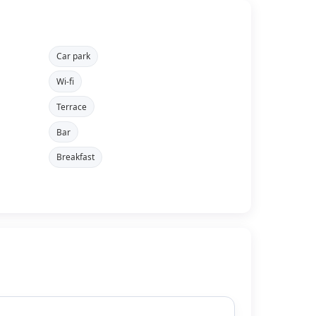
Car park
Wi-fi
Terrace
Bar
Breakfast