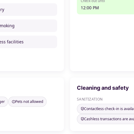
Check-out until
12:00 PM
ry
smoking
ss facilities
Cleaning and safety
SANITIZATION
ger
Pets not allowed
Contactless check-in is availa
Cashless transactions are ava