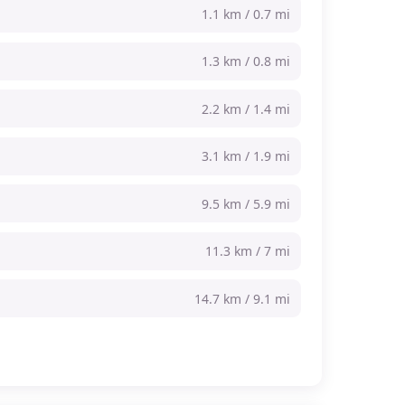
1.1 km / 0.7 mi
1.3 km / 0.8 mi
2.2 km / 1.4 mi
3.1 km / 1.9 mi
9.5 km / 5.9 mi
11.3 km / 7 mi
14.7 km / 9.1 mi