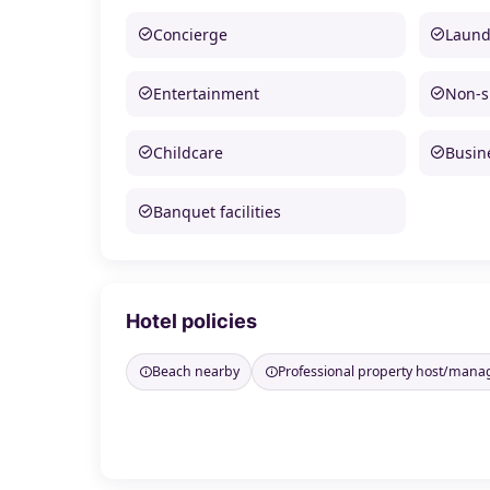
Concierge
Laund
Entertainment
Non-
Childcare
Busine
Banquet facilities
Hotel policies
Beach nearby
Professional property host/mana