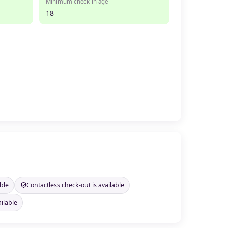
Minimum check-in age
18
ble
Contactless check-out is available
ilable