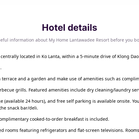
Hotel details
eful information about My Home Lantawadee Resort before you b
centrally located in Ko Lanta, within a 5-minute drive of Klong Dao
.
a terrace and a garden and make use of amenities such as complim
arbecue grills. Featured amenities include dry cleaning/laundry serv
e (available 24 hours), and free self parking is available onsite. Y
he snack bar/deli.
complimentary cooked-to-order breakfast is included.
ed rooms featuring refrigerators and flat-screen televisions. Rooms