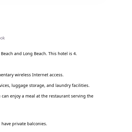
ook
 Beach and Long Beach. This hotel is 4.
entary wireless Internet access.
ices, luggage storage, and laundry facilities.
ou can enjoy a meal at the restaurant serving the
 have private balconies.