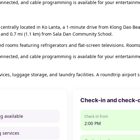
nnected, and cable programming is available for your entertainme
 centrally located in Ko Lanta, a 1-minute drive from Klong Dao B
h and 0.7 mi (1.1 km) from Sala Dan Community School.
ed rooms featuring refrigerators and flat-screen televisions. Rooms
nnected, and cable programming is available for your entertainme
ces, luggage storage, and laundry facilities. A roundtrip airport s
Check-in and check-
ng available
Check-in from
2:00 PM
g services