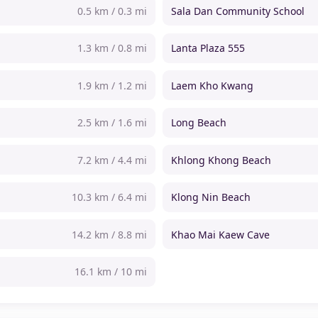
0.5 km / 0.3 mi
Sala Dan Community School
1.3 km / 0.8 mi
Lanta Plaza 555
1.9 km / 1.2 mi
Laem Kho Kwang
2.5 km / 1.6 mi
Long Beach
7.2 km / 4.4 mi
Khlong Khong Beach
10.3 km / 6.4 mi
Klong Nin Beach
14.2 km / 8.8 mi
Khao Mai Kaew Cave
16.1 km / 10 mi