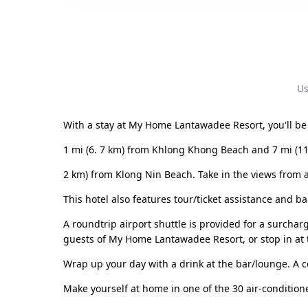
Us
With a stay at My Home Lantawadee Resort, you'll be 
1 mi (6. 7 km) from Khlong Khong Beach and 7 mi (11
2 km) from Klong Nin Beach. Take in the views from 
This hotel also features tour/ticket assistance and b
A roundtrip airport shuttle is provided for a surcharg
guests of My Home Lantawadee Resort, or stop in at t
Wrap up your day with a drink at the bar/lounge. A 
Make yourself at home in one of the 30 air-condition