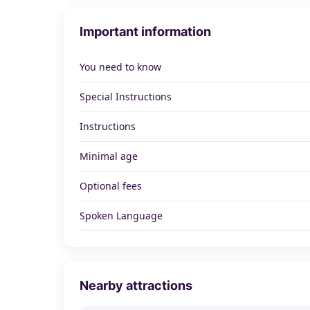
Important information
You need to know
Special Instructions
Instructions
Minimal age
Optional fees
Spoken Language
Nearby attractions