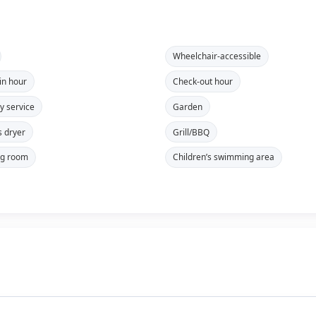
Wheelchair-accessible
in hour
Check-out hour
y service
Garden
s dryer
Grill/BBQ
ng room
Children’s swimming area