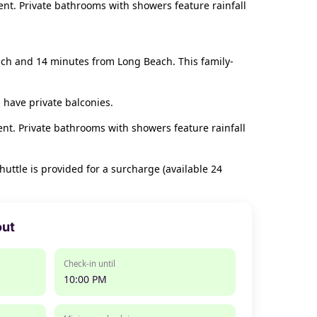
nt. Private bathrooms with showers feature rainfall
each and 14 minutes from Long Beach. This family-
 have private balconies.
nt. Private bathrooms with showers feature rainfall
huttle is provided for a surcharge (available 24
out
Check-in until
10:00 PM