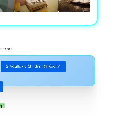
 or card
2 Adults - 0 Children (1 Room)
g?
.