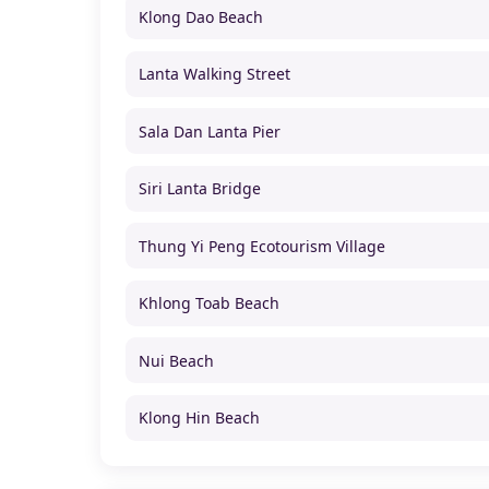
Klong Dao Beach
Lanta Walking Street
Sala Dan Lanta Pier
Siri Lanta Bridge
Thung Yi Peng Ecotourism Village
Khlong Toab Beach
Nui Beach
Klong Hin Beach