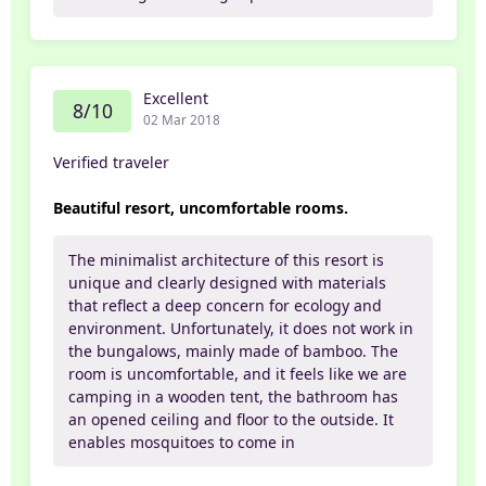
Excellent
8/10
02 Mar 2018
Verified traveler
Beautiful resort, uncomfortable rooms.
The minimalist architecture of this resort is
unique and clearly designed with materials
that reflect a deep concern for ecology and
environment. Unfortunately, it does not work in
the bungalows, mainly made of bamboo. The
room is uncomfortable, and it feels like we are
camping in a wooden tent, the bathroom has
an opened ceiling and floor to the outside. It
enables mosquitoes to come in