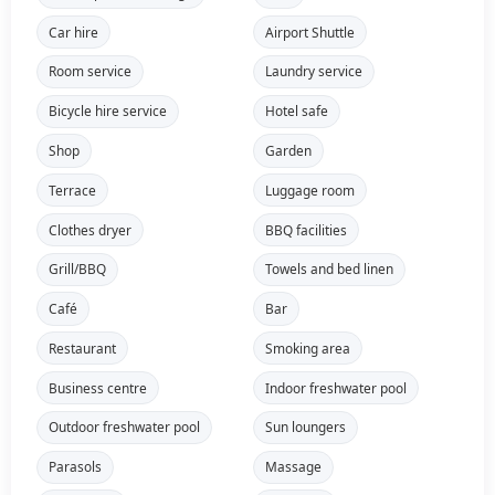
Car hire
Airport Shuttle
Room service
Laundry service
Bicycle hire service
Hotel safe
Shop
Garden
Terrace
Luggage room
Clothes dryer
BBQ facilities
Grill/BBQ
Towels and bed linen
Café
Bar
Restaurant
Smoking area
Business centre
Indoor freshwater pool
Outdoor freshwater pool
Sun loungers
Parasols
Massage