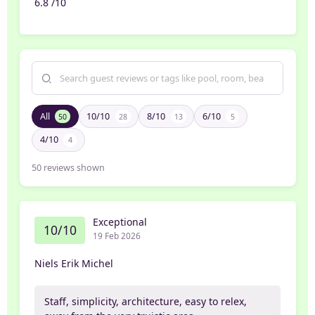
6.8 /10
All
10/10
8/10
6/10
50
28
13
5
4/10
4
50
reviews shown
Exceptional
10/10
19 Feb 2026
Niels Erik Michel
Staff, simplicity, architecture, easy to relex,