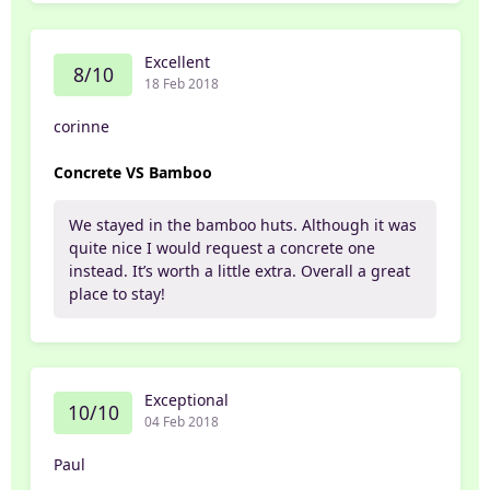
Excellent
8/10
18 Feb 2018
corinne
Concrete VS Bamboo
We stayed in the bamboo huts. Although it was
quite nice I would request a concrete one
instead. It’s worth a little extra. Overall a great
place to stay!
Exceptional
10/10
04 Feb 2018
Paul