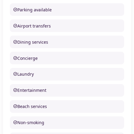
Parking available
Airport transfers
Dining services
Concierge
Laundry
Entertainment
Beach services
Non-smoking