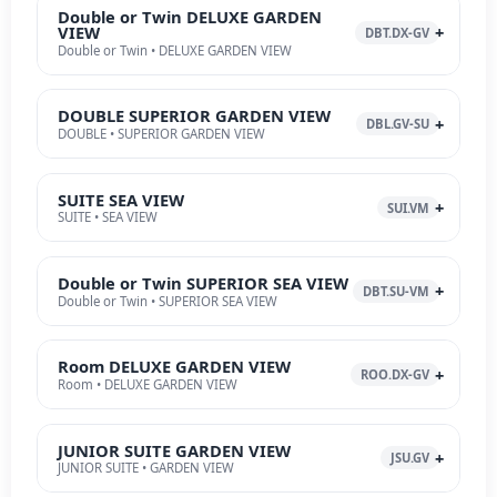
Double or Twin DELUXE GARDEN
VIEW
DBT.DX-GV
Double or Twin • DELUXE GARDEN VIEW
DOUBLE SUPERIOR GARDEN VIEW
DBL.GV-SU
DOUBLE • SUPERIOR GARDEN VIEW
SUITE SEA VIEW
SUI.VM
SUITE • SEA VIEW
Double or Twin SUPERIOR SEA VIEW
DBT.SU-VM
Double or Twin • SUPERIOR SEA VIEW
Room DELUXE GARDEN VIEW
ROO.DX-GV
Room • DELUXE GARDEN VIEW
JUNIOR SUITE GARDEN VIEW
JSU.GV
JUNIOR SUITE • GARDEN VIEW