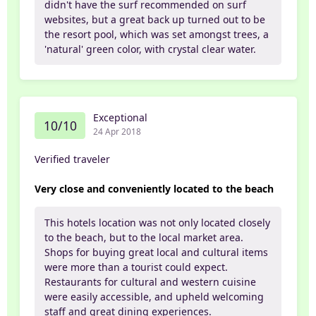
didn't have the surf recommended on surf
websites, but a great back up turned out to be
the resort pool, which was set amongst trees, a
'natural' green color, with crystal clear water.
Exceptional
10/10
24 Apr 2018
Verified traveler
Very close and conveniently located to the beach
This hotels location was not only located closely
to the beach, but to the local market area.
Shops for buying great local and cultural items
were more than a tourist could expect.
Restaurants for cultural and western cuisine
were easily accessible, and upheld welcoming
staff and great dining experiences.