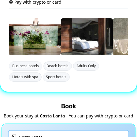
Pay with crypto or card
Business hotels
Beach hotels
Adults Only
Hotels with spa
Sport hotels
Book
Book your stay at
Costa Lanta
- You can pay with crypto or card