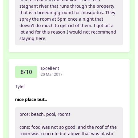
stagnant river that runs through the property
that is a breeding ground for mosquitos. They
spray the room at 5pm once a night that
doesn’t do much to get rid of them. I got bit a
lot and for this reason I would not recommend
staying here.
Excellent
8/10
20 Mar 2017
Tyler
nice place but..
pros: beach, pool, rooms
cons: food was not so good, and the roof of the
room was concrete but above that was plastic