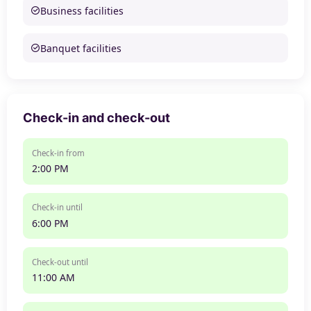
Business facilities
Banquet facilities
Check-in and check-out
Check-in from
2:00 PM
Check-in until
6:00 PM
Check-out until
11:00 AM