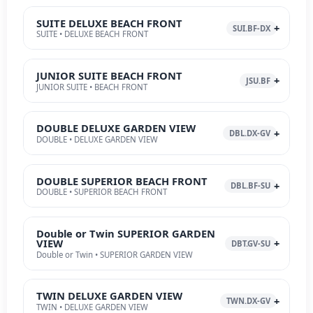
SUITE DELUXE BEACH FRONT
SUI.BF-DX
SUITE • DELUXE BEACH FRONT
JUNIOR SUITE BEACH FRONT
JSU.BF
JUNIOR SUITE • BEACH FRONT
DOUBLE DELUXE GARDEN VIEW
DBL.DX-GV
DOUBLE • DELUXE GARDEN VIEW
DOUBLE SUPERIOR BEACH FRONT
DBL.BF-SU
DOUBLE • SUPERIOR BEACH FRONT
Double or Twin SUPERIOR GARDEN
VIEW
DBT.GV-SU
Double or Twin • SUPERIOR GARDEN VIEW
TWIN DELUXE GARDEN VIEW
TWN.DX-GV
TWIN • DELUXE GARDEN VIEW