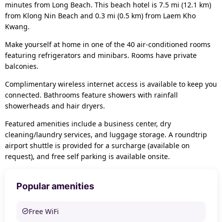
minutes from Long Beach. This beach hotel is 7.5 mi (12.1 km)
from Klong Nin Beach and 0.3 mi (0.5 km) from Laem Kho
Kwang.
Make yourself at home in one of the 40 air-conditioned rooms
featuring refrigerators and minibars. Rooms have private
balconies.
Complimentary wireless internet access is available to keep you
connected. Bathrooms feature showers with rainfall
showerheads and hair dryers.
Featured amenities include a business center, dry
cleaning/laundry services, and luggage storage. A roundtrip
airport shuttle is provided for a surcharge (available on
request), and free self parking is available onsite.
Popular amenities
Free WiFi