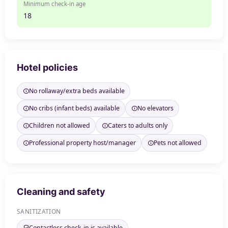
Minimum check-in age
18
Hotel policies
No rollaway/extra beds available
No cribs (infant beds) available
No elevators
Children not allowed
Caters to adults only
Professional property host/manager
Pets not allowed
Cleaning and safety
SANITIZATION
Contactless check-in is available