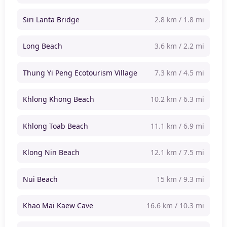
Siri Lanta Bridge
2.8 km / 1.8 mi
Long Beach
3.6 km / 2.2 mi
Thung Yi Peng Ecotourism Village
7.3 km / 4.5 mi
Khlong Khong Beach
10.2 km / 6.3 mi
Khlong Toab Beach
11.1 km / 6.9 mi
Klong Nin Beach
12.1 km / 7.5 mi
Nui Beach
15 km / 9.3 mi
Khao Mai Kaew Cave
16.6 km / 10.3 mi