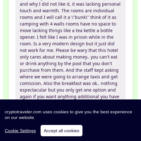
and why I did not like it, it was lacking personal
touch and warmth. The rooms are individual
rooms and I will call it a \"bunk\" think of it as
camping with 4 walls rooms have no space to
move lacking things like a tea kettle a bottle
opener. I felt like I was in prison while in the
room. Is a very modern design but it just did
not work for me. Please be wary that this hotel
only cares about making money.. you can't eat
or drink anything by the pool that you don't
purchase from them. And the staff kept asking
where we were going to arrange taxis and get
comission. Also the breakfast was ok.. nothing
espectacular but you only get one option and
again if you want anything additional you have
to pay of course! In summary, nice clean hotel
but did not feel like a vacation while I was in
cryptotraveler.com uses cookies to give you the best experience
the room. However, there is not much time
on our website.
spent in the room and the beach and pool were
very nice.
Cookie Settings
Accept all cookies