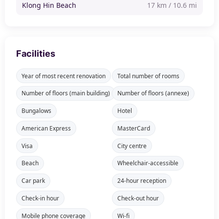
Klong Hin Beach
17 km / 10.6 mi
Facilities
Year of most recent renovation
Total number of rooms
Number of floors (main building)
Number of floors (annexe)
Bungalows
Hotel
American Express
MasterCard
Visa
City centre
Beach
Wheelchair-accessible
Car park
24-hour reception
Check-in hour
Check-out hour
Mobile phone coverage
Wi-fi