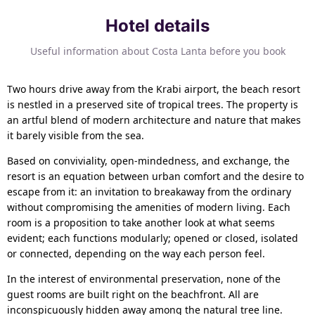
Hotel details
Useful information about Costa Lanta before you book
Two hours drive away from the Krabi airport, the beach resort
is nestled in a preserved site of tropical trees. The property is
an artful blend of modern architecture and nature that makes
it barely visible from the sea.
Based on conviviality, open-mindedness, and exchange, the
resort is an equation between urban comfort and the desire to
escape from it: an invitation to breakaway from the ordinary
without compromising the amenities of modern living. Each
room is a proposition to take another look at what seems
evident; each functions modularly; opened or closed, isolated
or connected, depending on the way each person feel.
In the interest of environmental preservation, none of the
guest rooms are built right on the beachfront. All are
inconspicuously hidden away among the natural tree line.