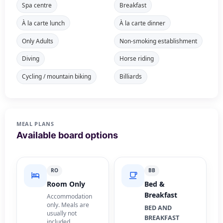
Spa centre
Breakfast
À la carte lunch
À la carte dinner
Only Adults
Non-smoking establishment
Diving
Horse riding
Cycling / mountain biking
Billiards
MEAL PLANS
Available board options
RO
BB
Room Only
Bed &
Breakfast
Accommodation
only. Meals are
BED AND
usually not
BREAKFAST
included.