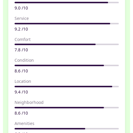
9.0 /10
Service
9.2 /10
Comfort
7.8 /10
Condition
8.6 /10
Location
9.4 /10
Neighborhood
8.6 /10
Amenities