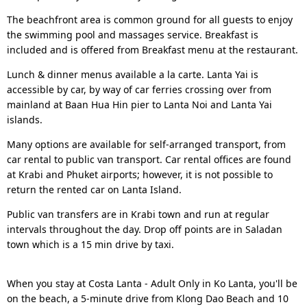
The beachfront area is common ground for all guests to enjoy
the swimming pool and massages service. Breakfast is
included and is offered from Breakfast menu at the restaurant.
Lunch & dinner menus available a la carte. Lanta Yai is
accessible by car, by way of car ferries crossing over from
mainland at Baan Hua Hin pier to Lanta Noi and Lanta Yai
islands.
Many options are available for self-arranged transport, from
car rental to public van transport. Car rental offices are found
at Krabi and Phuket airports; however, it is not possible to
return the rented car on Lanta Island.
Public van transfers are in Krabi town and run at regular
intervals throughout the day. Drop off points are in Saladan
town which is a 15 min drive by taxi.
When you stay at Costa Lanta - Adult Only in Ko Lanta, you'll be
on the beach, a 5-minute drive from Klong Dao Beach and 10