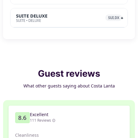
SUITE DELUXE
SUI.DX
SUITE • DELUXE
Guest reviews
What other guests saying about Costa Lanta
Excellent
8.6
111 Reviews
Cleanliness