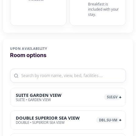
Breakfast is
included with your
stay.
UPON AVAILABILITY
Room options
SUITE GARDEN VIEW
SUI.GV
SUITE • GARDEN VIEW
DOUBLE SUPERIOR SEA VIEW
DBL.SU-VM
DOUBLE • SUPERIOR SEA VIEW