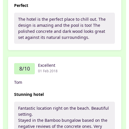
Perfect
The hotel is the perfect place to chill out. The
design is amazing and the pool is too! The
polished concrete and dark wood looks great
set against its natural surroundings.
Excellent
8/10
01 Feb 2018
Tom
Stunning hotel
Fantastic location right on the beach. Beautiful
setting.
Stayed in the Bamboo bungalow based on the
negative reviews of the concrete ones. Very