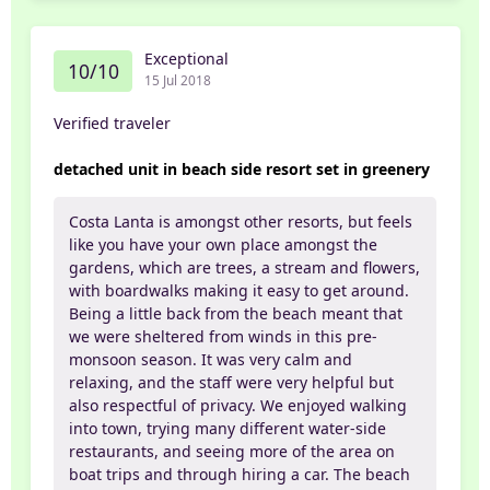
Exceptional
10/10
15 Jul 2018
Verified traveler
detached unit in beach side resort set in greenery
Costa Lanta is amongst other resorts, but feels
like you have your own place amongst the
gardens, which are trees, a stream and flowers,
with boardwalks making it easy to get around.
Being a little back from the beach meant that
we were sheltered from winds in this pre-
monsoon season. It was very calm and
relaxing, and the staff were very helpful but
also respectful of privacy. We enjoyed walking
into town, trying many different water-side
restaurants, and seeing more of the area on
boat trips and through hiring a car. The beach