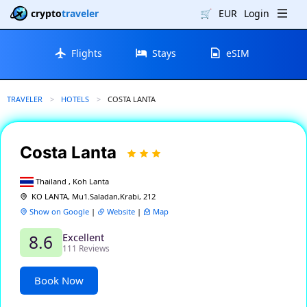
crypto
traveler
🛒
EUR
Login
Flights
Stays
eSIM
TRAVELER
HOTELS
CURRENT:
COSTA LANTA
Costa Lanta
Thailand , Koh Lanta
KO LANTA, Mu1.Saladan,Krabi, 212
Show on Google
|
Website
|
Map
Excellent
8.6
111 Reviews
Book Now