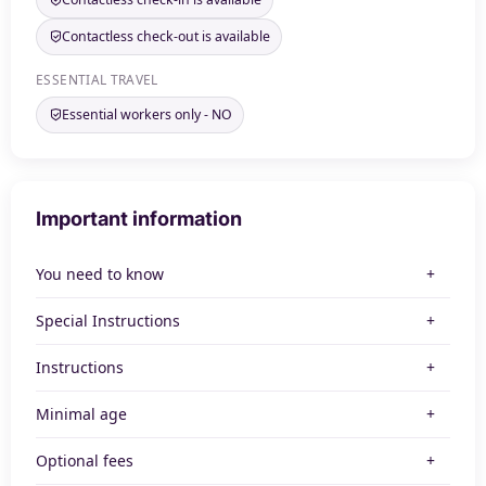
Contactless check-out is available
ESSENTIAL TRAVEL
Essential workers only - NO
Important information
You need to know
Special Instructions
Instructions
Minimal age
Optional fees