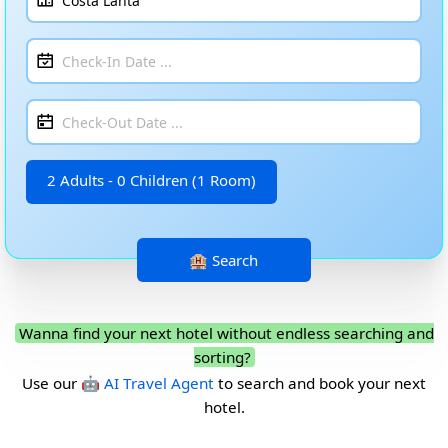
2 Adults - 0 Children (1 Room)
Wanna find your next hotel without endless searching and
sorting?
Use our
🤖 AI Travel Agent
to search and book your next
hotel.