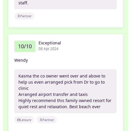
staff.
Partner
Exceptional
10/10
08 Apr 2024
Wendy
Kasma the co owner went over and above to
help us even arranged pick from Dr to go to
clinic
Arranged airport transfer and taxis
Highly recommend this family owned resort for
quiet rest and relaxation. Best beach ever
Leisure
Partner