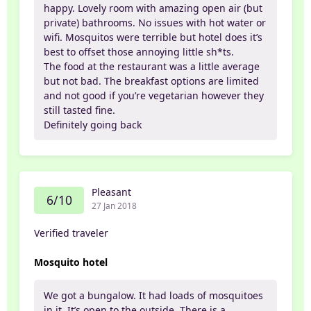
happy. Lovely room with amazing open air (but
private) bathrooms. No issues with hot water or
wifi. Mosquitos were terrible but hotel does it’s
best to offset those annoying little sh*ts.
The food at the restaurant was a little average
but not bad. The breakfast options are limited
and not good if you’re vegetarian however they
still tasted fine.
Definitely going back
Pleasant
6/10
27 Jan 2018
Verified traveler
Mosquito hotel
We got a bungalow. It had loads of mosquitoes
in it. It’s open to the outside. There is a