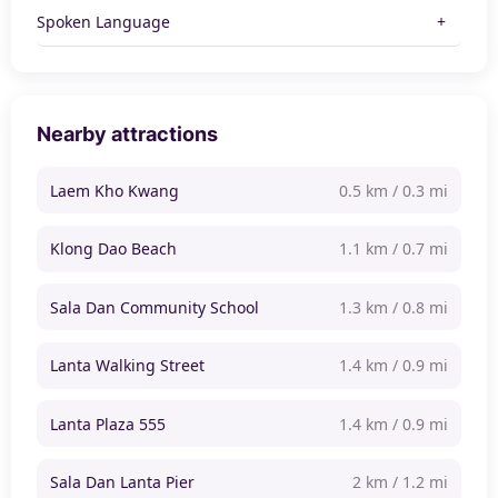
Spoken Language
Nearby attractions
Laem Kho Kwang
0.5 km / 0.3 mi
Klong Dao Beach
1.1 km / 0.7 mi
Sala Dan Community School
1.3 km / 0.8 mi
Lanta Walking Street
1.4 km / 0.9 mi
Lanta Plaza 555
1.4 km / 0.9 mi
Sala Dan Lanta Pier
2 km / 1.2 mi