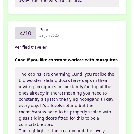
away from the very truistic area
Poor
4/10
23 Jan 2025
Verified traveler
Good if you like constant warfare with mosquitos
The 'cabins' are charming...until you realise the
big wooden sliding doors have gaps in them,
inviting mosquitos in constantly (on top of the
ones already in there) meaning you need to
constantly dispatch the flying hooligans all day
every day. It's a lovely setting but the
rooms/cabins need to be properly sealed with
glass sliding doors fitted for this to be a
comfortable stay.
The highlight is the location and the lovely