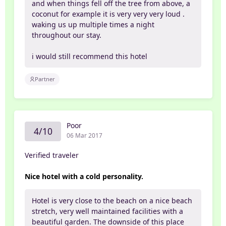
and when things fell off the tree from above, a
coconut for example it is very very very loud .
waking us up multiple times a night
throughout our stay.
i would still recommend this hotel
Partner
Poor
4/10
06 Mar 2017
Verified traveler
Nice hotel with a cold personality.
Hotel is very close to the beach on a nice beach
stretch, very well maintained facilities with a
beautiful garden. The downside of this place