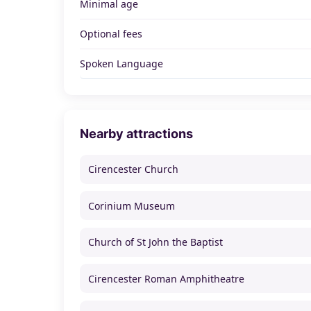
Minimal age
Optional fees
Spoken Language
Nearby attractions
Cirencester Church
Corinium Museum
Church of St John the Baptist
Cirencester Roman Amphitheatre