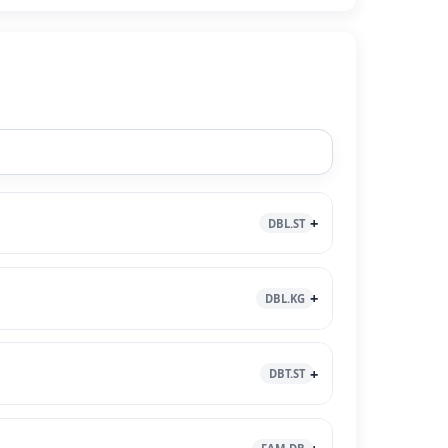
DBL.ST
DBL.KG
DBT.ST