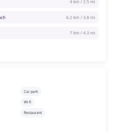
4 km / 2.5 mi
ach
6.2 km / 3.8 mi
7 km / 4.3 mi
Car park
Wi-fi
Restaurant