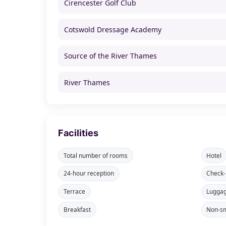
Cirencester Golf Club
Cotswold Dressage Academy
Source of the River Thames
River Thames
Facilities
Total number of rooms
Hotel
24-hour reception
Check-
Terrace
Lugga
Breakfast
Non-sm