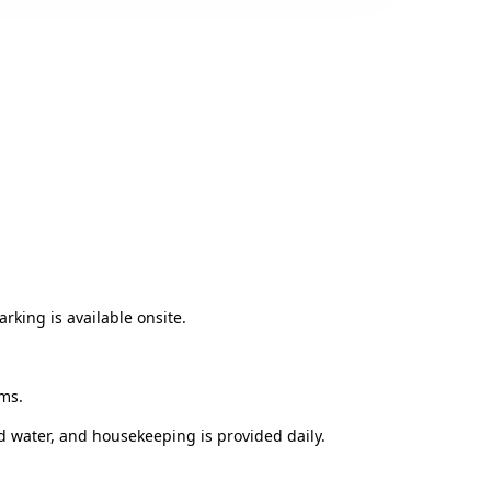
rking is available onsite.
oms.
 water, and housekeeping is provided daily.