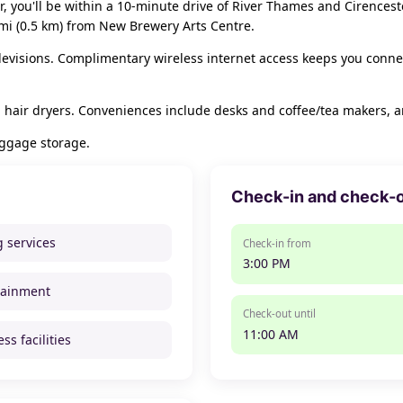
er, you'll be within a 10-minute drive of River Thames and Cirencest
 mi (0.5 km) from New Brewery Arts Centre.
elevisions. Complimentary wireless internet access keeps you conne
 hair dryers. Conveniences include desks and coffee/tea makers, a
uggage storage.
Check-in and check-
g services
Check-in from
3:00 PM
tainment
Check-out until
11:00 AM
ss facilities