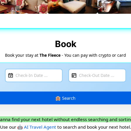
Book
Book your stay at
The Fleece
- You can pay with crypto or card
anna find your next hotel without endless searching and sortin
Use our
🤖 AI Travel Agent
to search and book your next hotel