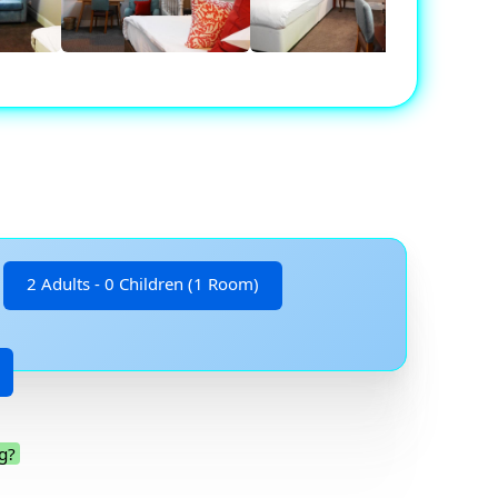
2 Adults - 0 Children (1 Room)
g?
.