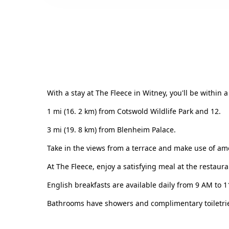
With a stay at The Fleece in Witney, you'll be within 
1 mi (16. 2 km) from Cotswold Wildlife Park and 12.
3 mi (19. 8 km) from Blenheim Palace.
Take in the views from a terrace and make use of ame
At The Fleece, enjoy a satisfying meal at the restaura
English breakfasts are available daily from 9 AM to 
Bathrooms have showers and complimentary toiletries