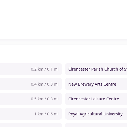
0.2 km / 0.1 mi
Cirencester Parish Church of S
0.4 km / 0.3 mi
New Brewery Arts Centre
0.5 km / 0.3 mi
Cirencester Leisure Centre
1 km / 0.6 mi
Royal Agricultural University