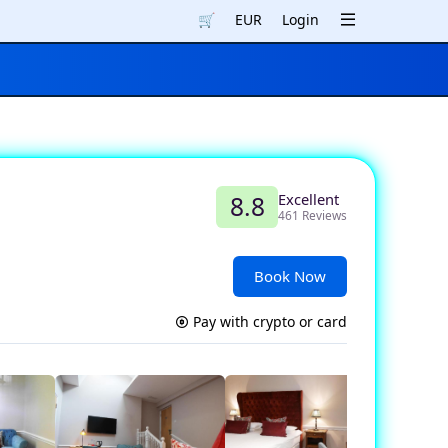
🛒
EUR
Login
Excellent
8.8
461 Reviews
Book Now
Pay with crypto or card