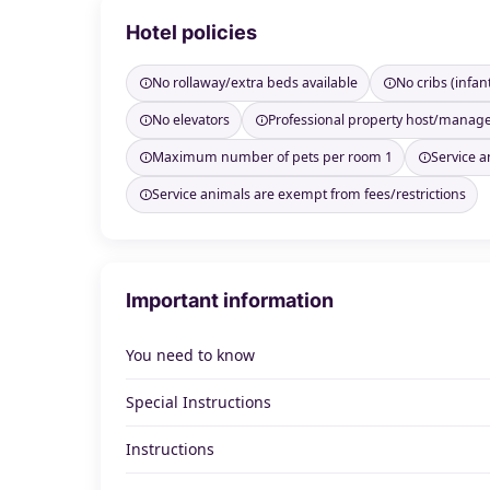
Hotel policies
No rollaway/extra beds available
No cribs (infan
No elevators
Professional property host/manag
Maximum number of pets per room 1
Service a
Service animals are exempt from fees/restrictions
Important information
You need to know
Special Instructions
Instructions