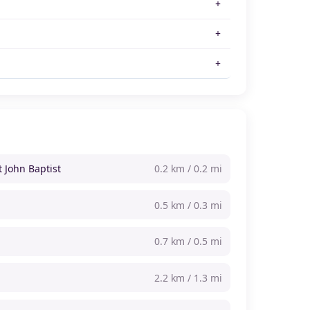
t John Baptist
0.2 km / 0.2 mi
0.5 km / 0.3 mi
0.7 km / 0.5 mi
2.2 km / 1.3 mi