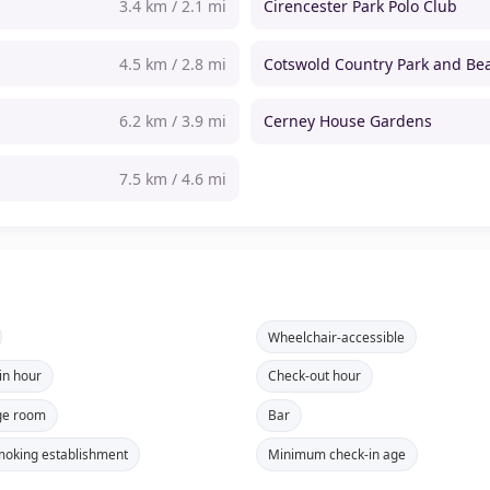
3.4 km / 2.1 mi
Cirencester Park Polo Club
4.5 km / 2.8 mi
Cotswold Country Park and Be
6.2 km / 3.9 mi
Cerney House Gardens
7.5 km / 4.6 mi
Wheelchair-accessible
in hour
Check-out hour
ge room
Bar
oking establishment
Minimum check-in age