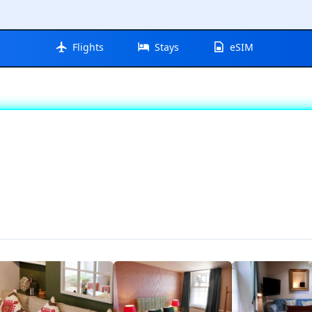
Flights
Stays
eSIM