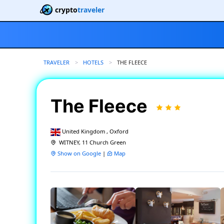
crypto
traveler
TRAVELER
HOTELS
CURRENT:
THE FLEECE
The Fleece
United Kingdom , Oxford
WITNEY, 11 Church Green
Show on Google
|
Map