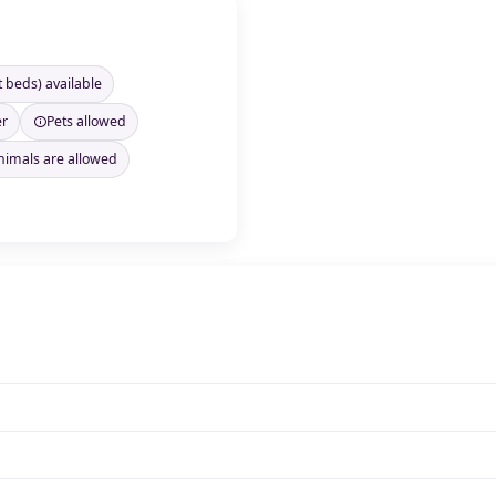
t beds) available
er
Pets allowed
nimals are allowed