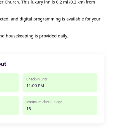
er Church. This luxury inn is 0.2 mi (0.2 km) from
cted, and digital programming is available for your
nd housekeeping is provided daily.
out
Check-in until
11:00 PM
Minimum check-in age
18