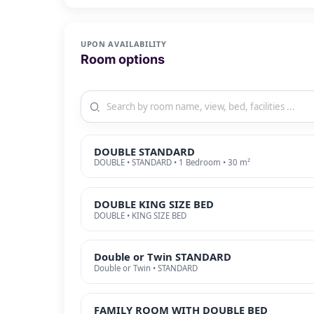
UPON AVAILABILITY
Room options
DOUBLE STANDARD
DOUBLE • STANDARD • 1 Bedroom • 30 m²
DOUBLE KING SIZE BED
DOUBLE • KING SIZE BED
Double or Twin STANDARD
Double or Twin • STANDARD
FAMILY ROOM WITH DOUBLE BED