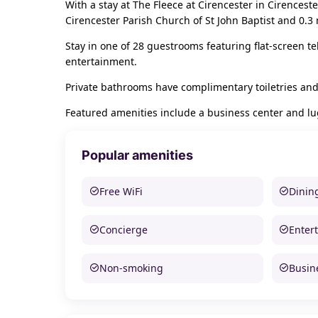
With a stay at The Fleece at Cirencester in Cirencest
Cirencester Parish Church of St John Baptist and 0.3
Stay in one of 28 guestrooms featuring flat-screen t
entertainment.
Private bathrooms have complimentary toiletries and
Featured amenities include a business center and l
Popular amenities
Free WiFi
Dinin
Concierge
Enter
Non-smoking
Busine