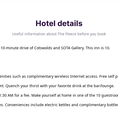
Hotel details
Useful information about The Fleece before you book
a 10-minute drive of Cotswolds and SOTA Gallery. This inn is 10.
nities such as complimentary wireless Internet access. Free self pa
nt. Quench your thirst with your favorite drink at the bar/lounge.
11:30 AM for a fee. Make yourself at home in one of the 10 guestro
. Conveniences include electric kettles and complimentary bottled