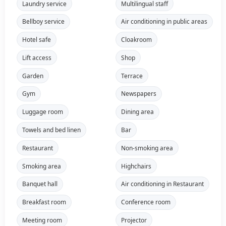
Laundry service
Multilingual staff
Bellboy service
Air conditioning in public areas
Hotel safe
Cloakroom
Lift access
Shop
Garden
Terrace
Gym
Newspapers
Luggage room
Dining area
Towels and bed linen
Bar
Restaurant
Non-smoking area
Smoking area
Highchairs
Banquet hall
Air conditioning in Restaurant
Breakfast room
Conference room
Meeting room
Projector