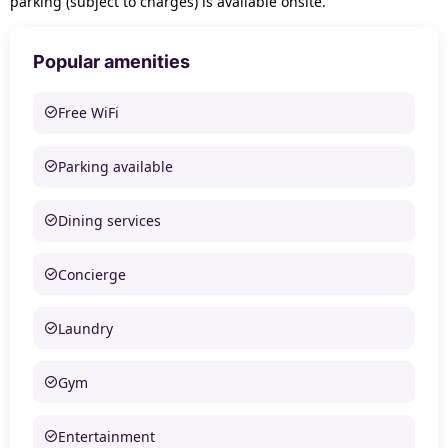
parking (subject to charges) is available onsite.
Popular amenities
Free WiFi
Parking available
Dining services
Concierge
Laundry
Gym
Entertainment