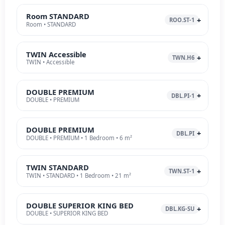
Room STANDARD
ROO.ST-1
Room • STANDARD
TWIN Accessible
TWN.H6
TWIN • Accessible
DOUBLE PREMIUM
DBL.PI-1
DOUBLE • PREMIUM
DOUBLE PREMIUM
DBL.PI
DOUBLE • PREMIUM • 1 Bedroom • 6 m²
TWIN STANDARD
TWN.ST-1
TWIN • STANDARD • 1 Bedroom • 21 m²
DOUBLE SUPERIOR KING BED
DBL.KG-SU
DOUBLE • SUPERIOR KING BED