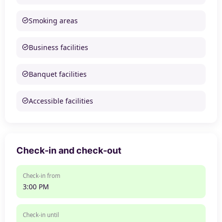
Smoking areas
Business facilities
Banquet facilities
Accessible facilities
Check-in and check-out
Check-in from
3:00 PM
Check-in until