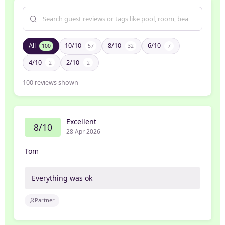
All
10/10
8/10
6/10
100
57
32
7
4/10
2/10
2
2
100
reviews shown
Excellent
8/10
28 Apr 2026
Tom
Everything was ok
Partner