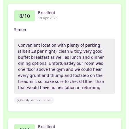
Excellent
8/10
19 Apr 2026
Simon
Convenient location with plenty of parking
(albeit £8 per night), clean & tidy, very good
buffet breakfast as well as lunch and dinner
dining options. Unfortunatley our room was
one floor above the gym and we could hear
every grunt and thump and footstep on the
treadmill, so make sure to check! Other than
that would have no hesitation in returning.
Family_with_children
Excellent