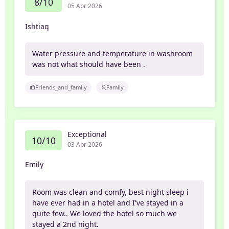
8/10
05 Apr 2026
Ishtiaq
Water pressure and temperature in washroom
was not what should have been .
Friends_and_family
Family
Exceptional
10/10
03 Apr 2026
Emily
Room was clean and comfy, best night sleep i
have ever had in a hotel and I've stayed in a
quite few.. We loved the hotel so much we
stayed a 2nd night.