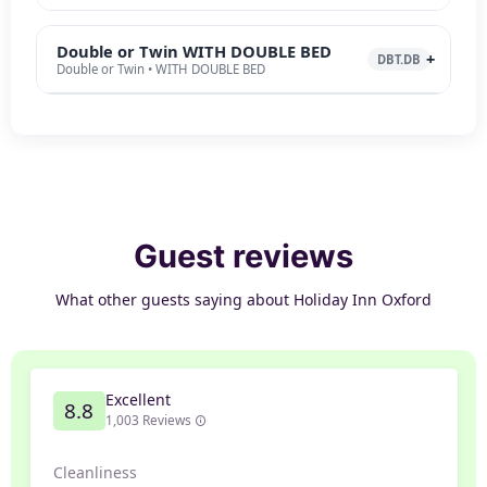
Double or Twin WITH DOUBLE BED
DBT.DB
Double or Twin • WITH DOUBLE BED
Guest reviews
What other guests saying about Holiday Inn Oxford
Excellent
8.8
1,003 Reviews
Cleanliness