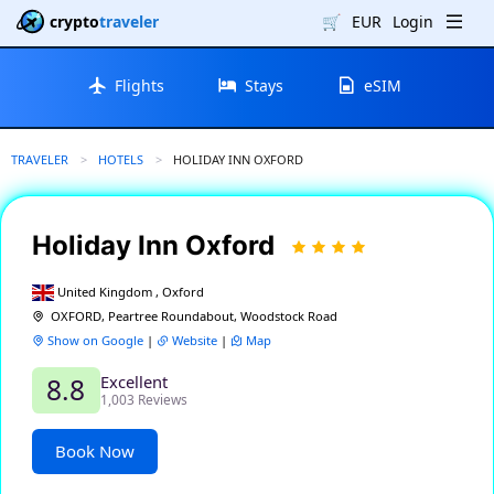
crypto
traveler
🛒
EUR
Login
Flights
Stays
eSIM
TRAVELER
HOTELS
CURRENT:
HOLIDAY INN OXFORD
Holiday Inn Oxford
United Kingdom , Oxford
OXFORD, Peartree Roundabout, Woodstock Road
Show on Google
|
Website
|
Map
Excellent
8.8
1,003 Reviews
Book Now