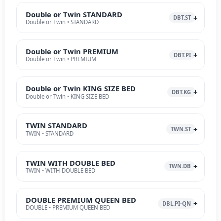
Double or Twin STANDARD
DBT.ST
Double or Twin • STANDARD
Double or Twin PREMIUM
DBT.PI
Double or Twin • PREMIUM
Double or Twin KING SIZE BED
DBT.KG
Double or Twin • KING SIZE BED
TWIN STANDARD
TWN.ST
TWIN • STANDARD
TWIN WITH DOUBLE BED
TWN.DB
TWIN • WITH DOUBLE BED
DOUBLE PREMIUM QUEEN BED
DBL.PI-QN
DOUBLE • PREMIUM QUEEN BED