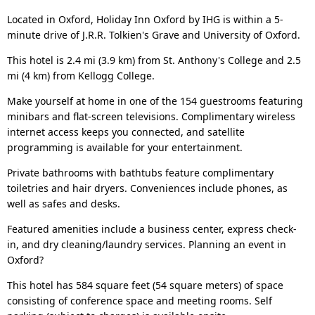
Located in Oxford, Holiday Inn Oxford by IHG is within a 5-
minute drive of J.R.R. Tolkien's Grave and University of Oxford.
This hotel is 2.4 mi (3.9 km) from St. Anthony's College and 2.5
mi (4 km) from Kellogg College.
Make yourself at home in one of the 154 guestrooms featuring
minibars and flat-screen televisions. Complimentary wireless
internet access keeps you connected, and satellite
programming is available for your entertainment.
Private bathrooms with bathtubs feature complimentary
toiletries and hair dryers. Conveniences include phones, as
well as safes and desks.
Featured amenities include a business center, express check-
in, and dry cleaning/laundry services. Planning an event in
Oxford?
This hotel has 584 square feet (54 square meters) of space
consisting of conference space and meeting rooms. Self