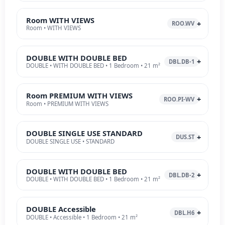
Room WITH VIEWS
ROO.WV
Room • WITH VIEWS
DOUBLE WITH DOUBLE BED
DBL.DB-1
DOUBLE • WITH DOUBLE BED • 1 Bedroom • 21 m²
Room PREMIUM WITH VIEWS
ROO.PI-WV
Room • PREMIUM WITH VIEWS
DOUBLE SINGLE USE STANDARD
DUS.ST
DOUBLE SINGLE USE • STANDARD
DOUBLE WITH DOUBLE BED
DBL.DB-2
DOUBLE • WITH DOUBLE BED • 1 Bedroom • 21 m²
DOUBLE Accessible
DBL.H6
DOUBLE • Accessible • 1 Bedroom • 21 m²