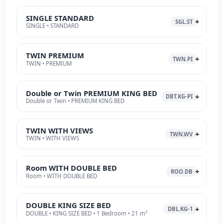
SINGLE STANDARD
SGL.ST
SINGLE • STANDARD
TWIN PREMIUM
TWN.PI
TWIN • PREMIUM
Double or Twin PREMIUM KING BED
DBT.KG-PI
Double or Twin • PREMIUM KING BED
TWIN WITH VIEWS
TWN.WV
TWIN • WITH VIEWS
Room WITH DOUBLE BED
ROO.DB
Room • WITH DOUBLE BED
DOUBLE KING SIZE BED
DBL.KG-1
DOUBLE • KING SIZE BED • 1 Bedroom • 21 m²