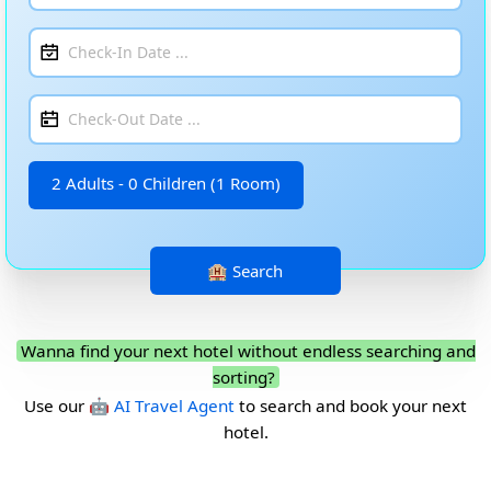
2 Adults - 0 Children (1 Room)
Wanna find your next hotel without endless searching and
sorting?
Use our
🤖 AI Travel Agent
to search and book your next
hotel.