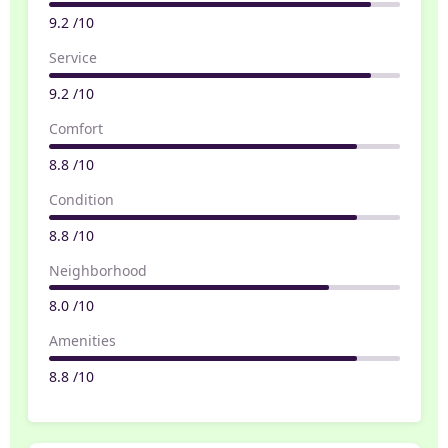
9.2 /10
Service
9.2 /10
Comfort
8.8 /10
Condition
8.8 /10
Neighborhood
8.0 /10
Amenities
8.8 /10