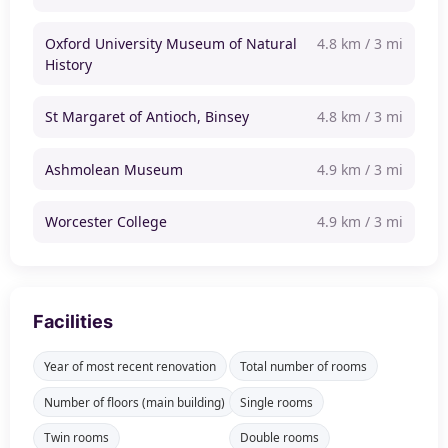
Oxford University Museum of Natural
4.8 km / 3 mi
History
St Margaret of Antioch, Binsey
4.8 km / 3 mi
Ashmolean Museum
4.9 km / 3 mi
Worcester College
4.9 km / 3 mi
Facilities
Year of most recent renovation
Total number of rooms
Number of floors (main building)
Single rooms
Twin rooms
Double rooms