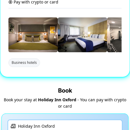
Pay with crypto or card
Business hotels
Book
Book your stay at
Holiday Inn Oxford
- You can pay with crypto
or card