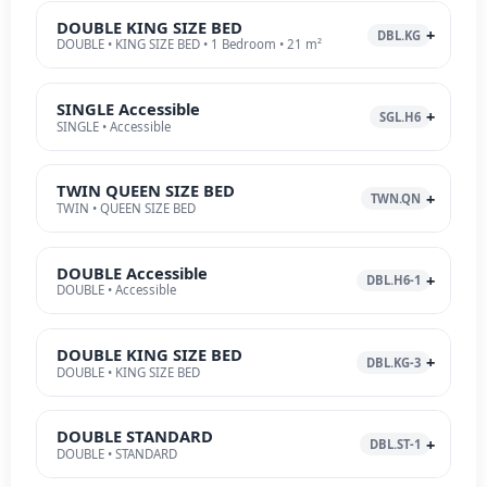
DOUBLE KING SIZE BED
DBL.KG
DOUBLE • KING SIZE BED • 1 Bedroom • 21 m²
SINGLE Accessible
SGL.H6
SINGLE • Accessible
TWIN QUEEN SIZE BED
TWN.QN
TWIN • QUEEN SIZE BED
DOUBLE Accessible
DBL.H6-1
DOUBLE • Accessible
DOUBLE KING SIZE BED
DBL.KG-3
DOUBLE • KING SIZE BED
DOUBLE STANDARD
DBL.ST-1
DOUBLE • STANDARD