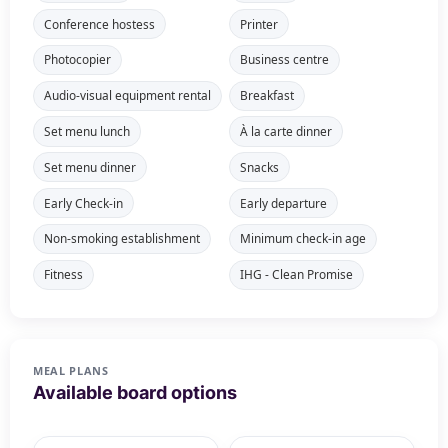
Conference hostess
Printer
Photocopier
Business centre
Audio-visual equipment rental
Breakfast
Set menu lunch
À la carte dinner
Set menu dinner
Snacks
Early Check-in
Early departure
Non-smoking establishment
Minimum check-in age
Fitness
IHG - Clean Promise
MEAL PLANS
Available board options