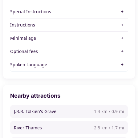
Special Instructions
Instructions
Minimal age
Optional fees
Spoken Language
Nearby attractions
J.R.R. Tolkien's Grave
1.4 km / 0.9 mi
River Thames
2.8 km / 1.7 mi