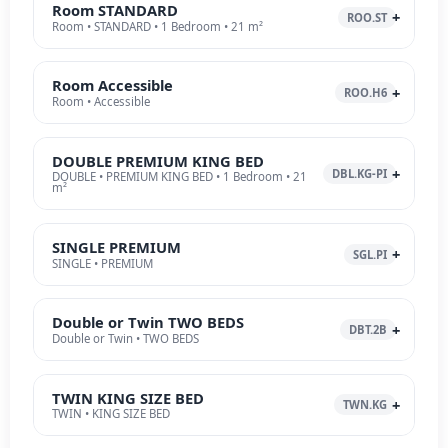
Room STANDARD
ROO.ST
Room • STANDARD • 1 Bedroom • 21 m²
Room Accessible
ROO.H6
Room • Accessible
DOUBLE PREMIUM KING BED
DBL.KG-PI
DOUBLE • PREMIUM KING BED • 1 Bedroom • 21
m²
SINGLE PREMIUM
SGL.PI
SINGLE • PREMIUM
Double or Twin TWO BEDS
DBT.2B
Double or Twin • TWO BEDS
TWIN KING SIZE BED
TWN.KG
TWIN • KING SIZE BED