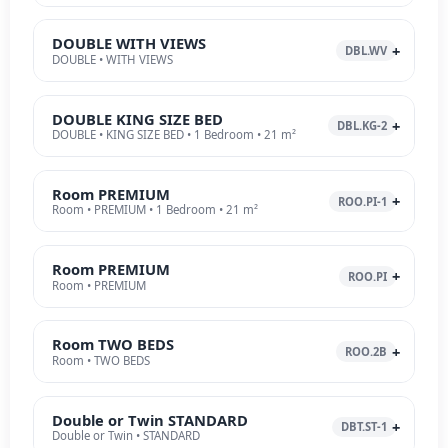
DOUBLE WITH VIEWS
DBL.WV
DOUBLE • WITH VIEWS
DOUBLE KING SIZE BED
DBL.KG-2
DOUBLE • KING SIZE BED • 1 Bedroom • 21 m²
Room PREMIUM
ROO.PI-1
Room • PREMIUM • 1 Bedroom • 21 m²
Room PREMIUM
ROO.PI
Room • PREMIUM
Room TWO BEDS
ROO.2B
Room • TWO BEDS
Double or Twin STANDARD
DBT.ST-1
Double or Twin • STANDARD