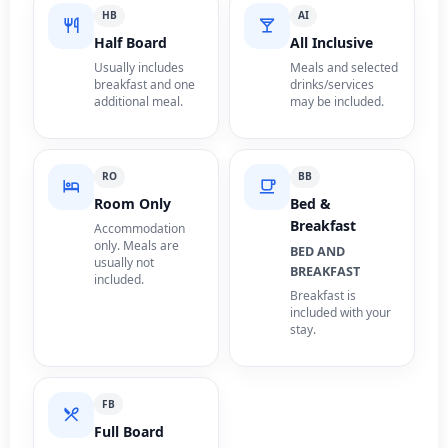
HB
AI
Half Board
All Inclusive
Usually includes
Meals and selected
breakfast and one
drinks/services
additional meal.
may be included.
RO
BB
Room Only
Bed &
Breakfast
Accommodation
only. Meals are
BED AND
usually not
BREAKFAST
included.
Breakfast is
included with your
stay.
FB
Full Board