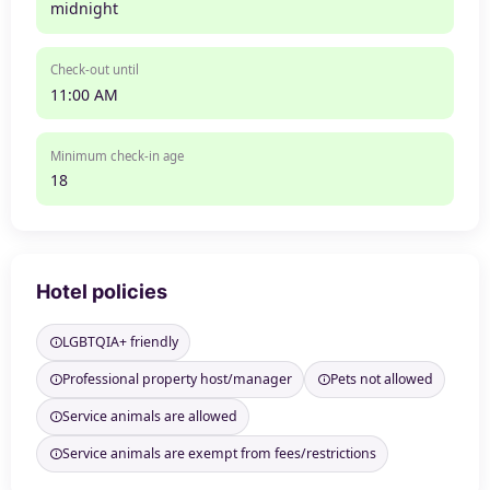
midnight
Check-out until
11:00 AM
Minimum check-in age
18
Hotel policies
LGBTQIA+ friendly
Professional property host/manager
Pets not allowed
Service animals are allowed
Service animals are exempt from fees/restrictions