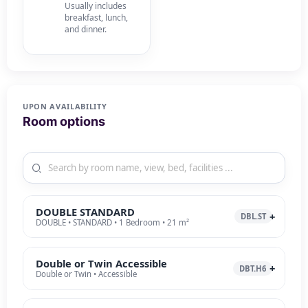
Usually includes
breakfast, lunch,
and dinner.
UPON AVAILABILITY
Room options
DOUBLE STANDARD
DBL.ST
DOUBLE • STANDARD • 1 Bedroom • 21 m²
Double or Twin Accessible
DBT.H6
Double or Twin • Accessible