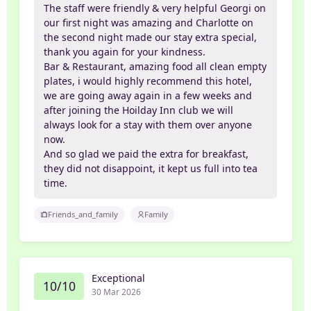
The staff were friendly & very helpful Georgi on
our first night was amazing and Charlotte on
the second night made our stay extra special,
thank you again for your kindness.
Bar & Restaurant, amazing food all clean empty
plates, i would highly recommend this hotel,
we are going away again in a few weeks and
after joining the Hoilday Inn club we will
always look for a stay with them over anyone
now.
And so glad we paid the extra for breakfast,
they did not disappoint, it kept us full into tea
time.
Friends_and_family
Family
Exceptional
10/10
30 Mar 2026