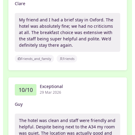
Clare
My friend and I had a brief stay in Oxford. The
hotel was absolutely fine; we had no criticisms
at all. The breakfast choice was extensive with
the staff being super helpful and polite. We'd
definitely stay there again.
Friends_and_family
Friends
Exceptional
10/10
29 Mar 2026
Guy
The hotel was clean and staff were friendly and
helpful. Despite being next to the A34 my room
was quiet. The location was actually good and