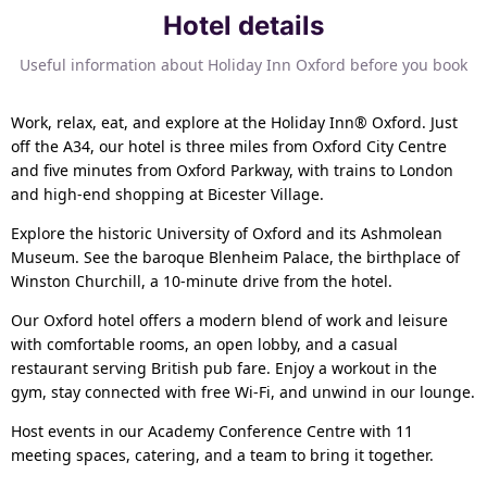
Hotel details
Useful information about Holiday Inn Oxford before you book
Work, relax, eat, and explore at the Holiday Inn® Oxford. Just
off the A34, our hotel is three miles from Oxford City Centre
and five minutes from Oxford Parkway, with trains to London
and high-end shopping at Bicester Village.
Explore the historic University of Oxford and its Ashmolean
Museum. See the baroque Blenheim Palace, the birthplace of
Winston Churchill, a 10-minute drive from the hotel.
Our Oxford hotel offers a modern blend of work and leisure
with comfortable rooms, an open lobby, and a casual
restaurant serving British pub fare. Enjoy a workout in the
gym, stay connected with free Wi-Fi, and unwind in our lounge.
Host events in our Academy Conference Centre with 11
meeting spaces, catering, and a team to bring it together.