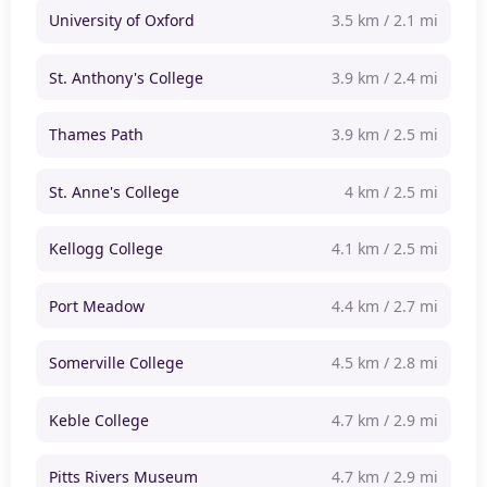
University of Oxford
3.5 km / 2.1 mi
St. Anthony's College
3.9 km / 2.4 mi
Thames Path
3.9 km / 2.5 mi
St. Anne's College
4 km / 2.5 mi
Kellogg College
4.1 km / 2.5 mi
Port Meadow
4.4 km / 2.7 mi
Somerville College
4.5 km / 2.8 mi
Keble College
4.7 km / 2.9 mi
Pitts Rivers Museum
4.7 km / 2.9 mi