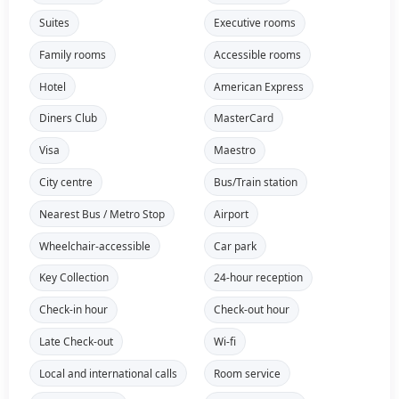
Suites
Executive rooms
Family rooms
Accessible rooms
Hotel
American Express
Diners Club
MasterCard
Visa
Maestro
City centre
Bus/Train station
Nearest Bus / Metro Stop
Airport
Wheelchair-accessible
Car park
Key Collection
24-hour reception
Check-in hour
Check-out hour
Late Check-out
Wi-fi
Local and international calls
Room service