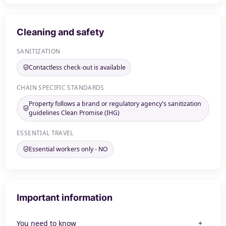
Cleaning and safety
SANITIZATION
Contactless check-out is available
CHAIN SPECIFIC STANDARDS
Property follows a brand or regulatory agency's sanitization
guidelines Clean Promise (IHG)
ESSENTIAL TRAVEL
Essential workers only - NO
Important information
You need to know