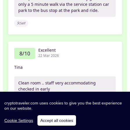
only a 5 minute walk via the service station car
park to the bus stop at the park and ride.
Self
Excellent
8/10
22 Mar 2026
Tina
Clean room .. staff very accommodating
checked in early
Family
cryptotraveler.com uses cookies to give you the best experience
on our website.
Cookie Settings
Accept all cookies
Exceptional