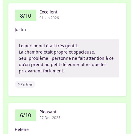
Excellent
8/10
01 Jan 2026
Justin
Le personnel était très gentil.
La chambre était propre et spacieuse.
Seul problème : personne ne fait attention à ce
qu'on prend au petit déjeuner alors que les
prix varient fortement.
Partner
Pleasant
6/10
27 Dec 2025
Helene