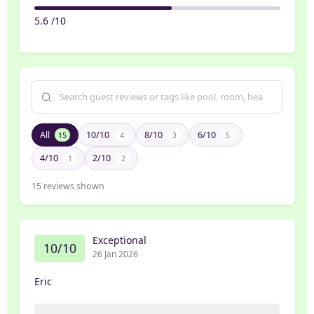
5.6 /10
All
10/10
8/10
6/10
15
4
3
5
4/10
2/10
1
2
15
reviews shown
Exceptional
10/10
26 Jan 2026
Eric