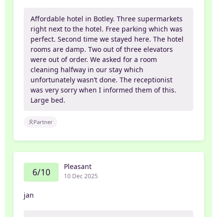
Affordable hotel in Botley. Three supermarkets
right next to the hotel. Free parking which was
perfect. Second time we stayed here. The hotel
rooms are damp. Two out of three elevators
were out of order. We asked for a room
cleaning halfway in our stay which
unfortunately wasn’t done. The receptionist
was very sorry when I informed them of this.
Large bed.
Partner
Pleasant
6/10
10 Dec 2025
jan