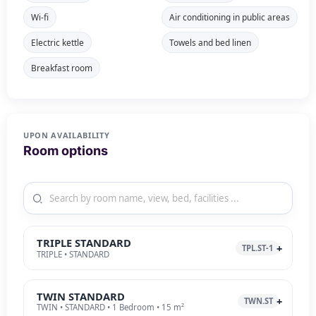
Wi-fi
Air conditioning in public areas
Electric kettle
Towels and bed linen
Breakfast room
UPON AVAILABILITY
Room options
TRIPLE STANDARD
TPL.ST-1
TRIPLE • STANDARD
TWIN STANDARD
TWN.ST
TWIN • STANDARD • 1 Bedroom • 15 m²