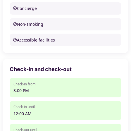
Concierge
Non-smoking
Accessible facilities
Check-in and check-out
Check-in from
3:00 PM
Check-in until
12:00 AM
Check-out until