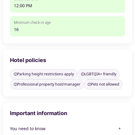
12:00 PM
Minimum check-in age
16
Hotel policies
Parking height restrictions apply
LGBTQIA+ friendly
Professional property host/manager
Pets not allowed
Important information
You need to know