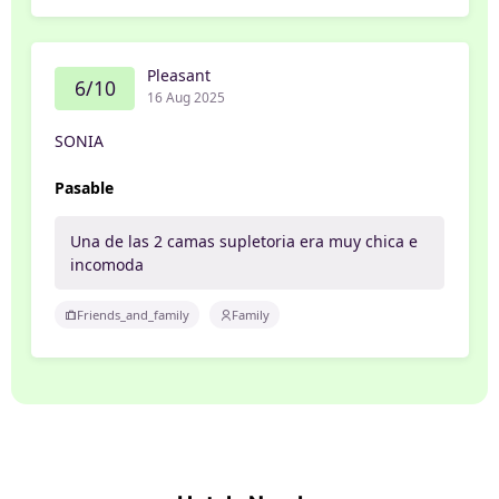
Pleasant
6/10
16 Aug 2025
SONIA
Pasable
Una de las 2 camas supletoria era muy chica e
incomoda
Friends_and_family
Family