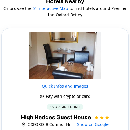
Hotels Nearby
Or browse the
Interactive Map
to find hotels around Premier
Inn Oxford Botley
Quick Infos and Images
Pay with crypto or card
3 STARS AND A HALF
High Hedges Guest House
OXFORD, 8 Cumnor Hill |
Show on Google