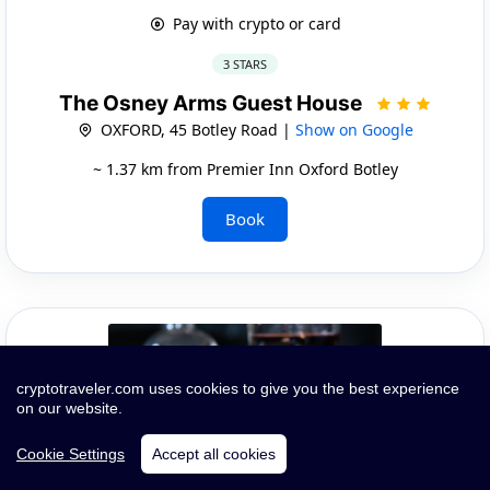
Pay with crypto or card
3 STARS
The Osney Arms Guest House
OXFORD, 45 Botley Road |
Show on Google
~ 1.37 km from Premier Inn Oxford Botley
Book
cryptotraveler.com uses cookies to give you the best experience
on our website.
Cookie Settings
Accept all cookies