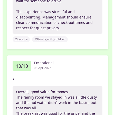
wait for someone to arrive.
This experience was stressful and
disappointing. Management should ensure
clear communication of check-out times and
respect for guest privacy.
Leisure
Family_with_children
Exceptional
10/10
08 Apr 2026
S
Overall, good value for money.
The family room we stayed in was a little dusty,
and the hot water didn’t work in the basin, but
that was all.
The breakfast was good for the price, and the