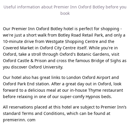
Useful information about Premier Inn Oxford Botley before you
book
Our Premier Inn Oxford Botley hotel is perfect for shopping -
we're just a short walk from Botley Road Retail Park, and only a
10-minute drive from Westgate Shopping Centre and the
Covered Market in Oxford City Centre itself. While you're in
Oxford, take a stroll through Oxford's Botanic Gardens, visit
Oxford Castle & Prison and cross the famous Bridge of Sighs as
you discover Oxford University.
Our hotel also has great links to London Oxford Airport and
Oxford Park End station. After a great day out in Oxford, look
forward to a delicious meal at our in-house Thyme restaurant
before relaxing in one of our super-comfy Hypnos beds.
All reservations placed at this hotel are subject to Premier Inn’s
standard Terms and Conditions, which can be found at
premierinn. com