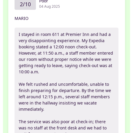
Poor
2/10
04 Aug 2025
MARIO
I stayed in room 611 at Premier Inn and had a
very disappointing experience. My Expedia
booking stated a 12:00 noon check-out.
However, at 11:50 a.m., a staff member entered
our room without proper notice while we were
getting ready to leave, saying check-out was at
10:00 a.m.
We felt rushed and uncomfortable, unable to
finish preparing for departure. By the time we
left around 12:15 p.m., several staff members
were in the hallway insisting we vacate
immediately.
The service was also poor at check-in; there
was no staff at the front desk and we had to