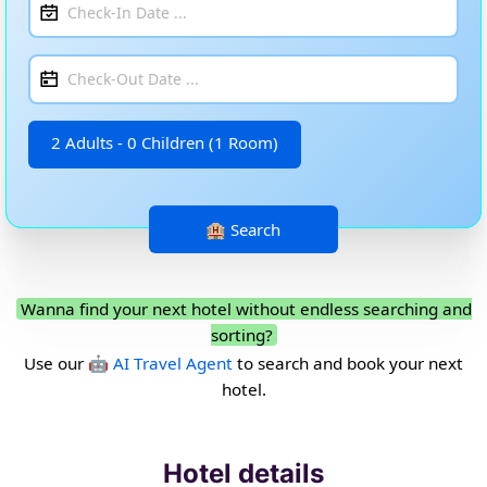
2 Adults - 0 Children (1 Room)
Wanna find your next hotel without endless searching and
sorting?
Use our
🤖 AI Travel Agent
to search and book your next
hotel.
Hotel details