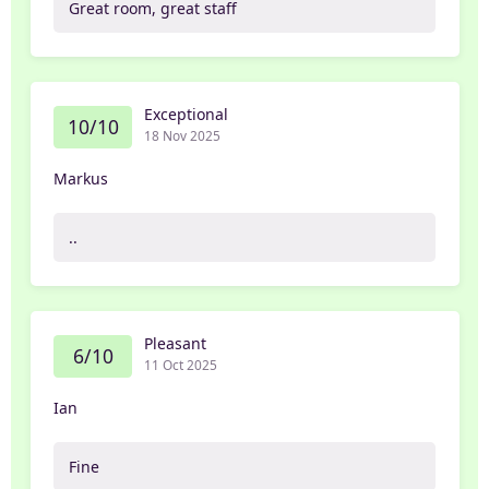
Great room, great staff
Exceptional
10/10
18 Nov 2025
Markus
..
Pleasant
6/10
11 Oct 2025
Ian
Fine