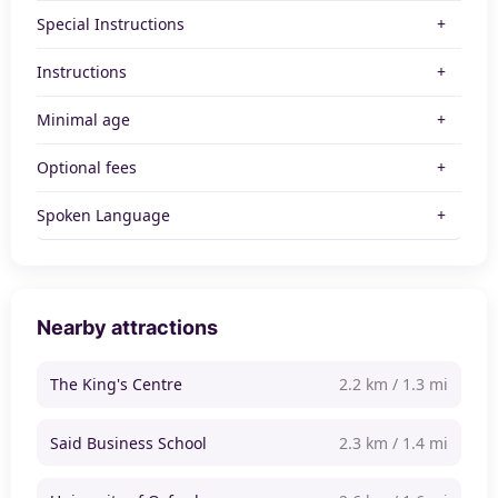
Special Instructions
Instructions
Minimal age
Optional fees
Spoken Language
Nearby attractions
The King's Centre
2.2 km / 1.3 mi
Said Business School
2.3 km / 1.4 mi