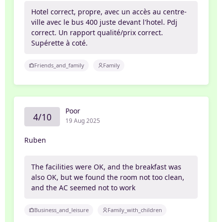
Hotel correct, propre, avec un accès au centre-
ville avec le bus 400 juste devant l'hotel. Pdj
correct. Un rapport qualité/prix correct.
Supérette à coté.
Friends_and_family
Family
Poor
4/10
19 Aug 2025
Ruben
The facilities were OK, and the breakfast was
also OK, but we found the room not too clean,
and the AC seemed not to work
Business_and_leisure
Family_with_children