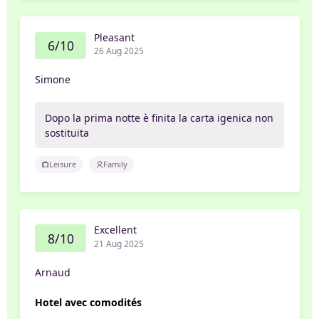
Pleasant
6/10
26 Aug 2025
Simone
Dopo la prima notte è finita la carta igenica non
sostituita
Leisure
Family
Excellent
8/10
21 Aug 2025
Arnaud
Hotel avec comodités