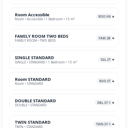
Room Accessible
ROO.H6
Room • Accessible • 1 Bedroom • 15 m²
FAMILY ROOM TWO BEDS
FAM.2B
FAMILY ROOM • TWO BEDS
SINGLE STANDARD
SGL.ST
SINGLE • STANDARD • 1 Bedroom • 15 m²
Room STANDARD
ROO.ST
Room • STANDARD
DOUBLE STANDARD
DBL.ST-1
DOUBLE • STANDARD
TWIN STANDARD
TWN.ST-1
TWIN • STANDARD