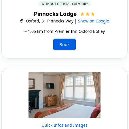
WITHOUT OFFICIAL CATEGORY
Pinnocks Lodge
Oxford, 31 Pinnocks Way |
Show on Google
~ 1.05 km from Premier Inn Oxford Botley
Book
Quick Infos and Images