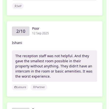
Self
Poor
2/10
12 Sep 2025
Ishani
The reception staff was not helpful. And they
gave the smallest room possible in their
property without anything. They didn’t have an
intercom in the room or basic amenities. It was
the worst experience.
Leisure
Partner