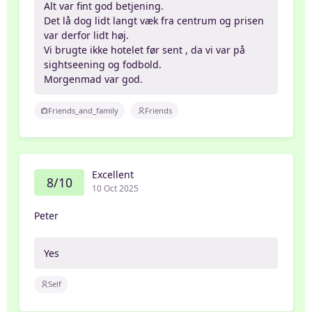
Alt var fint god betjening.
Det lå dog lidt langt væk fra centrum og prisen
var derfor lidt høj.
Vi brugte ikke hotelet før sent , da vi var på
sightseening og fodbold.
Morgenmad var god.
Friends_and_family
Friends
Excellent
8/10
10 Oct 2025
Peter
Yes
Self