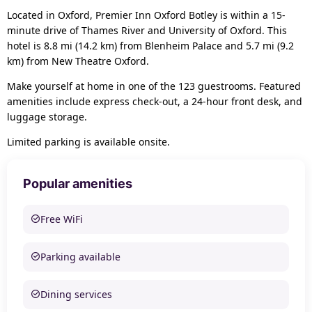
Located in Oxford, Premier Inn Oxford Botley is within a 15-
minute drive of Thames River and University of Oxford. This
hotel is 8.8 mi (14.2 km) from Blenheim Palace and 5.7 mi (9.2
km) from New Theatre Oxford.
Make yourself at home in one of the 123 guestrooms. Featured
amenities include express check-out, a 24-hour front desk, and
luggage storage.
Limited parking is available onsite.
Popular amenities
Free WiFi
Parking available
Dining services