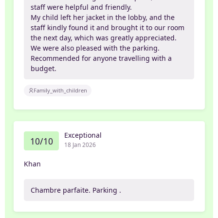
staff were helpful and friendly.
My child left her jacket in the lobby, and the
staff kindly found it and brought it to our room
the next day, which was greatly appreciated.
We were also pleased with the parking.
Recommended for anyone travelling with a
budget.
Family_with_children
Exceptional
10/10
18 Jan 2026
Khan
Chambre parfaite. Parking .