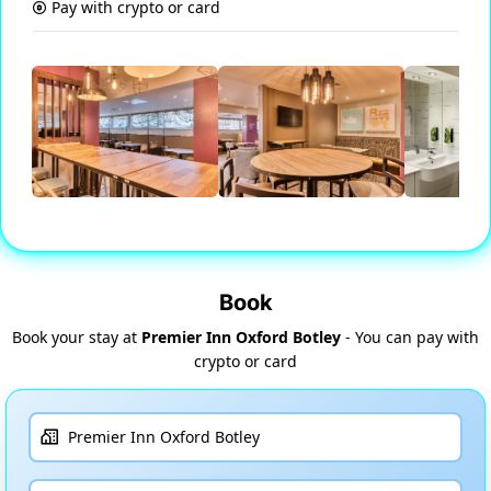
Pay with crypto or card
Book
Book your stay at
Premier Inn Oxford Botley
- You can pay with
crypto or card