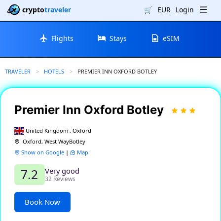
crypto
traveler
🛒
EUR
Login
Flights
Stays
eSIM
TRAVELER
HOTELS
CURRENT:
PREMIER INN OXFORD BOTLEY
Premier Inn Oxford Botley
United Kingdom , Oxford
Oxford, West WayBotley
Show on Google
|
Map
Very good
7.2
32 Reviews
Book Now