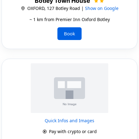
Botley Town House
OXFORD, 127 Botley Road |
Show on Google
~ 1 km from Premier Inn Oxford Botley
Book
Quick Infos and Images
Pay with crypto or card