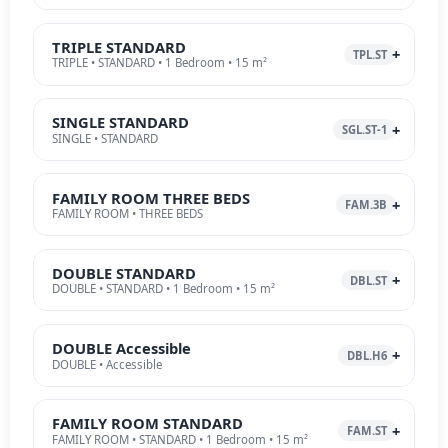
TRIPLE STANDARD
TPL.ST
TRIPLE • STANDARD • 1 Bedroom • 15 m²
SINGLE STANDARD
SGL.ST-1
SINGLE • STANDARD
FAMILY ROOM THREE BEDS
FAM.3B
FAMILY ROOM • THREE BEDS
DOUBLE STANDARD
DBL.ST
DOUBLE • STANDARD • 1 Bedroom • 15 m²
DOUBLE Accessible
DBL.H6
DOUBLE • Accessible
FAMILY ROOM STANDARD
FAM.ST
FAMILY ROOM • STANDARD • 1 Bedroom • 15 m²