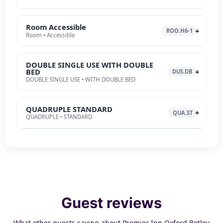
Room Accessible
ROO.H6-1
Room • Accessible
DOUBLE SINGLE USE WITH DOUBLE
BED
DUS.DB
DOUBLE SINGLE USE • WITH DOUBLE BED
QUADRUPLE STANDARD
QUA.ST
QUADRUPLE • STANDARD
Guest reviews
What other guests saying about Premier Inn Oxford Botley