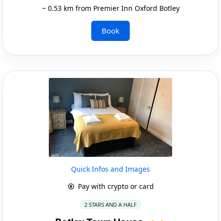
~ 0.53 km from Premier Inn Oxford Botley
Book
Quick Infos and Images
Pay with crypto or card
2 STARS AND A HALF