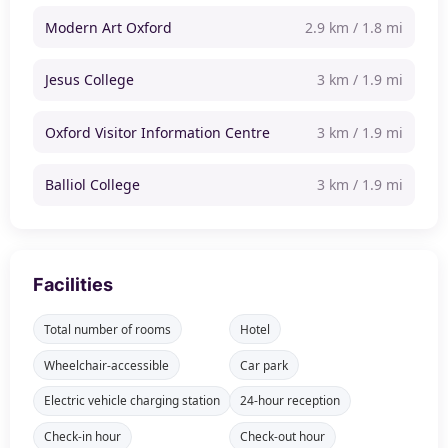
Modern Art Oxford
2.9 km / 1.8 mi
Jesus College
3 km / 1.9 mi
Oxford Visitor Information Centre
3 km / 1.9 mi
Balliol College
3 km / 1.9 mi
Facilities
Total number of rooms
Hotel
Wheelchair-accessible
Car park
Electric vehicle charging station
24-hour reception
Check-in hour
Check-out hour