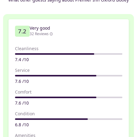
Very good
7.2
32 Reviews
Cleanliness
7.4 /10
Service
7.6 /10
Comfort
7.6 /10
Condition
6.8 /10
Amenities