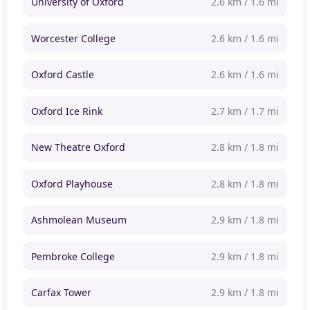
University of Oxford
2.6 km / 1.6 mi
Worcester College
2.6 km / 1.6 mi
Oxford Castle
2.6 km / 1.6 mi
Oxford Ice Rink
2.7 km / 1.7 mi
New Theatre Oxford
2.8 km / 1.8 mi
Oxford Playhouse
2.8 km / 1.8 mi
Ashmolean Museum
2.9 km / 1.8 mi
Pembroke College
2.9 km / 1.8 mi
Carfax Tower
2.9 km / 1.8 mi