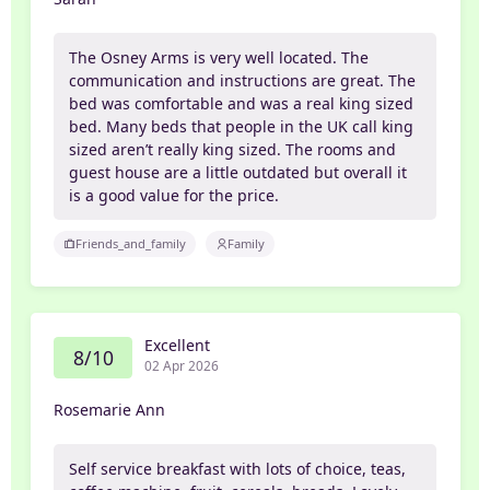
The Osney Arms is very well located. The
communication and instructions are great. The
bed was comfortable and was a real king sized
bed. Many beds that people in the UK call king
sized aren’t really king sized. The rooms and
guest house are a little outdated but overall it
is a good value for the price.
Friends_and_family
Family
Excellent
8/10
02 Apr 2026
Rosemarie Ann
Self service breakfast with lots of choice, teas,