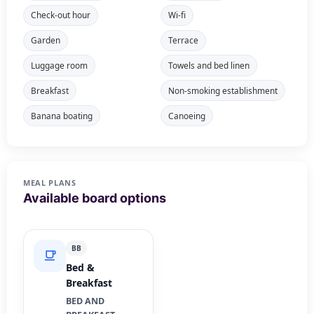
Check-out hour
Wi-fi
Garden
Terrace
Luggage room
Towels and bed linen
Breakfast
Non-smoking establishment
Banana boating
Canoeing
MEAL PLANS
Available board options
BB
Bed &
Breakfast
BED AND