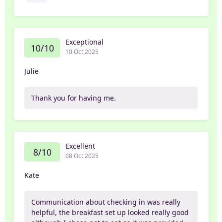
Exceptional
10/10
10 Oct 2025
Julie
Thank you for having me.
Excellent
8/10
08 Oct 2025
Kate
Communication about checking in was really
helpful, the breakfast set up looked really good