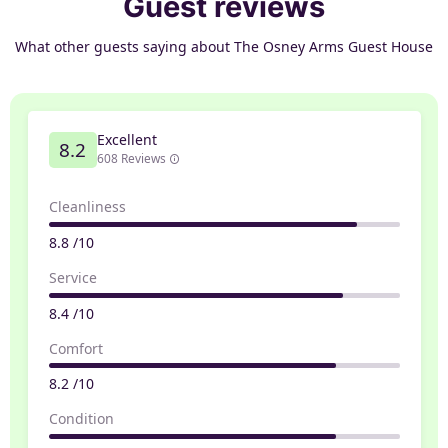
Guest reviews
What other guests saying about The Osney Arms Guest House
Excellent
8.2
608 Reviews
Cleanliness
8.8 /10
Service
8.4 /10
Comfort
8.2 /10
Condition