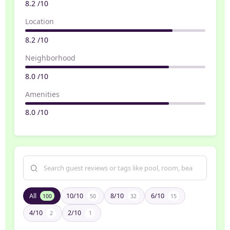
8.2 /10
Location
8.2 /10
Neighborhood
8.0 /10
Amenities
8.0 /10
All
10/10
8/10
6/10
100
50
32
15
4/10
2/10
2
1