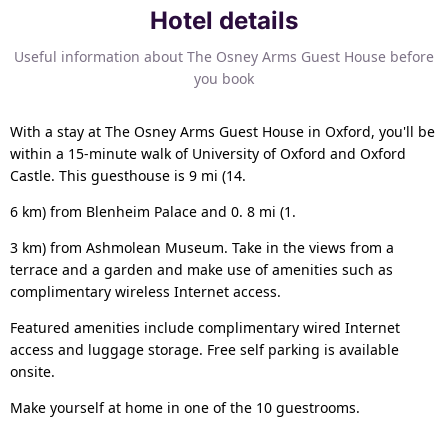
Hotel details
Useful information about The Osney Arms Guest House before
you book
With a stay at The Osney Arms Guest House in Oxford, you'll be
within a 15-minute walk of University of Oxford and Oxford
Castle. This guesthouse is 9 mi (14.
6 km) from Blenheim Palace and 0. 8 mi (1.
3 km) from Ashmolean Museum. Take in the views from a
terrace and a garden and make use of amenities such as
complimentary wireless Internet access.
Featured amenities include complimentary wired Internet
access and luggage storage. Free self parking is available
onsite.
Make yourself at home in one of the 10 guestrooms.