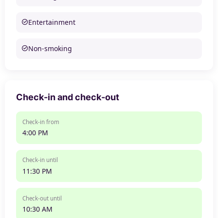
Entertainment
Non-smoking
Check-in and check-out
Check-in from
4:00 PM
Check-in until
11:30 PM
Check-out until
10:30 AM