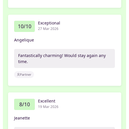
Exceptional
10/10
27 Mar 2026
Angelique
Fantastically charming! Would stay again any
time.
Partner
Excellent
8/10
19 Mar 2026
Jeanette