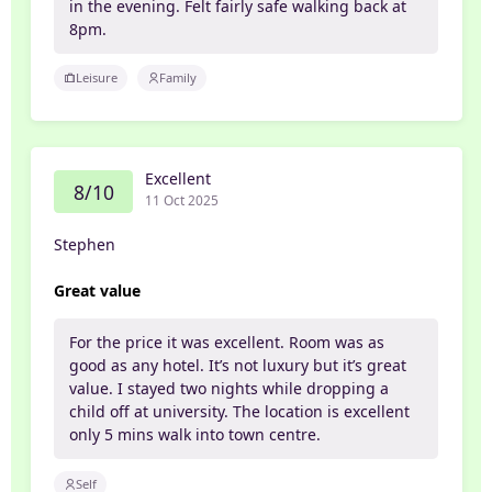
in the evening. Felt fairly safe walking back at
8pm.
Leisure
Family
Excellent
8/10
11 Oct 2025
Stephen
Great value
For the price it was excellent. Room was as
good as any hotel. It’s not luxury but it’s great
value. I stayed two nights while dropping a
child off at university. The location is excellent
only 5 mins walk into town centre.
Self