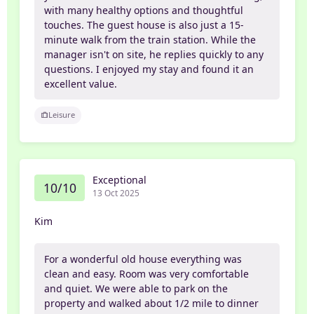
with many healthy options and thoughtful
touches. The guest house is also just a 15-
minute walk from the train station. While the
manager isn't on site, he replies quickly to any
questions. I enjoyed my stay and found it an
excellent value.
Leisure
Exceptional
10/10
13 Oct 2025
Kim
For a wonderful old house everything was
clean and easy. Room was very comfortable
and quiet. We were able to park on the
property and walked about 1/2 mile to dinner