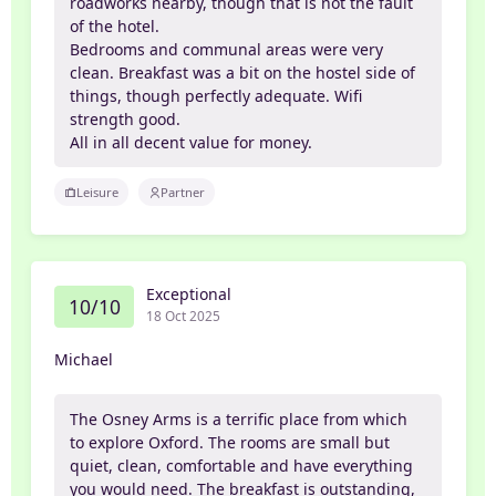
roadworks nearby, though that is not the fault
of the hotel.
Bedrooms and communal areas were very
clean. Breakfast was a bit on the hostel side of
things, though perfectly adequate. Wifi
strength good.
All in all decent value for money.
Leisure
Partner
Exceptional
10/10
18 Oct 2025
Michael
The Osney Arms is a terrific place from which
to explore Oxford. The rooms are small but
quiet, clean, comfortable and have everything
you would need. The breakfast is outstanding,