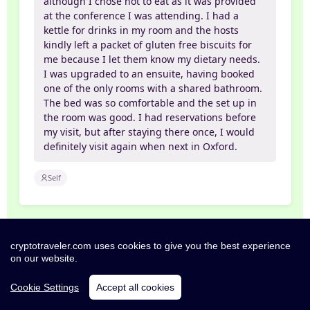
although I chose not to eat as it was provided
at the conference I was attending. I had a
kettle for drinks in my room and the hosts
kindly left a packet of gluten free biscuits for
me because I let them know my dietary needs.
I was upgraded to an ensuite, having booked
one of the only rooms with a shared bathroom.
The bed was so comfortable and the set up in
the room was good. I had reservations before
my visit, but after staying there once, I would
definitely visit again when next in Oxford.
Self
Exceptional
cryptotraveler.com uses cookies to give you the best experience
10/10
26 Sep 2025
on our website.
JONATHAN
Cookie Settings
Accept all cookies