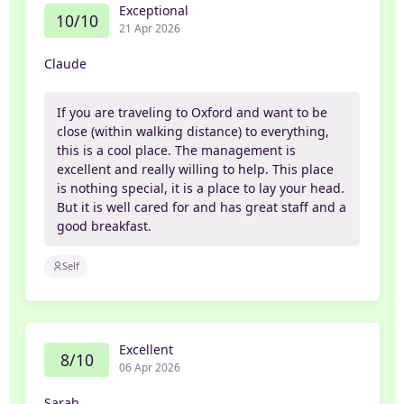
Exceptional
10/10
21 Apr 2026
Claude
If you are traveling to Oxford and want to be
close (within walking distance) to everything,
this is a cool place. The management is
excellent and really willing to help. This place
is nothing special, it is a place to lay your head.
But it is well cared for and has great staff and a
good breakfast.
Self
Excellent
8/10
06 Apr 2026
Sarah