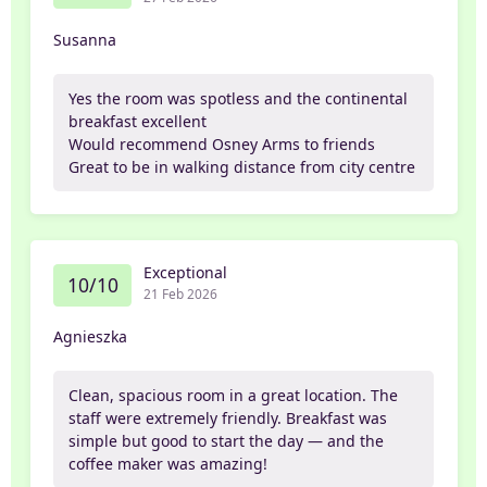
Susanna
Yes the room was spotless and the continental
breakfast excellent
Would recommend Osney Arms to friends
Great to be in walking distance from city centre
Exceptional
10/10
21 Feb 2026
Agnieszka
Clean, spacious room in a great location. The
staff were extremely friendly. Breakfast was
simple but good to start the day — and the
coffee maker was amazing!