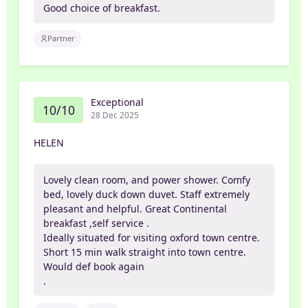
Good choice of breakfast.
Partner
Exceptional
10/10
28 Dec 2025
HELEN
Lovely clean room, and power shower. Comfy
bed, lovely duck down duvet. Staff extremely
pleasant and helpful. Great Continental
breakfast ,self service .
Ideally situated for visiting oxford town centre.
Short 15 min walk straight into town centre.
Would def book again
.