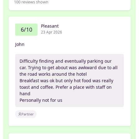
100
reviews shown
Pleasant
6/10
23 Apr 2026
John
Difficulty finding and eventually parking our
car. Trying to get about was awkward due to all
the road works around the hotel
Breakfast was ok but only hot food was really
toast and coffee. Prefer a place with staff on
hand
Personally not for us
Partner