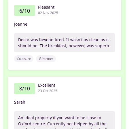
Pleasant
6/10
02 Nov 2025
Joanne
Decor was beyond tired. It wasn't as clean as it
should be. The breakfast, however, was superb.
Leisure
Partner
Excellent
8/10
23 Oct 2025
Sarah
An ideal property if you want to be close to
Oxford centre. Currently not helped by all the