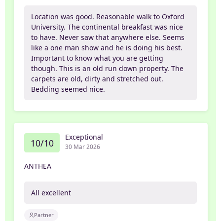
Location was good. Reasonable walk to Oxford
University. The continental breakfast was nice
to have. Never saw that anywhere else. Seems
like a one man show and he is doing his best.
Important to know what you are getting
though. This is an old run down property. The
carpets are old, dirty and stretched out.
Bedding seemed nice.
Exceptional
10/10
30 Mar 2026
ANTHEA
All excellent
Partner