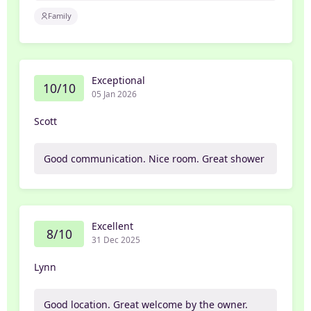
Family
Exceptional
10/10
05 Jan 2026
Scott
Good communication. Nice room. Great shower
Excellent
8/10
31 Dec 2025
Lynn
Good location. Great welcome by the owner.