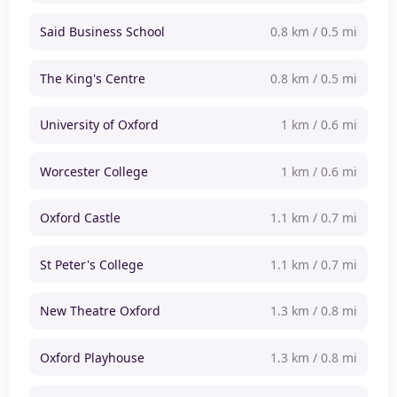
Said Business School
0.8 km / 0.5 mi
The King's Centre
0.8 km / 0.5 mi
University of Oxford
1 km / 0.6 mi
Worcester College
1 km / 0.6 mi
Oxford Castle
1.1 km / 0.7 mi
St Peter's College
1.1 km / 0.7 mi
New Theatre Oxford
1.3 km / 0.8 mi
Oxford Playhouse
1.3 km / 0.8 mi