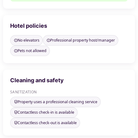
Hotel policies
No elevators
Professional property host/manager
Pets not allowed
Cleaning and safety
SANITIZATION
Property uses a professional cleaning service
Contactless check-in is available
Contactless check-out is available