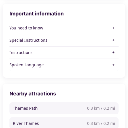
Important information
You need to know
Special Instructions
Instructions
Spoken Language
Nearby attractions
Thames Path
0.3 km / 0.2 mi
River Thames
0.3 km / 0.2 mi