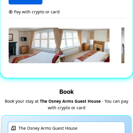
Pay with crypto or card
Book
Book your stay at
The Osney Arms Guest House
- You can pay
with crypto or card