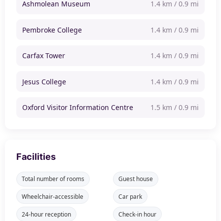
Ashmolean Museum
1.4 km / 0.9 mi
Pembroke College
1.4 km / 0.9 mi
Carfax Tower
1.4 km / 0.9 mi
Jesus College
1.4 km / 0.9 mi
Oxford Visitor Information Centre
1.5 km / 0.9 mi
Facilities
Total number of rooms
Guest house
Wheelchair-accessible
Car park
24-hour reception
Check-in hour