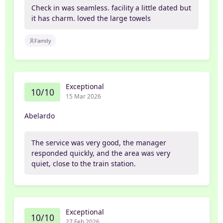
Check in was seamless. facility a little dated but
it has charm. loved the large towels
Family
Exceptional
10/10
15 Mar 2026
Abelardo
The service was very good, the manager
responded quickly, and the area was very
quiet, close to the train station.
Exceptional
10/10
27 Feb 2026