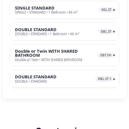
SINGLE STANDARD
SGL.ST
SINGLE • STANDARD • 1 Bedroom • 46 m²
DOUBLE STANDARD
DBL.ST
DOUBLE • STANDARD • 1 Bedroom • 46 m²
Double or Twin WITH SHARED
BATHROOM
DBT.FH
Double or Twin • WITH SHARED BATHROOM
DOUBLE STANDARD
DBL.ST-1
DOUBLE • STANDARD