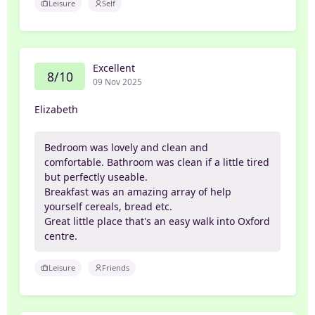
Leisure
Self
Excellent
8/10
09 Nov 2025
Elizabeth
Bedroom was lovely and clean and
comfortable. Bathroom was clean if a little tired
but perfectly useable.
Breakfast was an amazing array of help
yourself cereals, bread etc.
Great little place that's an easy walk into Oxford
centre.
Leisure
Friends