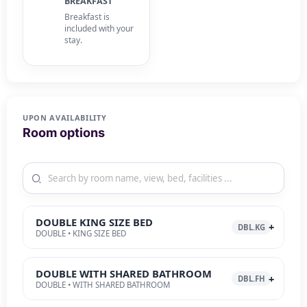
BREAKFAST
Breakfast is
included with your
stay.
UPON AVAILABILITY
Room options
DOUBLE KING SIZE BED
DBL.KG
DOUBLE • KING SIZE BED
DOUBLE WITH SHARED BATHROOM
DBL.FH
DOUBLE • WITH SHARED BATHROOM