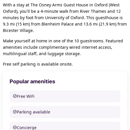
With a stay at The Osney Arms Guest House in Oxford (West
Oxford), you'll be a 4-minute walk from River Thames and 12
minutes by foot from University of Oxford. This guesthouse is
9.3 mi (15 km) from Blenheim Palace and 13.6 mi (21.9 km) from
Bicester Village.
Make yourself at home in one of the 10 guestrooms. Featured
amenities include complimentary wired internet access,
multilingual staff, and luggage storage.
Free self parking is available onsite.
Popular amenities
Free WiFi
Parking available
Concierge