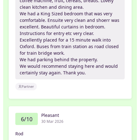
coffee machine, fruit, cereals, breads. Lovely
clean kitchen and dining area.
We had a King Sized bedroom that was very
comfortable. Ensuite very clean and shoerr was
excellent. Beautiful curtains in bedroom.
Instructions for entry etc very clear.
Excellently placed for a 15 minute walk into
Oxford. Buses from train station as road closed
for train bridge work.
We had parking behind the property.
We would recommend staying here and would
certainly stay again. Thank you.
Partner
Pleasant
6/10
30 Mar 2026
Rod