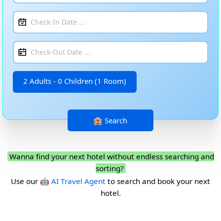
2 Adults - 0 Children (1 Room)
Wanna find your next hotel without endless searching and
sorting?
Use our
🤖 AI Travel Agent
to search and book your next
hotel.