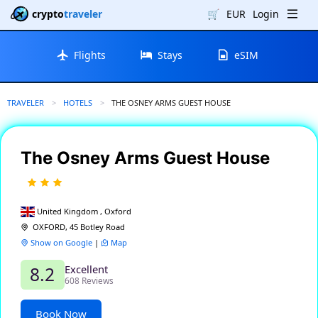
crypto
traveler
🛒
EUR
Login
Flights
Stays
eSIM
TRAVELER
HOTELS
CURRENT:
THE OSNEY ARMS GUEST HOUSE
The Osney Arms Guest House
United Kingdom , Oxford
OXFORD, 45 Botley Road
Show on Google
|
Map
Excellent
8.2
608 Reviews
Book Now