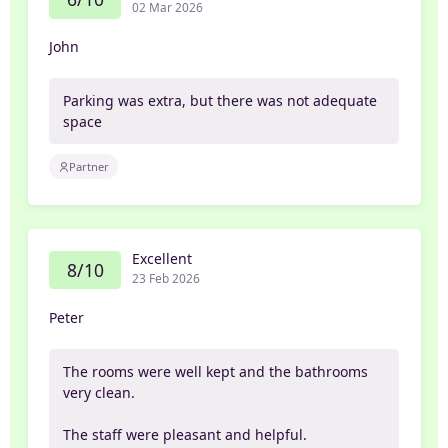
02 Mar 2026
John
Parking was extra, but there was not adequate
space
Partner
Excellent
8/10
23 Feb 2026
Peter
The rooms were well kept and the bathrooms
very clean.
The staff were pleasant and helpful.