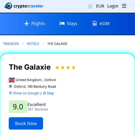
crypto
traveler
🛒
EUR
Login
Flights
Stays
eSIM
TRAVELER
HOTELS
CURRENT:
THE GALAXIE
The Galaxie
United Kingdom , Oxford
Oxford, 180 Banbury Road
Show on Google
|
Map
Excellent
9.0
381 Reviews
Book Now