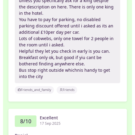
unless you specifically ask for a king despite
the description on here. There is only one king
in the hotel.
You have to pay for parking, no disabled
parking discount offered until i asked as its an
additional £10per day per car.
Lots of cobwebs, only one towel for 2 people in
the room until i asked.
Helpful they let you check in early is you can.
Breakfast only ok, but good if yiu cant be
bothered finding anywhere else.
Bus stop right outside whichnis handy to get
into the city
Friends_and_family
Friends
Excellent
8/10
17 Sep 2025