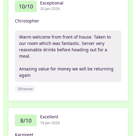
Exceptional
10/10
20 Jan 2026
Christopher
Warm welcome from front of house. Taken to
our room which was fantastic. Server very
reasonable drinks before heading out for a
meal.
Amazing value for money we will be returning
again
Partner
Excellent
8/10
18 Jan 2026
Karmjeet