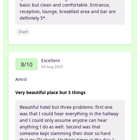
basic but clean and comfortable. Entrance,
reception, lounge, breakfast area and bar are
definitely 5*.
Self
Excellent
8/10
04 Aug 2025
Amrit
Very beautiful place but 3 things
Beautiful hotel but three problems: first one
was that I could hear everything in the hallway
and I could only assume anyone can hear
anything I do as well. Second was that
someone kept slamming their door so hard
that my TV shook. Multiple times in the day. I