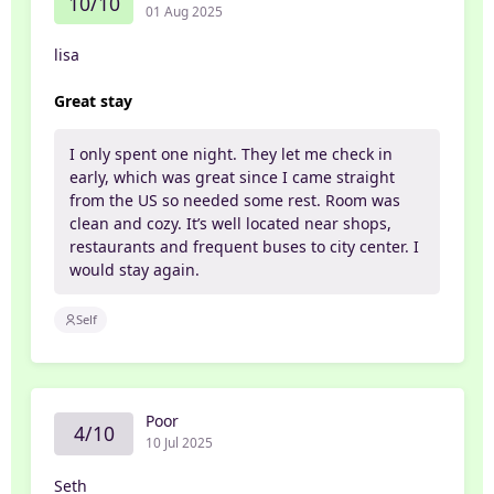
10/10
01 Aug 2025
lisa
Great stay
I only spent one night. They let me check in
early, which was great since I came straight
from the US so needed some rest. Room was
clean and cozy. It’s well located near shops,
restaurants and frequent buses to city center. I
would stay again.
Self
Poor
4/10
10 Jul 2025
Seth