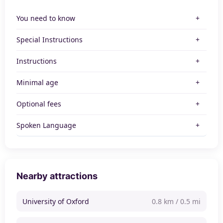
You need to know
Special Instructions
Instructions
Minimal age
Optional fees
Spoken Language
Nearby attractions
University of Oxford
0.8 km / 0.5 mi