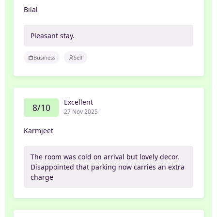
Bilal
Pleasant stay.
Business
Self
Excellent
8/10
27 Nov 2025
Karmjeet
The room was cold on arrival but lovely decor.
Disappointed that parking now carries an extra
charge