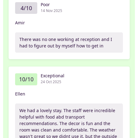
Poor
4/10
14 Nov 2025
Amir
There was no one working at reception and I
had to figure out by myself how to get in
Exceptional
10/10
24 Oct 2025
Ellen
We had a lovely stay. The staff were incredible
helpful with food abd transport
recommendations. The decor is fun and the
room was clean and comfortable. The weather
wasn't great so we didnt use it, but the outside