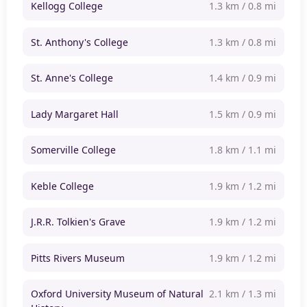
Kellogg College
1.3 km / 0.8 mi
St. Anthony's College
1.3 km / 0.8 mi
St. Anne's College
1.4 km / 0.9 mi
Lady Margaret Hall
1.5 km / 0.9 mi
Somerville College
1.8 km / 1.1 mi
Keble College
1.9 km / 1.2 mi
J.R.R. Tolkien's Grave
1.9 km / 1.2 mi
Pitts Rivers Museum
1.9 km / 1.2 mi
Oxford University Museum of Natural
2.1 km / 1.3 mi