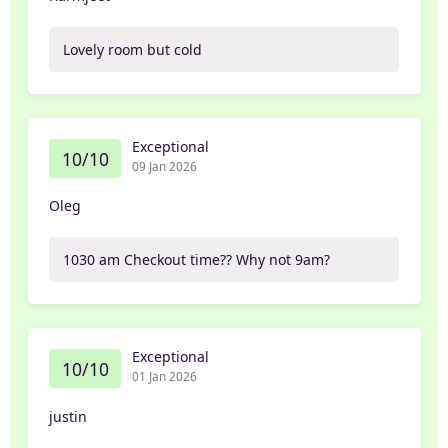
Lovely room but cold
Exceptional
10/10
09 Jan 2026
Oleg
1030 am Checkout time?? Why not 9am?
Exceptional
10/10
01 Jan 2026
justin