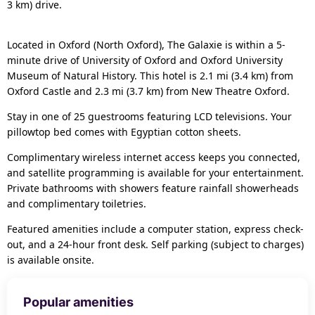
3 km) drive.
Located in Oxford (North Oxford), The Galaxie is within a 5-
minute drive of University of Oxford and Oxford University
Museum of Natural History. This hotel is 2.1 mi (3.4 km) from
Oxford Castle and 2.3 mi (3.7 km) from New Theatre Oxford.
Stay in one of 25 guestrooms featuring LCD televisions. Your
pillowtop bed comes with Egyptian cotton sheets.
Complimentary wireless internet access keeps you connected,
and satellite programming is available for your entertainment.
Private bathrooms with showers feature rainfall showerheads
and complimentary toiletries.
Featured amenities include a computer station, express check-
out, and a 24-hour front desk. Self parking (subject to charges)
is available onsite.
Popular amenities