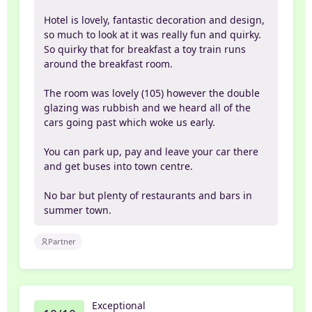
Hotel is lovely, fantastic decoration and design,
so much to look at it was really fun and quirky.
So quirky that for breakfast a toy train runs
around the breakfast room.
The room was lovely (105) however the double
glazing was rubbish and we heard all of the
cars going past which woke us early.
You can park up, pay and leave your car there
and get buses into town centre.
No bar but plenty of restaurants and bars in
summer town.
Partner
Exceptional