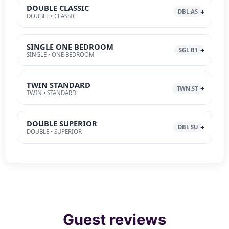
DOUBLE CLASSIC
DBL.AS
DOUBLE • CLASSIC
SINGLE ONE BEDROOM
SGL.B1
SINGLE • ONE BEDROOM
TWIN STANDARD
TWN.ST
TWIN • STANDARD
DOUBLE SUPERIOR
DBL.SU
DOUBLE • SUPERIOR
Guest reviews