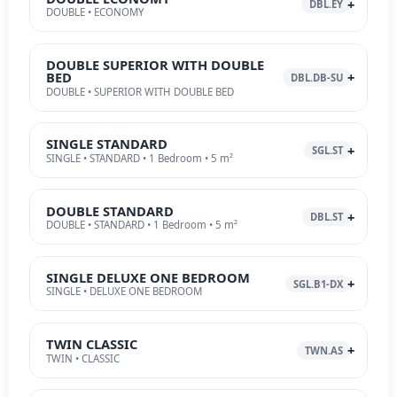
DBL.EY
DOUBLE • ECONOMY
DOUBLE SUPERIOR WITH DOUBLE
BED
DBL.DB-SU
DOUBLE • SUPERIOR WITH DOUBLE BED
SINGLE STANDARD
SGL.ST
SINGLE • STANDARD • 1 Bedroom • 5 m²
DOUBLE STANDARD
DBL.ST
DOUBLE • STANDARD • 1 Bedroom • 5 m²
SINGLE DELUXE ONE BEDROOM
SGL.B1-DX
SINGLE • DELUXE ONE BEDROOM
TWIN CLASSIC
TWN.AS
TWIN • CLASSIC