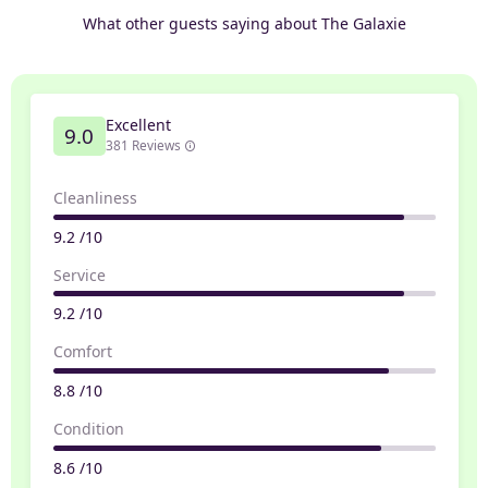
What other guests saying about The Galaxie
Excellent
9.0
381 Reviews
Cleanliness
9.2 /10
Service
9.2 /10
Comfort
8.8 /10
Condition
8.6 /10