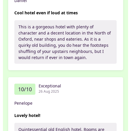
Daniel
Cool hotel even if loud at times
This is a gorgeous hotel with plenty of
character and a decent location in the North of
Oxford, near shops and eateries. As it is a
quirky old building, you do hear the footsteps
shuffling of your upstairs neighbours, but I
would return if ever in town again.
Exceptional
10/10
26 Aug 2025
Penelope
Lovely hotel!
Quintessential old English hotel. Rooms are