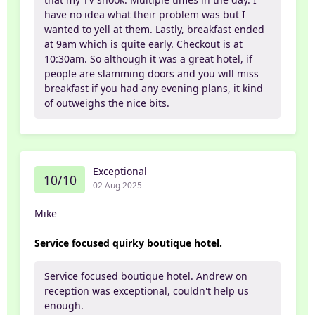
have no idea what their problem was but I
wanted to yell at them. Lastly, breakfast ended
at 9am which is quite early. Checkout is at
10:30am. So although it was a great hotel, if
people are slamming doors and you will miss
breakfast if you had any evening plans, it kind
of outweighs the nice bits.
Exceptional
10/10
02 Aug 2025
Mike
Service focused quirky boutique hotel.
Service focused boutique hotel. Andrew on
reception was exceptional, couldn't help us
enough.