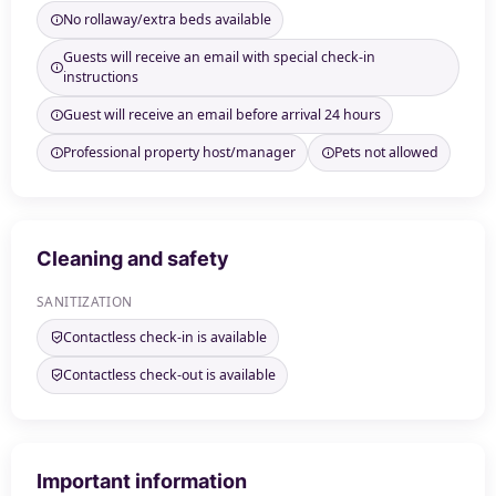
No rollaway/extra beds available
Guests will receive an email with special check-in
instructions
Guest will receive an email before arrival 24 hours
Professional property host/manager
Pets not allowed
Cleaning and safety
SANITIZATION
Contactless check-in is available
Contactless check-out is available
Important information