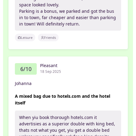
space looked lovely.
Parking is a bonus, we parked and got the bus
in to town, far cheaper and easier than parking
in town! Will definitely return.
Leisure
Friends
Pleasant
6/10
18 Sep 2025
Johanna
A mixed bag due to hotels.com and the hotel
itself
When yiu book thorough hotels.com it
advertisies as a superior double with king bed,
thats not what you get, yiu get a double bed