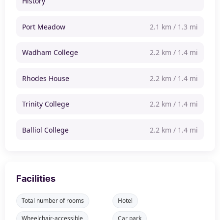
History
Port Meadow
2.1 km / 1.3 mi
Wadham College
2.2 km / 1.4 mi
Rhodes House
2.2 km / 1.4 mi
Trinity College
2.2 km / 1.4 mi
Balliol College
2.2 km / 1.4 mi
Facilities
Total number of rooms
Hotel
Wheelchair-accessible
Car park