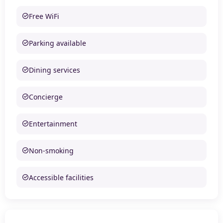
Free WiFi
Parking available
Dining services
Concierge
Entertainment
Non-smoking
Accessible facilities