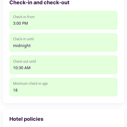
Check-in and check-out
Check-in from
3:00 PM
Check-in until
midnight
Check-out until
10:30 AM
Minimum check-in age
18
Hotel policies