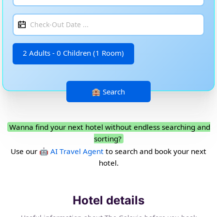
2 Adults - 0 Children (1 Room)
Wanna find your next hotel without endless searching and
sorting?
Use our
🤖 AI Travel Agent
to search and book your next
hotel.
Hotel details