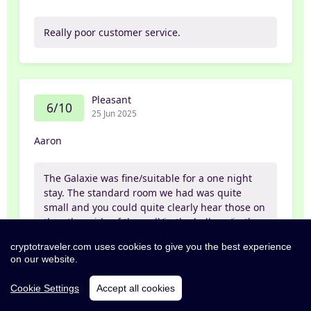
Really poor customer service.
Pleasant
6/10
25 Jun 2025
Aaron
The Galaxie was fine/suitable for a one night
stay. The standard room we had was quite
small and you could quite clearly hear those on
the other side of the wall/in the hallway/in the
carpark. The service from the receptionist was
cryptotraveler.com uses cookies to give you the best experience
also rather lacklustre. But hey, there was paid
on our website.
parking and it was in an alright location (30
minute walk into Oxford but close to parks and
Cookie Settings
Accept all cookies
the Summertown cafes). Not amazing but
adequate.