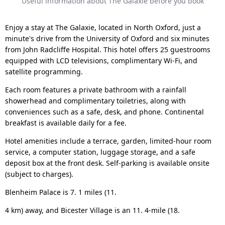
Useful information about The Galaxie before you book
Enjoy a stay at The Galaxie, located in North Oxford, just a
minute's drive from the University of Oxford and six minutes
from John Radcliffe Hospital. This hotel offers 25 guestrooms
equipped with LCD televisions, complimentary Wi-Fi, and
satellite programming.
Each room features a private bathroom with a rainfall
showerhead and complimentary toiletries, along with
conveniences such as a safe, desk, and phone. Continental
breakfast is available daily for a fee.
Hotel amenities include a terrace, garden, limited-hour room
service, a computer station, luggage storage, and a safe
deposit box at the front desk. Self-parking is available onsite
(subject to charges).
Blenheim Palace is 7. 1 miles (11.
4 km) away, and Bicester Village is an 11. 4-mile (18.