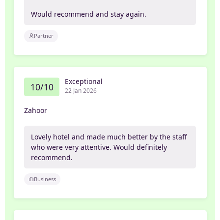
Would recommend and stay again.
Partner
Exceptional
10/10
22 Jan 2026
Zahoor
Lovely hotel and made much better by the staff
who were very attentive. Would definitely
recommend.
Business