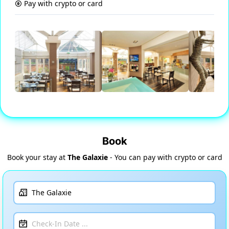
Pay with crypto or card
Book
Book your stay at
The Galaxie
- You can pay with crypto or card