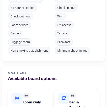
24-hour reception
Check-in hour
Check-out hour
Wi-fi
Room service
Lift access
Garden
Terrace
Luggage room
Breakfast
Non-smoking establishment
Minimum check-in age
MEAL PLANS
Available board options
RO
BB
Room Only
Bed &