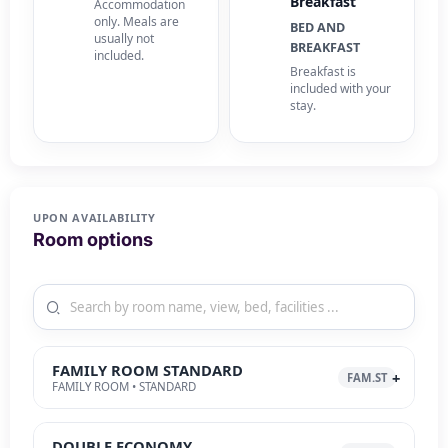
Breakfast
Accommodation
only. Meals are
BED AND
usually not
BREAKFAST
included.
Breakfast is
included with your
stay.
UPON AVAILABILITY
Room options
FAMILY ROOM STANDARD
FAM.ST
FAMILY ROOM • STANDARD
DOUBLE ECONOMY