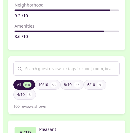
Neighborhood
9.2 /10
Amenities
8.6 /10
All
10/10
8/10
6/10
100
56
27
9
4/10
8
100
reviews shown
Pleasant
6/10