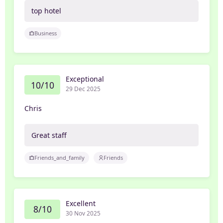
top hotel
Business
Exceptional
10/10
29 Dec 2025
Chris
Great staff
Friends_and_family
Friends
Excellent
8/10
30 Nov 2025