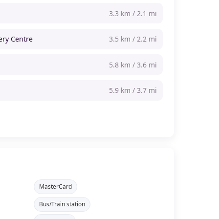
3.3 km / 2.1 mi
ery Centre
3.5 km / 2.2 mi
5.8 km / 3.6 mi
m
5.9 km / 3.7 mi
MasterCard
Bus/Train station