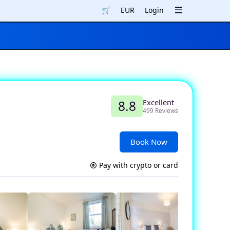
🛒
EUR
Login
Excellent
8.8
499 Reviews
Book Now
Pay with crypto or card