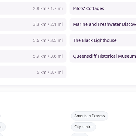
2.8 km / 1.7 mi
Pilots' Cottages
3.3 km / 2.1 mi
Marine and Freshwater Discov
5.6 km / 3.5 mi
The Black Lighthouse
5.9 km / 3.6 mi
Queenscliff Historical Museu
6 km / 3.7 mi
American Express
ro
City centre