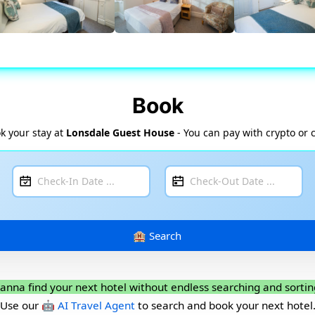
Book
k your stay at
Lonsdale Guest House
- You can pay with crypto or 
anna find your next hotel without endless searching and sortin
Use our
🤖 AI Travel Agent
to search and book your next hotel