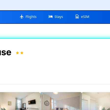
Flights
Stays
eSIM
use