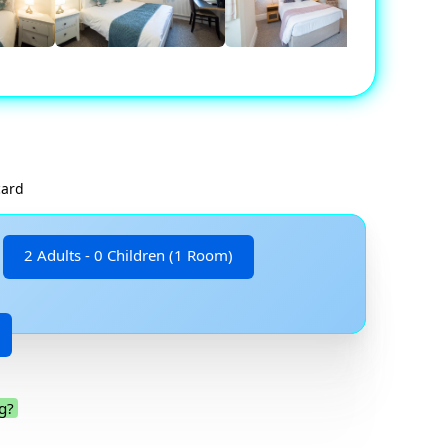
card
2 Adults - 0 Children (1 Room)
g?
.