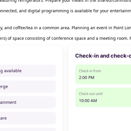
eaturing refrigerators. Prepare your meals in the shared/communa
nnected, and digital programming is available for your entertain
ary, and coffee/tea in a common area. Planning an event in Point Lo
s) of space consisting of conference space and a meeting room. Fre
Check-in and check-
ng available
Check-in from
2:00 PM
erge
Check-out until
10:00 AM
tainment
care