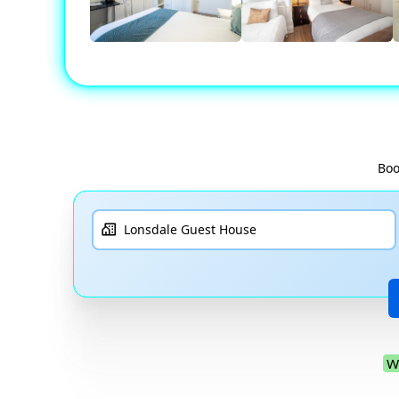
Boo
W