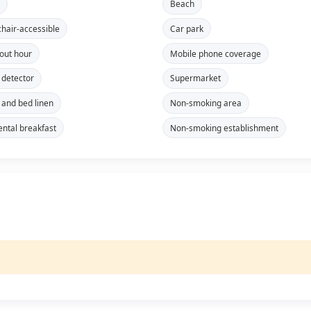
t
Beach
hair-accessible
Car park
out hour
Mobile phone coverage
detector
Supermarket
 and bed linen
Non-smoking area
ental breakfast
Non-smoking establishment