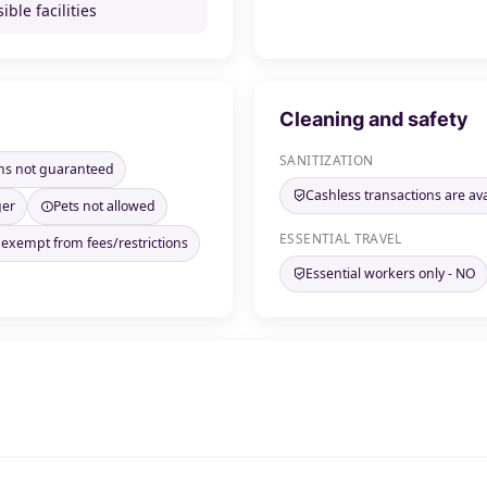
ible facilities
Cleaning and safety
SANITIZATION
ms not guaranteed
Cashless transactions are ava
ger
Pets not allowed
ESSENTIAL TRAVEL
 exempt from fees/restrictions
Essential workers only - NO