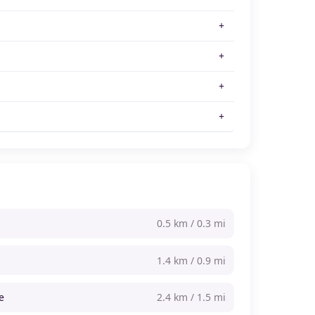
0.5 km / 0.3 mi
1.4 km / 0.9 mi
e
2.4 km / 1.5 mi