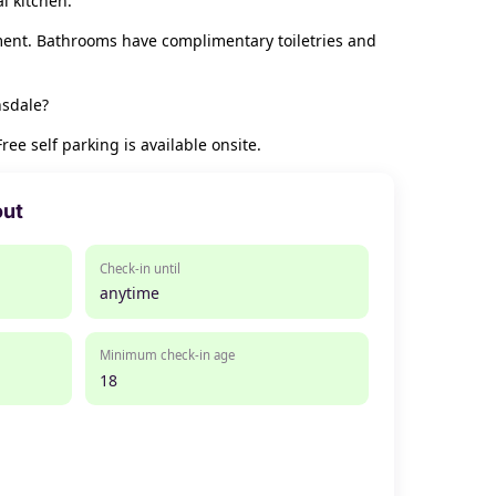
l kitchen.
ment. Bathrooms have complimentary toiletries and
nsdale?
e self parking is available onsite.
out
Check-in until
anytime
Minimum check-in age
18