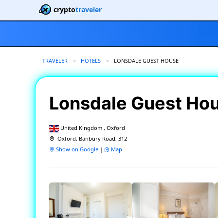
crypto
traveler
TRAVELER
HOTELS
CURRENT:
LONSDALE GUEST HOUSE
Lonsdale Guest Ho
United Kingdom , Oxford
Oxford, Banbury Road, 312
Show on Google
|
Map