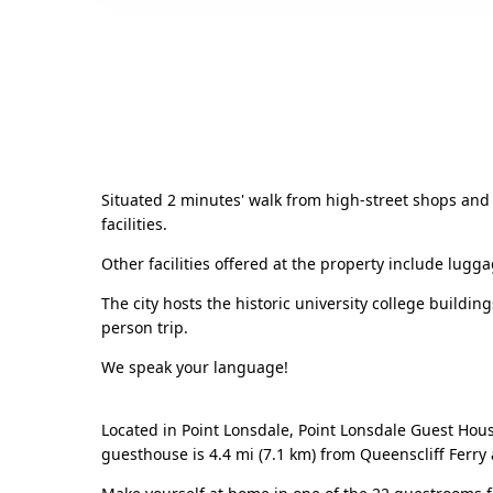
Situated 2 minutes' walk from high-street shops and 
facilities.
Other facilities offered at the property include lugg
The city hosts the historic university college building
person trip.
We speak your language!
Located in Point Lonsdale, Point Lonsdale Guest House
guesthouse is 4.4 mi (7.1 km) from Queenscliff Ferry