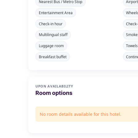
Nearest Bus / Metro Stop
Airpor
Entertainment Area
Wheelc
Check-in hour
Check-
Multilingual staff
Smoke 
Luggage room
Towels
Breakfast buffet
Contin
UPON AVAILABILITY
Room options
No room details available for this hotel.