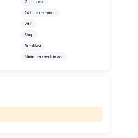
Golf course
24-hour reception
Wi-fi
Shop
Breakfast
Minimum check-in age