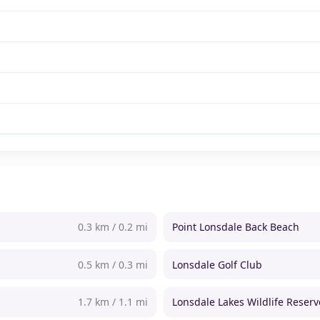
0.3 km / 0.2 mi
Point Lonsdale Back Beach
0.5 km / 0.3 mi
Lonsdale Golf Club
1.7 km / 1.1 mi
Lonsdale Lakes Wildlife Reserv