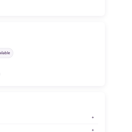
ilable