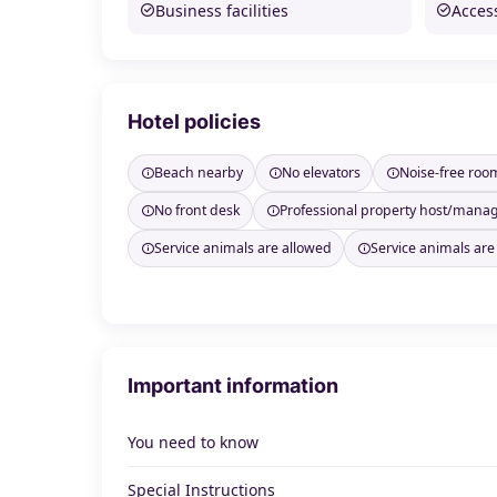
Business facilities
Access
Hotel policies
Beach nearby
No elevators
Noise-free roo
No front desk
Professional property host/mana
Service animals are allowed
Service animals are
Important information
You need to know
Special Instructions