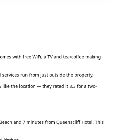
comes with free WiFi, a TV and tea/coffee making
 services run from just outside the property.
 like the location — they rated it 8.3 for a two-
e Beach and 7 minutes from Queenscliff Hotel. This