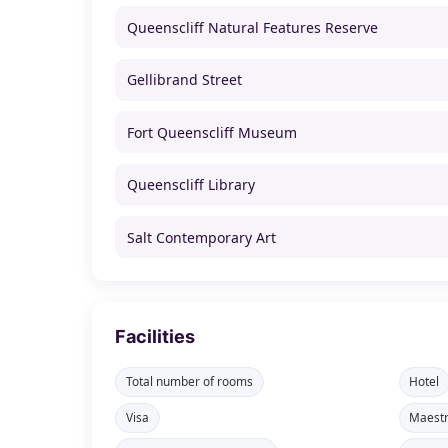
Queenscliff Natural Features Reserve
Gellibrand Street
Fort Queenscliff Museum
Queenscliff Library
Salt Contemporary Art
Facilities
Total number of rooms
Hotel
Visa
Maest