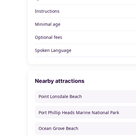
Instructions
Minimal age
Optional fees
Spoken Language
Nearby attractions
Point Lonsdale Beach
Port Phillip Heads Marine National Park
Ocean Grove Beach