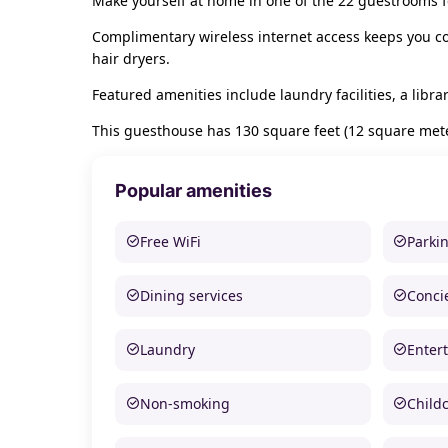
Make yourself at home in one of the 22 guestrooms f
Complimentary wireless internet access keeps you co
hair dryers.
Featured amenities include laundry facilities, a libr
This guesthouse has 130 square feet (12 square meter
Popular amenities
Free WiFi
Parki
Dining services
Conci
Laundry
Enter
Non-smoking
Child