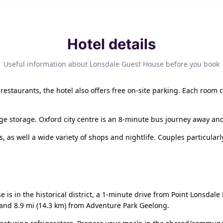
Hotel details
Useful information about Lonsdale Guest House before you book
restaurants, the hotel also offers free on-site parking. Each room 
age storage. Oxford city centre is an 8-minute bus journey away and
s, as well a wide variety of shops and nightlife. Couples particularly
 is in the historical district, a 1-minute drive from Point Lonsdal
 and 8.9 mi (14.3 km) from Adventure Park Geelong.