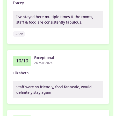
Tracey
I've stayed here multiple times & the rooms,
staff & food are consistently fabulous.
Self
Exceptional
10/10
26 Mar 2026
Elizabeth
Staff were so friendly, food fantastic, would
definitely stay again