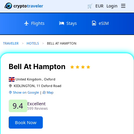
crypto
traveler
🛒
EUR
Login
Flights
Stays
eSIM
TRAVELER
HOTELS
CURRENT:
BELL AT HAMPTON
Bell At Hampton
United Kingdom , Oxford
KIDLINGTON, 11 Oxford Road
Show on Google
|
Map
Excellent
9.4
599 Reviews
Book Now