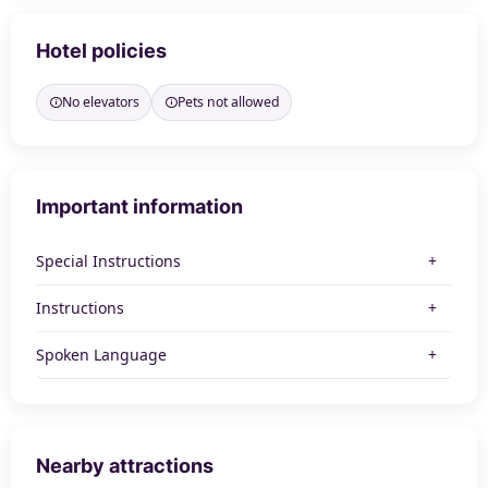
Hotel policies
No elevators
Pets not allowed
Important information
Special Instructions
Instructions
Spoken Language
Nearby attractions