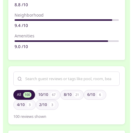
8.8 /10
Neighborhood
9.4 /10
Amenities
9.0 /10
All
10/10
8/10
6/10
100
67
21
6
4/10
2/10
3
3
100
reviews shown