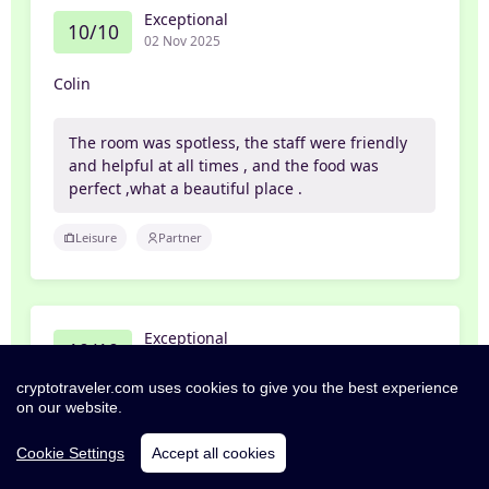
Exceptional
10/10
02 Nov 2025
Colin
The room was spotless, the staff were friendly
and helpful at all times , and the food was
perfect ,what a beautiful place .
Leisure
Partner
Exceptional
10/10
01 Nov 2025
cryptotraveler.com uses cookies to give you the best experience
Steven
on our website.
Cookie Settings
Accept all cookies
Great little place, room was big with a very
comfy bed… pub is really nice and breakfast