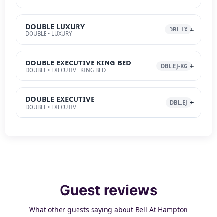
DOUBLE LUXURY
DBL.LX
DOUBLE • LUXURY
DOUBLE EXECUTIVE KING BED
DBL.EJ-KG
DOUBLE • EXECUTIVE KING BED
DOUBLE EXECUTIVE
DBL.EJ
DOUBLE • EXECUTIVE
Guest reviews
What other guests saying about Bell At Hampton