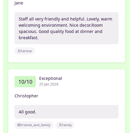
Jane
Staff all very friendly and helpful. Lovely, warm
welcoming environment. Nice decor.Room
spacious. Good quality food at dinner and
breakfast.
Partner
Exceptional
10/10
25 Jan 2026
Christopher
All good.
Friends_and_family
Family