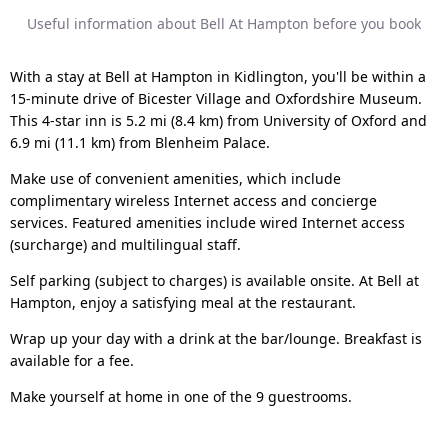
Useful information about Bell At Hampton before you book
With a stay at Bell at Hampton in Kidlington, you'll be within a
15-minute drive of Bicester Village and Oxfordshire Museum.
This 4-star inn is 5.2 mi (8.4 km) from University of Oxford and
6.9 mi (11.1 km) from Blenheim Palace.
Make use of convenient amenities, which include
complimentary wireless Internet access and concierge
services. Featured amenities include wired Internet access
(surcharge) and multilingual staff.
Self parking (subject to charges) is available onsite. At Bell at
Hampton, enjoy a satisfying meal at the restaurant.
Wrap up your day with a drink at the bar/lounge. Breakfast is
available for a fee.
Make yourself at home in one of the 9 guestrooms.