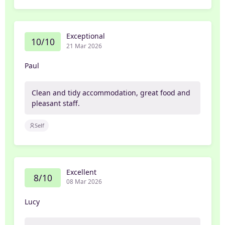
Exceptional
10/10
21 Mar 2026
Paul
Clean and tidy accommodation, great food and
pleasant staff.
Self
Excellent
8/10
08 Mar 2026
Lucy