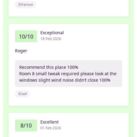
Partner
Exceptional
10/10
18 Feb 2026
Roger
Recommend this place 100%
Room 8 small tweak required please look at the
windows slight wind noise didn’t close 100%
Self
Excellent
8/10
01 Feb 2026