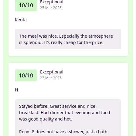
Exceptional
10/10
25 Mar 2026
Kenta
The meal was nice. Especially the atmosphere
is splendid. It’s really cheap for the price.
Exceptional
10/10
23 Mar 2026
H
Stayed before. Great service and nice
breakfast. Had dinner that evening and food
was good quality and hot.
Room 8 does not have a shower, just a bath