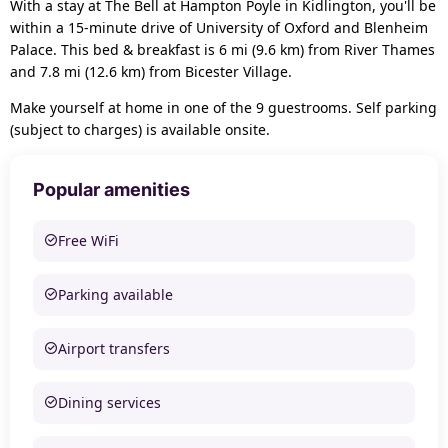
With a stay at The Bell at Hampton Poyle in Kidlington, you'll be
within a 15-minute drive of University of Oxford and Blenheim
Palace. This bed & breakfast is 6 mi (9.6 km) from River Thames
and 7.8 mi (12.6 km) from Bicester Village.
Make yourself at home in one of the 9 guestrooms. Self parking
(subject to charges) is available onsite.
Popular amenities
Free WiFi
Parking available
Airport transfers
Dining services