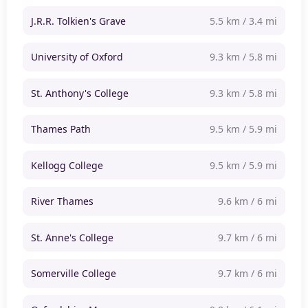
J.R.R. Tolkien's Grave
5.5 km / 3.4 mi
University of Oxford
9.3 km / 5.8 mi
St. Anthony's College
9.3 km / 5.8 mi
Thames Path
9.5 km / 5.9 mi
Kellogg College
9.5 km / 5.9 mi
River Thames
9.6 km / 6 mi
St. Anne's College
9.7 km / 6 mi
Somerville College
9.7 km / 6 mi