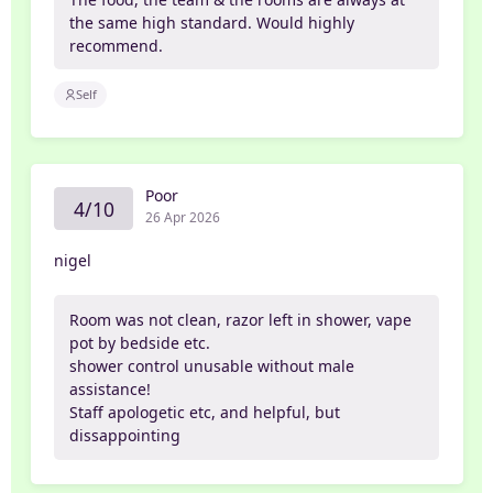
the same high standard. Would highly
recommend.
Self
Poor
4/10
26 Apr 2026
nigel
Room was not clean, razor left in shower, vape
pot by bedside etc.
shower control unusable without male
assistance!
Staff apologetic etc, and helpful, but
dissappointing