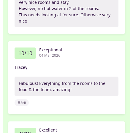
Very nice rooms and stay.
However, no hot water in 2 of the rooms.
This needs looking at for sure. Otherwise very
nice
Exceptional
10/10
04 Mar 2026
Tracey
Fabulous! Everything from the rooms to the
food & the team, amazing!
Self
Excellent