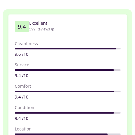
Excellent
9.4
599 Reviews
Cleanliness
9.6 /10
Service
9.4 /10
Comfort
9.4 /10
Condition
9.4 /10
Location