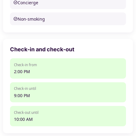
Concierge
Non-smoking
Check-in and check-out
Check-in from
2:00 PM
Check-in until
9:00 PM
Check-out until
10:00 AM