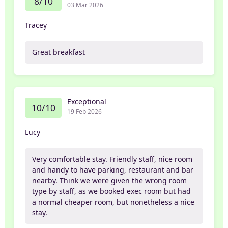
8/10
03 Mar 2026
Tracey
Great breakfast
Exceptional
10/10
19 Feb 2026
Lucy
Very comfortable stay. Friendly staff, nice room
and handy to have parking, restaurant and bar
nearby. Think we were given the wrong room
type by staff, as we booked exec room but had
a normal cheaper room, but nonetheless a nice
stay.