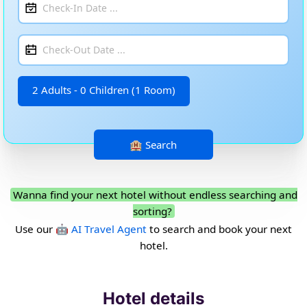
2 Adults - 0 Children (1 Room)
Wanna find your next hotel without endless searching and
sorting?
Use our
🤖 AI Travel Agent
to search and book your next
hotel.
Hotel details