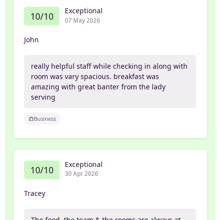
Exceptional
10/10
07 May 2026
John
really helpful staff while checking in along with
room was vary spacious. breakfast was
amazing with great banter from the lady
serving
Business
Exceptional
10/10
30 Apr 2026
Tracey
The food, the team & the rooms are always at