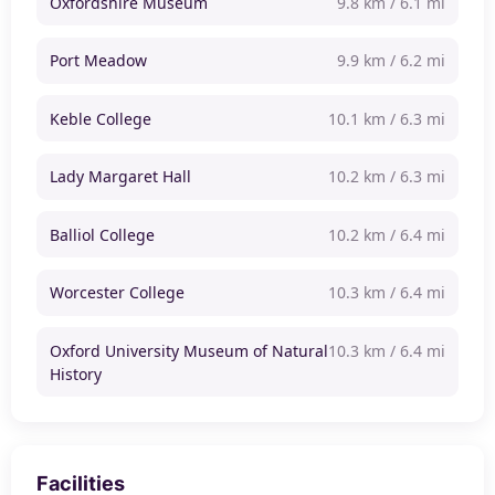
Oxfordshire Museum
9.8 km / 6.1 mi
Port Meadow
9.9 km / 6.2 mi
Keble College
10.1 km / 6.3 mi
Lady Margaret Hall
10.2 km / 6.3 mi
Balliol College
10.2 km / 6.4 mi
Worcester College
10.3 km / 6.4 mi
Oxford University Museum of Natural
10.3 km / 6.4 mi
History
Facilities