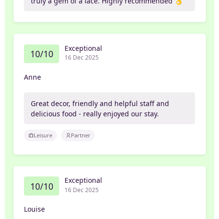
truly a gem of a lace. Highly recommended 👌
Exceptional
10/10
16 Dec 2025
Anne
Great decor, friendly and helpful staff and
delicious food - really enjoyed our stay.
Leisure
Partner
Exceptional
10/10
16 Dec 2025
Louise