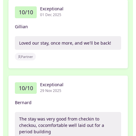
Exceptional
10/10
01 Dec 2025
Gillian
Loved our stay, once more, and we'll be back!
Partner
Exceptional
10/10
29 Nov 2025
Bernard
The stay was very good from checkin to
checkou, cocomfortable well laid out for a
period building