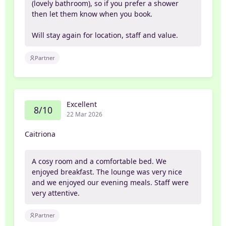
(lovely bathroom), so if you prefer a shower
then let them know when you book.
Will stay again for location, staff and value.
Partner
Excellent
8/10
22 Mar 2026
Caitriona
A cosy room and a comfortable bed. We
enjoyed breakfast. The lounge was very nice
and we enjoyed our evening meals. Staff were
very attentive.
Partner