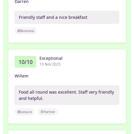
Darren
Friendly staff and a nice breakfast
Business
Exceptional
10/10
13 Nov 2025
Willem
Food all round was excellent. Staff very friendly
and helpful.
Leisure
Partner