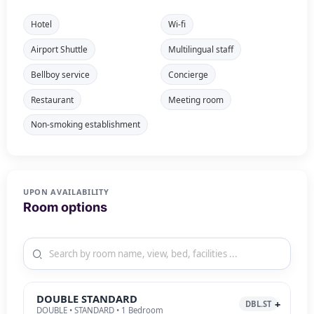
Hotel
Wi-fi
Airport Shuttle
Multilingual staff
Bellboy service
Concierge
Restaurant
Meeting room
Non-smoking establishment
UPON AVAILABILITY
Room options
DOUBLE STANDARD
DBL.ST
DOUBLE • STANDARD • 1 Bedroom