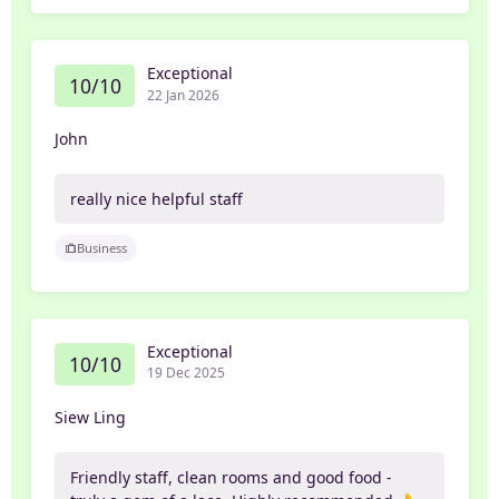
Exceptional
10/10
22 Jan 2026
John
really nice helpful staff
Business
Exceptional
10/10
19 Dec 2025
Siew Ling
Friendly staff, clean rooms and good food -