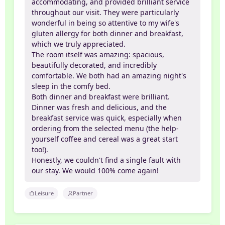
accommodating, and provided brilliant service
throughout our visit. They were particularly
wonderful in being so attentive to my wife's
gluten allergy for both dinner and breakfast,
which we truly appreciated.
The room itself was amazing: spacious,
beautifully decorated, and incredibly
comfortable. We both had an amazing night's
sleep in the comfy bed.
Both dinner and breakfast were brilliant.
Dinner was fresh and delicious, and the
breakfast service was quick, especially when
ordering from the selected menu (the help-
yourself coffee and cereal was a great start
too!).
Honestly, we couldn't find a single fault with
our stay. We would 100% come again!
Leisure
Partner