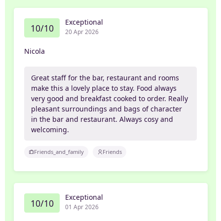
Exceptional
10/10
20 Apr 2026
Nicola
Great staff for the bar, restaurant and rooms
make this a lovely place to stay. Food always
very good and breakfast cooked to order. Really
pleasant surroundings and bags of character
in the bar and restaurant. Always cosy and
welcoming.
Friends_and_family
Friends
Exceptional
10/10
01 Apr 2026