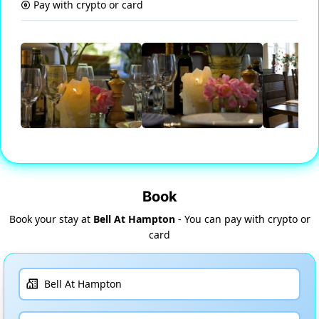
Pay with crypto or card
Book
Book your stay at
Bell At Hampton
- You can pay with crypto or
card