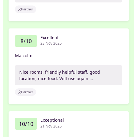
Partner
Excellent
8/10
23 Nov 2025
Malcolm
Nice rooms, friendly helpful staff, good
location, nice food. Will use again….
Partner
Exceptional
10/10
21 Nov 2025