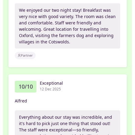
We enjoyed our two night stay! Breakfast was
very nice with good variety. The room was clean
and comfortable. Staff were friendly and
welcoming. Great location for travelling into
Oxford, visiting the farmers dog and exploring
villages in the Cotswolds.
Partner
Exceptional
10/10
12 Dec 2025
Alfred
Everything about our stay was incredible, and
it's hard to pick just one thing that stood out!
The staff were exceptional—so friendly,