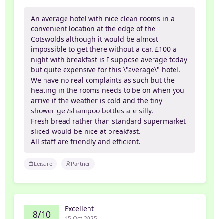
An average hotel with nice clean rooms in a
convenient location at the edge of the
Cotswolds although it would be almost
impossible to get there without a car. £100 a
night with breakfast is I suppose average today
but quite expensive for this \"average\" hotel.
We have no real complaints as such but the
heating in the rooms needs to be on when you
arrive if the weather is cold and the tiny
shower gel/shampoo bottles are silly.
Fresh bread rather than standard supermarket
sliced would be nice at breakfast.
All staff are friendly and efficient.
Leisure
Partner
Excellent
8/10
15 Oct 2025