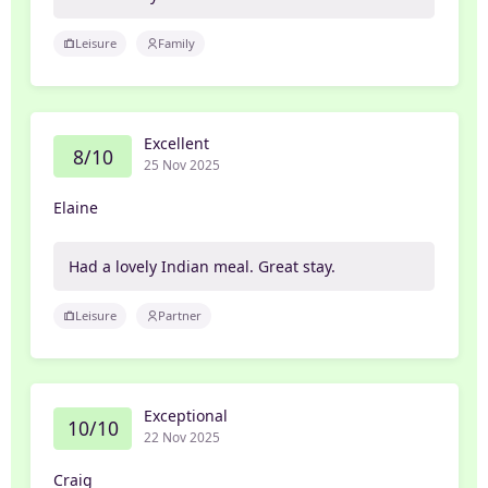
Leisure
Family
Excellent
8/10
25 Nov 2025
Elaine
Had a lovely Indian meal. Great stay.
Leisure
Partner
Exceptional
10/10
22 Nov 2025
Craig