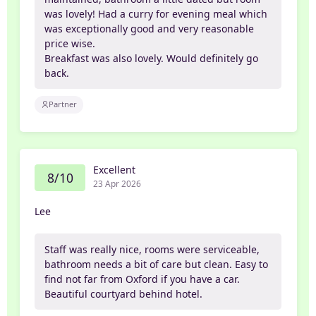
was lovely! Had a curry for evening meal which
was exceptionally good and very reasonable
price wise.
Breakfast was also lovely. Would definitely go
back.
Partner
Excellent
8/10
23 Apr 2026
Lee
Staff was really nice, rooms were serviceable,
bathroom needs a bit of care but clean. Easy to
find not far from Oxford if you have a car.
Beautiful courtyard behind hotel.