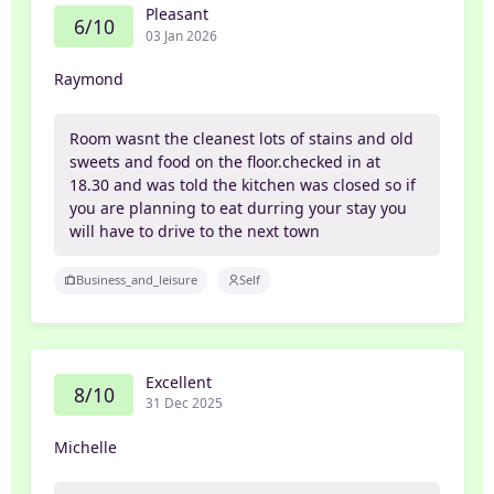
Pleasant
6/10
03 Jan 2026
Raymond
Room wasnt the cleanest lots of stains and old
sweets and food on the floor.checked in at
18.30 and was told the kitchen was closed so if
you are planning to eat durring your stay you
will have to drive to the next town
Business_and_leisure
Self
Excellent
8/10
31 Dec 2025
Michelle