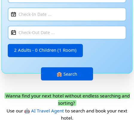
2 Adults - 0 Children (1 Room)
Wanna find your next hotel without endless searching and
sorting?
Use our
🤖 AI Travel Agent
to search and book your next
hotel.