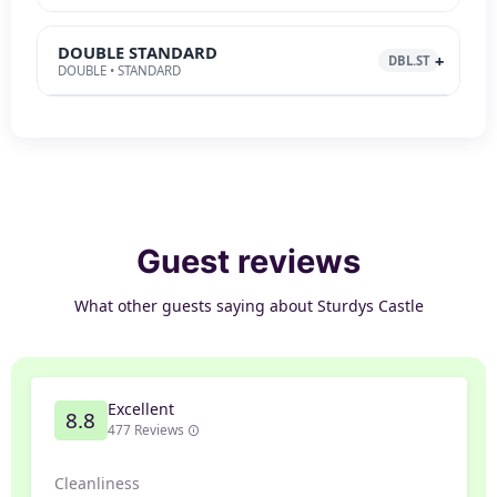
DOUBLE STANDARD
DBL.ST
DOUBLE • STANDARD
Guest reviews
What other guests saying about Sturdys Castle
Excellent
8.8
477 Reviews
Cleanliness