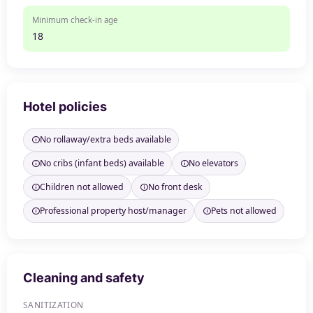
Minimum check-in age
18
Hotel policies
No rollaway/extra beds available
No cribs (infant beds) available
No elevators
Children not allowed
No front desk
Professional property host/manager
Pets not allowed
Cleaning and safety
SANITIZATION