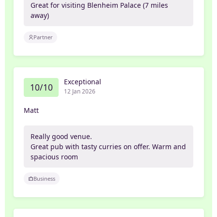
Great for visiting Blenheim Palace (7 miles
away)
Partner
Exceptional
10/10
12 Jan 2026
Matt
Really good venue.
Great pub with tasty curries on offer. Warm and
spacious room
Business