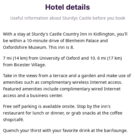
Hotel details
Useful information about Sturdys Castle before you book
With a stay at Sturdy's Castle Country Inn in Kidlington, you'll
be within a 10-minute drive of Blenheim Palace and
Oxfordshire Museum. This inn is 8.
7 mi (14 km) from University of Oxford and 10. 6 mi (17 km)
from Bicester Village.
Take in the views from a terrace and a garden and make use of
amenities such as complimentary wireless Internet access.
Featured amenities include complimentary wired Internet
access and a business center.
Free self parking is available onsite. Stop by the inn's
restaurant for lunch or dinner, or grab snacks at the coffee
shop/café.
Quench your thirst with your favorite drink at the bar/lounge.