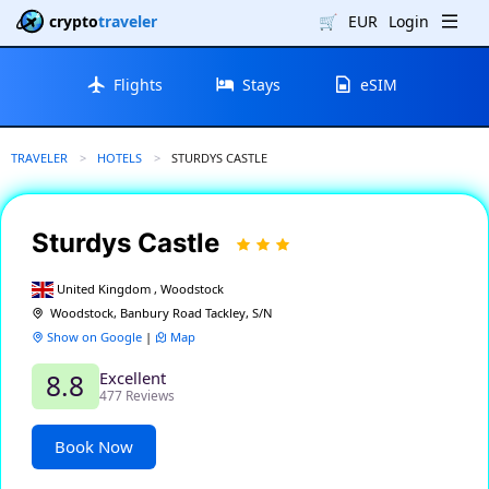
crypto
traveler
🛒
EUR
Login
Flights
Stays
eSIM
TRAVELER
HOTELS
CURRENT:
STURDYS CASTLE
Sturdys Castle
United Kingdom , Woodstock
Woodstock, Banbury Road Tackley, S/N
Show on Google
|
Map
Excellent
8.8
477 Reviews
Book Now