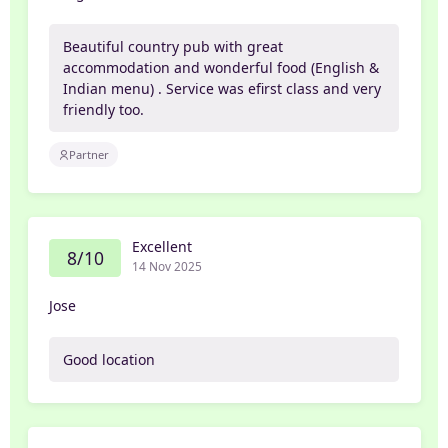
Beautiful country pub with great
accommodation and wonderful food (English &
Indian menu) . Service was efirst class and very
friendly too.
Partner
Excellent
8/10
14 Nov 2025
Jose
Good location