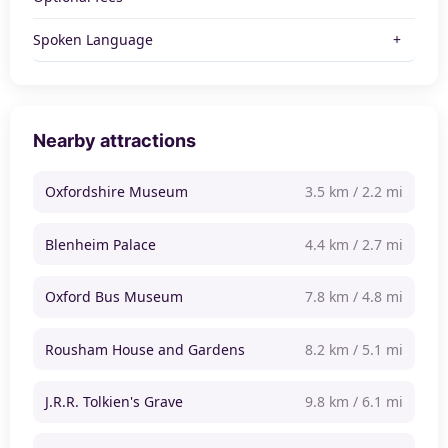
Spoken Language
Nearby attractions
Oxfordshire Museum
3.5 km / 2.2 mi
Blenheim Palace
4.4 km / 2.7 mi
Oxford Bus Museum
7.8 km / 4.8 mi
Rousham House and Gardens
8.2 km / 5.1 mi
J.R.R. Tolkien's Grave
9.8 km / 6.1 mi