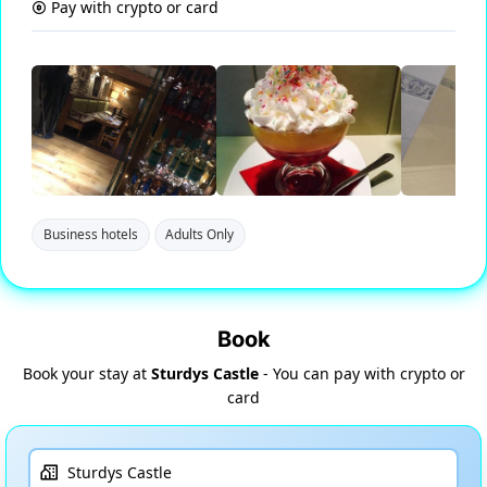
Pay with crypto or card
Business hotels
Adults Only
Book
Book your stay at
Sturdys Castle
- You can pay with crypto or
card