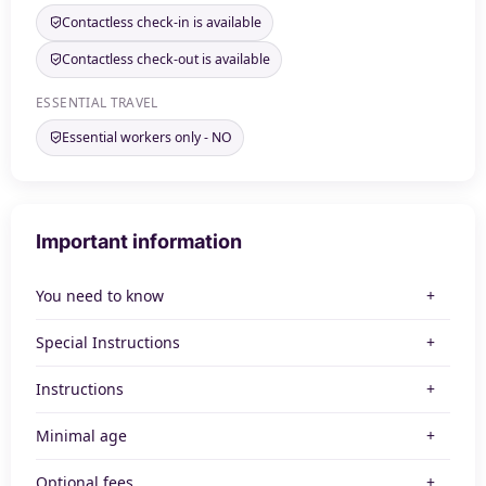
Contactless check-in is available
Contactless check-out is available
ESSENTIAL TRAVEL
Essential workers only - NO
Important information
You need to know
Special Instructions
Instructions
Minimal age
Optional fees