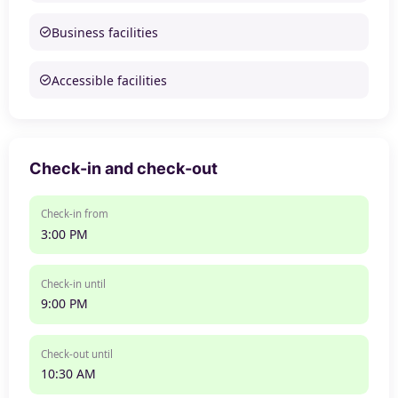
Business facilities
Accessible facilities
Check-in and check-out
Check-in from
3:00 PM
Check-in until
9:00 PM
Check-out until
10:30 AM