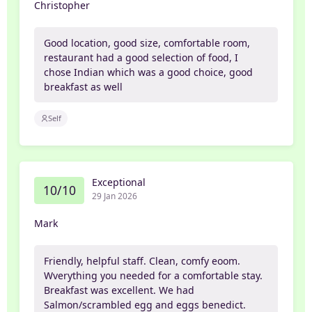
Christopher
Good location, good size, comfortable room,
restaurant had a good selection of food, I
chose Indian which was a good choice, good
breakfast as well
Self
Exceptional
10/10
29 Jan 2026
Mark
Friendly, helpful staff. Clean, comfy eoom.
Wverything you needed for a comfortable stay.
Breakfast was excellent. We had
Salmon/scrambled egg and eggs benedict.