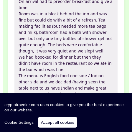
On arrival had to preorder breakfast and give a
time.
Room was in a block behind the inn and was
fine but could do with a bit of a refresh. Tea
making facilities (but needed more tea bags
and milk), bathroom had a bath with shower
over but only one tiny bottles of shower gel not
quite enough! The beds were comfortable
though, it was very quiet and we slept well.
We had boooked for dinner but then they
didn't have room in the restaurant so we ate in
the bar which was fine.
The menu is English food one side / Indian
other side and we decided (having seen the
table next to us have Indian and make great
comments!) to have than and it was very good
indeed. Decent Inches cider on draft and the
cryptotraveler.com uses cookies to give you the best experience
servers were all very helpful and friendly.
on our website.
Breakfast is served in the restaurant and you
help yourself to any juice, cereal etc. before the
Cookie Settings
Accept all cookies
cooked breakfast and tea is brought to you. The
full English was excellent.