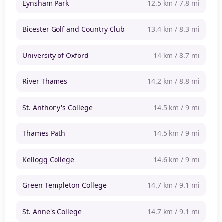
Eynsham Park
12.5 km / 7.8 mi
Bicester Golf and Country Club
13.4 km / 8.3 mi
University of Oxford
14 km / 8.7 mi
River Thames
14.2 km / 8.8 mi
St. Anthony's College
14.5 km / 9 mi
Thames Path
14.5 km / 9 mi
Kellogg College
14.6 km / 9 mi
Green Templeton College
14.7 km / 9.1 mi
St. Anne's College
14.7 km / 9.1 mi