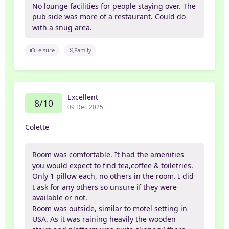
No lounge facilities for people staying over. The
pub side was more of a restaurant. Could do
with a snug area.
Leisure
Family
Excellent
8/10
09 Dec 2025
Colette
Room was comfortable. It had the amenities
you would expect to find tea,coffee & toiletries.
Only 1 pillow each, no others in the room. I did
t ask for any others so unsure if they were
available or not.
Room was outside, similar to motel setting in
USA. As it was raining heavily the wooden