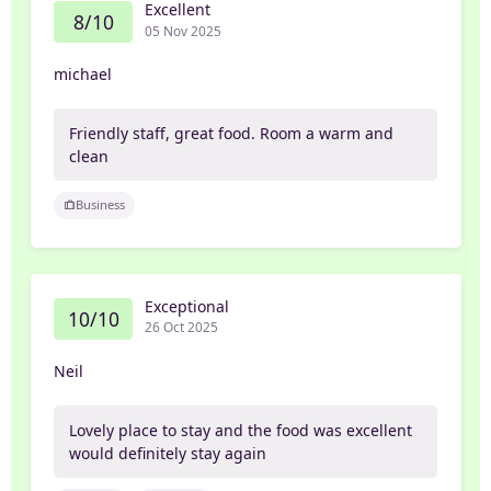
Excellent
8/10
05 Nov 2025
michael
Friendly staff, great food. Room a warm and
clean
Business
Exceptional
10/10
26 Oct 2025
Neil
Lovely place to stay and the food was excellent
would definitely stay again