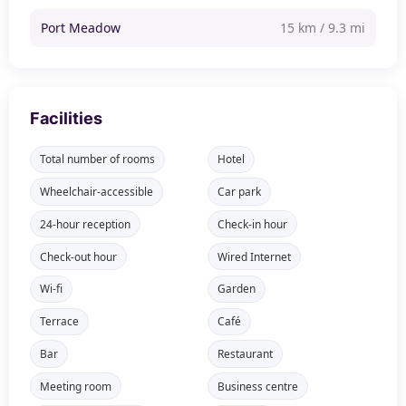
Port Meadow
15 km / 9.3 mi
Facilities
Total number of rooms
Hotel
Wheelchair-accessible
Car park
24-hour reception
Check-in hour
Check-out hour
Wired Internet
Wi-fi
Garden
Terrace
Café
Bar
Restaurant
Meeting room
Business centre