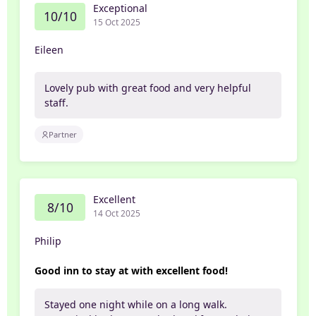
Exceptional
10/10
15 Oct 2025
Eileen
Lovely pub with great food and very helpful
staff.
Partner
Excellent
8/10
14 Oct 2025
Philip
Good inn to stay at with excellent food!
Stayed one night while on a long walk.