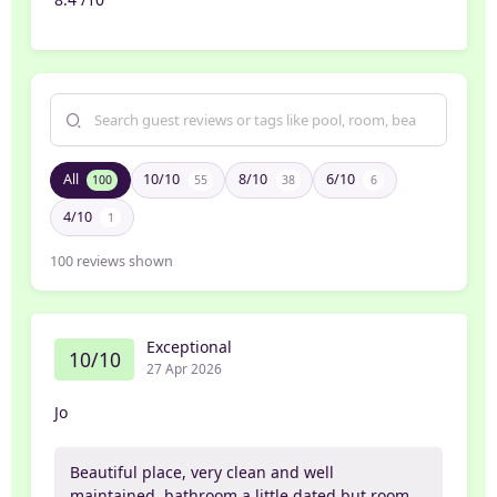
All
10/10
8/10
6/10
100
55
38
6
4/10
1
100
reviews shown
Exceptional
10/10
27 Apr 2026
Jo
Beautiful place, very clean and well
maintained, bathroom a little dated but room