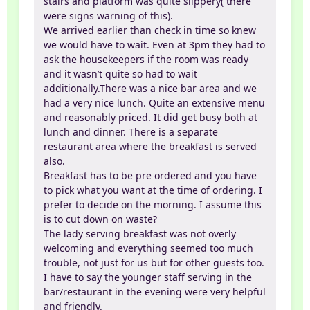
stairs and platform was quite slippery( there
were signs warning of this).
We arrived earlier than check in time so knew
we would have to wait. Even at 3pm they had to
ask the housekeepers if the room was ready
and it wasn’t quite so had to wait
additionally.There was a nice bar area and we
had a very nice lunch. Quite an extensive menu
and reasonably priced. It did get busy both at
lunch and dinner. There is a separate
restaurant area where the breakfast is served
also.
Breakfast has to be pre ordered and you have
to pick what you want at the time of ordering. I
prefer to decide on the morning. I assume this
is to cut down on waste?
The lady serving breakfast was not overly
welcoming and everything seemed too much
trouble, not just for us but for other guests too.
I have to say the younger staff serving in the
bar/restaurant in the evening were very helpful
and friendly.