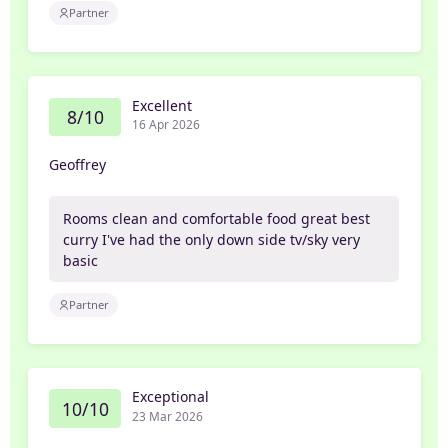
Partner
Excellent
8/10
16 Apr 2026
Geoffrey
Rooms clean and comfortable food great best
curry I've had the only down side tv/sky very
basic
Partner
Exceptional
10/10
23 Mar 2026