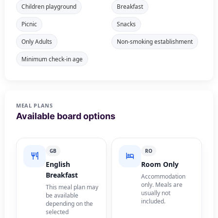
Children playground
Breakfast
Picnic
Snacks
Only Adults
Non-smoking establishment
Minimum check-in age
MEAL PLANS
Available board options
GB
RO
English
Room Only
Breakfast
Accommodation
only. Meals are
This meal plan may
usually not
be available
included.
depending on the
selected