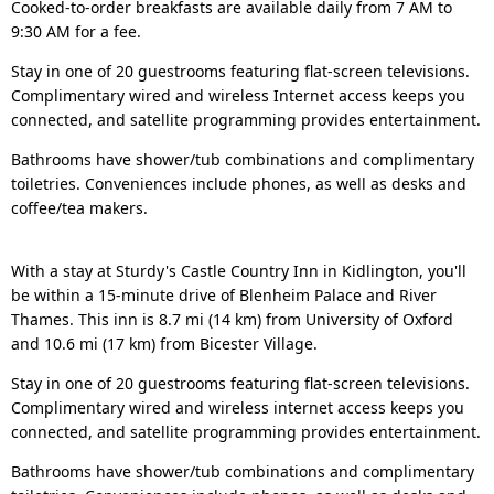
Cooked-to-order breakfasts are available daily from 7 AM to
9:30 AM for a fee.
Stay in one of 20 guestrooms featuring flat-screen televisions.
Complimentary wired and wireless Internet access keeps you
connected, and satellite programming provides entertainment.
Bathrooms have shower/tub combinations and complimentary
toiletries. Conveniences include phones, as well as desks and
coffee/tea makers.
With a stay at Sturdy's Castle Country Inn in Kidlington, you'll
be within a 15-minute drive of Blenheim Palace and River
Thames. This inn is 8.7 mi (14 km) from University of Oxford
and 10.6 mi (17 km) from Bicester Village.
Stay in one of 20 guestrooms featuring flat-screen televisions.
Complimentary wired and wireless internet access keeps you
connected, and satellite programming provides entertainment.
Bathrooms have shower/tub combinations and complimentary