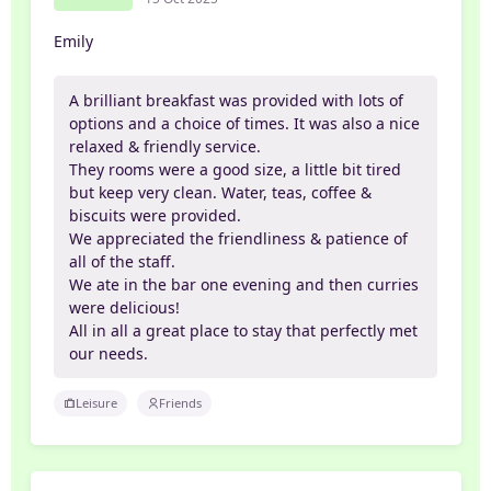
Emily
A brilliant breakfast was provided with lots of
options and a choice of times. It was also a nice
relaxed & friendly service.
They rooms were a good size, a little bit tired
but keep very clean. Water, teas, coffee &
biscuits were provided.
We appreciated the friendliness & patience of
all of the staff.
We ate in the bar one evening and then curries
were delicious!
All in all a great place to stay that perfectly met
our needs.
Leisure
Friends