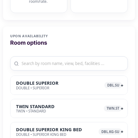
room/rate.
UPON AVAILABILITY
Room options
DOUBLE SUPERIOR
DBL.SU
DOUBLE • SUPERIOR
TWIN STANDARD
TWN.ST
TWIN • STANDARD
DOUBLE SUPERIOR KING BED
DBL.KG-SU
DOUBLE • SUPERIOR KING BED