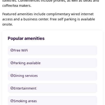
toiletries. Conveniences include phones, as well as desks and
coffee/tea makers.
Featured amenities include complimentary wired internet
access and a business center. Free self parking is available
onsite.
Popular amenities
Free WiFi
Parking available
Dining services
Entertainment
Smoking areas