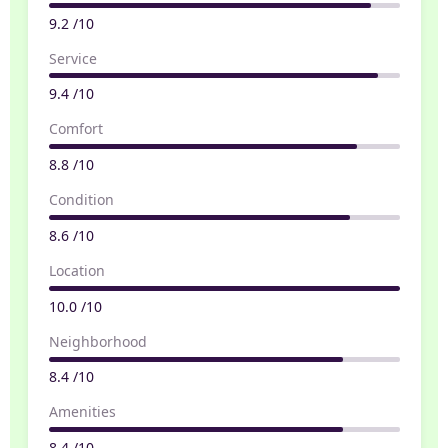
9.2 /10
Service
9.4 /10
Comfort
8.8 /10
Condition
8.6 /10
Location
10.0 /10
Neighborhood
8.4 /10
Amenities
8.4 /10