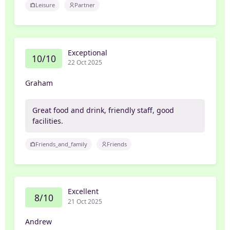
Leisure
Partner
Exceptional
10/10
22 Oct 2025
Graham
Great food and drink, friendly staff, good
facilities.
Friends_and_family
Friends
Excellent
8/10
21 Oct 2025
Andrew