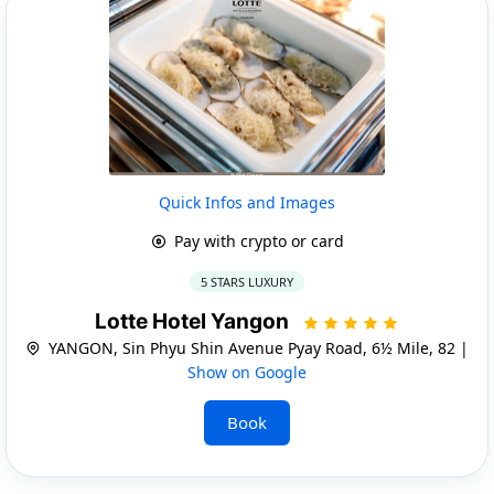
Quick Infos and Images
Pay with crypto or card
5 STARS LUXURY
Lotte Hotel Yangon
YANGON, Sin Phyu Shin Avenue Pyay Road, 6½ Mile, 82 |
Show on Google
Book