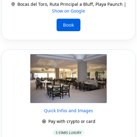
Bocas del Toro, Ruta Principal a Bluff, Playa Paunch |
Show on Google
Book
Quick Infos and Images
Pay with crypto or card
5 STARS LUXURY