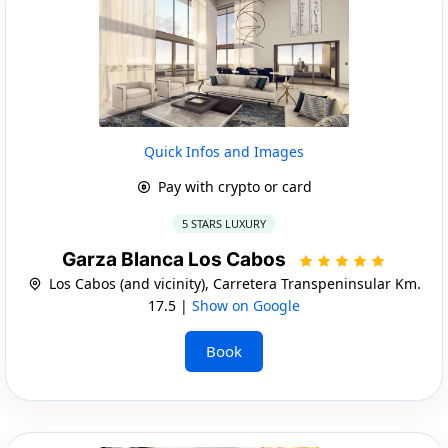
Quick Infos and Images
Pay with crypto or card
5 STARS LUXURY
Garza Blanca Los Cabos
Los Cabos (and vicinity), Carretera Transpeninsular Km.
17.5 |
Show on Google
Book