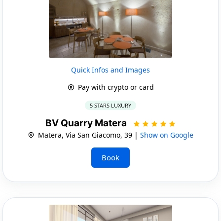
Quick Infos and Images
Pay with crypto or card
5 STARS LUXURY
BV Quarry Matera
Matera, Via San Giacomo, 39 |
Show on Google
Book