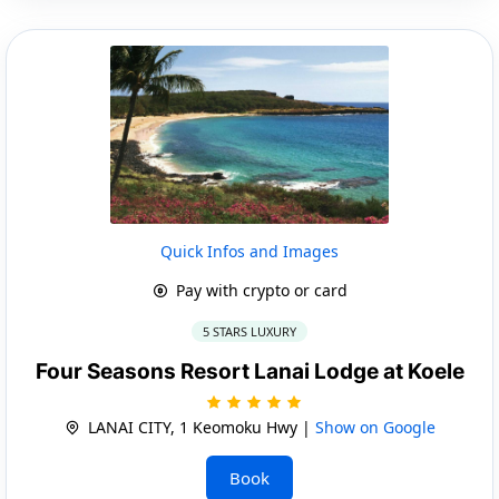
Quick Infos and Images
Pay with crypto or card
5 STARS LUXURY
Four Seasons Resort Lanai Lodge at Koele
LANAI CITY, 1 Keomoku Hwy |
Show on Google
Book