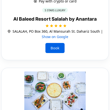
Pay with crypto or card
5 STARS LUXURY
Al Baleed Resort Salalah by Anantara
SALALAH, PO Box 360, Al Mansurah St. Dahariz South |
Show on Google
Book