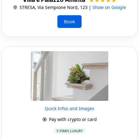
STRESA, Via Sempione Nord, 123 |
Show on Google
Book
Quick Infos and Images
Pay with crypto or card
5 STARS LUXURY