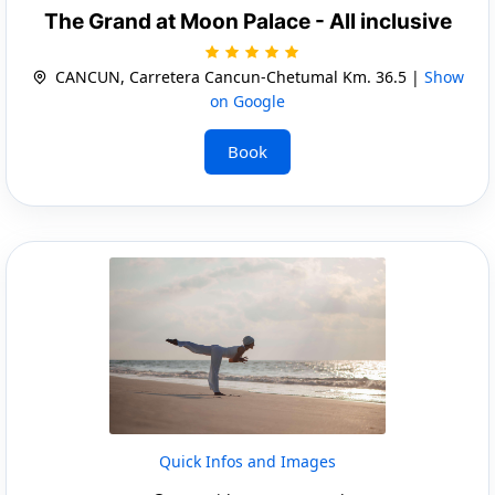
The Grand at Moon Palace - All inclusive
CANCUN, Carretera Cancun-Chetumal Km. 36.5 |
Show
on Google
Book
Quick Infos and Images