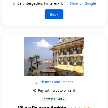
Berchtesgaden, Hintereck 1, 1 |
Show on Google
Book
Quick Infos and Images
Pay with crypto or card
5 STARS LUXURY
Villa e Palazzo Aminta