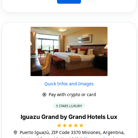
Quick Infos and Images
Pay with crypto or card
5 STARS LUXURY
Iguazu Grand by Grand Hotels Lux
Puerto Iguazú, ZIP Code 3370 Misiones, Argentina,