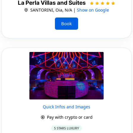
La Perla Villas and Suites
SANTORINI, Oia, N/A |
Show on Google
Book
Quick Infos and Images
Pay with crypto or card
5 STARS LUXURY