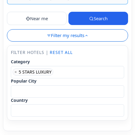
Near me
Search
Filter my results
FILTER HOTELS |
RESET ALL
Category
×
5 STARS LUXURY
Popular City
Country