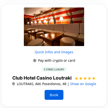
Quick Infos and Images
Pay with crypto or card
5 STARS LUXURY
Club Hotel Casino Loutraki
LOUTRAKI, Akti Poseidonos, 48 |
Show on Google
Book