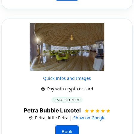
Quick Infos and Images
Pay with crypto or card
5 STARS LUXURY
Petra Bubble Luxotel
Petra, little Petra |
Show on Google
Book