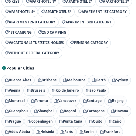
5 KEYS
APARTHOTEL 1*
APARTHOTEL 2*
APARTHOTEL 3*
APARTHOTEL 4*
APARTHOTEL 5*
APARTMENT 1ST CATEGORY
APARTMENT 2ND CATEGORY
APARTMENT 3RD CATEGORY
1ST CAMPING
2ND CAMPING
VACATIONALS TURISTICS HOUSES
PENDING CATEGORY
WITHOUT OFFICIAL CATEGORY
Popular Cities
Buenos Aires
Brisbane
Melbourne
Perth
Sydney
Vienna
Brussels
Rio de Janeiro
São Paulo
Montreal
Toronto
Vancouver
Santiago
Beijing
Guangzhou
Shanghai
Bogotá
Cartagena
Havana
Prague
Copenhagen
Punta Cana
Quito
Cairo
Addis Ababa
Helsinki
Paris
Berlin
Frankfurt