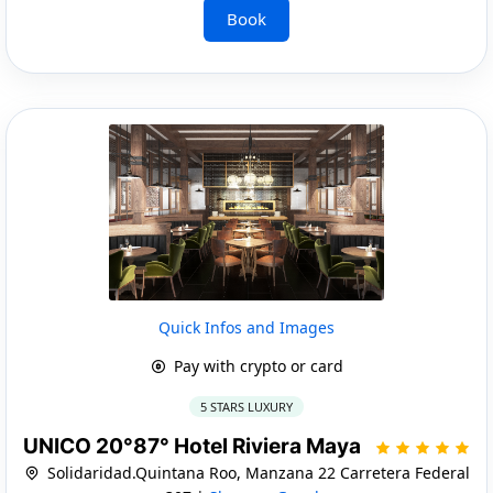
Book
Quick Infos and Images
Pay with crypto or card
5 STARS LUXURY
UNICO 20°87° Hotel Riviera Maya
Solidaridad.Quintana Roo, Manzana 22 Carretera Federal