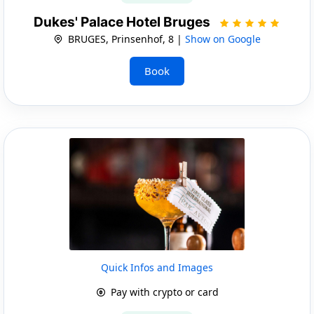
Dukes' Palace Hotel Bruges
BRUGES, Prinsenhof, 8 |
Show on Google
Book
Quick Infos and Images
Pay with crypto or card