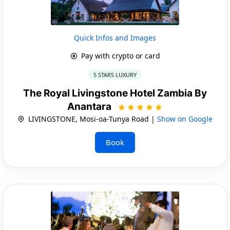
Quick Infos and Images
Pay with crypto or card
5 STARS LUXURY
The Royal Livingstone Hotel Zambia By
Anantara
LIVINGSTONE, Mosi-oa-Tunya Road |
Show on Google
Book