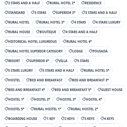
2 STARS AND A HALF
RURAL HOTEL 2*
RESIDENCE
STANDARD
3 STARS
SUPERIOR 3*
3 STARS AND A HALF
RURAL HOTEL
RURAL HOTEL 3*
4 STARS
4 STARS LUXURY
RURAL HOUSE
BOUTIQUE
4 STARS AND A HALF
HISTORICAL HOTEL LUXURIOUS
RURAL HOTEL 4*
RURAL HOTEL SUPERIOR CATEGORY
LODGE
POUSADA
RESORT
SUPERIOR 4*
VILLA
5 STARS
5 STARS LUXURY
5 STARS AND A HALF
RURAL HOTEL 5*
HOSTEL
BED AND BREAKFAST
BED AND BREAKFAST 3*
BED AND BREAKFAST 4*
BED AND BREAKFAST 5*
GUEST HOUSE
HOSTEL 1*
HOSTEL 2*
HOSTEL 3*
HOSTEL 4*
HOSTEL 5*
RURAL HOSTEL 1*
RURAL HOSTEL 2*
BOARDING HOUSE
1 KEY
2 KEYS
3 KEYS
4 KEYS