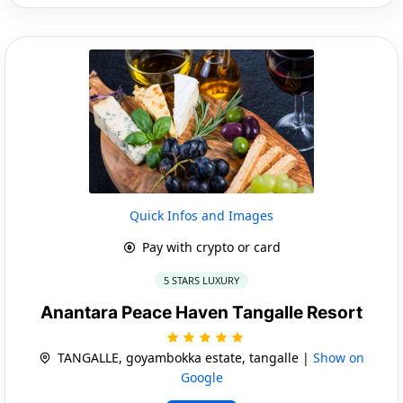
Quick Infos and Images
Pay with crypto or card
5 STARS LUXURY
Anantara Peace Haven Tangalle Resort
TANGALLE, goyambokka estate, tangalle |
Show on
Google