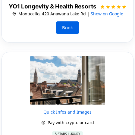
YO1 Longevity & Health Resorts
Monticello, 420 Anawana Lake Rd |
Show on Google
Book
Quick Infos and Images
Pay with crypto or card
5 STARS LUXURY