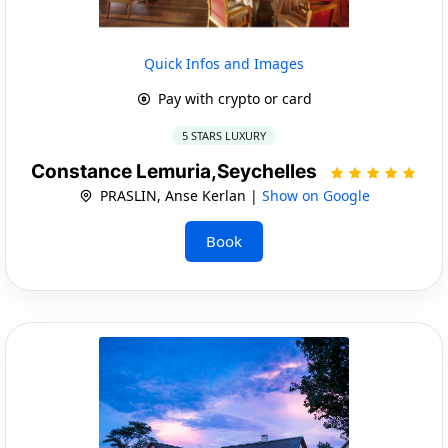
Quick Infos and Images
Pay with crypto or card
5 STARS LUXURY
Constance Lemuria,Seychelles
PRASLIN, Anse Kerlan |
Show on Google
Book