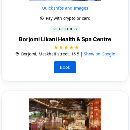
Quick Infos and Images
Pay with crypto or card
5 STARS LUXURY
Borjomi Likani Health & Spa Centre
Borjomi, Meskheti street, 16 5 |
Show on Google
Book