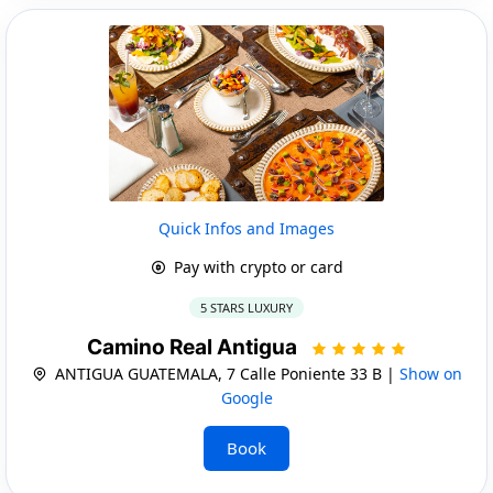
Quick Infos and Images
Pay with crypto or card
5 STARS LUXURY
Camino Real Antigua
ANTIGUA GUATEMALA, 7 Calle Poniente 33 B |
Show on
Google
Book