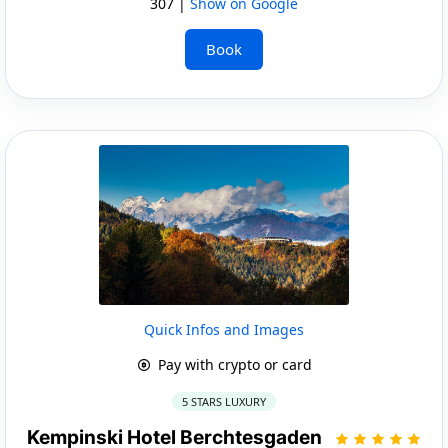
307 |
Show on Google
Book
Quick Infos and Images
Pay with crypto or card
5 STARS LUXURY
Kempinski Hotel Berchtesgaden