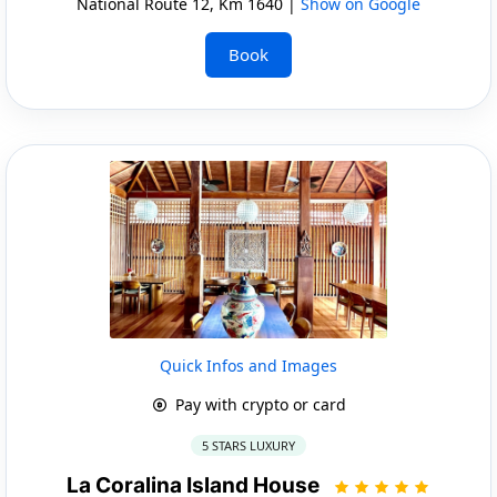
National Route 12, Km 1640 |
Show on Google
Book
Quick Infos and Images
Pay with crypto or card
5 STARS LUXURY
La Coralina Island House