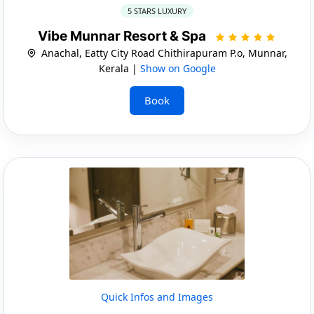
5 STARS LUXURY
Vibe Munnar Resort & Spa
Anachal, Eatty City Road Chithirapuram P.o, Munnar,
Kerala |
Show on Google
Book
Quick Infos and Images