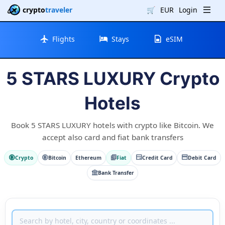
crypto
traveler
🛒
EUR
Login
Flights
Stays
eSIM
5 STARS LUXURY Crypto
Hotels
Book 5 STARS LUXURY hotels with crypto like Bitcoin. We
accept also card and fiat bank transfers
Crypto
Bitcoin
Ethereum
Fiat
Credit Card
Debit Card
Bank Transfer