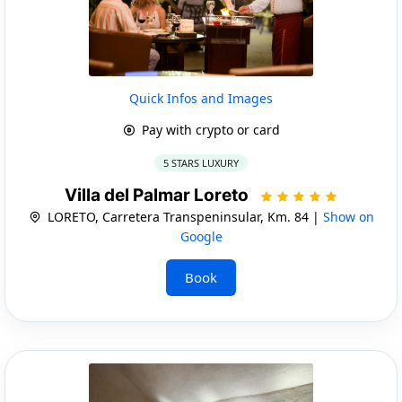
Quick Infos and Images
Pay with crypto or card
5 STARS LUXURY
Villa del Palmar Loreto
LORETO, Carretera Transpeninsular, Km. 84 |
Show on
Google
Book