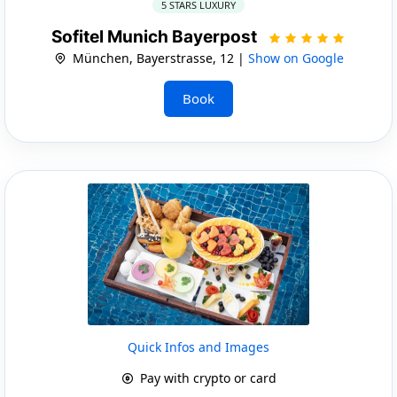
5 STARS LUXURY
Sofitel Munich Bayerpost
München, Bayerstrasse, 12 |
Show on Google
Book
Quick Infos and Images
Pay with crypto or card