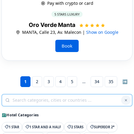
Pay with crypto or card
5 STARS LUXURY
Oro Verde Manta
MANTA, Calle 23, Av. Malecon |
Show on Google
Book
1
2
3
4
5
34
35
➡
Hotel Categories
1 STAR
1 STAR AND A HALF
2 STARS
SUPERIOR 2*