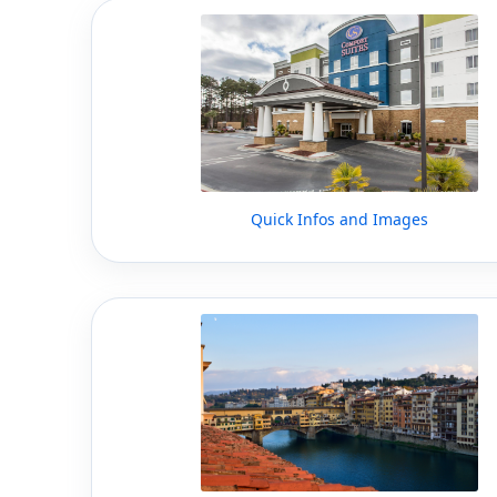
Quick Infos and Images