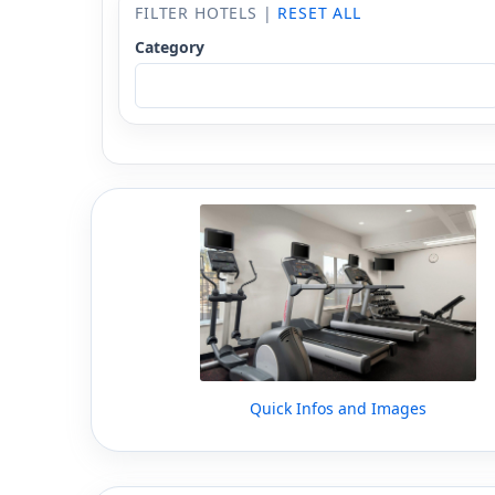
FILTER HOTELS |
RESET ALL
Category
Quick Infos and Images