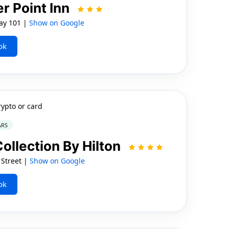
r Point Inn
ay 101 |
Show on Google
ok
rypto or card
ARS
Collection By Hilton
 Street |
Show on Google
ok