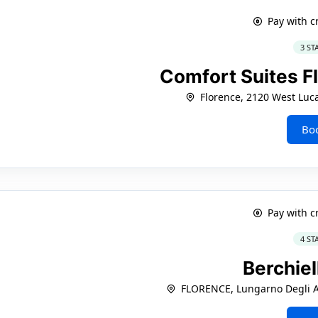
Pay with c
3 ST
Comfort Suites F
Florence, 2120 West Luca
Bo
Pay with c
4 ST
Berchiel
FLORENCE, Lungarno Degli Ac