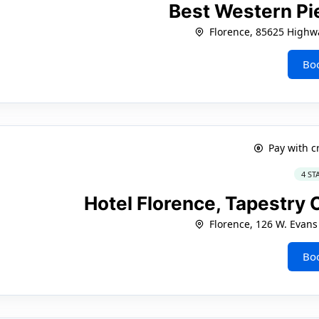
Best Western Pie
Florence, 85625 Highw
Bo
Pay with c
4 ST
Hotel Florence, Tapestry 
Florence, 126 W. Evans
Bo