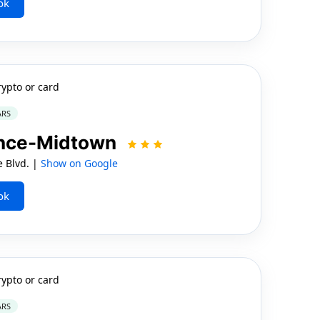
ok
rypto or card
ARS
ence-Midtown
e Blvd. |
Show on Google
ok
rypto or card
ARS