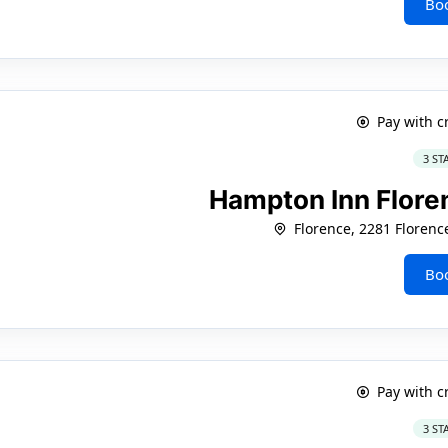
Bo
Pay with c
3 ST
Hampton Inn Flor
Florence, 2281 Florenc
Bo
Pay with c
3 ST