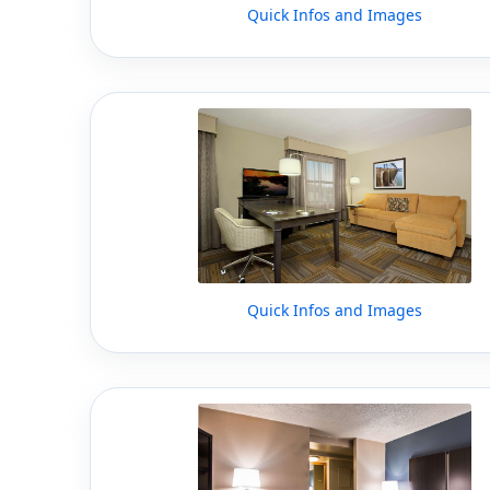
Quick Infos and Images
Quick Infos and Images