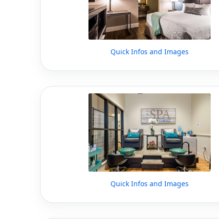
Quick Infos and Images
Quick Infos and Images