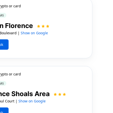
rypto or card
ARS
nn Florence
 Boulevard |
Show on Google
ok
rypto or card
ARS
nce Shoals Area
aul Court |
Show on Google
ok