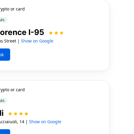
rypto or card
ARS
lorence I-95
s Street |
Show on Google
ok
rypto or card
ARS
li
ciaiuoli, 14 |
Show on Google