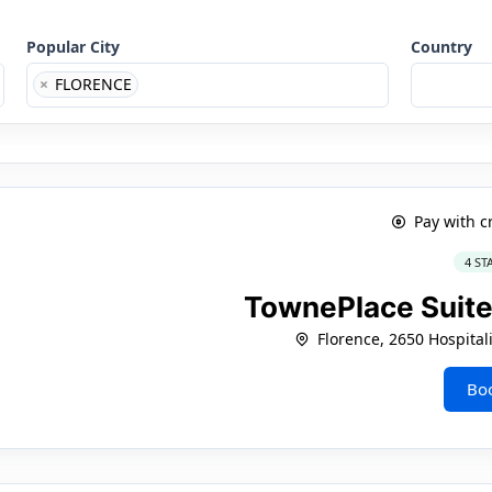
Popular City
Country
×
FLORENCE
Pay with c
4 ST
TownePlace Suite
Florence, 2650 Hospital
Bo