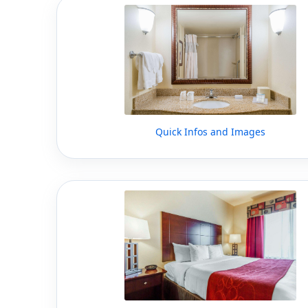
Quick Infos and Images