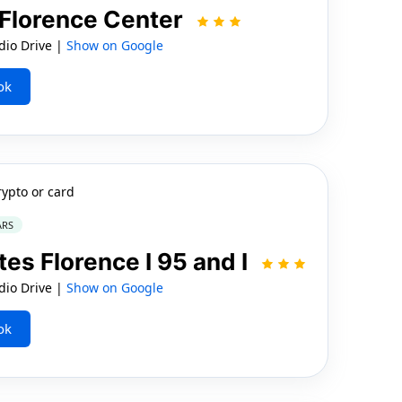
 Florence Center
io Drive |
Show on Google
ok
rypto or card
ARS
tes Florence I 95 and I
io Drive |
Show on Google
ok