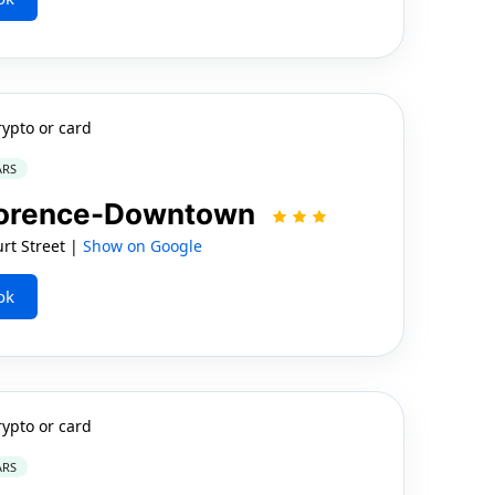
rypto or card
ARS
Florence-Downtown
rt Street |
Show on Google
ok
rypto or card
ARS