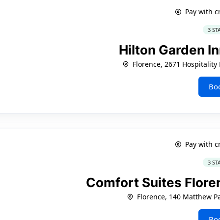
Pay with c
3 ST
Hilton Garden I
Florence, 2671 Hospitality
Bo
Pay with c
3 ST
Comfort Suites Flore
Florence, 140 Matthew P
Bo