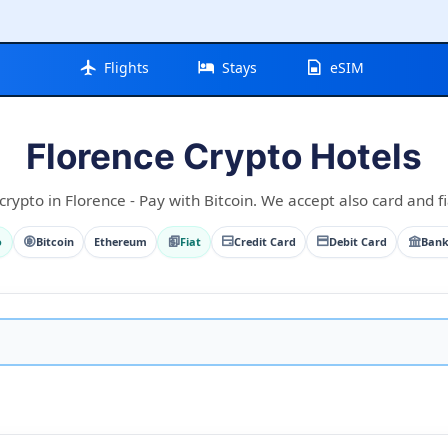
Flights
Stays
eSIM
Florence Crypto Hotels
crypto in Florence - Pay with Bitcoin. We accept also card and fi
o
Bitcoin
Ethereum
Fiat
Credit Card
Debit Card
Bank