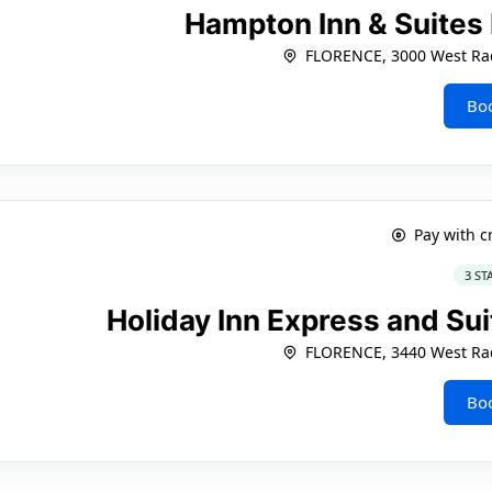
Hampton Inn & Suites
FLORENCE, 3000 West Rad
Bo
Pay with c
3 ST
Holiday Inn Express and Sui
FLORENCE, 3440 West Rad
Bo