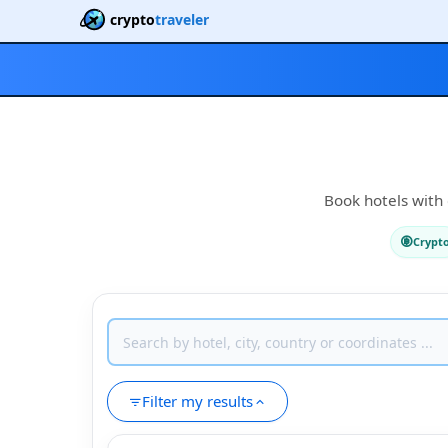
crypto
traveler
Book hotels with 
Crypt
Filter my results