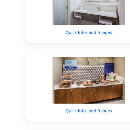
Quick Infos and Images
Quick Infos and Images