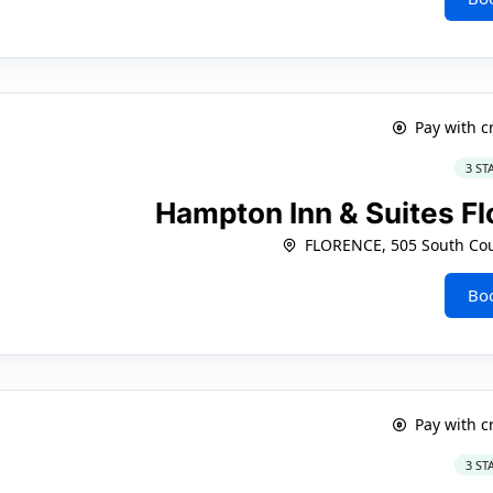
Pay with c
3 ST
Hampton Inn & Suites 
FLORENCE, 505 South Cou
Bo
Pay with c
3 ST