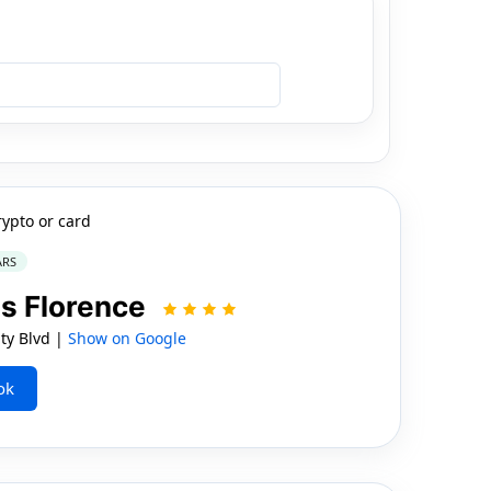
rypto or card
ARS
s Florence
ity Blvd |
Show on Google
ok