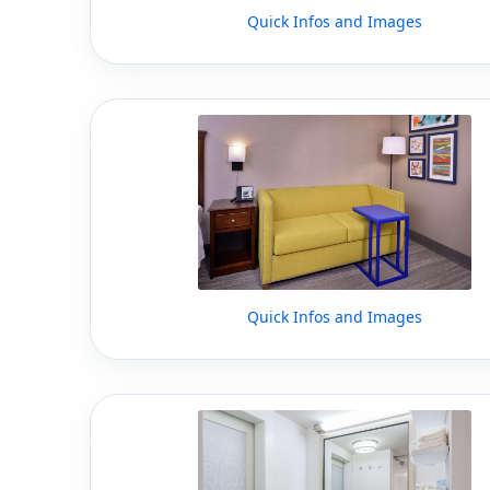
Quick Infos and Images
Quick Infos and Images