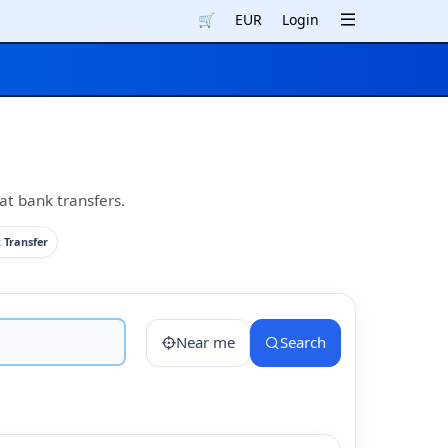
🛒
EUR
Login
at bank transfers.
 Transfer
Near me
Search