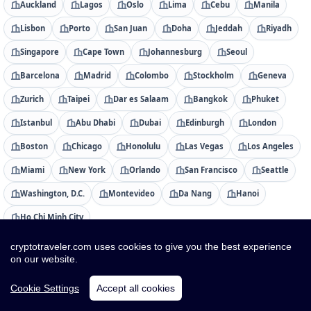
Auckland
Lagos
Oslo
Lima
Cebu
Manila
Lisbon
Porto
San Juan
Doha
Jeddah
Riyadh
Singapore
Cape Town
Johannesburg
Seoul
Barcelona
Madrid
Colombo
Stockholm
Geneva
Zurich
Taipei
Dar es Salaam
Bangkok
Phuket
Istanbul
Abu Dhabi
Dubai
Edinburgh
London
Boston
Chicago
Honolulu
Las Vegas
Los Angeles
Miami
New York
Orlando
San Francisco
Seattle
Washington, D.C.
Montevideo
Da Nang
Hanoi
Ho Chi Minh City
cryptotraveler.com uses cookies to give you the best experience
Countries
on our website.
Albania
Algeria
American Samoa
Andorra
Cookie Settings
Accept all cookies
Angola
Anguilla
Antigua & Barbuda
Argentina