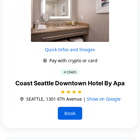
Quick Infos and Images
Pay with crypto or card
4 STARS
Coast Seattle Downtown Hotel By Apa
SEATTLE, 1301 6Th Avenue |
Show on Google
Book