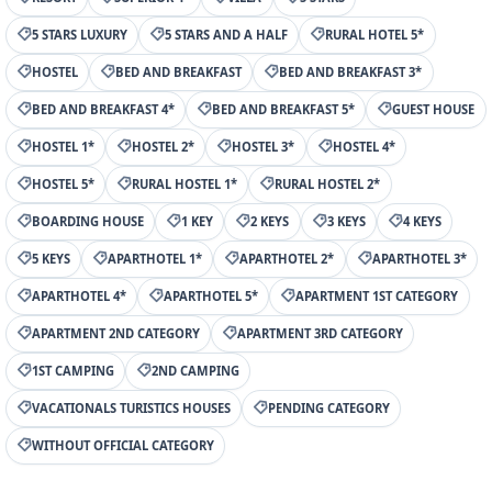
5 STARS LUXURY
5 STARS AND A HALF
RURAL HOTEL 5*
HOSTEL
BED AND BREAKFAST
BED AND BREAKFAST 3*
BED AND BREAKFAST 4*
BED AND BREAKFAST 5*
GUEST HOUSE
HOSTEL 1*
HOSTEL 2*
HOSTEL 3*
HOSTEL 4*
HOSTEL 5*
RURAL HOSTEL 1*
RURAL HOSTEL 2*
BOARDING HOUSE
1 KEY
2 KEYS
3 KEYS
4 KEYS
5 KEYS
APARTHOTEL 1*
APARTHOTEL 2*
APARTHOTEL 3*
APARTHOTEL 4*
APARTHOTEL 5*
APARTMENT 1ST CATEGORY
APARTMENT 2ND CATEGORY
APARTMENT 3RD CATEGORY
1ST CAMPING
2ND CAMPING
VACATIONALS TURISTICS HOUSES
PENDING CATEGORY
WITHOUT OFFICIAL CATEGORY