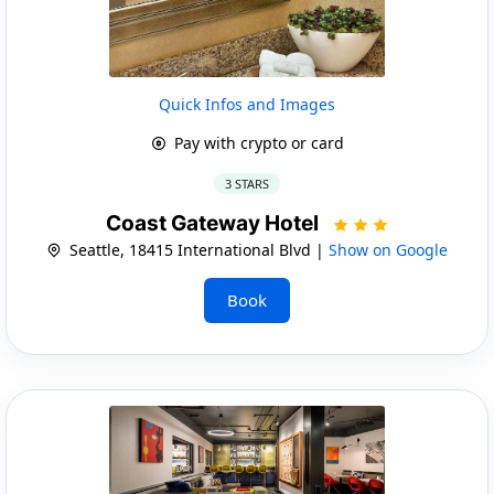
Quick Infos and Images
Pay with crypto or card
3 STARS
Coast Gateway Hotel
Seattle, 18415 International Blvd |
Show on Google
Book