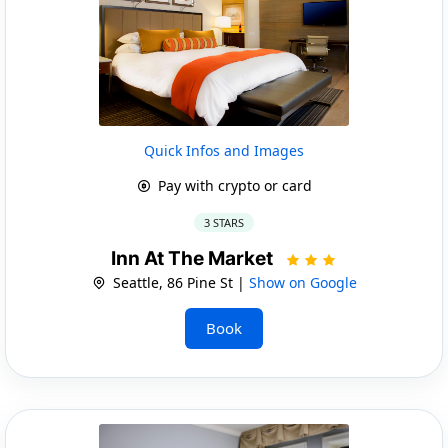
Quick Infos and Images
Pay with crypto or card
3 STARS
Inn At The Market
Seattle, 86 Pine St |
Show on Google
Book