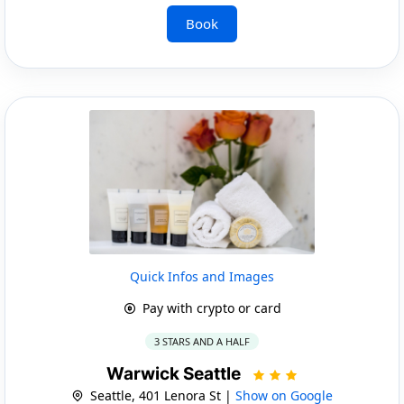
Book
Quick Infos and Images
Pay with crypto or card
3 STARS AND A HALF
Warwick Seattle
Seattle, 401 Lenora St |
Show on Google