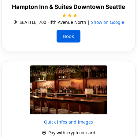
Hampton Inn & Suites Downtown Seattle
SEATTLE, 700 Fifth Avenue North |
Show on Google
Book
Quick Infos and Images
Pay with crypto or card