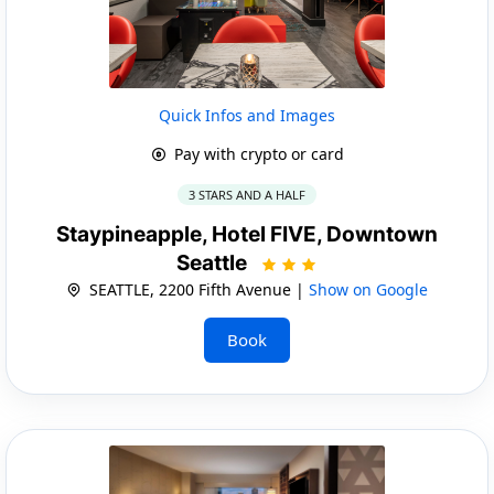
Quick Infos and Images
Pay with crypto or card
3 STARS AND A HALF
Staypineapple, Hotel FIVE, Downtown
Seattle
SEATTLE, 2200 Fifth Avenue |
Show on Google
Book