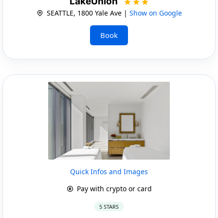
LakeUnion
SEATTLE, 1800 Yale Ave |
Show on Google
Book
Quick Infos and Images
Pay with crypto or card
5 STARS