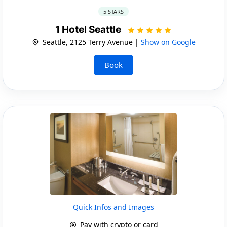
5 STARS
1 Hotel Seattle
Seattle, 2125 Terry Avenue |
Show on Google
Book
Quick Infos and Images
Pay with crypto or card