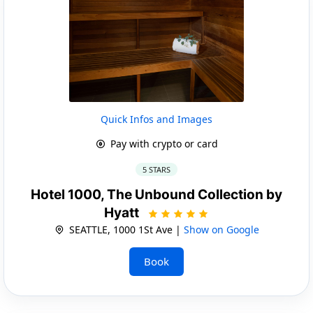
Quick Infos and Images
Pay with crypto or card
5 STARS
Hotel 1000, The Unbound Collection by
Hyatt
SEATTLE, 1000 1St Ave |
Show on Google
Book