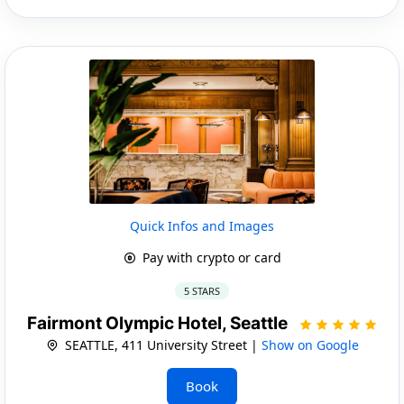
Quick Infos and Images
Pay with crypto or card
5 STARS
Fairmont Olympic Hotel, Seattle
SEATTLE, 411 University Street |
Show on Google
Book