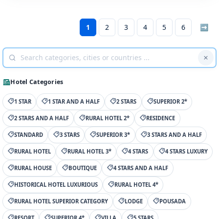
1
2
3
4
5
6
➡
Hotel Categories
1 STAR
1 STAR AND A HALF
2 STARS
SUPERIOR 2*
2 STARS AND A HALF
RURAL HOTEL 2*
RESIDENCE
STANDARD
3 STARS
SUPERIOR 3*
3 STARS AND A HALF
RURAL HOTEL
RURAL HOTEL 3*
4 STARS
4 STARS LUXURY
RURAL HOUSE
BOUTIQUE
4 STARS AND A HALF
HISTORICAL HOTEL LUXURIOUS
RURAL HOTEL 4*
RURAL HOTEL SUPERIOR CATEGORY
LODGE
POUSADA
RESORT
SUPERIOR 4*
VILLA
5 STARS