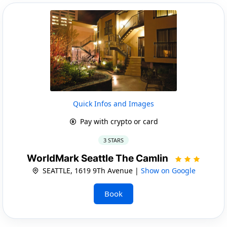
Quick Infos and Images
Pay with crypto or card
3 STARS
WorldMark Seattle The Camlin
SEATTLE, 1619 9Th Avenue |
Show on Google
Book