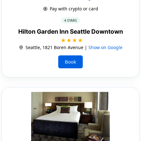
Pay with crypto or card
4 STARS
Hilton Garden Inn Seattle Downtown
Seattle, 1821 Boren Avenue |
Show on Google
Book