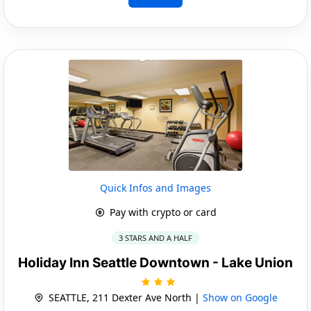
Quick Infos and Images
Pay with crypto or card
3 STARS AND A HALF
Holiday Inn Seattle Downtown - Lake Union
SEATTLE, 211 Dexter Ave North |
Show on Google