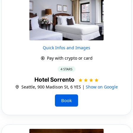
Quick Infos and Images
Pay with crypto or card
4 STARS
Hotel Sorrento
Seattle, 900 Madison St, 6 YES |
Show on Google
Book