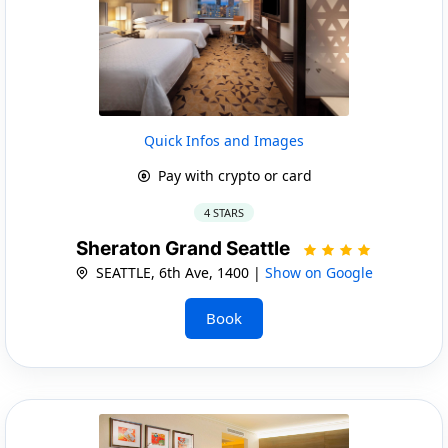
Quick Infos and Images
Pay with crypto or card
4 STARS
Sheraton Grand Seattle
SEATTLE, 6th Ave, 1400 |
Show on Google
Book