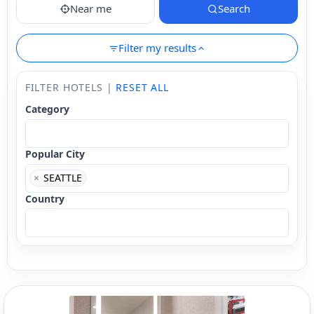
Near me
Search
Filter my results
FILTER HOTELS |
RESET ALL
Category
Popular City
×
SEATTLE
Country