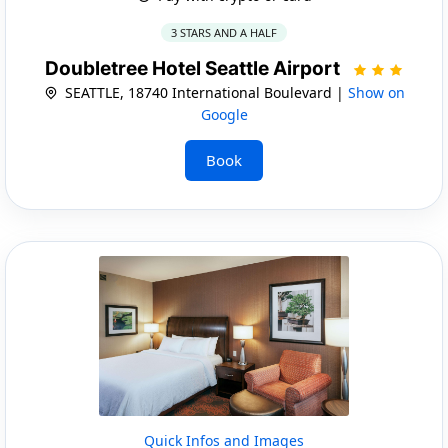
3 STARS AND A HALF
Doubletree Hotel Seattle Airport
SEATTLE, 18740 International Boulevard |
Show on
Google
Book
Quick Infos and Images