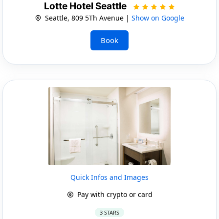
Lotte Hotel Seattle
Seattle, 809 5Th Avenue |
Show on Google
Book
Quick Infos and Images
Pay with crypto or card
3 STARS