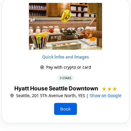
Quick Infos and Images
Pay with crypto or card
3 STARS
Hyatt House Seattle Downtown
Seattle, 201 5Th Avenue North, YES |
Show on Google
Book