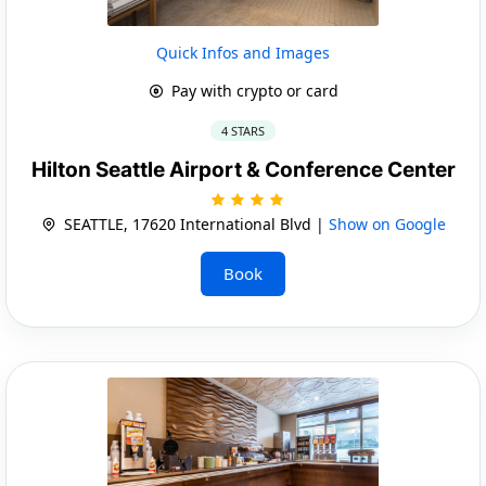
Quick Infos and Images
Pay with crypto or card
4 STARS
Hilton Seattle Airport & Conference Center
SEATTLE, 17620 International Blvd |
Show on Google
Book