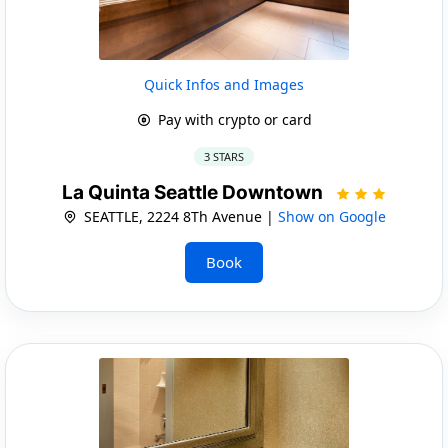
Quick Infos and Images
Pay with crypto or card
3 STARS
La Quinta Seattle Downtown
SEATTLE, 2224 8Th Avenue |
Show on Google
Book