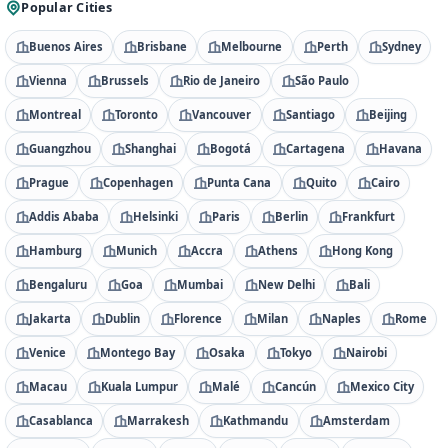
Popular Cities
Buenos Aires
Brisbane
Melbourne
Perth
Sydney
Vienna
Brussels
Rio de Janeiro
São Paulo
Montreal
Toronto
Vancouver
Santiago
Beijing
Guangzhou
Shanghai
Bogotá
Cartagena
Havana
Prague
Copenhagen
Punta Cana
Quito
Cairo
Addis Ababa
Helsinki
Paris
Berlin
Frankfurt
Hamburg
Munich
Accra
Athens
Hong Kong
Bengaluru
Goa
Mumbai
New Delhi
Bali
Jakarta
Dublin
Florence
Milan
Naples
Rome
Venice
Montego Bay
Osaka
Tokyo
Nairobi
Macau
Kuala Lumpur
Malé
Cancún
Mexico City
Casablanca
Marrakesh
Kathmandu
Amsterdam