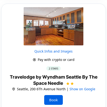
Quick Infos and Images
Pay with crypto or card
2 STARS
Travelodge by Wyndham Seattle By The
Space Needle
Seattle, 200 6Th Avenue North |
Show on Google
Book