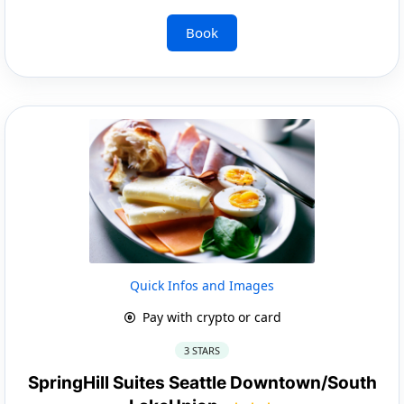
Book
Quick Infos and Images
Pay with crypto or card
3 STARS
SpringHill Suites Seattle Downtown/South