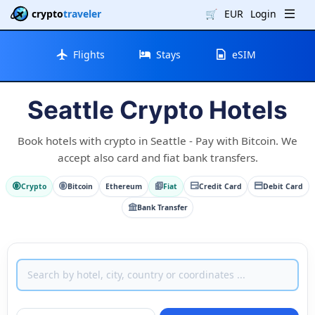
crypto
traveler
🛒
EUR
Login
Flights
Stays
eSIM
Seattle Crypto Hotels
Book hotels with crypto in Seattle - Pay with Bitcoin. We
accept also card and fiat bank transfers.
Crypto
Bitcoin
Ethereum
Fiat
Credit Card
Debit Card
Bank Transfer