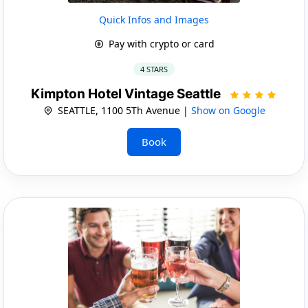
Quick Infos and Images
Pay with crypto or card
4 STARS
Kimpton Hotel Vintage Seattle
SEATTLE, 1100 5Th Avenue |
Show on Google
Book