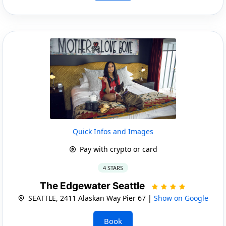
Quick Infos and Images
Pay with crypto or card
4 STARS
The Edgewater Seattle
SEATTLE, 2411 Alaskan Way Pier 67 |
Show on Google
Book