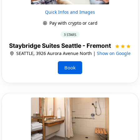
Quick Infos and Images
Pay with crypto or card
3 STARS
Staybridge Suites Seattle - Fremont
SEATTLE, 3926 Aurora Avenue North |
Show on Google
Book