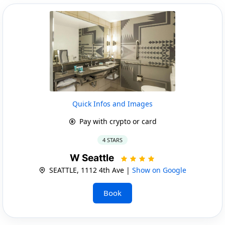
Quick Infos and Images
Pay with crypto or card
4 STARS
W Seattle
SEATTLE, 1112 4th Ave |
Show on Google
Book