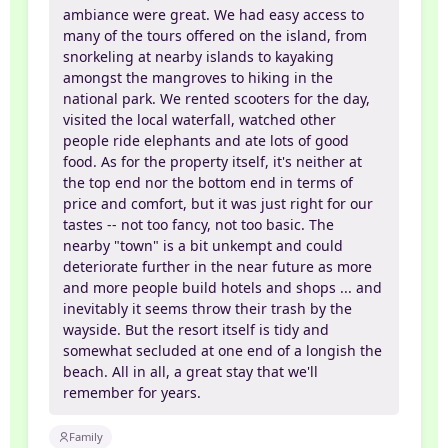
ambiance were great. We had easy access to
many of the tours offered on the island, from
snorkeling at nearby islands to kayaking
amongst the mangroves to hiking in the
national park. We rented scooters for the day,
visited the local waterfall, watched other
people ride elephants and ate lots of good
food. As for the property itself, it's neither at
the top end nor the bottom end in terms of
price and comfort, but it was just right for our
tastes -- not too fancy, not too basic. The
nearby "town" is a bit unkempt and could
deteriorate further in the near future as more
and more people build hotels and shops ... and
inevitably it seems throw their trash by the
wayside. But the resort itself is tidy and
somewhat secluded at one end of a longish the
beach. All in all, a great stay that we'll
remember for years.
Family