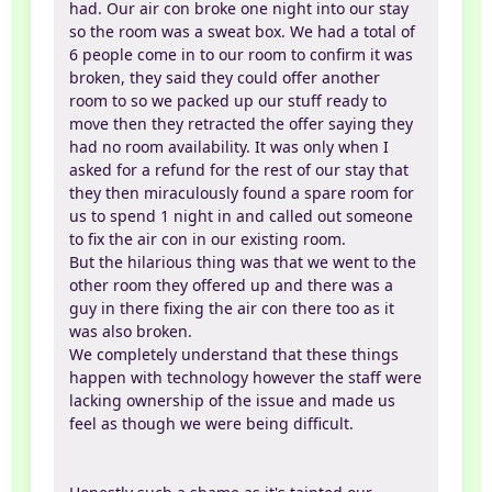
had. Our air con broke one night into our stay
so the room was a sweat box. We had a total of
6 people come in to our room to confirm it was
broken, they said they could offer another
room to so we packed up our stuff ready to
move then they retracted the offer saying they
had no room availability. It was only when I
asked for a refund for the rest of our stay that
they then miraculously found a spare room for
us to spend 1 night in and called out someone
to fix the air con in our existing room.
But the hilarious thing was that we went to the
other room they offered up and there was a
guy in there fixing the air con there too as it
was also broken.
We completely understand that these things
happen with technology however the staff were
lacking ownership of the issue and made us
feel as though we were being difficult.