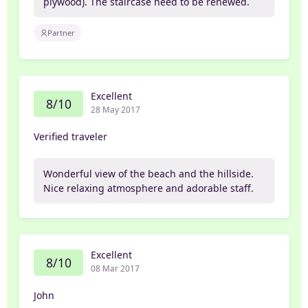
plywood). The staircase need to be renewed.
Partner
Excellent
8/10
28 May 2017
Verified traveler
Wonderful view of the beach and the hillside.
Nice relaxing atmosphere and adorable staff.
Excellent
8/10
08 Mar 2017
John