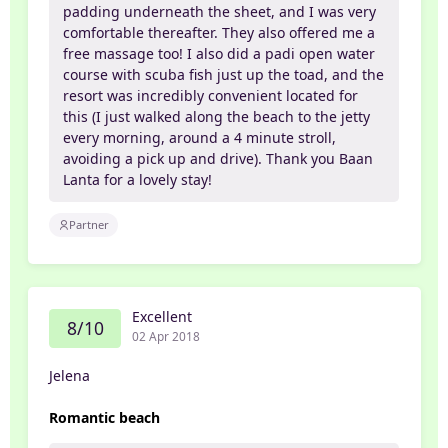
padding underneath the sheet, and I was very
comfortable thereafter. They also offered me a
free massage too! I also did a padi open water
course with scuba fish just up the toad, and the
resort was incredibly convenient located for
this (I just walked along the beach to the jetty
every morning, around a 4 minute stroll,
avoiding a pick up and drive). Thank you Baan
Lanta for a lovely stay!
Partner
Excellent
8/10
02 Apr 2018
Jelena
Romantic beach