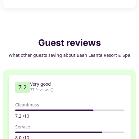
Guest reviews
What other guests saying about Baan Laanta Resort & Spa
Very good
7.2
37 Reviews
Cleanliness
7.2 /10
Service
8.0 /10