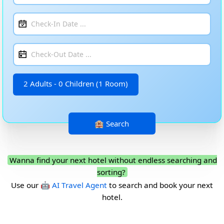
2 Adults - 0 Children (1 Room)
Wanna find your next hotel without endless searching and
sorting?
Use our
🤖 AI Travel Agent
to search and book your next
hotel.