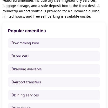
Featured amenities include dry cleaning/laundry services,
luggage storage, and a safe deposit box at the front desk. A
roundtrip airport shuttle is provided for a surcharge during
limited hours, and free self parking is available onsite.
Popular amenities
Swimming Pool
Free WiFi
Parking available
Airport transfers
Dining services