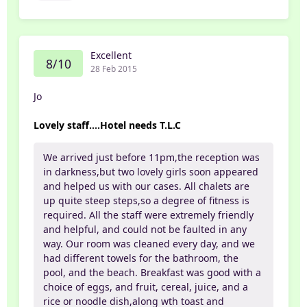
Excellent
8/10
28 Feb 2015
Jo
Lovely staff....Hotel needs T.L.C
We arrived just before 11pm,the reception was
in darkness,but two lovely girls soon appeared
and helped us with our cases. All chalets are
up quite steep steps,so a degree of fitness is
required. All the staff were extremely friendly
and helpful, and could not be faulted in any
way. Our room was cleaned every day, and we
had different towels for the bathroom, the
pool, and the beach. Breakfast was good with a
choice of eggs, and fruit, cereal, juice, and a
rice or noodle dish,along wth toast and