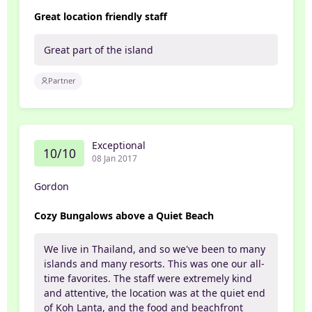
Great location friendly staff
Great part of the island
Partner
Exceptional
10/10
08 Jan 2017
Gordon
Cozy Bungalows above a Quiet Beach
We live in Thailand, and so we've been to many
islands and many resorts. This was one our all-
time favorites. The staff were extremely kind
and attentive, the location was at the quiet end
of Koh Lanta, and the food and beachfront