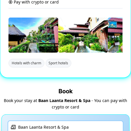
Pay with crypto or card
Hotels with charm
Sport hotels
Book
Book your stay at
Baan Laanta Resort & Spa
- You can pay with
crypto or card