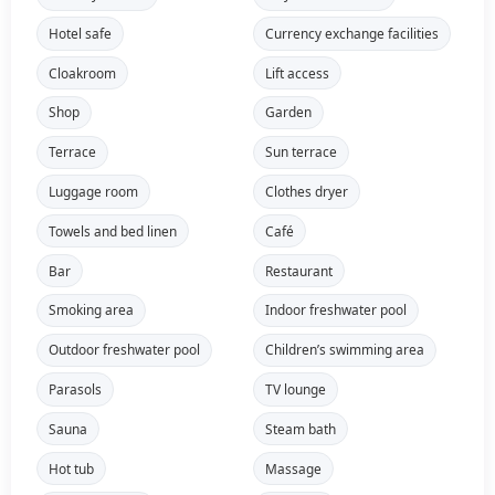
Hotel safe
Currency exchange facilities
Cloakroom
Lift access
Shop
Garden
Terrace
Sun terrace
Luggage room
Clothes dryer
Towels and bed linen
Café
Bar
Restaurant
Smoking area
Indoor freshwater pool
Outdoor freshwater pool
Children’s swimming area
Parasols
TV lounge
Sauna
Steam bath
Hot tub
Massage