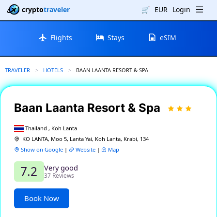
crypto
traveler
🛒
EUR
Login
Flights
Stays
eSIM
TRAVELER
HOTELS
CURRENT:
BAAN LAANTA RESORT & SPA
Baan Laanta Resort & Spa
Thailand , Koh Lanta
KO LANTA, Moo 5, Lanta Yai, Koh Lanta, Krabi, 134
Show on Google
|
Website
|
Map
Very good
7.2
37 Reviews
Book Now