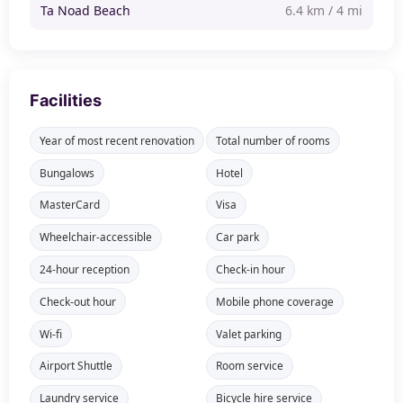
Ta Noad Beach
6.4 km / 4 mi
Facilities
Year of most recent renovation
Total number of rooms
Bungalows
Hotel
MasterCard
Visa
Wheelchair-accessible
Car park
24-hour reception
Check-in hour
Check-out hour
Mobile phone coverage
Wi-fi
Valet parking
Airport Shuttle
Room service
Laundry service
Bicycle hire service