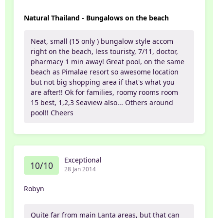
Natural Thailand - Bungalows on the beach
Neat, small (15 only ) bungalow style accom
right on the beach, less touristy, 7/11, doctor,
pharmacy 1 min away! Great pool, on the same
beach as Pimalae resort so awesome location
but not big shopping area if that's what you
are after!! Ok for families, roomy rooms room
15 best, 1,2,3 Seaview also... Others around
pool!! Cheers
Exceptional
10/10
28 Jan 2014
Robyn
Quite far from main Lanta areas, but that can