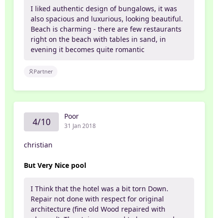
I liked authentic design of bungalows, it was
also spacious and luxurious, looking beautiful.
Beach is charming - there are few restaurants
right on the beach with tables in sand, in
evening it becomes quite romantic
Partner
Poor
4/10
31 Jan 2018
christian
But Very Nice pool
I Think that the hotel was a bit torn Down.
Repair not done with respect for original
architecture (fine old Wood repaired with