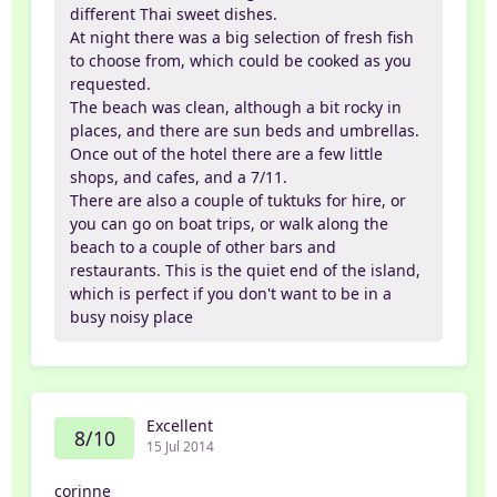
different Thai sweet dishes.
At night there was a big selection of fresh fish
to choose from, which could be cooked as you
requested.
The beach was clean, although a bit rocky in
places, and there are sun beds and umbrellas.
Once out of the hotel there are a few little
shops, and cafes, and a 7/11.
There are also a couple of tuktuks for hire, or
you can go on boat trips, or walk along the
beach to a couple of other bars and
restaurants. This is the quiet end of the island,
which is perfect if you don't want to be in a
busy noisy place
Excellent
8/10
15 Jul 2014
corinne