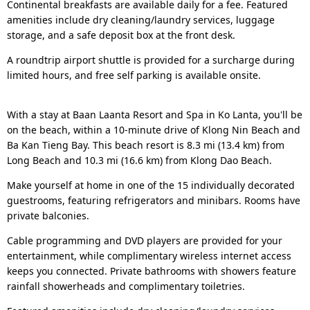
Continental breakfasts are available daily for a fee. Featured
amenities include dry cleaning/laundry services, luggage
storage, and a safe deposit box at the front desk.
A roundtrip airport shuttle is provided for a surcharge during
limited hours, and free self parking is available onsite.
With a stay at Baan Laanta Resort and Spa in Ko Lanta, you'll be
on the beach, within a 10-minute drive of Klong Nin Beach and
Ba Kan Tieng Bay. This beach resort is 8.3 mi (13.4 km) from
Long Beach and 10.3 mi (16.6 km) from Klong Dao Beach.
Make yourself at home in one of the 15 individually decorated
guestrooms, featuring refrigerators and minibars. Rooms have
private balconies.
Cable programming and DVD players are provided for your
entertainment, while complimentary wireless internet access
keeps you connected. Private bathrooms with showers feature
rainfall showerheads and complimentary toiletries.