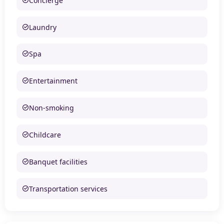
Concierge
Laundry
Spa
Entertainment
Non-smoking
Childcare
Banquet facilities
Transportation services