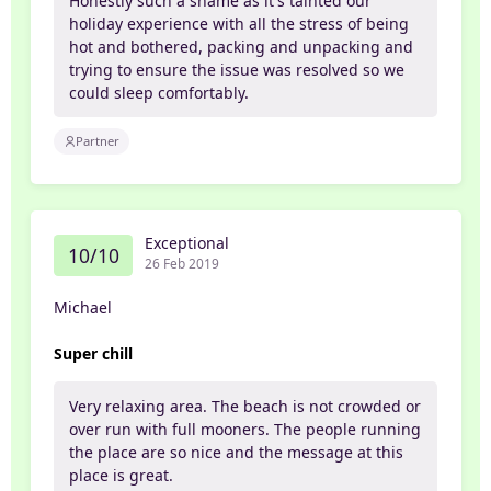
Honestly such a shame as it's tainted our
holiday experience with all the stress of being
hot and bothered, packing and unpacking and
trying to ensure the issue was resolved so we
could sleep comfortably.
Partner
Exceptional
10/10
26 Feb 2019
Michael
Super chill
Very relaxing area. The beach is not crowded or
over run with full mooners. The people running
the place are so nice and the message at this
place is great.