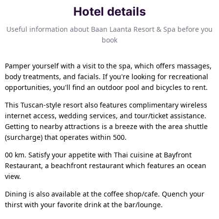
Hotel details
Useful information about Baan Laanta Resort & Spa before you
book
Pamper yourself with a visit to the spa, which offers massages,
body treatments, and facials. If you're looking for recreational
opportunities, you'll find an outdoor pool and bicycles to rent.
This Tuscan-style resort also features complimentary wireless
internet access, wedding services, and tour/ticket assistance.
Getting to nearby attractions is a breeze with the area shuttle
(surcharge) that operates within 500.
00 km. Satisfy your appetite with Thai cuisine at Bayfront
Restaurant, a beachfront restaurant which features an ocean
view.
Dining is also available at the coffee shop/cafe. Quench your
thirst with your favorite drink at the bar/lounge.