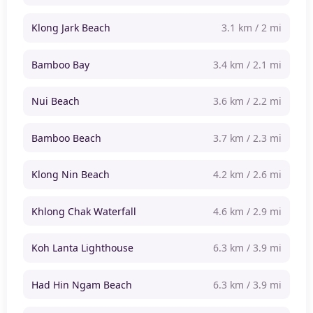
Klong Jark Beach
3.1 km / 2 mi
Bamboo Bay
3.4 km / 2.1 mi
Nui Beach
3.6 km / 2.2 mi
Bamboo Beach
3.7 km / 2.3 mi
Klong Nin Beach
4.2 km / 2.6 mi
Khlong Chak Waterfall
4.6 km / 2.9 mi
Koh Lanta Lighthouse
6.3 km / 3.9 mi
Had Hin Ngam Beach
6.3 km / 3.9 mi