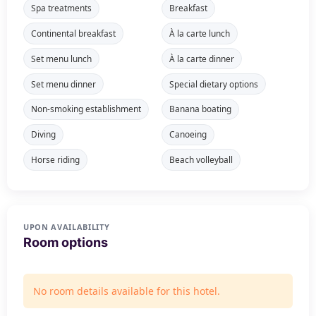
Spa treatments
Breakfast
Continental breakfast
À la carte lunch
Set menu lunch
À la carte dinner
Set menu dinner
Special dietary options
Non-smoking establishment
Banana boating
Diving
Canoeing
Horse riding
Beach volleyball
UPON AVAILABILITY
Room options
No room details available for this hotel.