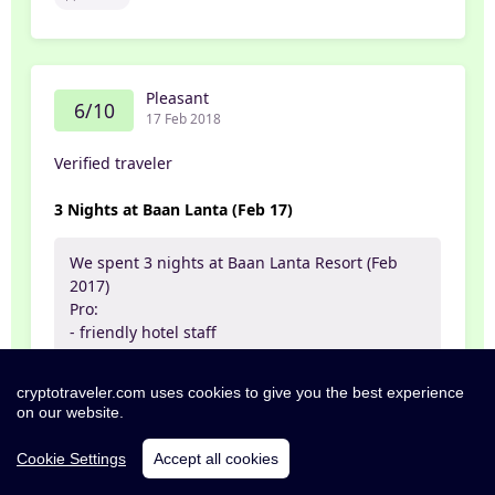
Pleasant
6/10
17 Feb 2018
Verified traveler
3 Nights at Baan Lanta (Feb 17)
We spent 3 nights at Baan Lanta Resort (Feb
2017)
Pro:
- friendly hotel staff
- pool
- we booked our motorbike there which was
cryptotraveler.com uses cookies to give you the best experience
fast and uncomplicated. The bike itself was in
on our website.
good shape
- the rooms are nice by itself (but also see cons)
Cookie Settings
Accept all cookies
- close to the beach
- good bars and restaurants nearby