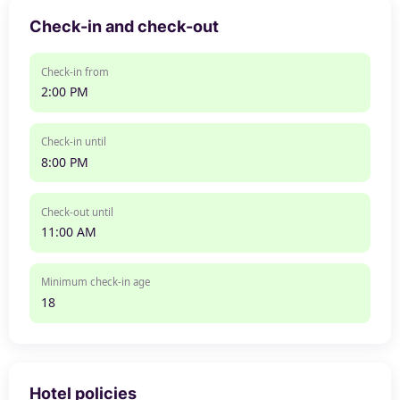
Check-in and check-out
Check-in from
2:00 PM
Check-in until
8:00 PM
Check-out until
11:00 AM
Minimum check-in age
18
Hotel policies