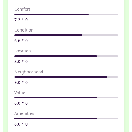
Comfort
7.2 /10
Condition
6.6 /10
Location
8.0 /10
Neighborhood
9.0 /10
Value
8.0 /10
Amenities
8.0 /10