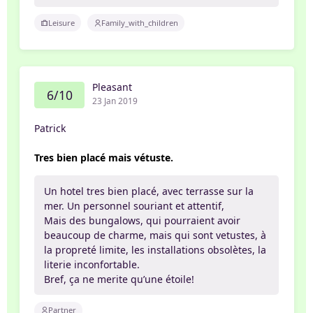
Leisure
Family_with_children
Pleasant
6/10
23 Jan 2019
Patrick
Tres bien placé mais vétuste.
Un hotel tres bien placé, avec terrasse sur la
mer. Un personnel souriant et attentif,
Mais des bungalows, qui pourraient avoir
beaucoup de charme, mais qui sont vetustes, à
la propreté limite, les installations obsolètes, la
literie inconfortable.
Bref, ça ne merite qu’une étoile!
Partner