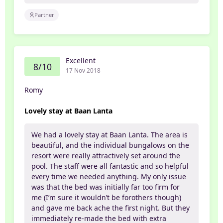
Partner
Excellent
8/10
17 Nov 2018
Romy
Lovely stay at Baan Lanta
We had a lovely stay at Baan Lanta. The area is
beautiful, and the individual bungalows on the
resort were really attractively set around the
pool. The staff were all fantastic and so helpful
every time we needed anything. My only issue
was that the bed was initially far too firm for
me (I’m sure it wouldn’t be forothers though)
and gave me back ache the first night. But they
immediately re-made the bed with extra