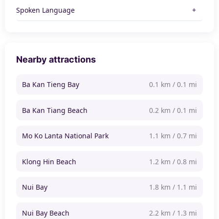
Spoken Language
Nearby attractions
Ba Kan Tieng Bay
0.1 km / 0.1 mi
Ba Kan Tiang Beach
0.2 km / 0.1 mi
Mo Ko Lanta National Park
1.1 km / 0.7 mi
Klong Hin Beach
1.2 km / 0.8 mi
Nui Bay
1.8 km / 1.1 mi
Nui Bay Beach
2.2 km / 1.3 mi