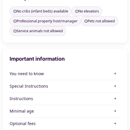
No cribs (infant beds) available
No elevators
Professional property host/manager
Pets not allowed
Service animals not allowed
Important information
You need to know
Special Instructions
Instructions
Minimal age
Optional fees