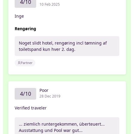
4/10
10 Feb 2025
Inge
Rengøring
Noget slidt hotel, rengøring incl tømning af
toiletspand kun hver 2. dag.
Partner
Poor
4/10
28 Dec 2019
Verified traveler
... ziemlich runtergekommen, überteuert...
Ausstattung und Pool war gut...