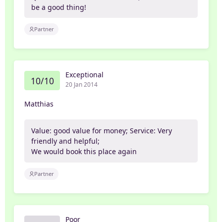
be a good thing!
Partner
Exceptional
10/10
20 Jan 2014
Matthias
Value: good value for money; Service: Very
friendly and helpful;
We would book this place again
Partner
Poor