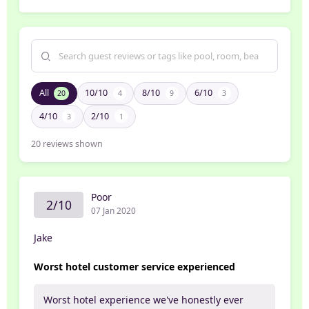
All
10/10
8/10
6/10
20
4
9
3
4/10
2/10
3
1
20
reviews shown
Poor
2/10
07 Jan 2020
Jake
Worst hotel customer service experienced
Worst hotel experience we've honestly ever