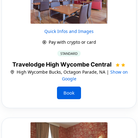
Quick Infos and Images
Pay with crypto or card
STANDARD
Travelodge High Wycombe Central
High Wycombe Bucks, Octagon Parade, NA |
Show on
Google
Book