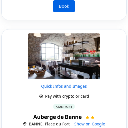
Book
Quick Infos and Images
Pay with crypto or card
STANDARD
Auberge de Banne
BANNE, Place du Fort |
Show on Google