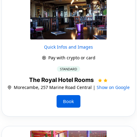
Quick Infos and Images
Pay with crypto or card
STANDARD
The Royal Hotel Rooms
Morecambe, 257 Marine Road Central |
Show on Google
Book