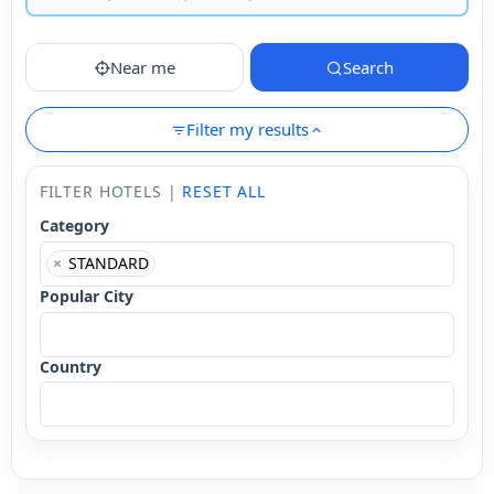
Near me
Search
Filter my results
FILTER HOTELS |
RESET ALL
Category
×
STANDARD
Popular City
Country