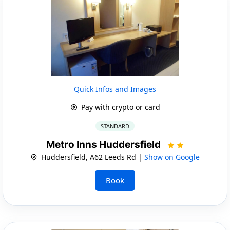
Quick Infos and Images
Pay with crypto or card
STANDARD
Metro Inns Huddersfield
Huddersfield, A62 Leeds Rd |
Show on Google
Book