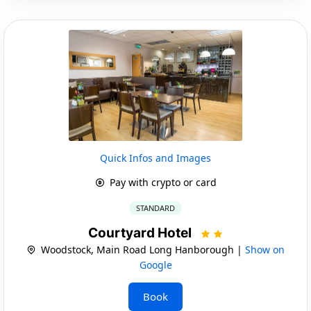
Quick Infos and Images
Pay with crypto or card
STANDARD
Courtyard Hotel
Woodstock, Main Road Long Hanborough |
Show on
Google
Book