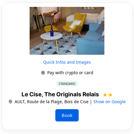
Quick Infos and Images
Pay with crypto or card
STANDARD
Le Cise, The Originals Relais
AULT, Route de la Plage, Bois de Cise |
Show on Google
Book