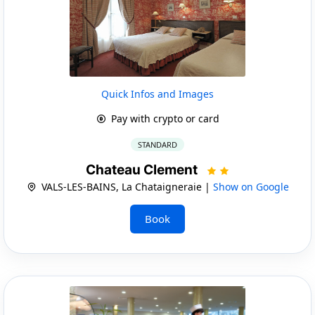
Quick Infos and Images
Pay with crypto or card
STANDARD
Chateau Clement
VALS-LES-BAINS, La Chataigneraie |
Show on Google
Book