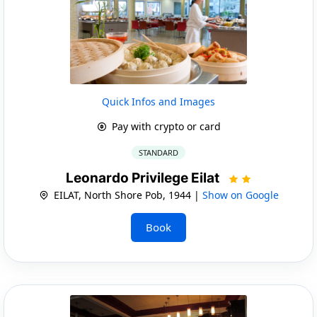
Quick Infos and Images
Pay with crypto or card
STANDARD
Leonardo Privilege Eilat
EILAT, North Shore Pob, 1944 |
Show on Google
Book