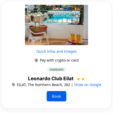
Quick Infos and Images
Pay with crypto or card
STANDARD
Leonardo Club Eilat
EILAT, The Northern Beach, 282 |
Show on Google
Book