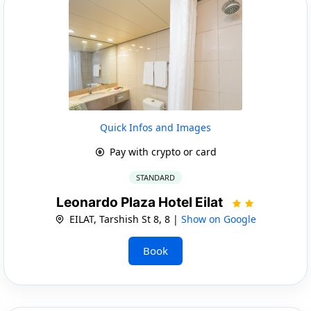
Quick Infos and Images
Pay with crypto or card
STANDARD
Leonardo Plaza Hotel Eilat
EILAT, Tarshish St 8, 8 |
Show on Google
Book