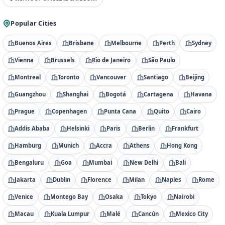
Popular Cities
Buenos Aires
Brisbane
Melbourne
Perth
Sydney
Vienna
Brussels
Rio de Janeiro
São Paulo
Montreal
Toronto
Vancouver
Santiago
Beijing
Guangzhou
Shanghai
Bogotá
Cartagena
Havana
Prague
Copenhagen
Punta Cana
Quito
Cairo
Addis Ababa
Helsinki
Paris
Berlin
Frankfurt
Hamburg
Munich
Accra
Athens
Hong Kong
Bengaluru
Goa
Mumbai
New Delhi
Bali
Jakarta
Dublin
Florence
Milan
Naples
Rome
Venice
Montego Bay
Osaka
Tokyo
Nairobi
Macau
Kuala Lumpur
Malé
Cancún
Mexico City