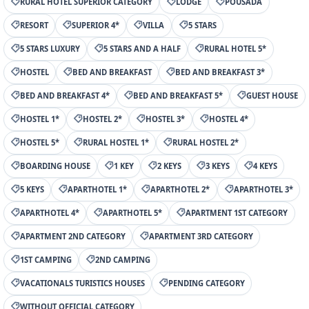
RURAL HOTEL SUPERIOR CATEGORY
LODGE
POUSADA
RESORT
SUPERIOR 4*
VILLA
5 STARS
5 STARS LUXURY
5 STARS AND A HALF
RURAL HOTEL 5*
HOSTEL
BED AND BREAKFAST
BED AND BREAKFAST 3*
BED AND BREAKFAST 4*
BED AND BREAKFAST 5*
GUEST HOUSE
HOSTEL 1*
HOSTEL 2*
HOSTEL 3*
HOSTEL 4*
HOSTEL 5*
RURAL HOSTEL 1*
RURAL HOSTEL 2*
BOARDING HOUSE
1 KEY
2 KEYS
3 KEYS
4 KEYS
5 KEYS
APARTHOTEL 1*
APARTHOTEL 2*
APARTHOTEL 3*
APARTHOTEL 4*
APARTHOTEL 5*
APARTMENT 1ST CATEGORY
APARTMENT 2ND CATEGORY
APARTMENT 3RD CATEGORY
1ST CAMPING
2ND CAMPING
VACATIONALS TURISTICS HOUSES
PENDING CATEGORY
WITHOUT OFFICIAL CATEGORY