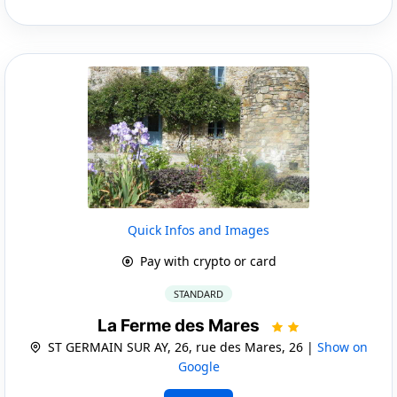
Quick Infos and Images
Pay with crypto or card
STANDARD
La Ferme des Mares
ST GERMAIN SUR AY, 26, rue des Mares, 26 |
Show on
Google