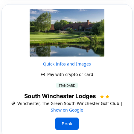
Quick Infos and Images
Pay with crypto or card
STANDARD
South Winchester Lodges
Winchester, The Green South Winchester Golf Club |
Show on Google
Book