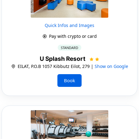
Quick Infos and Images
Pay with crypto or card
STANDARD
U Splash Resort
EILAT, P.O.B 1057 Kibbutz Eilot, 279 |
Show on Google
Book