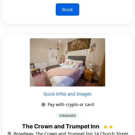
Book
Quick Infos and Images
Pay with crypto or card
STANDARD
The Crown and Trumpet Inn
Broadway, The Crown and Trumpet Inn 14 Church Street