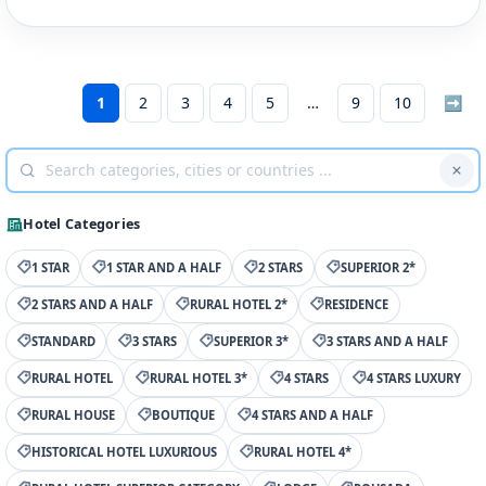
1
2
3
4
5
9
10
➡
Hotel Categories
1 STAR
1 STAR AND A HALF
2 STARS
SUPERIOR 2*
2 STARS AND A HALF
RURAL HOTEL 2*
RESIDENCE
STANDARD
3 STARS
SUPERIOR 3*
3 STARS AND A HALF
RURAL HOTEL
RURAL HOTEL 3*
4 STARS
4 STARS LUXURY
RURAL HOUSE
BOUTIQUE
4 STARS AND A HALF
HISTORICAL HOTEL LUXURIOUS
RURAL HOTEL 4*