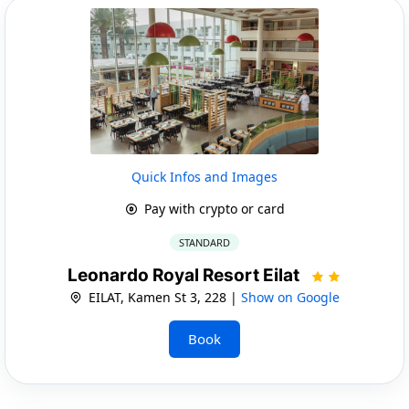
Quick Infos and Images
Pay with crypto or card
STANDARD
Leonardo Royal Resort Eilat
EILAT, Kamen St 3, 228 |
Show on Google
Book