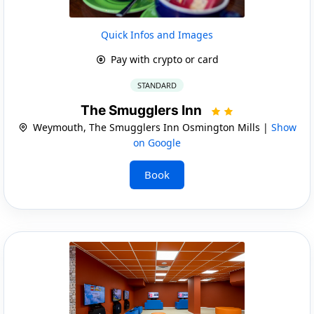
Quick Infos and Images
Pay with crypto or card
STANDARD
The Smugglers Inn
Weymouth, The Smugglers Inn Osmington Mills |
Show
on Google
Book