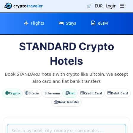
crypto
traveler
🛒
EUR
Login
Flights
Stays
eSIM
STANDARD Crypto
Hotels
Book STANDARD hotels with crypto like Bitcoin. We accept
also card and fiat bank transfers
Crypto
Bitcoin
Ethereum
Fiat
Credit Card
Debit Card
Bank Transfer