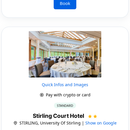
Book
Quick Infos and Images
Pay with crypto or card
STANDARD
Stirling Court Hotel
STIRLING, University Of Stirling |
Show on Google