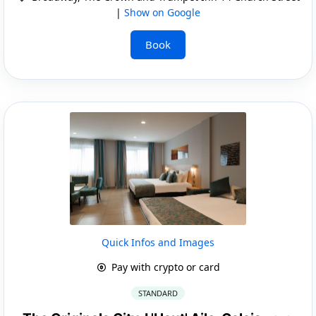
|
Show on Google
Book
Quick Infos and Images
Pay with crypto or card
STANDARD