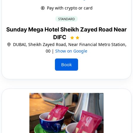
Pay with crypto or card
STANDARD
Sunday Mega Hotel Sheikh Zayed Road Near
DIFC
DUBAI, Sheikh Zayed Road, Near Financial Metro Station,
00 |
Show on Google
Book