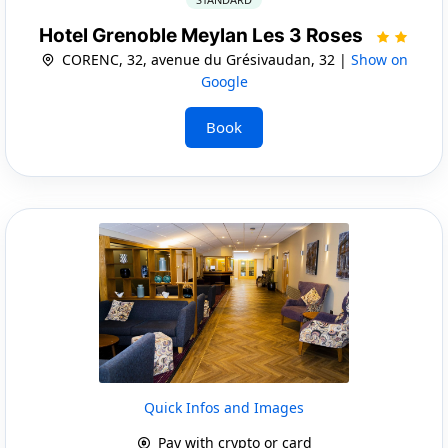
Hotel Grenoble Meylan Les 3 Roses
CORENC, 32, avenue du Grésivaudan, 32 |
Show on
Google
Book
Quick Infos and Images
Pay with crypto or card