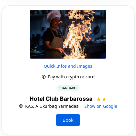
Quick Infos and Images
Pay with crypto or card
STANDARD
Hotel Club Barbarossa
KAS, A Ukurbag Yarmadasi |
Show on Google
Book