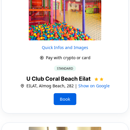
Quick Infos and Images
Pay with crypto or card
STANDARD
U Club Coral Beach Eilat
EILAT, Almog Beach, 282 |
Show on Google
Book