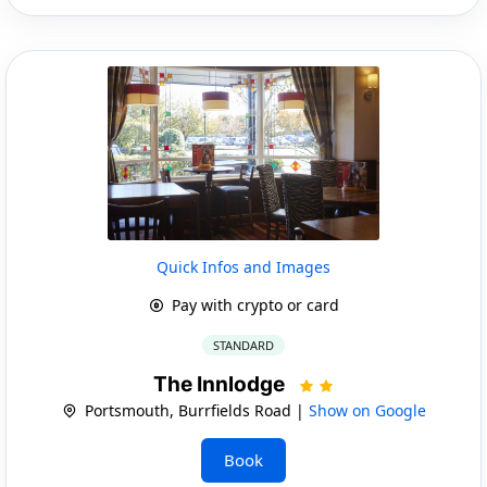
Quick Infos and Images
Pay with crypto or card
STANDARD
The Innlodge
Portsmouth, Burrfields Road |
Show on Google
Book