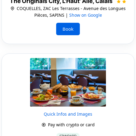
The Originals City, L'Haut' Aile, Calais
COQUELLES, ZAC Les Terrasses - Avenue des Longues
Pièces, SAPINS |
Show on Google
Book
Quick Infos and Images
Pay with crypto or card
STANDARD