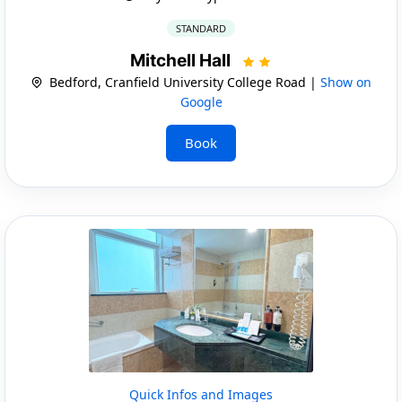
STANDARD
Mitchell Hall
Bedford, Cranfield University College Road |
Show on
Google
Book
Quick Infos and Images