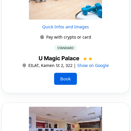
Quick Infos and Images
Pay with crypto or card
STANDARD
U Magic Palace
EILAT, Kamen St 2, 322 |
Show on Google
Book