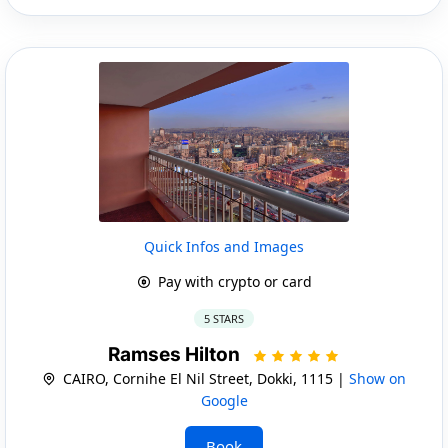
Quick Infos and Images
Pay with crypto or card
5 STARS
Ramses Hilton
CAIRO, Cornihe El Nil Street, Dokki, 1115 |
Show on
Google
Book