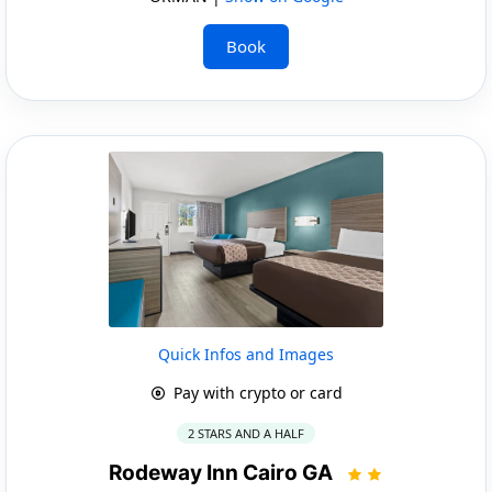
Book
Quick Infos and Images
Pay with crypto or card
2 STARS AND A HALF
Rodeway Inn Cairo GA