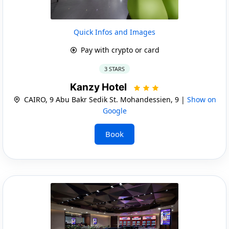
Quick Infos and Images
Pay with crypto or card
3 STARS
Kanzy Hotel
CAIRO, 9 Abu Bakr Sedik St. Mohandessien, 9 |
Show on
Google
Book