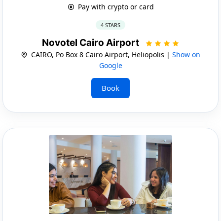
Pay with crypto or card
4 STARS
Novotel Cairo Airport
CAIRO, Po Box 8 Cairo Airport, Heliopolis |
Show on
Google
Book