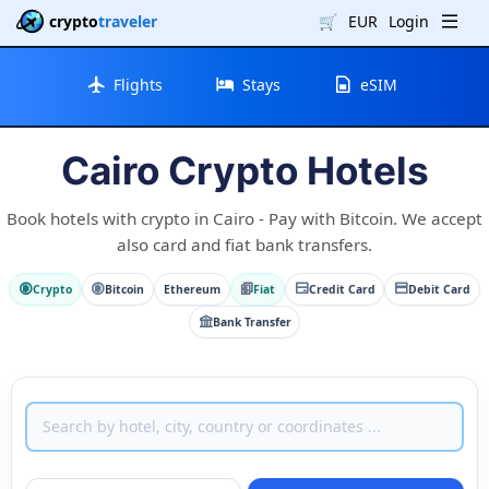
crypto
traveler
🛒
EUR
Login
Flights
Stays
eSIM
Cairo Crypto Hotels
Book hotels with crypto in Cairo - Pay with Bitcoin. We accept
also card and fiat bank transfers.
Crypto
Bitcoin
Ethereum
Fiat
Credit Card
Debit Card
Bank Transfer