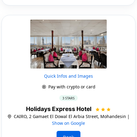
Quick Infos and Images
Pay with crypto or card
3 STARS
Holidays Express Hotel
CAIRO, 2 Gamaet El Dowal El Arbia Street, Mohandesin |
Show on Google
Book