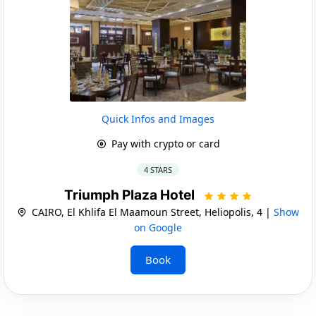
Quick Infos and Images
Pay with crypto or card
4 STARS
Triumph Plaza Hotel
CAIRO, El Khlifa El Maamoun Street, Heliopolis, 4 |
Show
on Google
Book