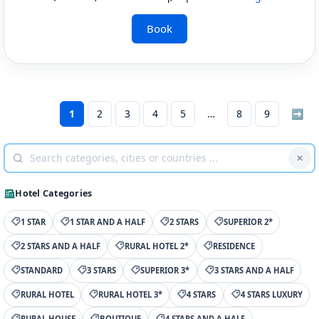
Book
1
2
3
4
5
8
9
➡
Hotel Categories
1 STAR
1 STAR AND A HALF
2 STARS
SUPERIOR 2*
2 STARS AND A HALF
RURAL HOTEL 2*
RESIDENCE
STANDARD
3 STARS
SUPERIOR 3*
3 STARS AND A HALF
RURAL HOTEL
RURAL HOTEL 3*
4 STARS
4 STARS LUXURY
RURAL HOUSE
BOUTIQUE
4 STARS AND A HALF