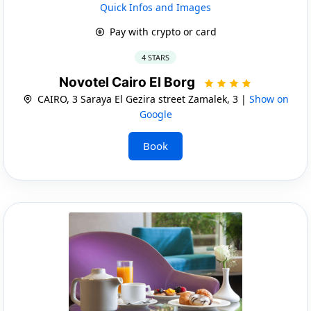
Quick Infos and Images
Pay with crypto or card
4 STARS
Novotel Cairo El Borg
CAIRO, 3 Saraya El Gezira street Zamalek, 3 |
Show on
Google
Book