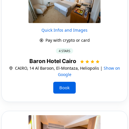
Quick Infos and Images
Pay with crypto or card
4 STARS
Baron Hotel Cairo
CAIRO, 14 Al Baroon, El-Montaza, Heliopolis |
Show on
Google
Book