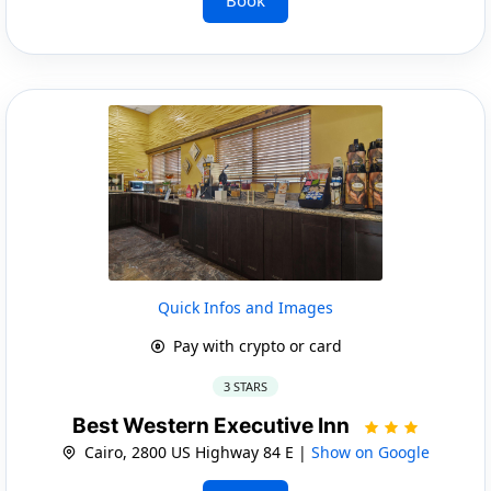
Quick Infos and Images
Pay with crypto or card
3 STARS
Best Western Executive Inn
Cairo, 2800 US Highway 84 E |
Show on Google