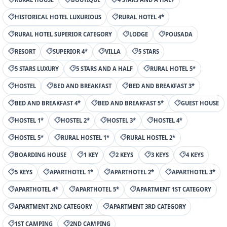
HISTORICAL HOTEL LUXURIOUS
RURAL HOTEL 4*
RURAL HOTEL SUPERIOR CATEGORY
LODGE
POUSADA
RESORT
SUPERIOR 4*
VILLA
5 STARS
5 STARS LUXURY
5 STARS AND A HALF
RURAL HOTEL 5*
HOSTEL
BED AND BREAKFAST
BED AND BREAKFAST 3*
BED AND BREAKFAST 4*
BED AND BREAKFAST 5*
GUEST HOUSE
HOSTEL 1*
HOSTEL 2*
HOSTEL 3*
HOSTEL 4*
HOSTEL 5*
RURAL HOSTEL 1*
RURAL HOSTEL 2*
BOARDING HOUSE
1 KEY
2 KEYS
3 KEYS
4 KEYS
5 KEYS
APARTHOTEL 1*
APARTHOTEL 2*
APARTHOTEL 3*
APARTHOTEL 4*
APARTHOTEL 5*
APARTMENT 1ST CATEGORY
APARTMENT 2ND CATEGORY
APARTMENT 3RD CATEGORY
1ST CAMPING
2ND CAMPING