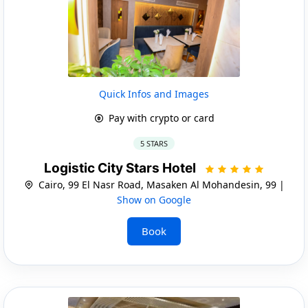
Quick Infos and Images
Pay with crypto or card
5 STARS
Logistic City Stars Hotel
Cairo, 99 El Nasr Road, Masaken Al Mohandesin, 99 |
Show on Google
Book