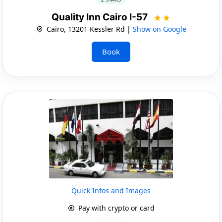
Quality Inn Cairo I-57
Cairo, 13201 Kessler Rd |
Show on Google
Book
Quick Infos and Images
Pay with crypto or card