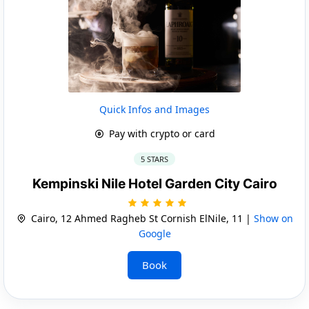
Quick Infos and Images
Pay with crypto or card
5 STARS
Kempinski Nile Hotel Garden City Cairo
Cairo, 12 Ahmed Ragheb St Cornish ElNile, 11 |
Show on
Google
Book