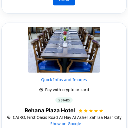
Quick Infos and Images
Pay with crypto or card
5 STARS
Rehana Plaza Hotel
CAIRO, First Oasis Road Al Hay Al Asher Zahraa Nasr City
|
Show on Google