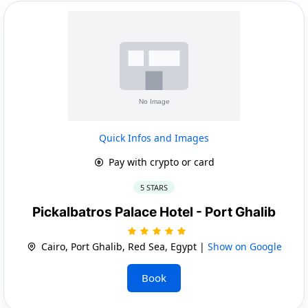
Quick Infos and Images
Pay with crypto or card
5 STARS
Pickalbatros Palace Hotel - Port Ghalib
Cairo, Port Ghalib, Red Sea, Egypt |
Show on Google
Book