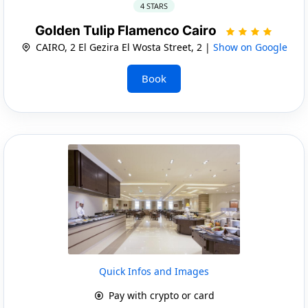
4 STARS
Golden Tulip Flamenco Cairo
CAIRO, 2 El Gezira El Wosta Street, 2 |
Show on Google
Book
Quick Infos and Images
Pay with crypto or card