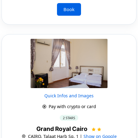
Book
Quick Infos and Images
Pay with crypto or card
2 STARS
Grand Royal Cairo
CAIRO, Talaat Harb Sq, 1 |
Show on Google