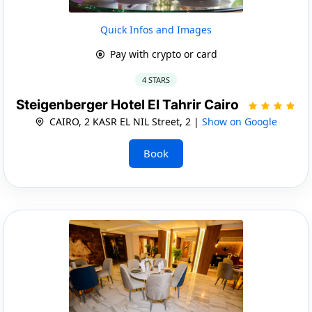
Quick Infos and Images
Pay with crypto or card
4 STARS
Steigenberger Hotel El Tahrir Cairo
CAIRO, 2 KASR EL NIL Street, 2 |
Show on Google
Book