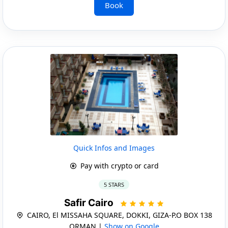
Book
Quick Infos and Images
Pay with crypto or card
5 STARS
Safir Cairo
CAIRO, El MISSAHA SQUARE, DOKKI, GIZA-P.O BOX 138
ORMAN |
Show on Google