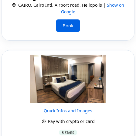
CAIRO, Cairo Intl. Airport road, Heliopolis |
Show on
Google
Book
Quick Infos and Images
Pay with crypto or card
5 STARS