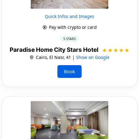
Quick Infos and Images
Pay with crypto or card
5 STARS
Paradise Home City Stars Hotel
Cairo, El Nasr, 41 |
Show on Google
Book