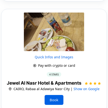
Quick Infos and Images
Pay with crypto or card
4 STARS
Jewel Al Nasr Hotel & Apartments
CAIRO, Rabaa al Adawiya Nasr City |
Show on Google
Book