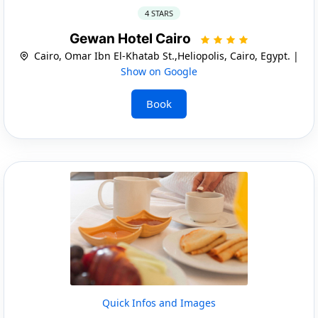
4 STARS
Gewan Hotel Cairo
Cairo, Omar Ibn El-Khatab St.,Heliopolis, Cairo, Egypt. |
Show on Google
Book
Quick Infos and Images