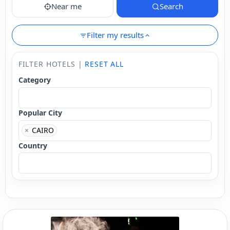
Near me
Search
Filter my results
FILTER HOTELS |
RESET ALL
Category
Popular City
×
CAIRO
Country