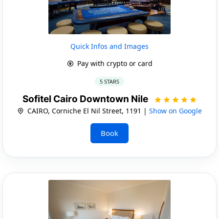
Quick Infos and Images
Pay with crypto or card
5 STARS
Sofitel Cairo Downtown Nile
CAIRO, Corniche El Nil Street, 1191 |
Show on Google
Book