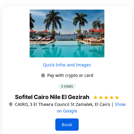
Quick Infos and Images
Pay with crypto or card
5 STARS
Sofitel Cairo Nile El Gezirah
CAIRO, 3 El Thawra Council St Zamalek, El Cairo |
Show
on Google
Book