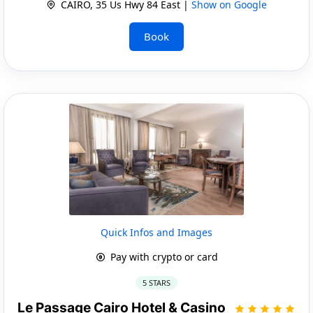
CAIRO, 35 Us Hwy 84 East |
Show on Google
Book
Quick Infos and Images
Pay with crypto or card
5 STARS
Le Passage Cairo Hotel & Casino