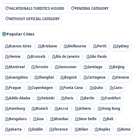
VACATIONALS TURISTICS HOUSES
PENDING CATEGORY
WITHOUT OFFICIAL CATEGORY
Popular Cities
Buenos Aires
Brisbane
Melbourne
Perth
Sydney
Vienna
Brussels
Rio de Janeiro
São Paulo
Montreal
Toronto
Vancouver
Santiago
Beijing
Guangzhou
Shanghai
Bogotá
Cartagena
Havana
Prague
Copenhagen
Punta Cana
Quito
Cairo
Addis Ababa
Helsinki
Paris
Berlin
Frankfurt
Hamburg
Munich
Accra
Athens
Hong Kong
Bengaluru
Goa
Mumbai
New Delhi
Bali
Jakarta
Dublin
Florence
Milan
Naples
Rome