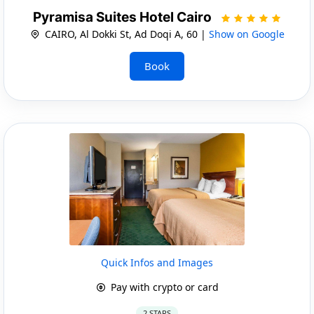
Pyramisa Suites Hotel Cairo
CAIRO, Al Dokki St, Ad Doqi A, 60 |
Show on Google
Book
Quick Infos and Images
Pay with crypto or card
2 STARS