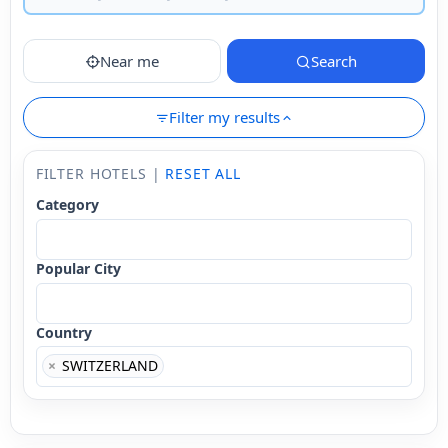
Near me
Search
Filter my results
FILTER HOTELS |
RESET ALL
Category
Popular City
Country
×
SWITZERLAND