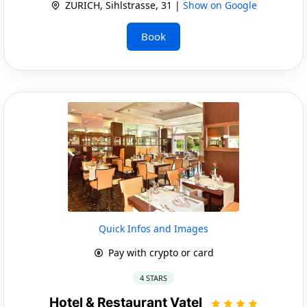
ZURICH, Sihlstrasse, 31 |
Show on Google
Book
Quick Infos and Images
Pay with crypto or card
4 STARS
Hotel & Restaurant Vatel