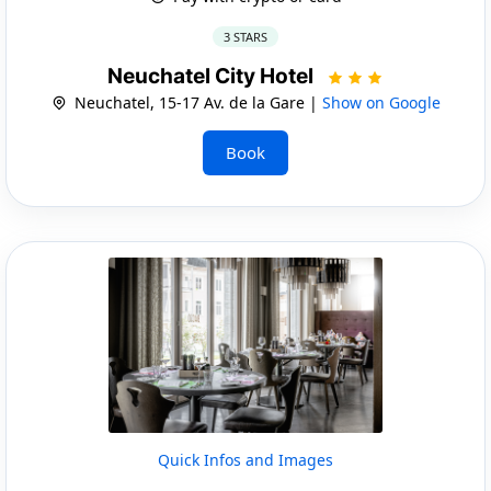
3 STARS
Neuchatel City Hotel
Neuchatel, 15-17 Av. de la Gare |
Show on Google
Book
Quick Infos and Images