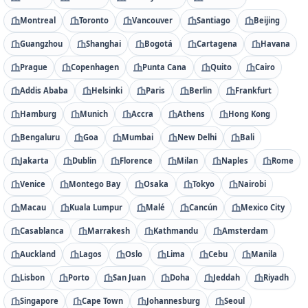
Montreal
Toronto
Vancouver
Santiago
Beijing
Guangzhou
Shanghai
Bogotá
Cartagena
Havana
Prague
Copenhagen
Punta Cana
Quito
Cairo
Addis Ababa
Helsinki
Paris
Berlin
Frankfurt
Hamburg
Munich
Accra
Athens
Hong Kong
Bengaluru
Goa
Mumbai
New Delhi
Bali
Jakarta
Dublin
Florence
Milan
Naples
Rome
Venice
Montego Bay
Osaka
Tokyo
Nairobi
Macau
Kuala Lumpur
Malé
Cancún
Mexico City
Casablanca
Marrakesh
Kathmandu
Amsterdam
Auckland
Lagos
Oslo
Lima
Cebu
Manila
Lisbon
Porto
San Juan
Doha
Jeddah
Riyadh
Singapore
Cape Town
Johannesburg
Seoul