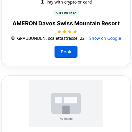
Pay with crypto or card
SUPERIOR 4*
AMERON Davos Swiss Mountain Resort
GRAUBUNDEN, scalettastrasse, 22 |
Show on Google
Book