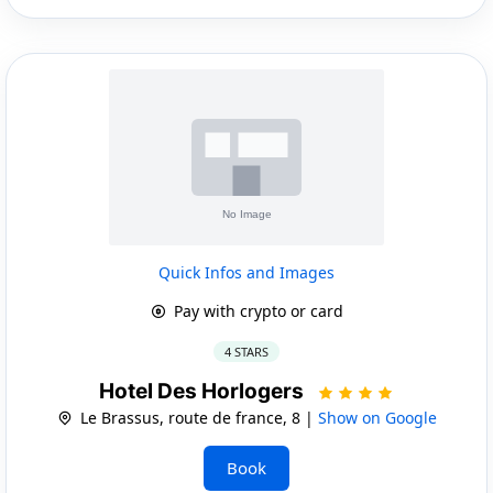
Quick Infos and Images
Pay with crypto or card
4 STARS
Hotel Des Horlogers
Le Brassus, route de france, 8 |
Show on Google
Book