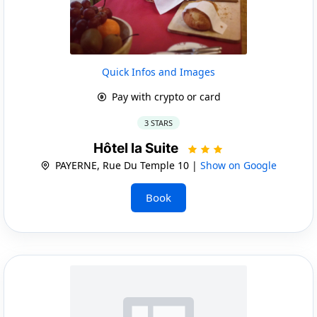
Quick Infos and Images
Pay with crypto or card
3 STARS
Hôtel la Suite
PAYERNE, Rue Du Temple 10 |
Show on Google
Book