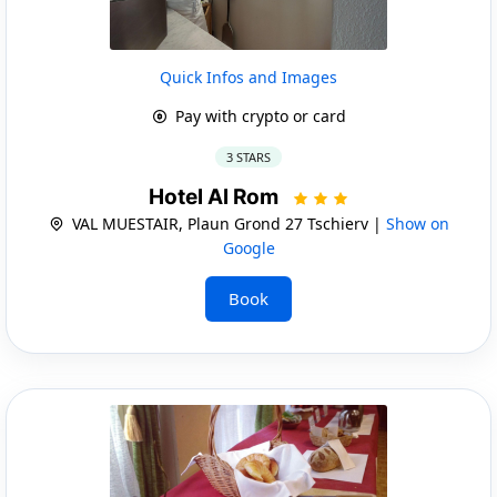
Quick Infos and Images
Pay with crypto or card
3 STARS
Hotel Al Rom
VAL MUESTAIR, Plaun Grond 27 Tschierv |
Show on
Google
Book