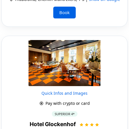
Book
Quick Infos and Images
Pay with crypto or card
SUPERIOR 4*
Hotel Glockenhof