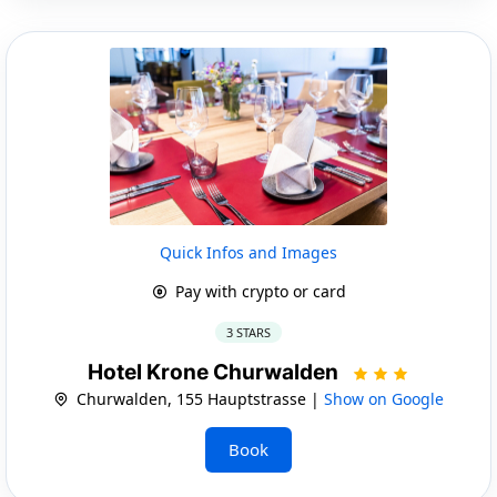
Quick Infos and Images
Pay with crypto or card
3 STARS
Hotel Krone Churwalden
Churwalden, 155 Hauptstrasse |
Show on Google
Book