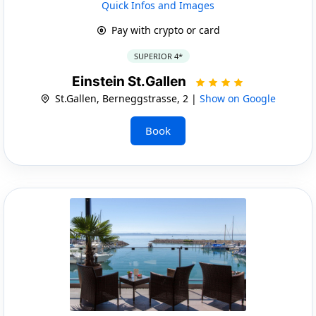
Quick Infos and Images
Pay with crypto or card
SUPERIOR 4*
Einstein St.Gallen
St.Gallen, Berneggstrasse, 2 |
Show on Google
Book