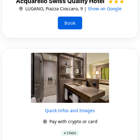
Acquarello Swiss Quality Hotel
LUGANO, Piazza Cioccaro, 9 |
Show on Google
Book
Quick Infos and Images
Pay with crypto or card
4 STARS