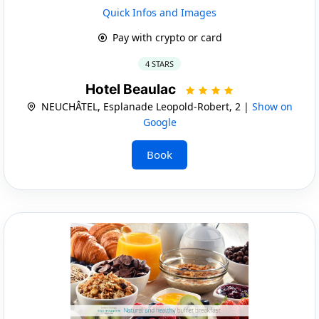
Quick Infos and Images
Pay with crypto or card
4 STARS
Hotel Beaulac
NEUCHÂTEL, Esplanade Leopold-Robert, 2 |
Show on
Google
Book