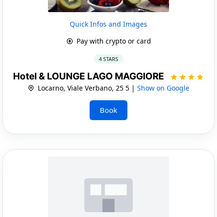
Quick Infos and Images
Pay with crypto or card
4 STARS
Hotel & LOUNGE LAGO MAGGIORE
Locarno, Viale Verbano, 25 5 |
Show on Google
Book