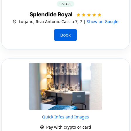
5 STARS
Splendide Royal
Lugano, Riva Antonio Caccia 7, 7 |
Show on Google
Book
Quick Infos and Images
Pay with crypto or card