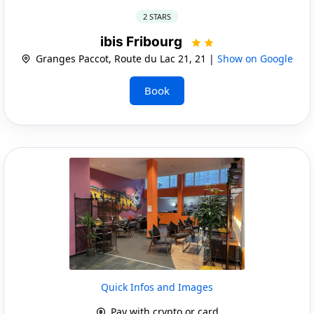
2 STARS
ibis Fribourg
Granges Paccot, Route du Lac 21, 21 |
Show on Google
Book
Quick Infos and Images
Pay with crypto or card