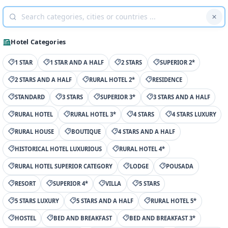
Hotel Categories
1 STAR
1 STAR AND A HALF
2 STARS
SUPERIOR 2*
2 STARS AND A HALF
RURAL HOTEL 2*
RESIDENCE
STANDARD
3 STARS
SUPERIOR 3*
3 STARS AND A HALF
RURAL HOTEL
RURAL HOTEL 3*
4 STARS
4 STARS LUXURY
RURAL HOUSE
BOUTIQUE
4 STARS AND A HALF
HISTORICAL HOTEL LUXURIOUS
RURAL HOTEL 4*
RURAL HOTEL SUPERIOR CATEGORY
LODGE
POUSADA
RESORT
SUPERIOR 4*
VILLA
5 STARS
5 STARS LUXURY
5 STARS AND A HALF
RURAL HOTEL 5*
HOSTEL
BED AND BREAKFAST
BED AND BREAKFAST 3*