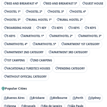
BED AND BREAKFAST 4*
BED AND BREAKFAST 5*
GUEST HOUSE
HOSTEL 1*
HOSTEL 2*
HOSTEL 3*
HOSTEL 4*
HOSTEL 5*
RURAL HOSTEL 1*
RURAL HOSTEL 2*
BOARDING HOUSE
1 KEY
2 KEYS
3 KEYS
4 KEYS
5 KEYS
APARTHOTEL 1*
APARTHOTEL 2*
APARTHOTEL 3*
APARTHOTEL 4*
APARTHOTEL 5*
APARTMENT 1ST CATEGORY
APARTMENT 2ND CATEGORY
APARTMENT 3RD CATEGORY
1ST CAMPING
2ND CAMPING
VACATIONALS TURISTICS HOUSES
PENDING CATEGORY
WITHOUT OFFICIAL CATEGORY
Popular Cities
Buenos Aires
Brisbane
Melbourne
Perth
Sydney
Vienna
Brussels
Rio de Janeiro
São Paulo