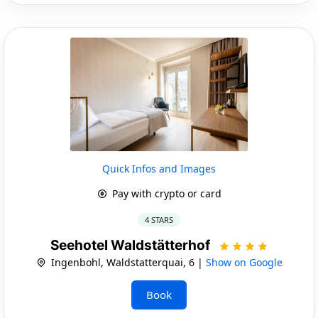
Quick Infos and Images
Pay with crypto or card
4 STARS
Seehotel Waldstätterhof
Ingenbohl, Waldstatterquai, 6 |
Show on Google
Book