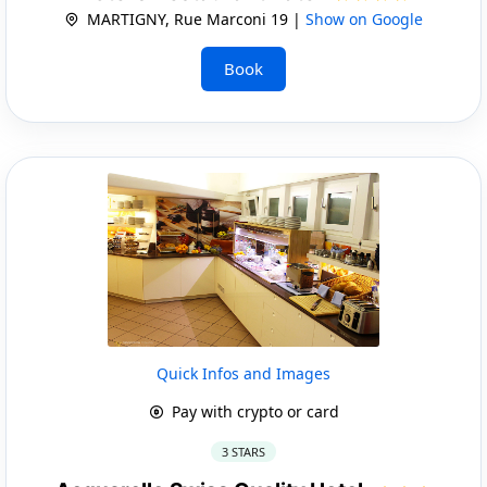
MARTIGNY, Rue Marconi 19 |
Show on Google
Book
Quick Infos and Images
Pay with crypto or card
3 STARS