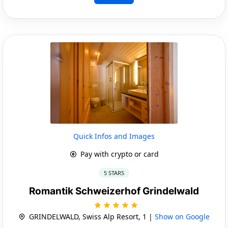
Quick Infos and Images
Pay with crypto or card
5 STARS
Romantik Schweizerhof Grindelwald
GRINDELWALD, Swiss Alp Resort, 1 |
Show on Google