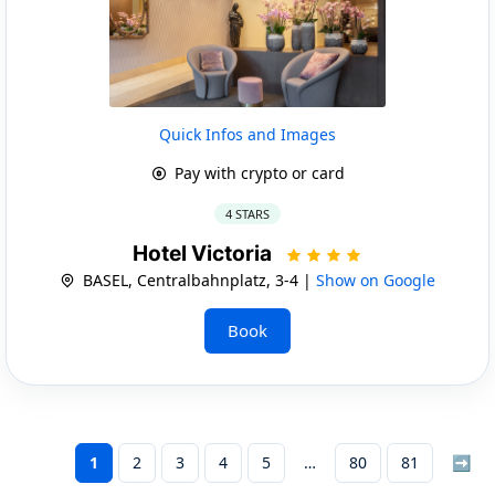
Quick Infos and Images
Pay with crypto or card
4 STARS
Hotel Victoria
BASEL, Centralbahnplatz, 3-4 |
Show on Google
Book
1
2
3
4
5
80
81
➡