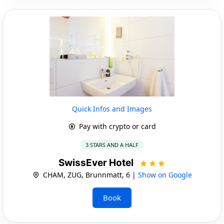
Quick Infos and Images
Pay with crypto or card
3 STARS AND A HALF
SwissEver Hotel
CHAM, ZUG, Brunnmatt, 6 |
Show on Google
Book