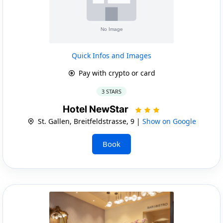
Quick Infos and Images
Pay with crypto or card
3 STARS
Hotel NewStar
St. Gallen, Breitfeldstrasse, 9 |
Show on Google
Book