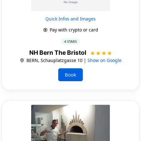
Quick Infos and Images
Pay with crypto or card
4 STARS
NH Bern The Bristol
BERN, Schauplatzgasse 10 |
Show on Google
Book