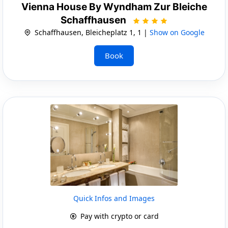
Vienna House By Wyndham Zur Bleiche
Schaffhausen
Schaffhausen, Bleicheplatz 1, 1 |
Show on Google
Book
Quick Infos and Images
Pay with crypto or card