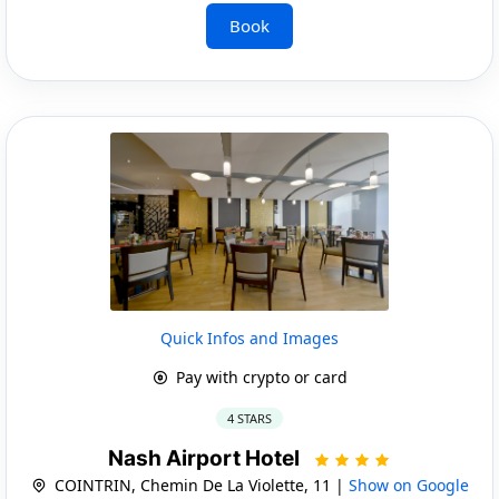
Book
Quick Infos and Images
Pay with crypto or card
4 STARS
Nash Airport Hotel
COINTRIN, Chemin De La Violette, 11 |
Show on Google