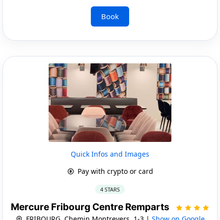
Book
Quick Infos and Images
Pay with crypto or card
4 STARS
Mercure Fribourg Centre Remparts
FRIBOURG, Chemin Montrevers, 1-3 |
Show on Google