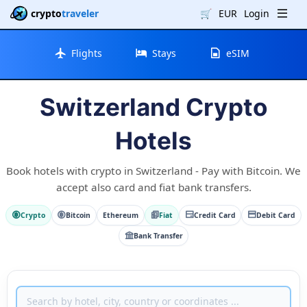
crypto
traveler
🛒
EUR
Login
Flights
Stays
eSIM
Switzerland Crypto
Hotels
Book hotels with crypto in Switzerland - Pay with Bitcoin. We
accept also card and fiat bank transfers.
Crypto
Bitcoin
Ethereum
Fiat
Credit Card
Debit Card
Bank Transfer