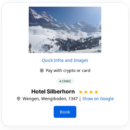
Quick Infos and Images
Pay with crypto or card
4 STARS
Hotel Silberhorn
Wengen, Wengiboden, 1347 |
Show on Google
Book