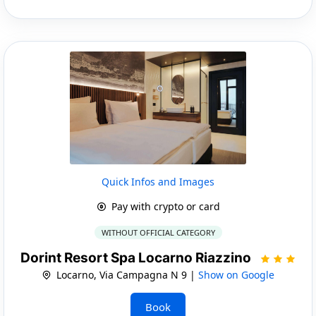
Quick Infos and Images
Pay with crypto or card
WITHOUT OFFICIAL CATEGORY
Dorint Resort Spa Locarno Riazzino
Locarno, Via Campagna N 9 |
Show on Google
Book