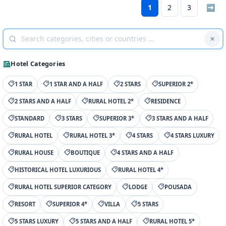
1
2
3
➡
Hotel Categories
1 STAR
1 STAR AND A HALF
2 STARS
SUPERIOR 2*
2 STARS AND A HALF
RURAL HOTEL 2*
RESIDENCE
STANDARD
3 STARS
SUPERIOR 3*
3 STARS AND A HALF
RURAL HOTEL
RURAL HOTEL 3*
4 STARS
4 STARS LUXURY
RURAL HOUSE
BOUTIQUE
4 STARS AND A HALF
HISTORICAL HOTEL LUXURIOUS
RURAL HOTEL 4*
RURAL HOTEL SUPERIOR CATEGORY
LODGE
POUSADA
RESORT
SUPERIOR 4*
VILLA
5 STARS
5 STARS LUXURY
5 STARS AND A HALF
RURAL HOTEL 5*