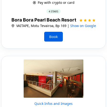
Pay with crypto or card
4 STARS
Bora Bora Pearl Beach Resort
VAITAPE, Motu Tevairoa, Bp 169 |
Show on Google
Book
Quick Infos and Images