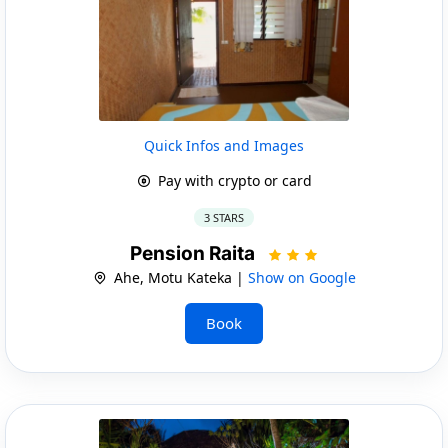
Quick Infos and Images
Pay with crypto or card
3 STARS
Pension Raita
Ahe, Motu Kateka |
Show on Google
Book