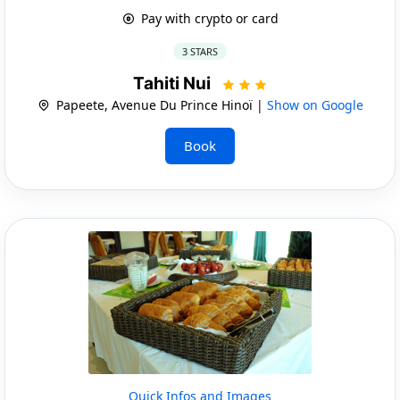
Pay with crypto or card
3 STARS
Tahiti Nui
Papeete, Avenue Du Prince Hinoï |
Show on Google
Book
Quick Infos and Images