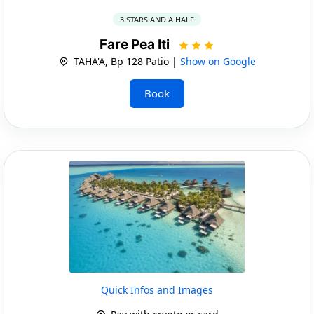
3 STARS AND A HALF
Fare Pea Iti
TAHA'A, Bp 128 Patio |
Show on Google
Book
Quick Infos and Images