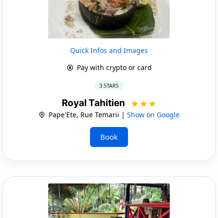
Quick Infos and Images
Pay with crypto or card
3 STARS
Royal Tahitien
Pape'Ete, Rue Temarii |
Show on Google
Book