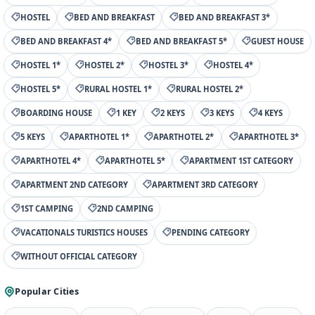
HOSTEL
BED AND BREAKFAST
BED AND BREAKFAST 3*
BED AND BREAKFAST 4*
BED AND BREAKFAST 5*
GUEST HOUSE
HOSTEL 1*
HOSTEL 2*
HOSTEL 3*
HOSTEL 4*
HOSTEL 5*
RURAL HOSTEL 1*
RURAL HOSTEL 2*
BOARDING HOUSE
1 KEY
2 KEYS
3 KEYS
4 KEYS
5 KEYS
APARTHOTEL 1*
APARTHOTEL 2*
APARTHOTEL 3*
APARTHOTEL 4*
APARTHOTEL 5*
APARTMENT 1ST CATEGORY
APARTMENT 2ND CATEGORY
APARTMENT 3RD CATEGORY
1ST CAMPING
2ND CAMPING
VACATIONALS TURISTICS HOUSES
PENDING CATEGORY
WITHOUT OFFICIAL CATEGORY
Popular Cities