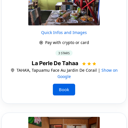
Quick Infos and Images
Pay with crypto or card
3 STARS
La Perle De Tahaa
TAHA'A, Tapuamu Face Au Jardin De Corail |
Show on
Google
Book