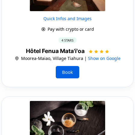
Quick Infos and Images
Pay with crypto or card
4 STARS
Hôtel Fenua Mata'i'oa
Moorea-Maiao, Village Tiahura |
Show on Google
Book