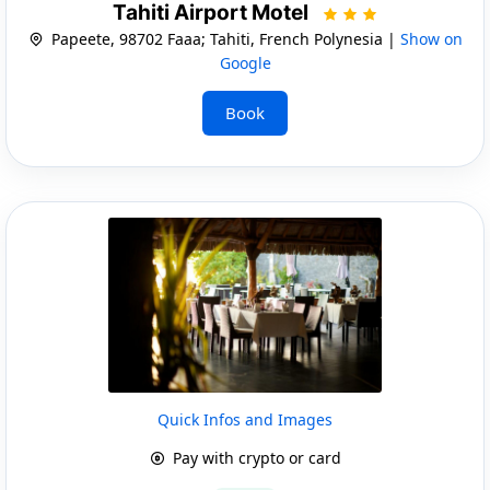
Tahiti Airport Motel
Papeete, 98702 Faaa; Tahiti, French Polynesia |
Show on
Google
Book
Quick Infos and Images
Pay with crypto or card