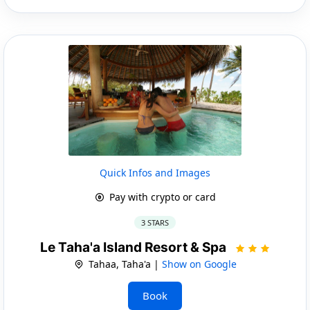
Quick Infos and Images
Pay with crypto or card
3 STARS
Le Taha'a Island Resort & Spa
Tahaa, Taha'a |
Show on Google
Book