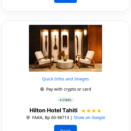
Quick Infos and Images
Pay with crypto or card
4 STARS
Hilton Hotel Tahiti
FAA'A, Bp 60-98713 |
Show on Google
Book