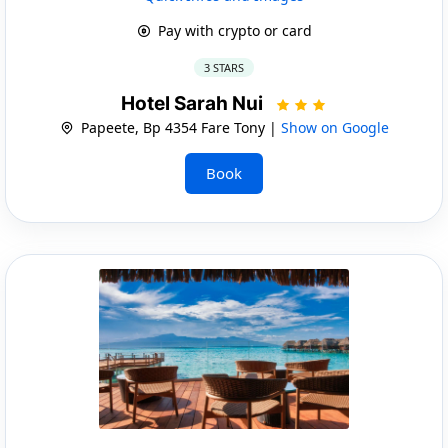
Pay with crypto or card
3 STARS
Hotel Sarah Nui
Papeete, Bp 4354 Fare Tony |
Show on Google
Book