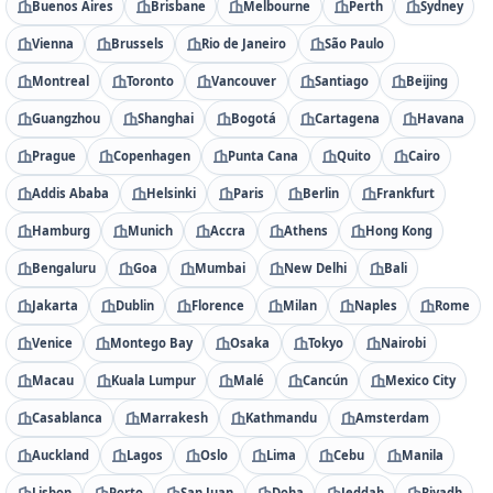
Buenos Aires
Brisbane
Melbourne
Perth
Sydney
Vienna
Brussels
Rio de Janeiro
São Paulo
Montreal
Toronto
Vancouver
Santiago
Beijing
Guangzhou
Shanghai
Bogotá
Cartagena
Havana
Prague
Copenhagen
Punta Cana
Quito
Cairo
Addis Ababa
Helsinki
Paris
Berlin
Frankfurt
Hamburg
Munich
Accra
Athens
Hong Kong
Bengaluru
Goa
Mumbai
New Delhi
Bali
Jakarta
Dublin
Florence
Milan
Naples
Rome
Venice
Montego Bay
Osaka
Tokyo
Nairobi
Macau
Kuala Lumpur
Malé
Cancún
Mexico City
Casablanca
Marrakesh
Kathmandu
Amsterdam
Auckland
Lagos
Oslo
Lima
Cebu
Manila
Lisbon
Porto
San Juan
Doha
Jeddah
Riyadh