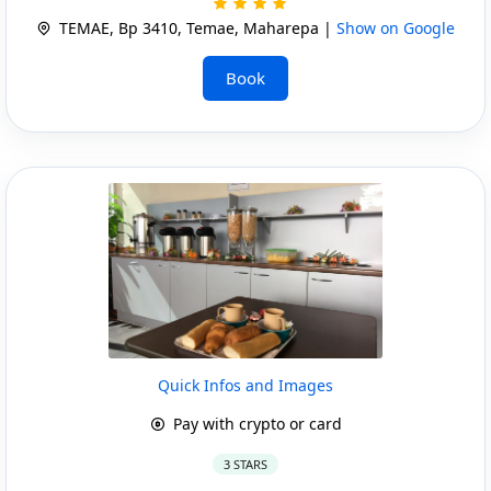
TEMAE, Bp 3410, Temae, Maharepa |
Show on Google
Book
Quick Infos and Images
Pay with crypto or card
3 STARS