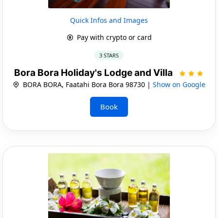
Quick Infos and Images
Pay with crypto or card
3 STARS
Bora Bora Holiday's Lodge and Villa
BORA BORA, Faatahi Bora Bora 98730 |
Show on Google
Book