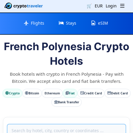
crypto
traveler
🛒
EUR
Login
Flights
Stays
eSIM
French Polynesia Crypto
Hotels
Book hotels with crypto in French Polynesia - Pay with
Bitcoin. We accept also card and fiat bank transfers.
Crypto
Bitcoin
Ethereum
Fiat
Credit Card
Debit Card
Bank Transfer