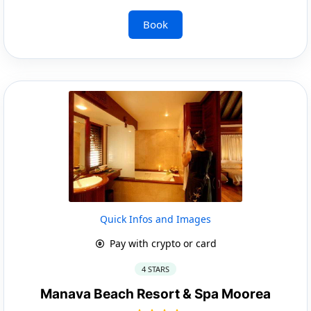
Book
Quick Infos and Images
Pay with crypto or card
4 STARS
Manava Beach Resort & Spa Moorea