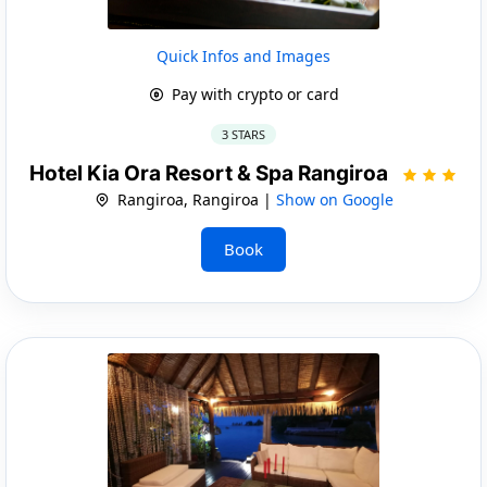
Quick Infos and Images
Pay with crypto or card
3 STARS
Hotel Kia Ora Resort & Spa Rangiroa
Rangiroa, Rangiroa |
Show on Google
Book