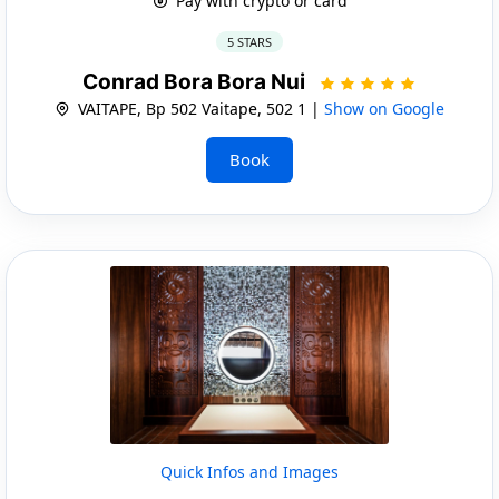
Pay with crypto or card
5 STARS
Conrad Bora Bora Nui
VAITAPE, Bp 502 Vaitape, 502 1 |
Show on Google
Book
Quick Infos and Images