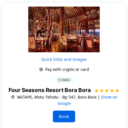
Quick Infos and Images
Pay with crypto or card
5 STARS
Four Seasons Resort Bora Bora
VAITAPE, Motu Tehotu - Bp 547, Bora Bora |
Show on
Google
Book