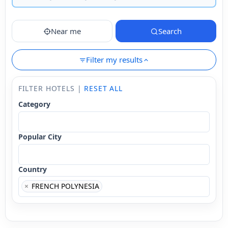
Near me
Search
Filter my results
FILTER HOTELS |
RESET ALL
Category
Popular City
Country
×
FRENCH POLYNESIA