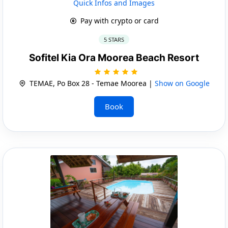
Quick Infos and Images
Pay with crypto or card
5 STARS
Sofitel Kia Ora Moorea Beach Resort
TEMAE, Po Box 28 - Temae Moorea |
Show on Google
Book