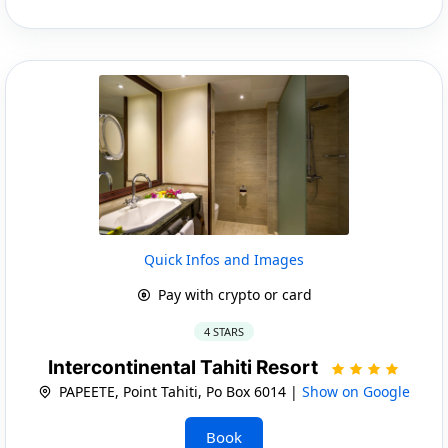
Quick Infos and Images
Pay with crypto or card
4 STARS
Intercontinental Tahiti Resort
PAPEETE, Point Tahiti, Po Box 6014 |
Show on Google
Book