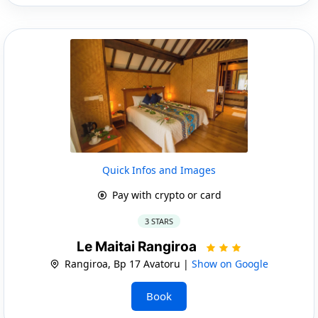
Quick Infos and Images
Pay with crypto or card
3 STARS
Le Maitai Rangiroa
Rangiroa, Bp 17 Avatoru |
Show on Google
Book