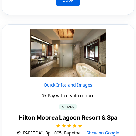
Quick Infos and Images
Pay with crypto or card
5 STARS
Hilton Moorea Lagoon Resort & Spa
PAPETOAI, Bp 1005, Papetoai |
Show on Google