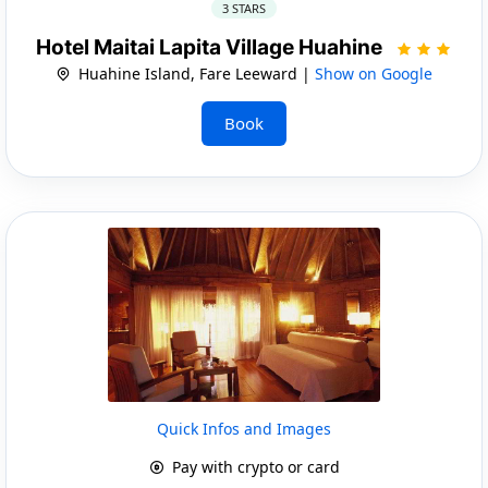
3 STARS
Hotel Maitai Lapita Village Huahine
Huahine Island, Fare Leeward |
Show on Google
Book
Quick Infos and Images
Pay with crypto or card