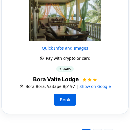
Quick Infos and Images
Pay with crypto or card
3 STARS
Bora Vaite Lodge
Bora Bora, Vaitape Bp197 |
Show on Google
Book