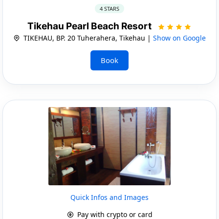
4 STARS
Tikehau Pearl Beach Resort
TIKEHAU, BP. 20 Tuherahera, Tikehau |
Show on Google
Book
Quick Infos and Images
Pay with crypto or card