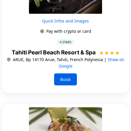
Quick Infos and Images
Pay with crypto or card
4 STARS
Tahiti Pearl Beach Resort & Spa
ARUE, Bp 14170 Arue, Tahiti, French Polynesia |
Show on
Google
Book