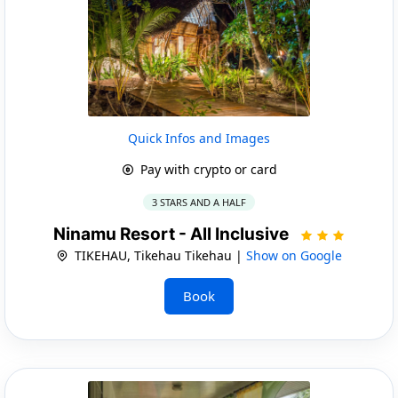
Quick Infos and Images
Pay with crypto or card
3 STARS AND A HALF
Ninamu Resort - All Inclusive
TIKEHAU, Tikehau Tikehau |
Show on Google
Book