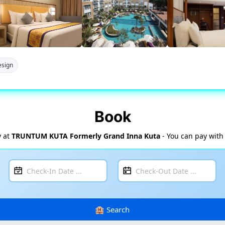
sign
Book
y at
TRUNTUM KUTA Formerly Grand Inna Kuta
- You can pay with 