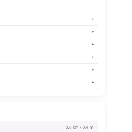
0.6 km / 0.4 mi