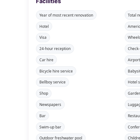
Facilities
Year of most recent renovation
Total 
Hotel
Americ
Visa
Wheelc
24-hour reception
Check-
Car hire
Airport
Bicycle hire service
Babysi
Bellboy service
Hotel 
Shop
Garde
Newspapers
Lugga
Bar
Restau
Swim-up bar
Confe
Outdoor freshwater pool
Childr