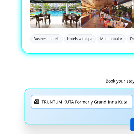
Business hotels
Hotels with spa
Most popular
De
Book your sta