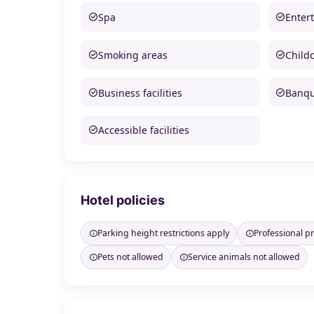
Spa
Enter
Smoking areas
Child
Business facilities
Banque
Accessible facilities
Hotel policies
Parking height restrictions apply
Professional 
Pets not allowed
Service animals not allowed