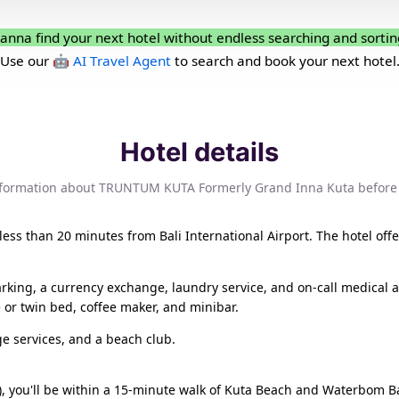
anna find your next hotel without endless searching and sortin
Use our
🤖 AI Travel Agent
to search and book your next hotel
Hotel details
nformation about TRUNTUM KUTA Formerly Grand Inna Kuta before
 is less than 20 minutes from Bali International Airport. The hotel
arking, a currency exchange, laundry service, and on-call medical 
le or twin bed, coffee maker, and minibar.
e services, and a beach club.
 you'll be within a 15-minute walk of Kuta Beach and Waterbom Bali