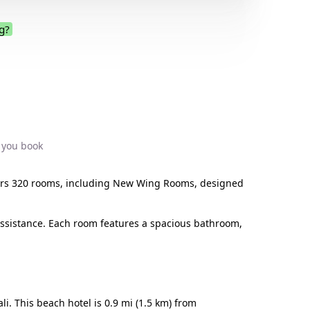
g?
.
 you book
 offers 320 rooms, including New Wing Rooms, designed
assistance. Each room features a spacious bathroom,
. This beach hotel is 0.9 mi (1.5 km) from