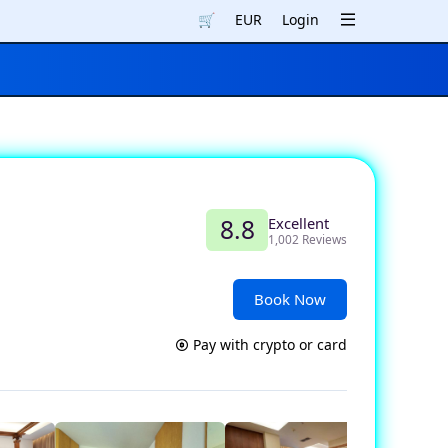
🛒
EUR
Login
Excellent
8.8
1,002 Reviews
Book Now
Pay with crypto or card