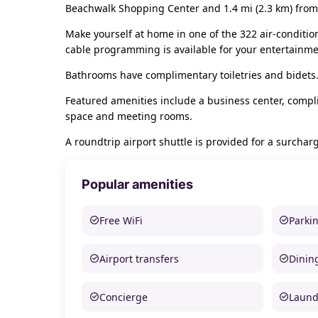
Beachwalk Shopping Center and 1.4 mi (2.3 km) from
Make yourself at home in one of the 322 air-conditi
cable programming is available for your entertainme
Bathrooms have complimentary toiletries and bidets.
Featured amenities include a business center, compli
space and meeting rooms.
A roundtrip airport shuttle is provided for a surcharg
Popular amenities
Free WiFi
Parki
Airport transfers
Dinin
Concierge
Laund