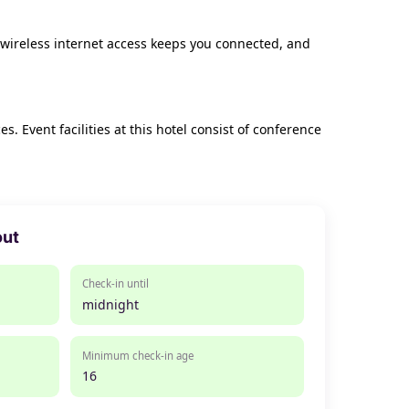
 wireless internet access keeps you connected, and
 Event facilities at this hotel consist of conference
out
Check-in until
midnight
Minimum check-in age
16