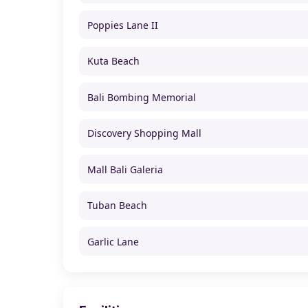
Poppies Lane II
Kuta Beach
Bali Bombing Memorial
Discovery Shopping Mall
Mall Bali Galeria
Tuban Beach
Garlic Lane