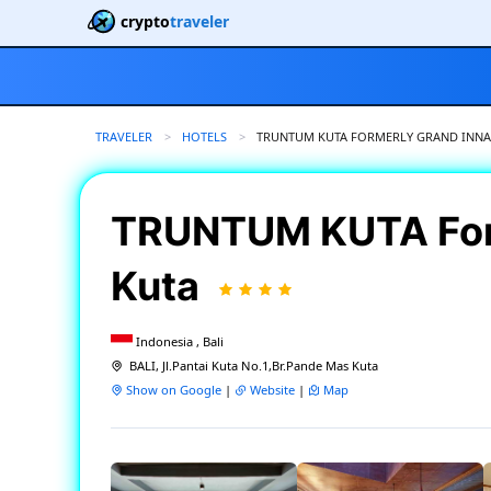
crypto
traveler
TRAVELER
HOTELS
CURRENT:
TRUNTUM KUTA FORMERLY GRAND INNA
TRUNTUM KUTA For
Kuta
Indonesia , Bali
BALI, Jl.Pantai Kuta No.1,Br.Pande Mas Kuta
Show on Google
|
Website
|
Map