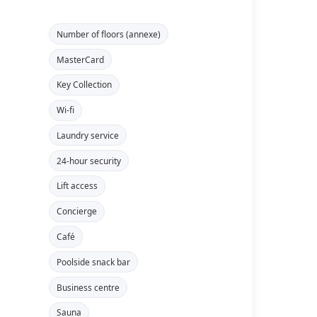
Number of floors (annexe)
MasterCard
Key Collection
Wi-fi
Laundry service
24-hour security
Lift access
Concierge
Café
Poolside snack bar
Business centre
Sauna