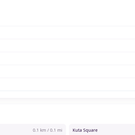
0.1 km / 0.1 mi
Kuta Square