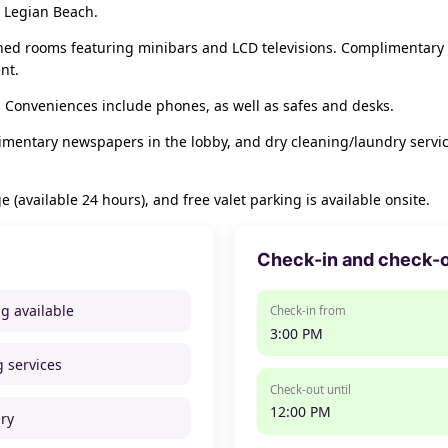
 Legian Beach.
oned rooms featuring minibars and LCD televisions. Complimentary
nt.
 Conveniences include phones, as well as safes and desks.
mentary newspapers in the lobby, and dry cleaning/laundry services.
e (available 24 hours), and free valet parking is available onsite.
Check-in and check-
ng available
Check-in from
3:00 PM
g services
Check-out until
12:00 PM
ry