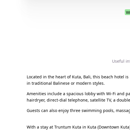
W
Useful i
Located in the heart of Kuta, Bali, this beach hotel
in traditional Balinese or modern styles.
Amenities include a spacious lobby with Wi-Fi and p
hairdryer, direct-dial telephone, satellite TV, a doub
Guests can also enjoy three swimming pools, massag
With a stay at Truntum Kuta in Kuta (Downtown Kuta),