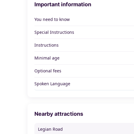
Important information
You need to know
Special Instructions
Instructions
Minimal age
Optional fees
Spoken Language
Nearby attractions
Legian Road