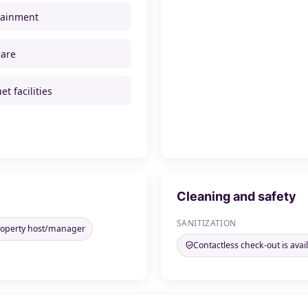
tainment
care
t facilities
Cleaning and safety
SANITIZATION
property host/manager
Contactless check-out is avai