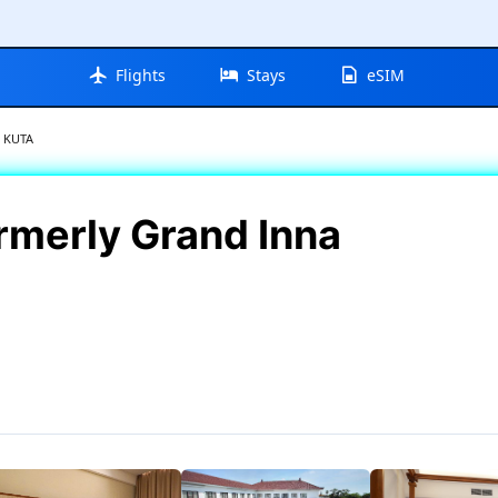
Flights
Stays
eSIM
 KUTA
merly Grand Inna