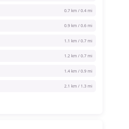
0.7 km / 0.4 mi
0.9 km / 0.6 mi
1.1 km / 0.7 mi
1.2 km / 0.7 mi
1.4 km / 0.9 mi
2.1 km / 1.3 mi