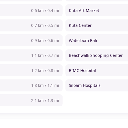
0.6 km / 0.4 mi
Kuta Art Market
0.7 km / 0.5 mi
Kuta Center
0.9 km / 0.6 mi
Waterbom Bali
1.1 km / 0.7 mi
Beachwalk Shopping Center
1.2 km / 0.8 mi
BIMC Hospital
1.8 km / 1.1 mi
Siloam Hospitals
2.1 km / 1.3 mi