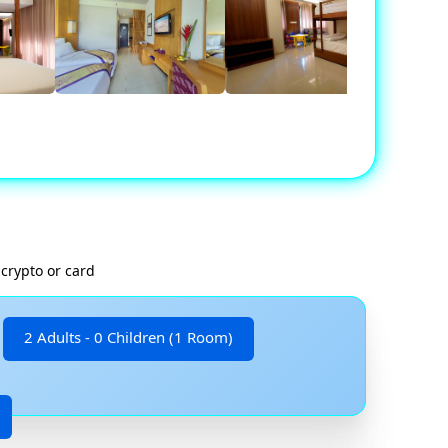
crypto or card
2 Adults - 0 Children (1 Room)