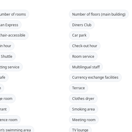
number of rooms
Number of floors (main building)
an Express
Diners Club
hair-accessible
Car park
in hour
Check-out hour
 Shuttle
Room service
tting service
Multilingual staff
safe
Currency exchange facilities
n
Terrace
ge room
Clothes dryer
rant
Smoking area
rence room
Meeting room
en’s swimming area
TV lounge