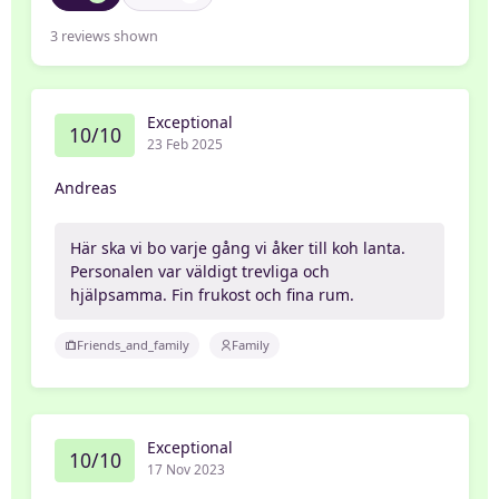
3
reviews shown
Exceptional
10/10
23 Feb 2025
Andreas
Här ska vi bo varje gång vi åker till koh lanta.
Personalen var väldigt trevliga och
hjälpsamma. Fin frukost och fina rum.
Friends_and_family
Family
Exceptional
10/10
17 Nov 2023