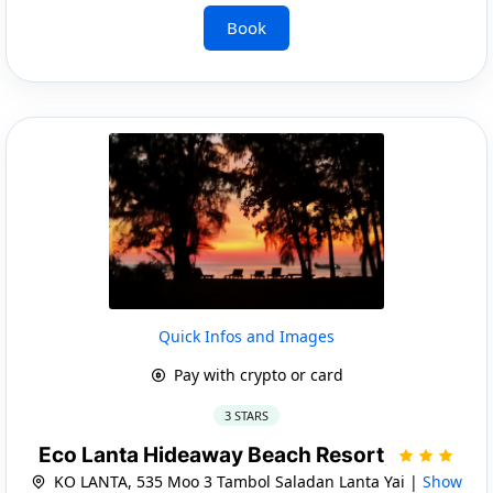
Book
Quick Infos and Images
Pay with crypto or card
3 STARS
Eco Lanta Hideaway Beach Resort
KO LANTA, 535 Moo 3 Tambol Saladan Lanta Yai |
Show