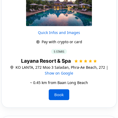
Quick Infos and Images
Pay with crypto or card
5 STARS
Layana Resort & Spa
KO LANTA, 272 Moo 3 Saladan, Phra-Ae Beach, 272 |
Show on Google
~ 0.45 km from Baan Long Beach
Book