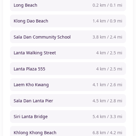
Long Beach
0.2 km / 0.1 mi
Klong Dao Beach
1.4 km / 0.9 mi
Sala Dan Community School
3.8 km / 2.4 mi
Lanta Walking Street
4 km / 2.5 mi
Lanta Plaza 555
4 km / 2.5 mi
Laem Kho Kwang
4.1 km / 2.6 mi
Sala Dan Lanta Pier
4.5 km / 2.8 mi
Siri Lanta Bridge
5.4 km / 3.3 mi
Khlong Khong Beach
6.8 km / 4.2 mi