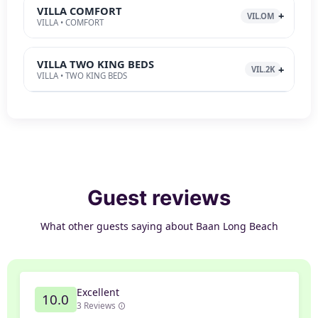
VILLA COMFORT
VIL.OM
VILLA • COMFORT
VILLA TWO KING BEDS
VIL.2K
VILLA • TWO KING BEDS
Guest reviews
What other guests saying about Baan Long Beach
Excellent
10.0
3 Reviews