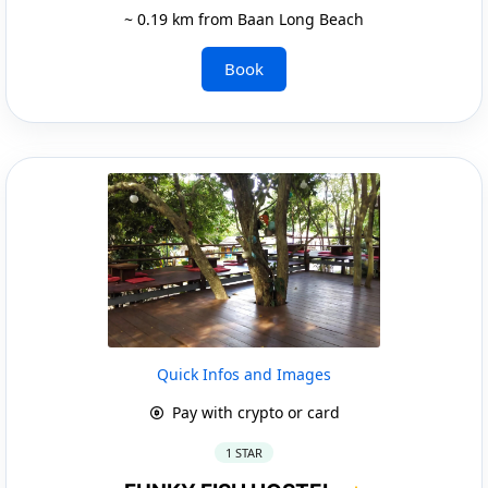
~ 0.19 km from Baan Long Beach
Book
Quick Infos and Images
Pay with crypto or card
1 STAR