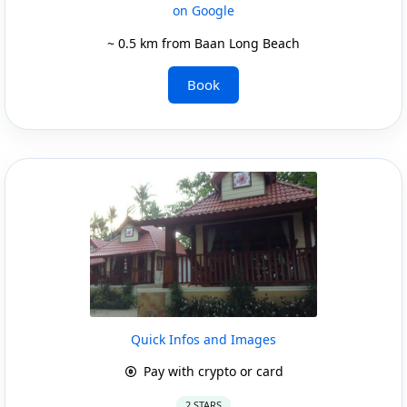
on Google
~ 0.5 km from Baan Long Beach
Book
Quick Infos and Images
Pay with crypto or card
2 STARS