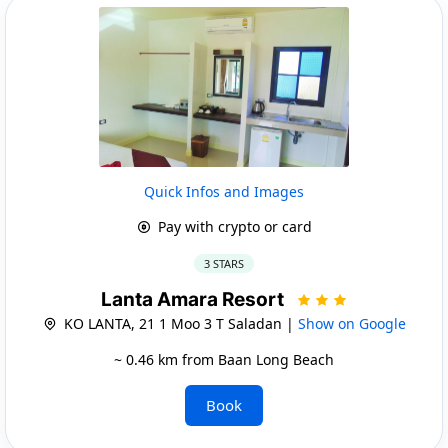
Quick Infos and Images
Pay with crypto or card
3 STARS
Lanta Amara Resort
KO LANTA, 21 1 Moo 3 T Saladan |
Show on Google
~ 0.46 km from Baan Long Beach
Book