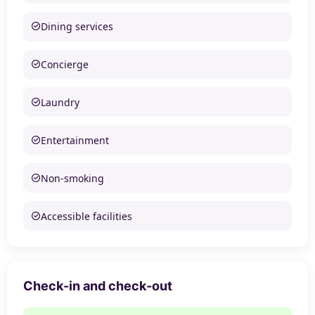
Dining services
Concierge
Laundry
Entertainment
Non-smoking
Accessible facilities
Check-in and check-out