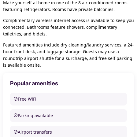
Make yourself at home in one of the 8 air-conditioned rooms
featuring refrigerators. Rooms have private balconies.
Complimentary wireless internet access is available to keep you
connected. Bathrooms feature showers, complimentary
toiletries, and bidets.
Featured amenities include dry cleaning/laundry services, a 24-
hour front desk, and luggage storage. Guests may use a
roundtrip airport shuttle for a surcharge, and free self parking
is available onsite.
Popular amenities
Free WiFi
Parking available
Airport transfers