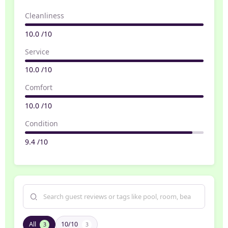
Cleanliness
10.0 /10
Service
10.0 /10
Comfort
10.0 /10
Condition
9.4 /10
All
10/10
3
3