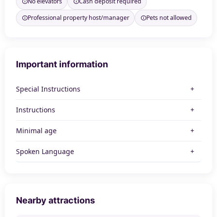
No elevators
Cash deposit required
Professional property host/manager
Pets not allowed
Important information
Special Instructions
Instructions
Minimal age
Spoken Language
Nearby attractions