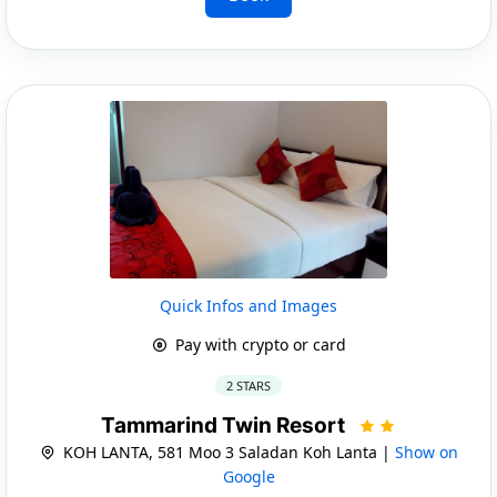
Quick Infos and Images
Pay with crypto or card
2 STARS
Tammarind Twin Resort
KOH LANTA, 581 Moo 3 Saladan Koh Lanta |
Show on
Google