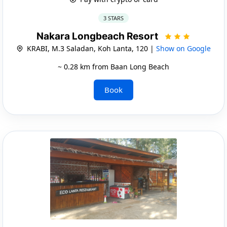
3 STARS
Nakara Longbeach Resort
KRABI, M.3 Saladan, Koh Lanta, 120 |
Show on Google
~ 0.28 km from Baan Long Beach
Book