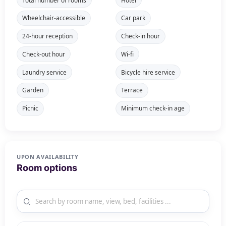
Wheelchair-accessible
Car park
24-hour reception
Check-in hour
Check-out hour
Wi-fi
Laundry service
Bicycle hire service
Garden
Terrace
Picnic
Minimum check-in age
UPON AVAILABILITY
Room options