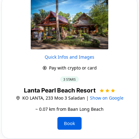
Quick Infos and Images
Pay with crypto or card
3 STARS
Lanta Pearl Beach Resort
KO LANTA, 233 Moo 3 Saladan |
Show on Google
~ 0.07 km from Baan Long Beach
Book