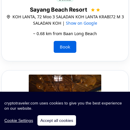
Sayang Beach Resort
KOH LANTA, 72 Moo 3 SALADAN KOH LANTA KRABI72 M 3
SALADAN KOH |
Show on Google
~ 0.68 km from Baan Long Beach
Book
cryptotraveler.com uses cookies to give you the best experience
on our website.
Cookie Settings
Accept all cookies
Quick Infos and Images