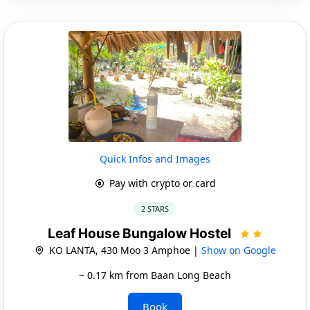
Quick Infos and Images
Pay with crypto or card
2 STARS
Leaf House Bungalow Hostel
KO LANTA, 430 Moo 3 Amphoe |
Show on Google
~ 0.17 km from Baan Long Beach
Book