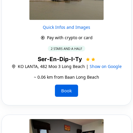
Quick Infos and Images
Pay with crypto or card
2 STARS AND A HALF
Ser-En-Dip-I-Ty
KO LANTA, 482 Moo 3 Long Beach |
Show on Google
~ 0.06 km from Baan Long Beach
Book