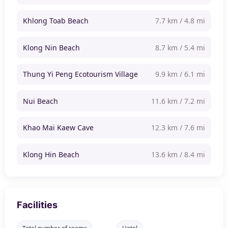
Khlong Toab Beach
7.7 km / 4.8 mi
Klong Nin Beach
8.7 km / 5.4 mi
Thung Yi Peng Ecotourism Village
9.9 km / 6.1 mi
Nui Beach
11.6 km / 7.2 mi
Khao Mai Kaew Cave
12.3 km / 7.6 mi
Klong Hin Beach
13.6 km / 8.4 mi
Facilities
Total number of rooms
Hotel