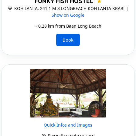
FUNKY FISH HOSTEL
KOH LANTA, 241 1 M 3 LONGBEACH KOH LANTA KRABI |
Show on Google
~ 0.28 km from Baan Long Beach
Book
Quick Infos and Images
Pay with crypto or card