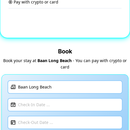
Pay with crypto or card
Book
Book your stay at
Baan Long Beach
- You can pay with crypto or
card