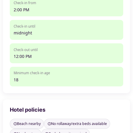
Check-in from
2:00 PM
Check-in until
midnight
Check-out until
12:00 PM
Minimum check-in age
18
Hotel policies
Beach nearby
No rollaway/extra beds available