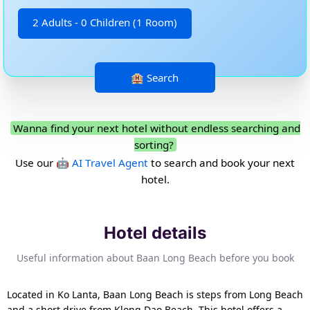
2 Adults - 0 Children (1 Room)
Wanna find your next hotel without endless searching and
sorting?
Use our
🤖 AI Travel Agent
to search and book your next
hotel.
Hotel details
Useful information about Baan Long Beach before you book
Located in Ko Lanta, Baan Long Beach is steps from Long Beach
and a short drive from Klong Dao Beach. This hotel offers a