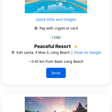
Quick Infos and Images
Pay with crypto or card
1 STAR
Peaceful Resort
Koh Lanta, 9 Moo 3, Long Beach |
Show on Google
~ 0.43 km from Baan Long Beach
Book