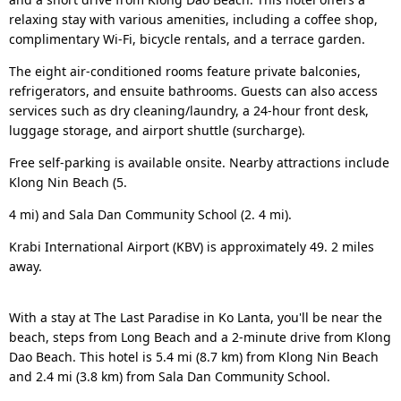
relaxing stay with various amenities, including a coffee shop,
complimentary Wi-Fi, bicycle rentals, and a terrace garden.
The eight air-conditioned rooms feature private balconies,
refrigerators, and ensuite bathrooms. Guests can also access
services such as dry cleaning/laundry, a 24-hour front desk,
luggage storage, and airport shuttle (surcharge).
Free self-parking is available onsite. Nearby attractions include
Klong Nin Beach (5.
4 mi) and Sala Dan Community School (2. 4 mi).
Krabi International Airport (KBV) is approximately 49. 2 miles
away.
With a stay at The Last Paradise in Ko Lanta, you'll be near the
beach, steps from Long Beach and a 2-minute drive from Klong
Dao Beach. This hotel is 5.4 mi (8.7 km) from Klong Nin Beach
and 2.4 mi (3.8 km) from Sala Dan Community School.