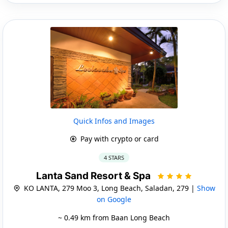
Quick Infos and Images
Pay with crypto or card
4 STARS
Lanta Sand Resort & Spa
KO LANTA, 279 Moo 3, Long Beach, Saladan, 279 |
Show
on Google
~ 0.49 km from Baan Long Beach