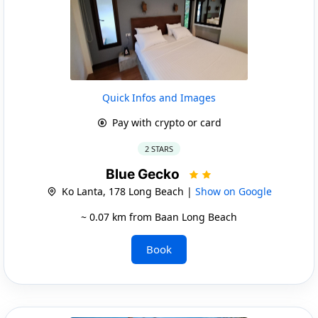
Quick Infos and Images
Pay with crypto or card
2 STARS
Blue Gecko
Ko Lanta, 178 Long Beach |
Show on Google
~ 0.07 km from Baan Long Beach
Book