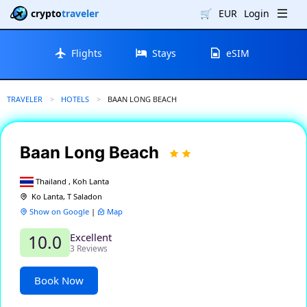
crypto
traveler
🛒
EUR
Login
Flights
Stays
eSIM
TRAVELER
HOTELS
CURRENT:
BAAN LONG BEACH
Baan Long Beach
Thailand , Koh Lanta
Ko Lanta, T Saladon
Show on Google
|
Map
Excellent
10.0
3 Reviews
Book Now