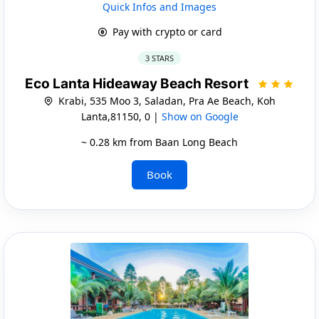
Quick Infos and Images
Pay with crypto or card
3 STARS
Eco Lanta Hideaway Beach Resort
Krabi, 535 Moo 3, Saladan, Pra Ae Beach, Koh
Lanta,81150, 0 |
Show on Google
~ 0.28 km from Baan Long Beach
Book