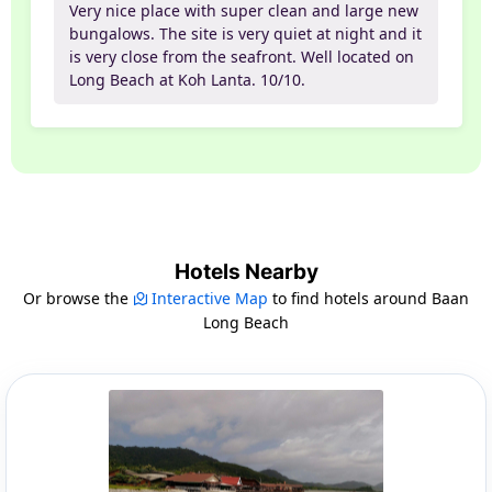
Very nice place with super clean and large new
bungalows. The site is very quiet at night and it
is very close from the seafront. Well located on
Long Beach at Koh Lanta. 10/10.
Hotels Nearby
Or browse the
Interactive Map
to find hotels around Baan
Long Beach