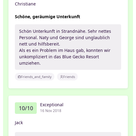
Christiane
Schöne, geräumige Unterkunft
Schön Unterkunft in Strandnähe. Sehr nettes
Personal. Naty und George sind unglaublich
nett und hilfsbereit.
Als es ein Problem im Haus gab, konnten wir
unkompliziert in das Blue Gecko Resort
umziehen.
Friends_and_family
Friends
Exceptional
10/10
16 Nov 2018
Jack