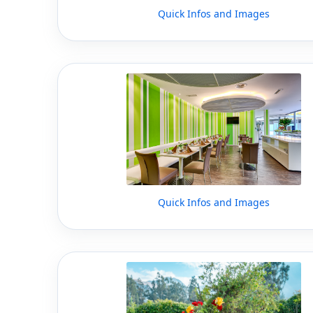
Quick Infos and Images
Quick Infos and Images