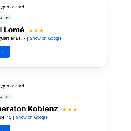
rypto or card
OR 3*
l Lomé
uartier Be, 7 |
Show on Google
ok
rypto or card
OR 3*
Sheraton Koblenz
se, 15 |
Show on Google
ok