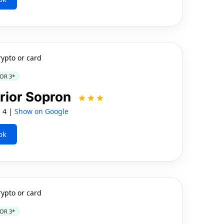
rypto or card
OR 3*
rior Sopron
, 4 |
Show on Google
ok
rypto or card
OR 3*