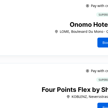
Pay with c
SUPERI
Onomo Hote
LOME, Boulevard Du Mono - Q
Bo
Pay with c
SUPERI
Four Points Flex by 
KOBLENZ, Neversstras
Bo