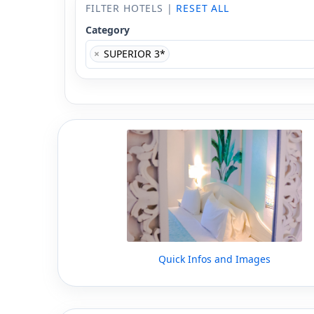
FILTER HOTELS |
RESET ALL
Category
×
SUPERIOR 3*
Quick Infos and Images