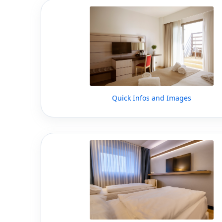
Quick Infos and Images