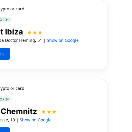
rypto or card
OR 3*
t Ibiza
 Doctor Fleming, 51 |
Show on Google
ok
rypto or card
OR 3*
l Chemnitz
sse, 19 |
Show on Google