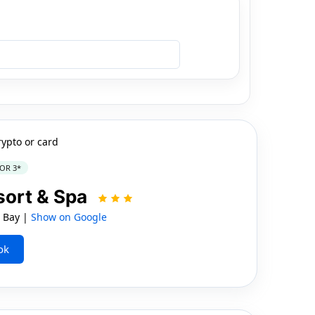
rypto or card
OR 3*
sort & Spa
 Bay |
Show on Google
ok