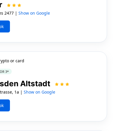
r
es 2477 |
Show on Google
ok
rypto or card
OR 3*
sden Altstadt
rasse, 1a |
Show on Google
ok