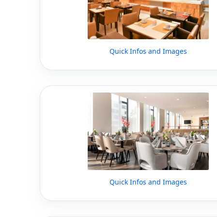
Quick Infos and Images
Quick Infos and Images