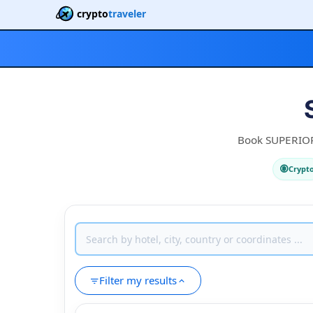
crypto
traveler
Book SUPERIOR 3
Crypt
Filter my results