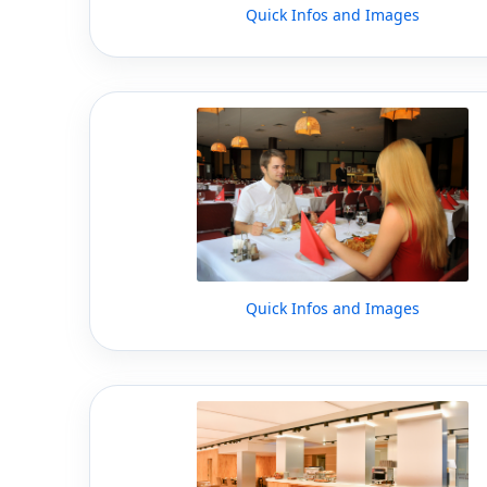
Quick Infos and Images
Quick Infos and Images