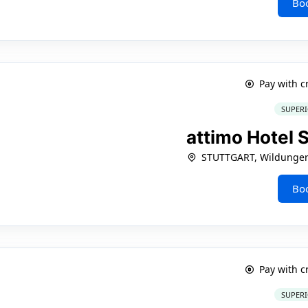
Bo
Pay with c
SUPERI
attimo Hotel 
STUTTGART, Wildunger 
Bo
Pay with c
SUPERI