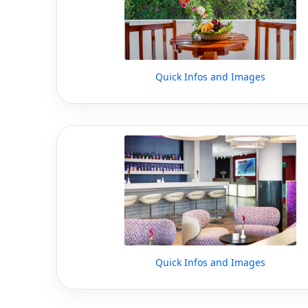
Quick Infos and Images
Quick Infos and Images