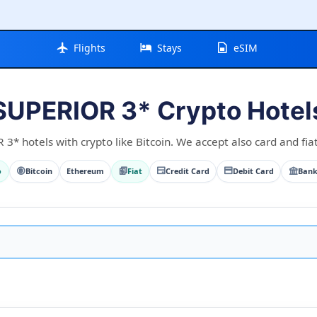
Flights
Stays
eSIM
SUPERIOR 3* Crypto Hotel
* hotels with crypto like Bitcoin. We accept also card and fia
o
Bitcoin
Ethereum
Fiat
Credit Card
Debit Card
Bank