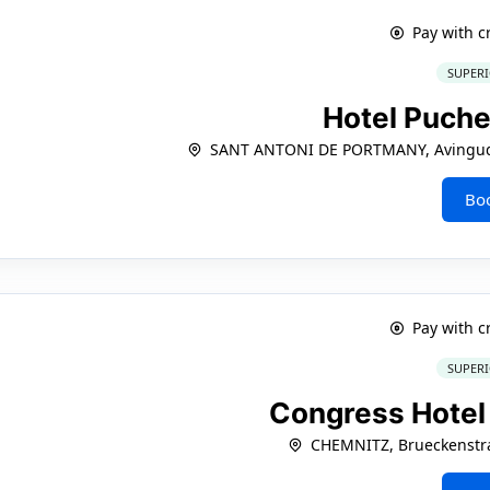
Pay with c
SUPERI
Hotel Puche
SANT ANTONI DE PORTMANY, Avinguda
Bo
Pay with c
SUPERI
Congress Hote
CHEMNITZ, Brueckenstra