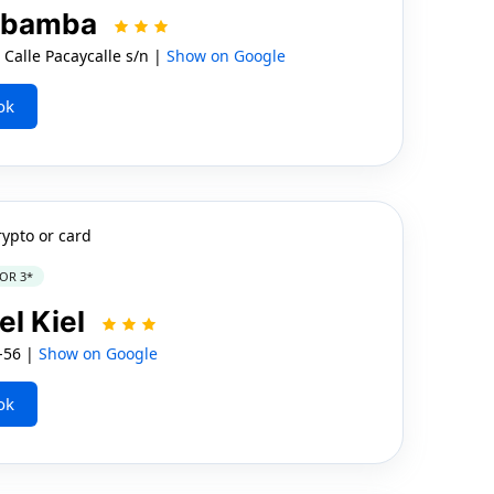
rubamba
lle Pacaycalle s/n |
Show on Google
ok
rypto or card
OR 3*
el Kiel
4-56 |
Show on Google
ok