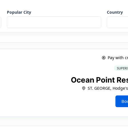
Popular City
Country
Pay with c
SUPERI
Ocean Point Re
ST. GEORGE, Hodge's
Bo