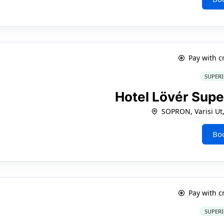
Pay with c
SUPERI
Hotel Lövér Supe
SOPRON, Varisi Ut
Bo
Pay with c
SUPERI