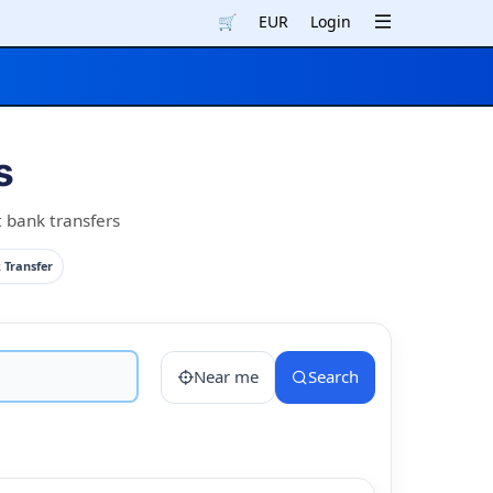
🛒
EUR
Login
s
t bank transfers
 Transfer
Near me
Search