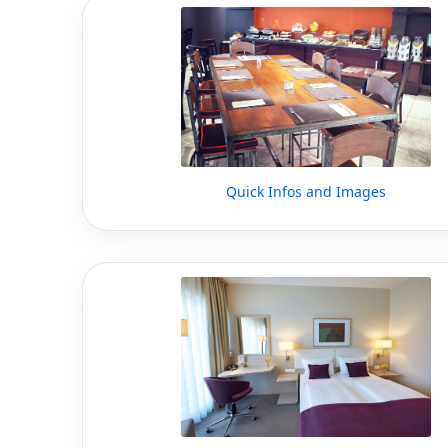
Quick Infos and Images