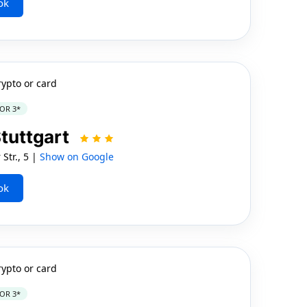
ok
rypto or card
OR 3*
Stuttgart
Str., 5 |
Show on Google
ok
rypto or card
OR 3*