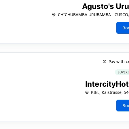
Agusto's U
CHICHUBAMBA URUBAMBA - CUSCO, Ca
Bo
Pay with c
SUPERI
IntercityHot
KIEL, Kaistrasse, 5
Bo