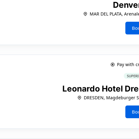
Denve
MAR DEL PLATA, Arenal
Bo
Pay with c
SUPERI
Leonardo Hotel Dre
DRESDEN, Magdeburger St
Bo