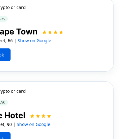
rypto or card
ARS
Cape Town
et, 66 |
Show on Google
ok
rypto or card
ARS
e Hotel
et, 90 |
Show on Google
ok