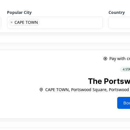
Popular City
Country
×
CAPE TOWN
Pay with c
4 ST
The Ports
CAPE TOWN, Portswood Square, Portswood R
Bo