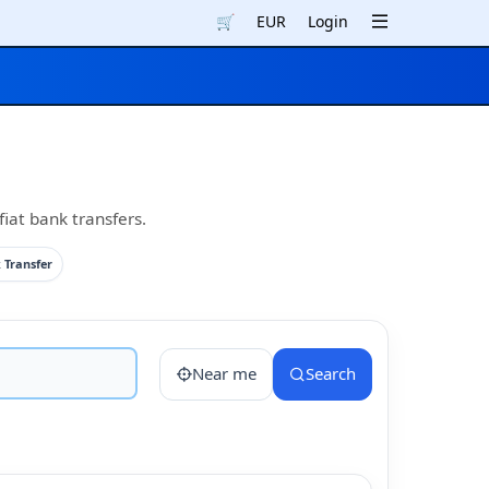
🛒
EUR
Login
iat bank transfers.
 Transfer
Near me
Search