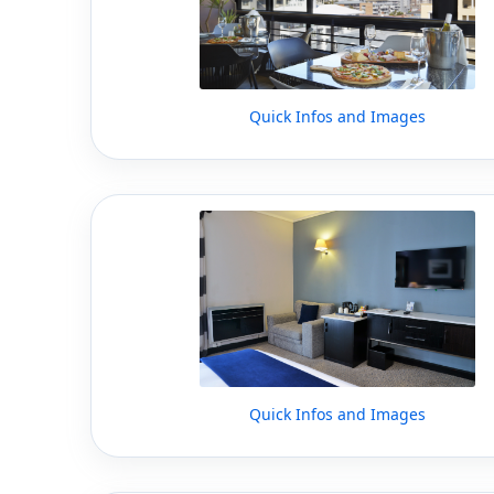
Quick Infos and Images
Quick Infos and Images