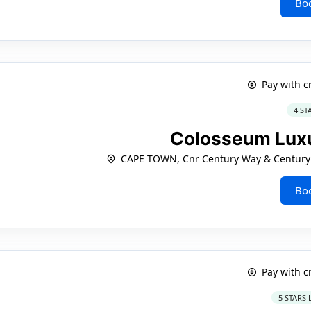
Bo
Pay with c
4 ST
Colosseum Luxu
CAPE TOWN, Cnr Century Way & Century 
Bo
Pay with c
5 STARS