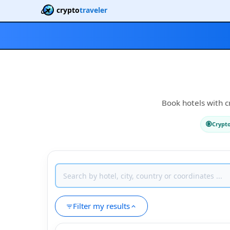
crypto
traveler
Book hotels with c
Crypt
Filter my results