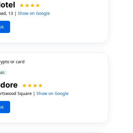
otel
ad, 13 |
Show on Google
ok
rypto or card
ARS
dore
rtswood Square |
Show on Google
ok