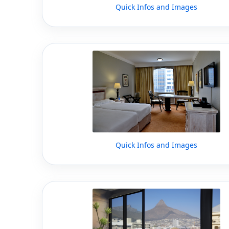
Quick Infos and Images
Quick Infos and Images