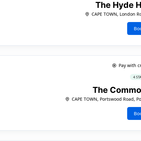
The Hyde H
CAPE TOWN, London Ro
Bo
Pay with c
4 ST
The Commo
CAPE TOWN, Portswood Road, Po
Bo