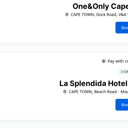
One&Only Cap
CAPE TOWN, Dock Road, V&A W
Bo
Pay with c
3 ST
La Splendida Hot
CAPE TOWN, Beach Road - Moui
Bo