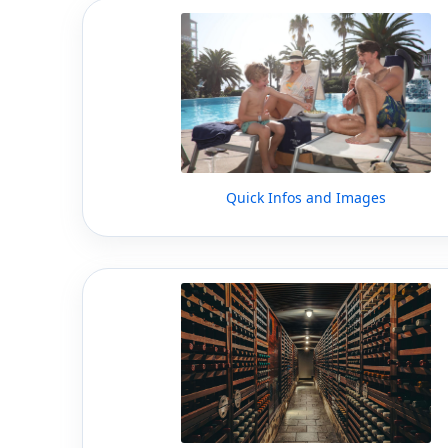
Quick Infos and Images