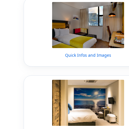
Quick Infos and Images