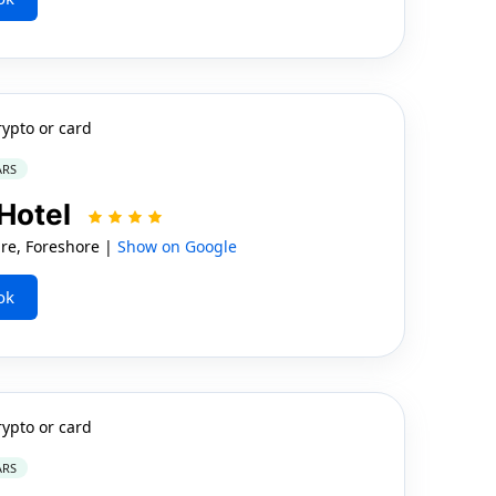
rypto or card
ARS
Hotel
e, Foreshore |
Show on Google
ok
rypto or card
ARS