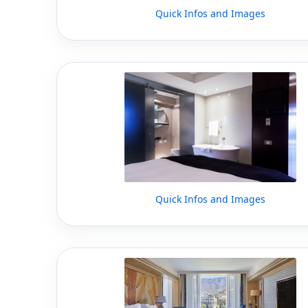
Quick Infos and Images
Quick Infos and Images