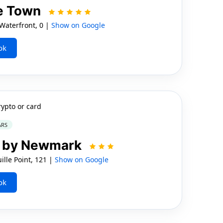
e Town
aterfront, 0 |
Show on Google
ok
rypto or card
ARS
el by Newmark
lle Point, 121 |
Show on Google
ok