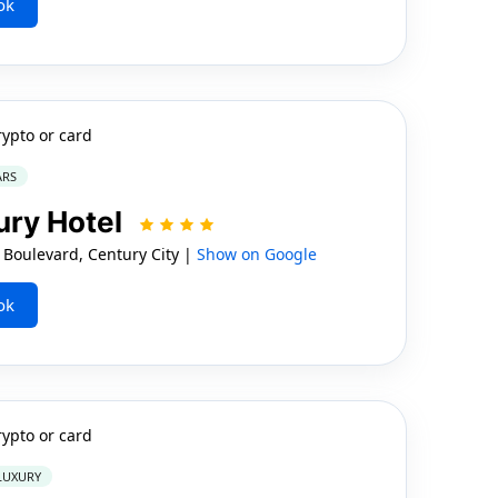
ok
rypto or card
ARS
ry Hotel
Boulevard, Century City |
Show on Google
ok
rypto or card
 LUXURY