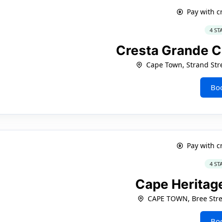
Pay with c
4 ST
Cresta Grande 
Cape Town, Strand Stre
Bo
Pay with c
4 ST
Cape Heritag
CAPE TOWN, Bree Stre
Bo