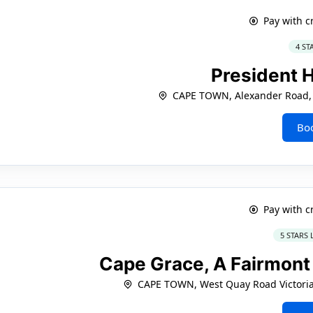
Pay with c
4 ST
President 
CAPE TOWN, Alexander Road, 
Bo
Pay with c
5 STARS
Cape Grace, A Fairmon
CAPE TOWN, West Quay Road Victoria