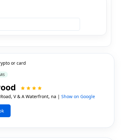
rypto or card
ARS
wood
oad, V & A Waterfront, na |
Show on Google
ok