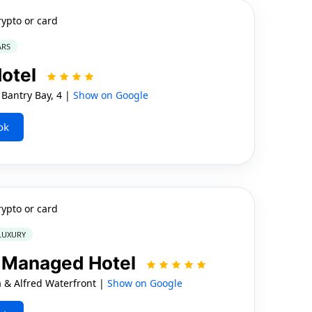
rypto or card
ARS
Hotel
Bantry Bay, 4 |
Show on Google
ok
rypto or card
 LUXURY
t Managed Hotel
 & Alfred Waterfront |
Show on Google