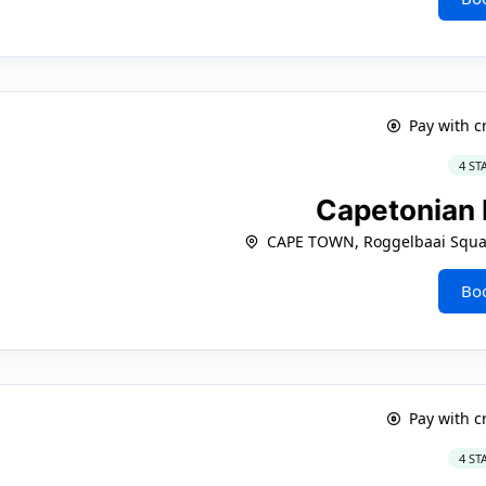
Pay with c
4 ST
Capetonian 
CAPE TOWN, Roggelbaai Squar
Bo
Pay with c
4 ST