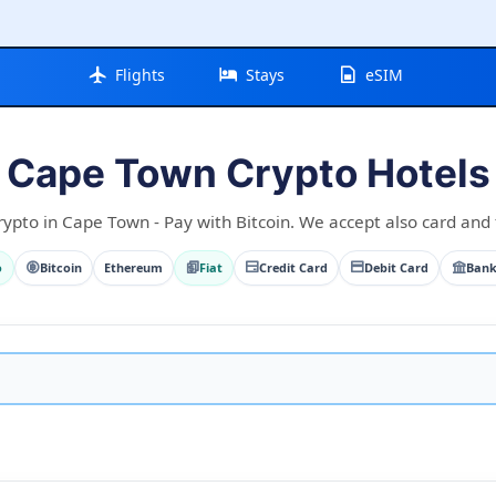
Flights
Stays
eSIM
Cape Town Crypto Hotels
rypto in Cape Town - Pay with Bitcoin. We accept also card and f
o
Bitcoin
Ethereum
Fiat
Credit Card
Debit Card
Bank