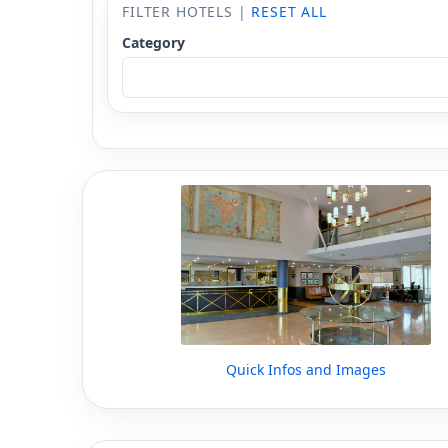
FILTER HOTELS |
RESET ALL
Category
Quick Infos and Images