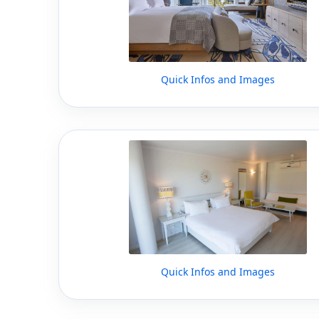
Quick Infos and Images
Quick Infos and Images