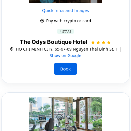
Quick Infos and Images
Pay with crypto or card
4 STARS
The Odys Boutique Hotel
HO CHI MINH CITY, 65-67-69 Nguyen Thai Binh St, 1 |
Show on Google
Book