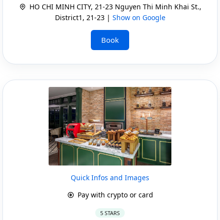
HO CHI MINH CITY, 21-23 Nguyen Thi Minh Khai St.,
District1, 21-23 |
Show on Google
Book
Quick Infos and Images
Pay with crypto or card
5 STARS