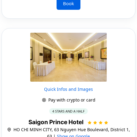
Book
Quick Infos and Images
Pay with crypto or card
4 STARS AND A HALF
Saigon Prince Hotel
HO CHI MINH CITY, 63 Nguyen Hue Boulevard, District 1,
63 |
Show on Google