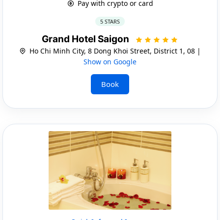
Pay with crypto or card
5 STARS
Grand Hotel Saigon
Ho Chi Minh City, 8 Dong Khoi Street, District 1, 08 |
Show on Google
Book