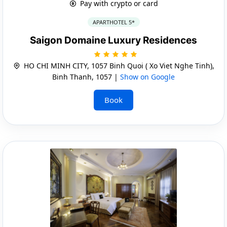
Pay with crypto or card
APARTHOTEL 5*
Saigon Domaine Luxury Residences
HO CHI MINH CITY, 1057 Binh Quoi ( Xo Viet Nghe Tinh),
Binh Thanh, 1057 |
Show on Google
Book