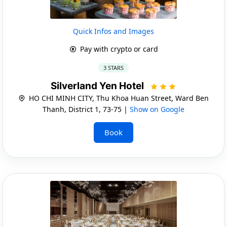
Quick Infos and Images
Pay with crypto or card
3 STARS
Silverland Yen Hotel
HO CHI MINH CITY, Thu Khoa Huan Street, Ward Ben
Thanh, District 1, 73-75 |
Show on Google
Book