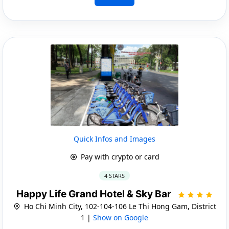
Quick Infos and Images
Pay with crypto or card
4 STARS
Happy Life Grand Hotel & Sky Bar
Ho Chi Minh City, 102-104-106 Le Thi Hong Gam, District
1 |
Show on Google