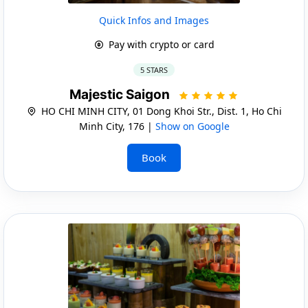
Quick Infos and Images
Pay with crypto or card
5 STARS
Majestic Saigon
HO CHI MINH CITY, 01 Dong Khoi Str., Dist. 1, Ho Chi
Minh City, 176 |
Show on Google
Book