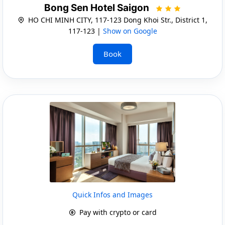
Bong Sen Hotel Saigon
HO CHI MINH CITY, 117-123 Dong Khoi Str., District 1,
117-123 |
Show on Google
Book
Quick Infos and Images
Pay with crypto or card