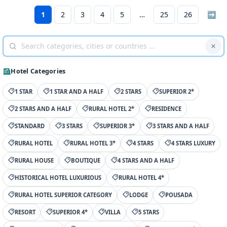
1
2
3
4
5
25
26
➡
Hotel Categories
1 STAR
1 STAR AND A HALF
2 STARS
SUPERIOR 2*
2 STARS AND A HALF
RURAL HOTEL 2*
RESIDENCE
STANDARD
3 STARS
SUPERIOR 3*
3 STARS AND A HALF
RURAL HOTEL
RURAL HOTEL 3*
4 STARS
4 STARS LUXURY
RURAL HOUSE
BOUTIQUE
4 STARS AND A HALF
HISTORICAL HOTEL LUXURIOUS
RURAL HOTEL 4*
RURAL HOTEL SUPERIOR CATEGORY
LODGE
POUSADA
RESORT
SUPERIOR 4*
VILLA
5 STARS