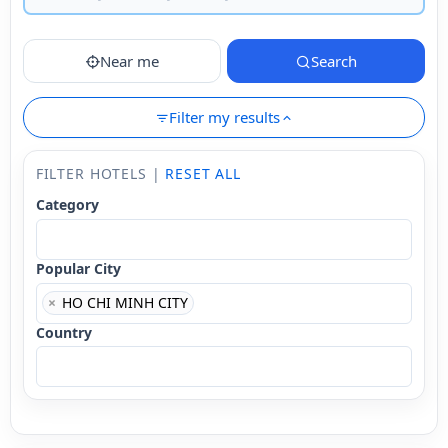
Near me
Search
Filter my results
FILTER HOTELS |
RESET ALL
Category
Popular City
×
HO CHI MINH CITY
Country