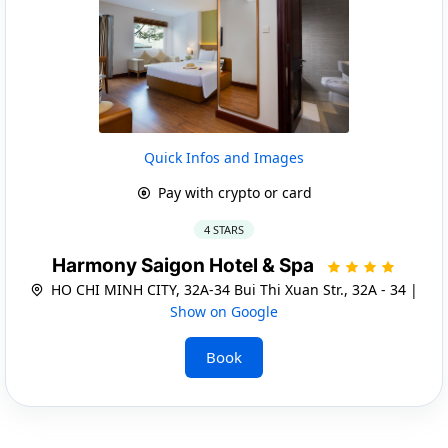
Quick Infos and Images
Pay with crypto or card
4 STARS
Harmony Saigon Hotel & Spa
HO CHI MINH CITY, 32A-34 Bui Thi Xuan Str., 32A - 34 |
Show on Google
Book