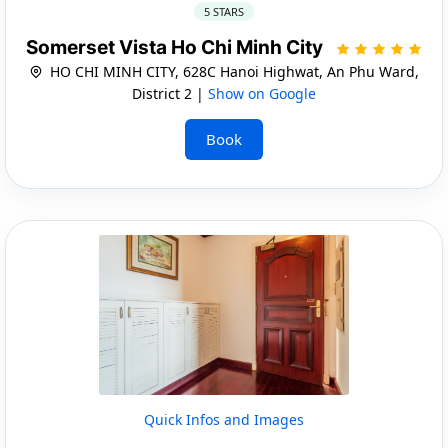
5 STARS
Somerset Vista Ho Chi Minh City
HO CHI MINH CITY, 628C Hanoi Highwat, An Phu Ward,
District 2 |
Show on Google
Book
Quick Infos and Images