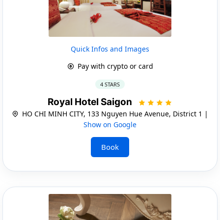
Quick Infos and Images
Pay with crypto or card
4 STARS
Royal Hotel Saigon
HO CHI MINH CITY, 133 Nguyen Hue Avenue, District 1 |
Show on Google
Book