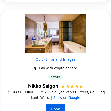
Quick Infos and Images
Pay with crypto or card
5 STARS
Nikko Saigon
HO CHI MINH CITY, 235 Nguyen Van Cu Street, Cau Ong
Lanh Ward |
Show on Google
Book