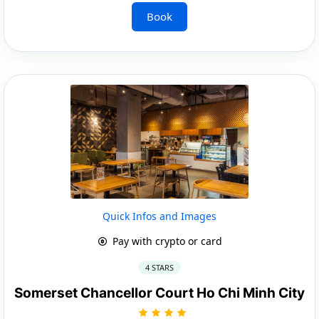
Book
Quick Infos and Images
Pay with crypto or card
4 STARS
Somerset Chancellor Court Ho Chi Minh City