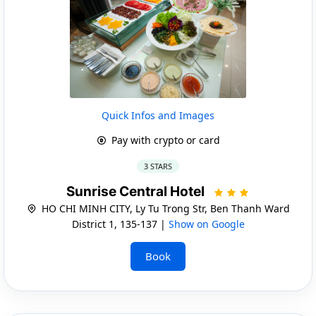
Quick Infos and Images
Pay with crypto or card
3 STARS
Sunrise Central Hotel
HO CHI MINH CITY, Ly Tu Trong Str, Ben Thanh Ward
District 1, 135-137 |
Show on Google
Book