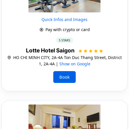
Quick Infos and Images
Pay with crypto or card
5 STARS
Lotte Hotel Saigon
HO CHI MINH CITY, 2A-4A Ton Duc Thang Street, District
1, 2A-4A |
Show on Google
Book