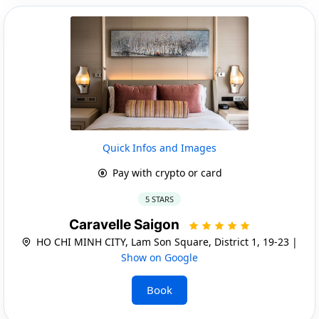
Quick Infos and Images
Pay with crypto or card
5 STARS
Caravelle Saigon
HO CHI MINH CITY, Lam Son Square, District 1, 19-23 |
Show on Google
Book