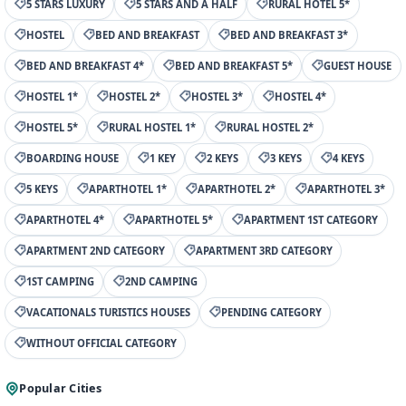
5 STARS LUXURY
5 STARS AND A HALF
RURAL HOTEL 5*
HOSTEL
BED AND BREAKFAST
BED AND BREAKFAST 3*
BED AND BREAKFAST 4*
BED AND BREAKFAST 5*
GUEST HOUSE
HOSTEL 1*
HOSTEL 2*
HOSTEL 3*
HOSTEL 4*
HOSTEL 5*
RURAL HOSTEL 1*
RURAL HOSTEL 2*
BOARDING HOUSE
1 KEY
2 KEYS
3 KEYS
4 KEYS
5 KEYS
APARTHOTEL 1*
APARTHOTEL 2*
APARTHOTEL 3*
APARTHOTEL 4*
APARTHOTEL 5*
APARTMENT 1ST CATEGORY
APARTMENT 2ND CATEGORY
APARTMENT 3RD CATEGORY
1ST CAMPING
2ND CAMPING
VACATIONALS TURISTICS HOUSES
PENDING CATEGORY
WITHOUT OFFICIAL CATEGORY
Popular Cities