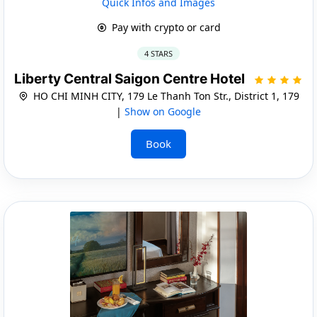
Quick Infos and Images
Pay with crypto or card
4 STARS
Liberty Central Saigon Centre Hotel
HO CHI MINH CITY, 179 Le Thanh Ton Str., District 1, 179
|
Show on Google
Book