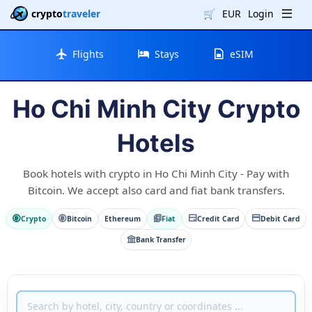
crypto
traveler
🛒
EUR
Login
Flights
Stays
eSIM
Ho Chi Minh City Crypto
Hotels
Book hotels with crypto in Ho Chi Minh City - Pay with
Bitcoin. We accept also card and fiat bank transfers.
Crypto
Bitcoin
Ethereum
Fiat
Credit Card
Debit Card
Bank Transfer