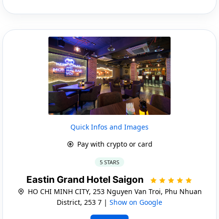
Quick Infos and Images
Pay with crypto or card
5 STARS
Eastin Grand Hotel Saigon
HO CHI MINH CITY, 253 Nguyen Van Troi, Phu Nhuan
District, 253 7 |
Show on Google