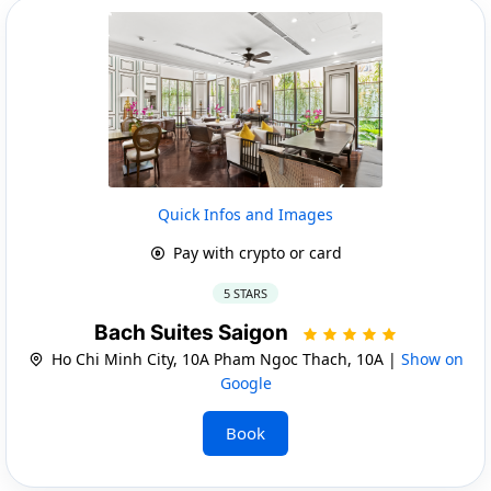
Quick Infos and Images
Pay with crypto or card
5 STARS
Bach Suites Saigon
Ho Chi Minh City, 10A Pham Ngoc Thach, 10A |
Show on
Google
Book