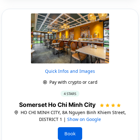
Quick Infos and Images
Pay with crypto or card
4 STARS
Somerset Ho Chi Minh City
HO CHI MINH CITY, 8A Nguyen Binh Khiem Street,
DISTRICT 1 |
Show on Google
Book