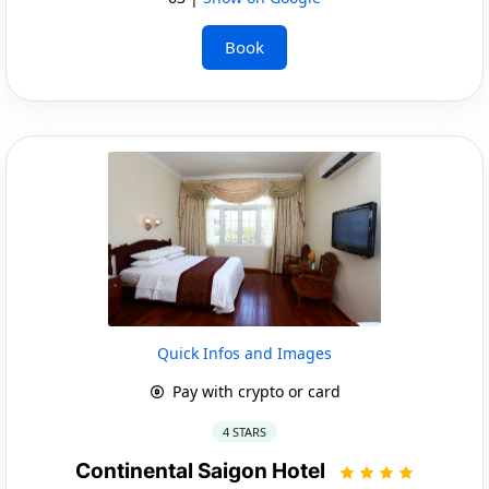
Book
Quick Infos and Images
Pay with crypto or card
4 STARS
Continental Saigon Hotel