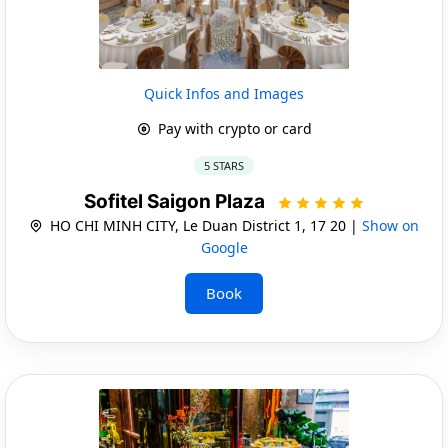
Quick Infos and Images
Pay with crypto or card
5 STARS
Sofitel Saigon Plaza
HO CHI MINH CITY, Le Duan District 1, 17 20 |
Show on
Google
Book