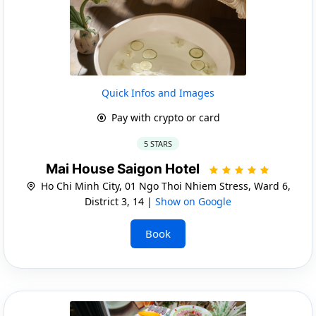
Quick Infos and Images
Pay with crypto or card
5 STARS
Mai House Saigon Hotel
Ho Chi Minh City, 01 Ngo Thoi Nhiem Stress, Ward 6,
District 3, 14 |
Show on Google
Book