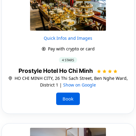
Quick Infos and Images
Pay with crypto or card
4 STARS
Prostyle Hotel Ho Chi Minh
HO CHI MINH CITY, 26 Thi Sach Street, Ben Nghe Ward,
District 1 |
Show on Google
Book