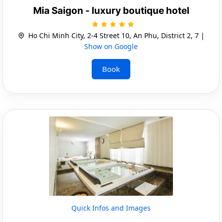
Mia Saigon - luxury boutique hotel
Ho Chi Minh City, 2-4 Street 10, An Phu, District 2, 7 |
Show on Google
Book
Quick Infos and Images