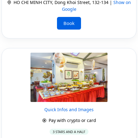
HO CHI MINH CITY, Dong Khoi Street, 132-134 |
Show on
Google
Book
Quick Infos and Images
Pay with crypto or card
3 STARS AND A HALF