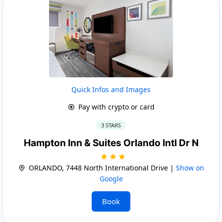
Quick Infos and Images
Pay with crypto or card
3 STARS
Hampton Inn & Suites Orlando Intl Dr N
ORLANDO, 7448 North International Drive |
Show on
Google
Book