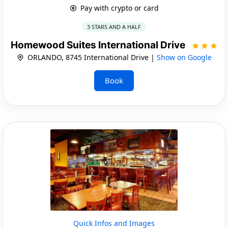
Pay with crypto or card
3 STARS AND A HALF
Homewood Suites International Drive
ORLANDO, 8745 International Drive |
Show on Google
Book
Quick Infos and Images