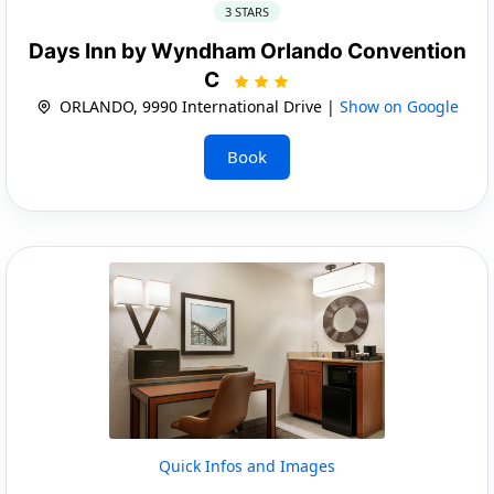
3 STARS
Days Inn by Wyndham Orlando Convention
C
ORLANDO, 9990 International Drive |
Show on Google
Book
Quick Infos and Images