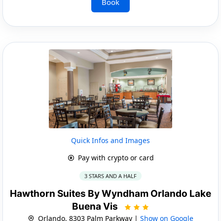
Book
Quick Infos and Images
Pay with crypto or card
3 STARS AND A HALF
Hawthorn Suites By Wyndham Orlando Lake
Buena Vis
Orlando, 8303 Palm Parkway |
Show on Google