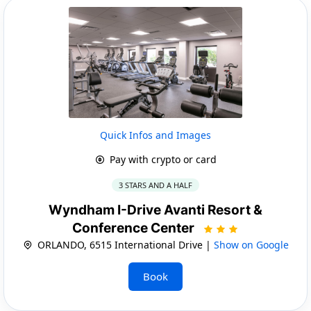
Quick Infos and Images
Pay with crypto or card
3 STARS AND A HALF
Wyndham I-Drive Avanti Resort &
Conference Center
ORLANDO, 6515 International Drive |
Show on Google
Book