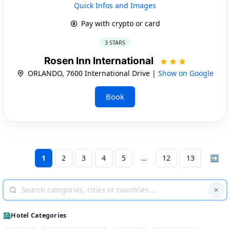
Quick Infos and Images
Pay with crypto or card
3 STARS
Rosen Inn International
ORLANDO, 7600 International Drive |
Show on Google
Book
1
2
3
4
5
12
13
➡
Hotel Categories