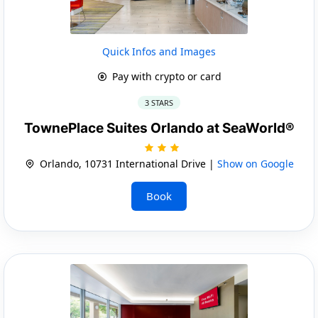
Quick Infos and Images
Pay with crypto or card
3 STARS
TownePlace Suites Orlando at SeaWorld®
Orlando, 10731 International Drive |
Show on Google
Book