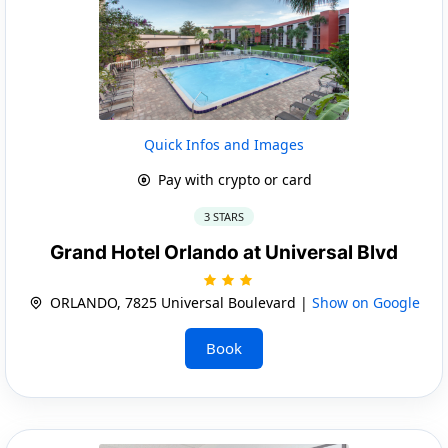
Quick Infos and Images
Pay with crypto or card
3 STARS
Grand Hotel Orlando at Universal Blvd
ORLANDO, 7825 Universal Boulevard |
Show on Google
Book