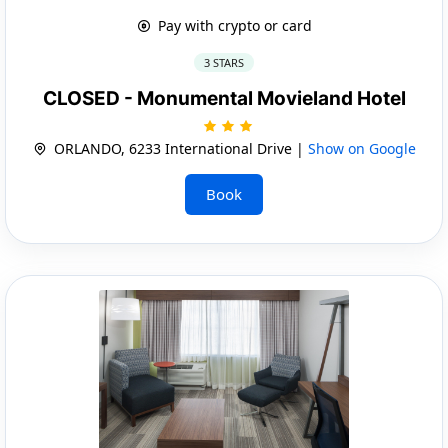
Pay with crypto or card
3 STARS
CLOSED - Monumental Movieland Hotel
ORLANDO, 6233 International Drive |
Show on Google
Book