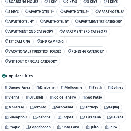
BOARDING HOUSE
1 KEY
2 KEYS
3 KEYS
4 KEYS
5 KEYS
APARTHOTEL 1*
APARTHOTEL 2*
APARTHOTEL 3*
APARTHOTEL 4*
APARTHOTEL 5*
APARTMENT 1ST CATEGORY
APARTMENT 2ND CATEGORY
APARTMENT 3RD CATEGORY
1ST CAMPING
2ND CAMPING
VACATIONALS TURISTICS HOUSES
PENDING CATEGORY
WITHOUT OFFICIAL CATEGORY
Popular Cities
Buenos Aires
Brisbane
Melbourne
Perth
Sydney
Vienna
Brussels
Rio de Janeiro
São Paulo
Montreal
Toronto
Vancouver
Santiago
Beijing
Guangzhou
Shanghai
Bogotá
Cartagena
Havana
Prague
Copenhagen
Punta Cana
Quito
Cairo