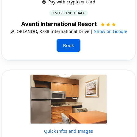
Pay with crypto or card
3 STARS AND A HALF
Avanti International Resort
ORLANDO, 8738 International Drive |
Show on Google
Book
Quick Infos and Images