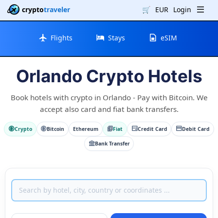
crypto
traveler
🛒
EUR
Login
Flights
Stays
eSIM
Orlando Crypto Hotels
Book hotels with crypto in Orlando - Pay with Bitcoin. We
accept also card and fiat bank transfers.
Crypto
Bitcoin
Ethereum
Fiat
Credit Card
Debit Card
Bank Transfer