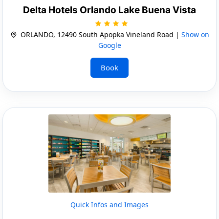
Delta Hotels Orlando Lake Buena Vista
ORLANDO, 12490 South Apopka Vineland Road |
Show on
Google
Book
Quick Infos and Images