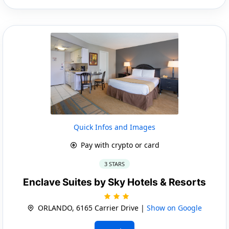
Quick Infos and Images
Pay with crypto or card
3 STARS
Enclave Suites by Sky Hotels & Resorts
ORLANDO, 6165 Carrier Drive |
Show on Google