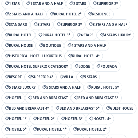
1 STAR
1 STAR AND A HALF
2 STARS
SUPERIOR 2*
2 STARS AND A HALF
RURAL HOTEL 2*
RESIDENCE
STANDARD
3 STARS
SUPERIOR 3*
3 STARS AND A HALF
RURAL HOTEL
RURAL HOTEL 3*
4 STARS
4 STARS LUXURY
RURAL HOUSE
BOUTIQUE
4 STARS AND A HALF
HISTORICAL HOTEL LUXURIOUS
RURAL HOTEL 4*
RURAL HOTEL SUPERIOR CATEGORY
LODGE
POUSADA
RESORT
SUPERIOR 4*
VILLA
5 STARS
5 STARS LUXURY
5 STARS AND A HALF
RURAL HOTEL 5*
HOSTEL
BED AND BREAKFAST
BED AND BREAKFAST 3*
BED AND BREAKFAST 4*
BED AND BREAKFAST 5*
GUEST HOUSE
HOSTEL 1*
HOSTEL 2*
HOSTEL 3*
HOSTEL 4*
HOSTEL 5*
RURAL HOSTEL 1*
RURAL HOSTEL 2*