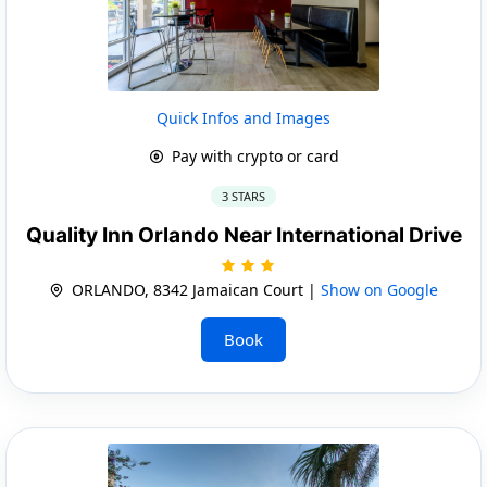
Quick Infos and Images
Pay with crypto or card
3 STARS
Quality Inn Orlando Near International Drive
ORLANDO, 8342 Jamaican Court |
Show on Google
Book