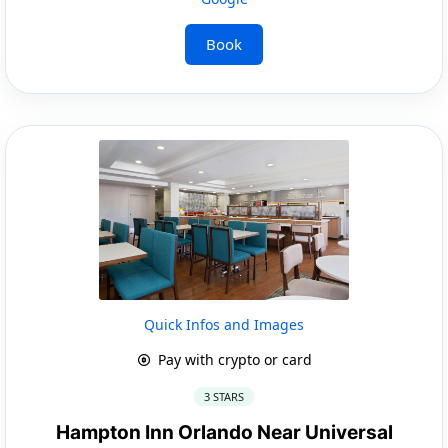
Book
Quick Infos and Images
Pay with crypto or card
3 STARS
Hampton Inn Orlando Near Universal