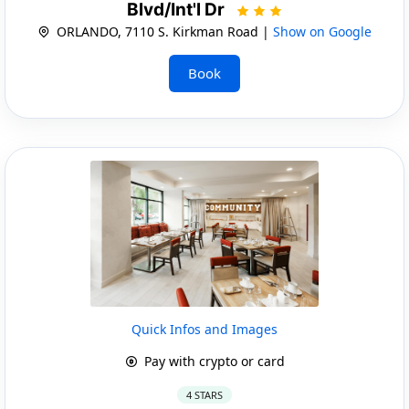
Blvd/Int'l Dr
ORLANDO, 7110 S. Kirkman Road |
Show on Google
Book
Quick Infos and Images
Pay with crypto or card
4 STARS