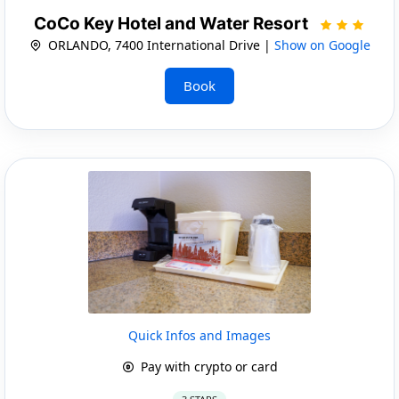
CoCo Key Hotel and Water Resort
ORLANDO, 7400 International Drive |
Show on Google
Book
Quick Infos and Images
Pay with crypto or card