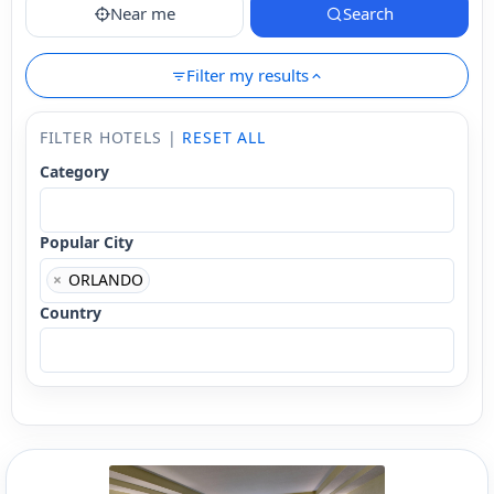
Near me
Search
Filter my results
FILTER HOTELS |
RESET ALL
Category
Popular City
×
ORLANDO
Country