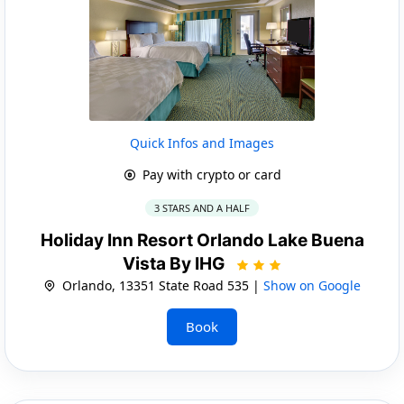
Quick Infos and Images
Pay with crypto or card
3 STARS AND A HALF
Holiday Inn Resort Orlando Lake Buena
Vista By IHG
Orlando, 13351 State Road 535 |
Show on Google
Book