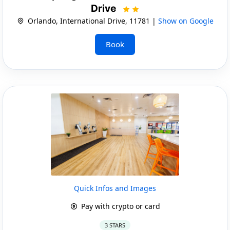
Drive
Orlando, International Drive, 11781 |
Show on Google
Book
Quick Infos and Images
Pay with crypto or card
3 STARS