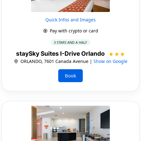
Quick Infos and Images
Pay with crypto or card
3 STARS AND A HALF
staySky Suites I-Drive Orlando
ORLANDO, 7601 Canada Avenue |
Show on Google
Book