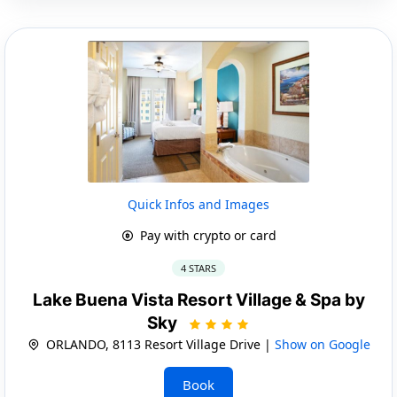
Quick Infos and Images
Pay with crypto or card
4 STARS
Lake Buena Vista Resort Village & Spa by
Sky
ORLANDO, 8113 Resort Village Drive |
Show on Google
Book