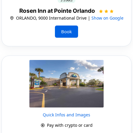
3 STARS
Rosen Inn at Pointe Orlando
ORLANDO, 9000 International Drive |
Show on Google
Book
Quick Infos and Images
Pay with crypto or card