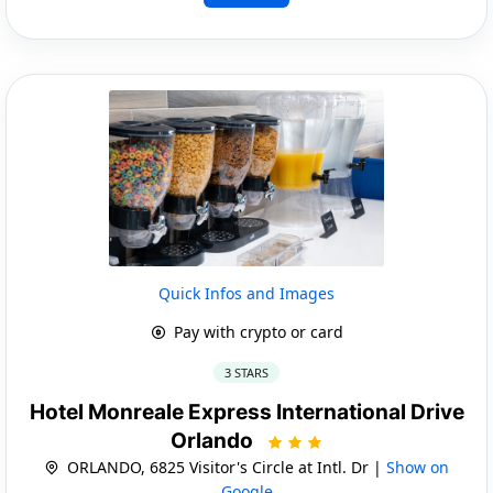
Quick Infos and Images
Pay with crypto or card
3 STARS
Hotel Monreale Express International Drive
Orlando
ORLANDO, 6825 Visitor's Circle at Intl. Dr |
Show on
Google