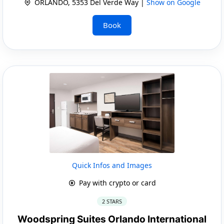
ORLANDO, 5353 Del Verde Way |
Show on Google
Book
Quick Infos and Images
Pay with crypto or card
2 STARS
Woodspring Suites Orlando International