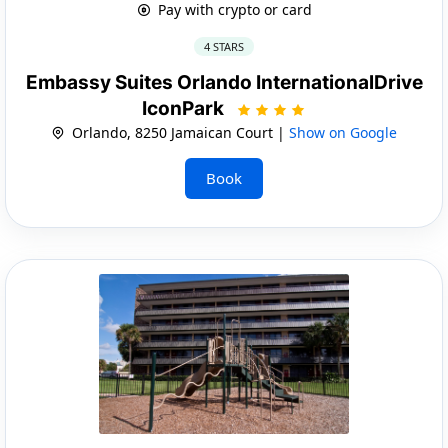
Pay with crypto or card
4 STARS
Embassy Suites Orlando InternationalDrive
IconPark
Orlando, 8250 Jamaican Court |
Show on Google
Book