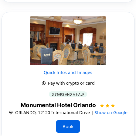
Quick Infos and Images
Pay with crypto or card
3 STARS AND A HALF
Monumental Hotel Orlando
ORLANDO, 12120 International Drive |
Show on Google
Book