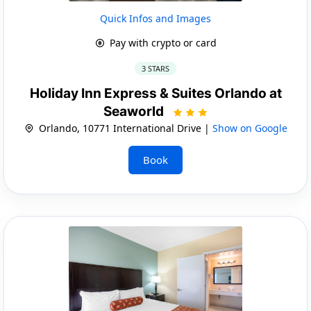
Quick Infos and Images
Pay with crypto or card
3 STARS
Holiday Inn Express & Suites Orlando at
Seaworld
Orlando, 10771 International Drive |
Show on Google
Book