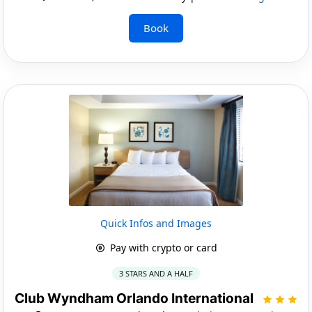
Book
Quick Infos and Images
Pay with crypto or card
3 STARS AND A HALF
Club Wyndham Orlando International