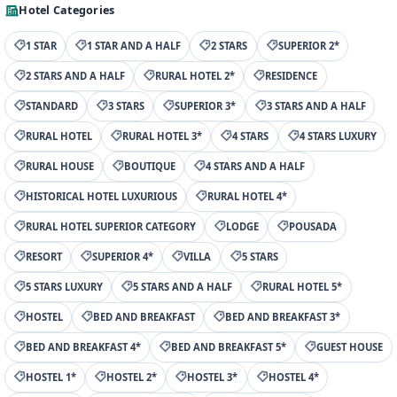
Hotel Categories
1 STAR
1 STAR AND A HALF
2 STARS
SUPERIOR 2*
2 STARS AND A HALF
RURAL HOTEL 2*
RESIDENCE
STANDARD
3 STARS
SUPERIOR 3*
3 STARS AND A HALF
RURAL HOTEL
RURAL HOTEL 3*
4 STARS
4 STARS LUXURY
RURAL HOUSE
BOUTIQUE
4 STARS AND A HALF
HISTORICAL HOTEL LUXURIOUS
RURAL HOTEL 4*
RURAL HOTEL SUPERIOR CATEGORY
LODGE
POUSADA
RESORT
SUPERIOR 4*
VILLA
5 STARS
5 STARS LUXURY
5 STARS AND A HALF
RURAL HOTEL 5*
HOSTEL
BED AND BREAKFAST
BED AND BREAKFAST 3*
BED AND BREAKFAST 4*
BED AND BREAKFAST 5*
GUEST HOUSE
HOSTEL 1*
HOSTEL 2*
HOSTEL 3*
HOSTEL 4*