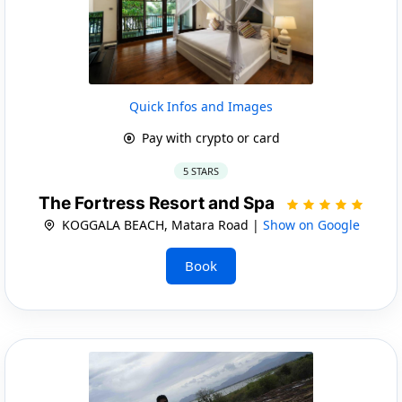
Quick Infos and Images
Pay with crypto or card
5 STARS
The Fortress Resort and Spa
KOGGALA BEACH, Matara Road |
Show on Google
Book