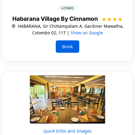
4 STARS
Habarana Village By Cinnamon
HABARANA, Sir Chittampalam A. Gardiner Mawatha,
Colombo 02, 117 |
Show on Google
Book
Quick Infos and Images