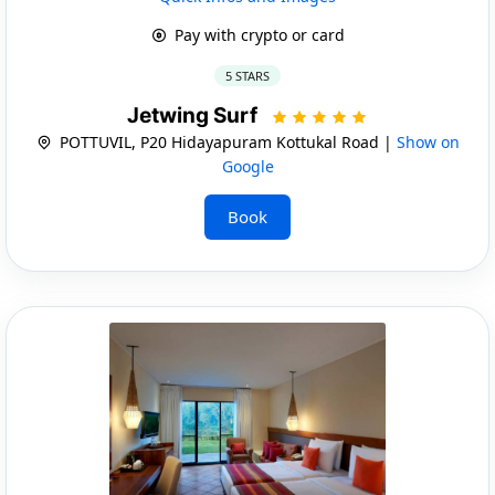
Pay with crypto or card
5 STARS
Jetwing Surf
POTTUVIL, P20 Hidayapuram Kottukal Road |
Show on
Google
Book