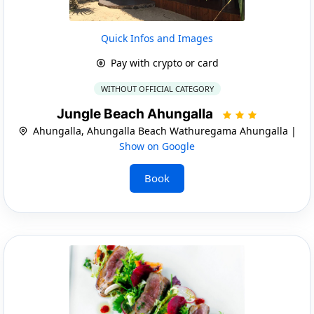
Quick Infos and Images
Pay with crypto or card
WITHOUT OFFICIAL CATEGORY
Jungle Beach Ahungalla
Ahungalla, Ahungalla Beach Wathuregama Ahungalla |
Show on Google
Book