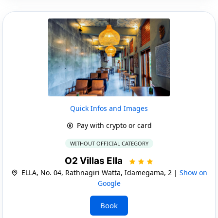
Quick Infos and Images
Pay with crypto or card
WITHOUT OFFICIAL CATEGORY
O2 Villas Ella
ELLA, No. 04, Rathnagiri Watta, Idamegama, 2 |
Show on
Google
Book