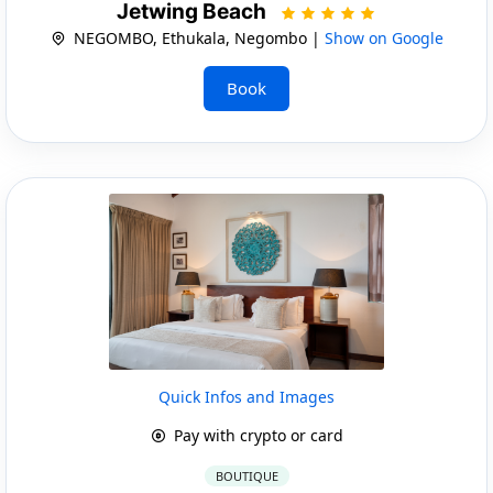
Jetwing Beach
NEGOMBO, Ethukala, Negombo |
Show on Google
Book
Quick Infos and Images
Pay with crypto or card
BOUTIQUE