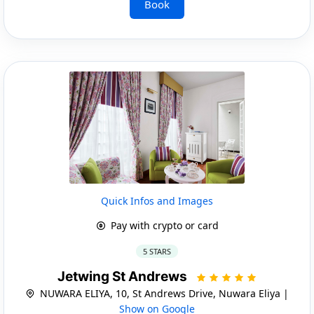
Book
Quick Infos and Images
Pay with crypto or card
5 STARS
Jetwing St Andrews
NUWARA ELIYA, 10, St Andrews Drive, Nuwara Eliya |
Show on Google