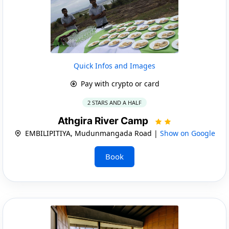
Quick Infos and Images
Pay with crypto or card
2 STARS AND A HALF
Athgira River Camp
EMBILIPITIYA, Mudunmangada Road |
Show on Google
Book