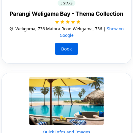
5 STARS
Parangi Weligama Bay - Thema Collection
Weligama, 736 Matara Road Weligama, 736 |
Show on
Google
Book
Quick Infos and Images