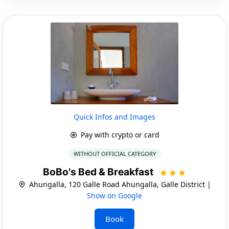
Quick Infos and Images
Pay with crypto or card
WITHOUT OFFICIAL CATEGORY
BoBo's Bed & Breakfast
Ahungalla, 120 Galle Road Ahungalla, Galle District |
Show on Google
Book