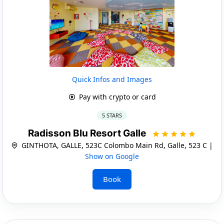
Quick Infos and Images
Pay with crypto or card
5 STARS
Radisson Blu Resort Galle
GINTHOTA, GALLE, 523C Colombo Main Rd, Galle, 523 C |
Show on Google
Book