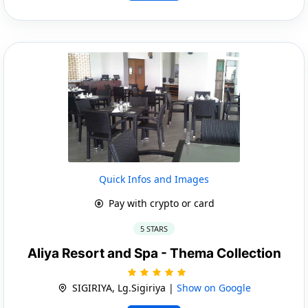
Quick Infos and Images
Pay with crypto or card
5 STARS
Aliya Resort and Spa - Thema Collection
SIGIRIYA, Lg.Sigiriya |
Show on Google