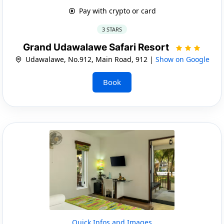
Pay with crypto or card
3 STARS
Grand Udawalawe Safari Resort
Udawalawe, No.912, Main Road, 912 |
Show on Google
Book
Quick Infos and Images