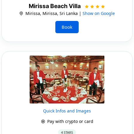
Mirissa Beach Villa
Mirissa, Mirissa, Sri Lanka |
Show on Google
Book
Quick Infos and Images
Pay with crypto or card
4 STARS