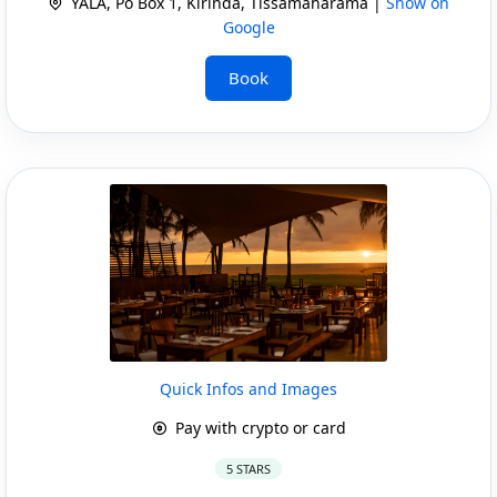
YALA, Po Box 1, Kirinda, Tissamaharama |
Show on
Google
Book
Quick Infos and Images
Pay with crypto or card
5 STARS