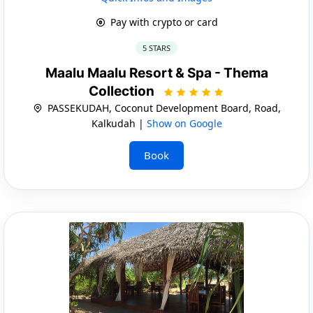
Pay with crypto or card
5 STARS
Maalu Maalu Resort & Spa - Thema
Collection
PASSEKUDAH, Coconut Development Board, Road,
Kalkudah |
Show on Google
Book