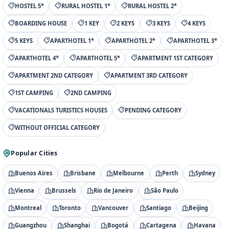
HOSTEL 5*
RURAL HOSTEL 1*
RURAL HOSTEL 2*
BOARDING HOUSE
1 KEY
2 KEYS
3 KEYS
4 KEYS
5 KEYS
APARTHOTEL 1*
APARTHOTEL 2*
APARTHOTEL 3*
APARTHOTEL 4*
APARTHOTEL 5*
APARTMENT 1ST CATEGORY
APARTMENT 2ND CATEGORY
APARTMENT 3RD CATEGORY
1ST CAMPING
2ND CAMPING
VACATIONALS TURISTICS HOUSES
PENDING CATEGORY
WITHOUT OFFICIAL CATEGORY
Popular Cities
Buenos Aires
Brisbane
Melbourne
Perth
Sydney
Vienna
Brussels
Rio de Janeiro
São Paulo
Montreal
Toronto
Vancouver
Santiago
Beijing
Guangzhou
Shanghai
Bogotá
Cartagena
Havana