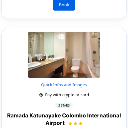
Book
Quick Infos and Images
Pay with crypto or card
3 STARS
Ramada Katunayake Colombo International
Airport