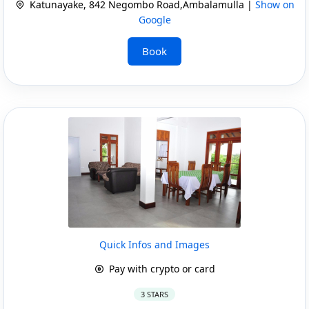
Katunayake, 842 Negombo Road,Ambalamulla |
Show on
Google
Book
Quick Infos and Images
Pay with crypto or card
3 STARS