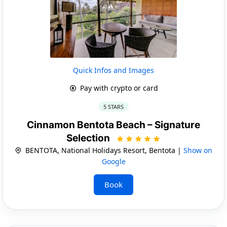
Quick Infos and Images
Pay with crypto or card
5 STARS
Cinnamon Bentota Beach – Signature
Selection
BENTOTA, National Holidays Resort, Bentota |
Show on
Google
Book