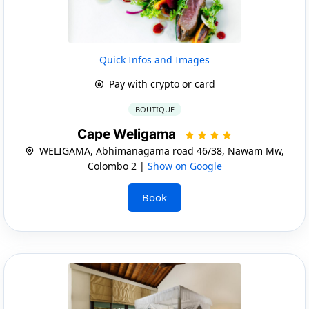
Quick Infos and Images
Pay with crypto or card
BOUTIQUE
Cape Weligama
WELIGAMA, Abhimanagama road 46/38, Nawam Mw,
Colombo 2 |
Show on Google
Book