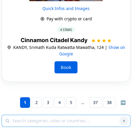
Quick Infos and Images
Pay with crypto or card
4 STARS
Cinnamon Citadel Kandy
KANDY, Srimath Kuda Ratwatta Mawatha, 124 |
Show on
Google
Book
1
2
3
4
5
37
38
➡