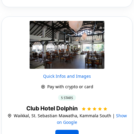
Quick Infos and Images
Pay with crypto or card
5 STARS
Club Hotel Dolphin
Waikkal, St. Sebastian Mawatha, Kammala South |
Show
on Google