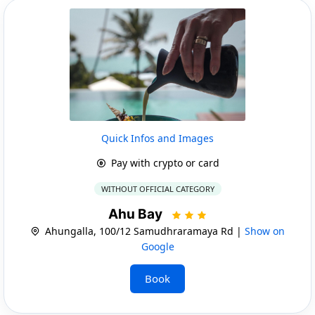
Quick Infos and Images
Pay with crypto or card
WITHOUT OFFICIAL CATEGORY
Ahu Bay
Ahungalla, 100/12 Samudhraramaya Rd |
Show on
Google
Book