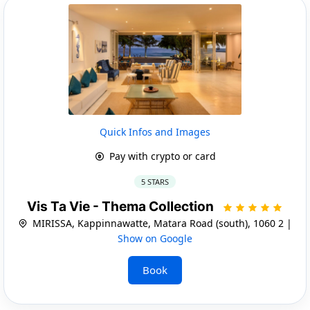
Quick Infos and Images
Pay with crypto or card
5 STARS
Vis Ta Vie - Thema Collection
MIRISSA, Kappinnawatte, Matara Road (south), 1060 2 |
Show on Google
Book