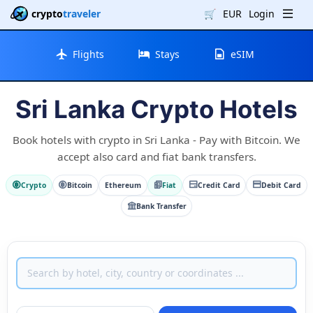
crypto
traveler
🛒
EUR
Login
Flights
Stays
eSIM
Sri Lanka Crypto Hotels
Book hotels with crypto in Sri Lanka - Pay with Bitcoin. We
accept also card and fiat bank transfers.
Crypto
Bitcoin
Ethereum
Fiat
Credit Card
Debit Card
Bank Transfer