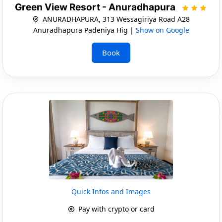
Green View Resort - Anuradhapura
ANURADHAPURA, 313 Wessagiriya Road A28
Anuradhapura Padeniya Hig |
Show on Google
Book
Quick Infos and Images
Pay with crypto or card