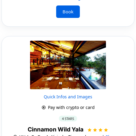
Book
Quick Infos and Images
Pay with crypto or card
4 STARS
Cinnamon Wild Yala