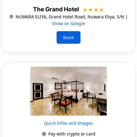
The Grand Hotel
NUWARA ELIYA, Grand Hotel Road, Nuwara Eliya, S/N |
Show on Google
Book
Quick Infos and Images
Pay with crypto or card