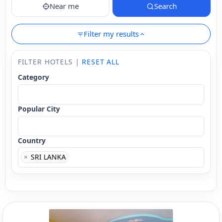
Near me
Search
Filter my results
FILTER HOTELS |
RESET ALL
Category
Popular City
Country
×
SRI LANKA