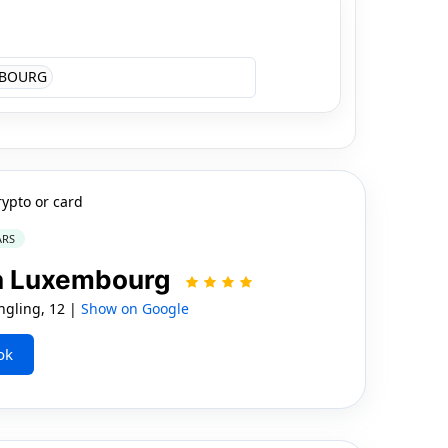
BOURG
rypto or card
ARS
on Luxembourg
gling, 12 |
Show on Google
ok