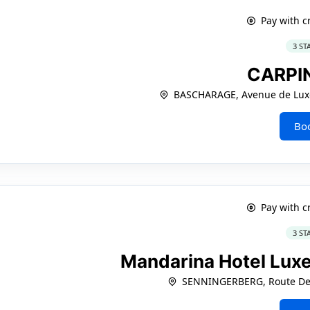
Pay with c
3 ST
CARPI
BASCHARAGE, Avenue de Lux
Bo
Pay with c
3 ST
Mandarina Hotel Lux
SENNINGERBERG, Route De 