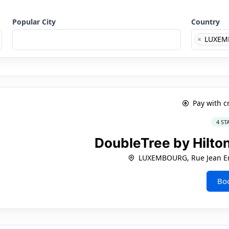
Popular City
Country
×
LUXEM
Pay with c
4 ST
DoubleTree by Hilt
LUXEMBOURG, Rue Jean En
Bo