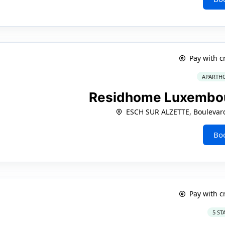
Pay with c
APARTHO
Residhome Luxembou
ESCH SUR ALZETTE, Boulevard
Bo
Pay with c
5 ST