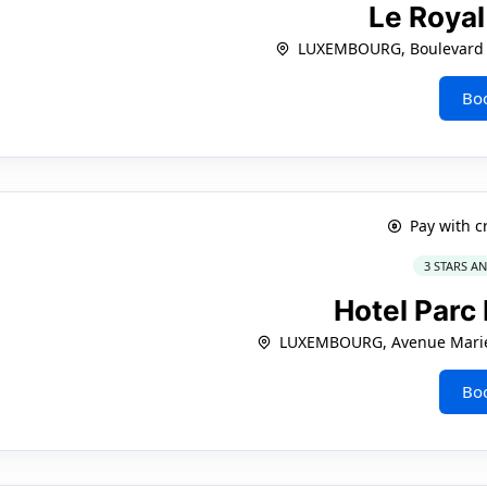
Le Roya
LUXEMBOURG, Boulevard 
Bo
Pay with c
3 STARS A
Hotel Parc
LUXEMBOURG, Avenue Marie
Bo