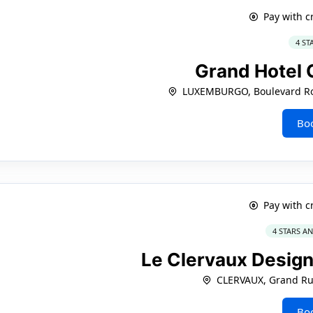
Pay with c
4 ST
Grand Hotel 
LUXEMBURGO, Boulevard Roo
Bo
Pay with c
4 STARS A
Le Clervaux Design
CLERVAUX, Grand Ru
Bo