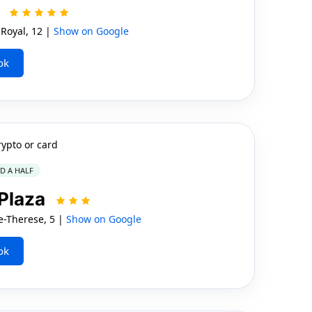
l
Royal, 12 |
Show on Google
ok
rypto or card
ND A HALF
 Plaza
-Therese, 5 |
Show on Google
ok