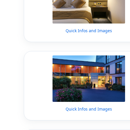
Quick Infos and Images
Quick Infos and Images