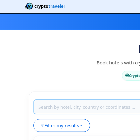
crypto
traveler
Book hotels with cr
Crypt
Filter my results