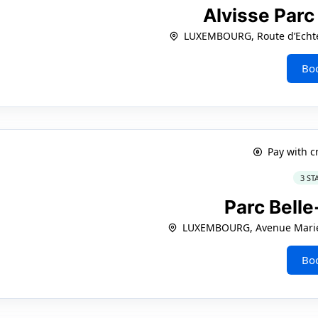
Alvisse Parc
LUXEMBOURG, Route d’Echte
Bo
Pay with c
3 ST
Parc Bell
LUXEMBOURG, Avenue Marie
Bo