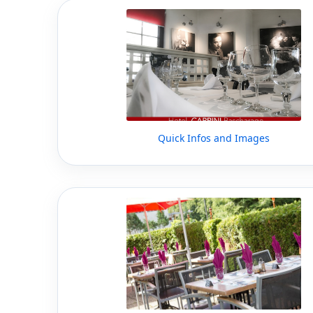
Quick Infos and Images