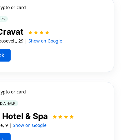
rypto or card
ARS
Cravat
sevelt, 29 |
Show on Google
ok
rypto or card
ND A HALF
 Hotel & Spa
e, 9 |
Show on Google
ok