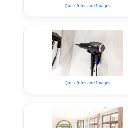
Quick Infos and Images
Quick Infos and Images