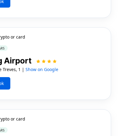
ok
rypto or card
ARS
 Airport
Treves, 1 |
Show on Google
ok
rypto or card
ARS