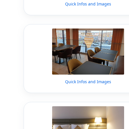
Quick Infos and Images
Quick Infos and Images