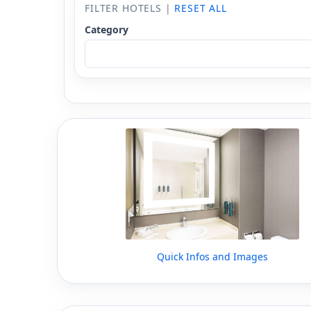
FILTER HOTELS |
RESET ALL
Category
Quick Infos and Images