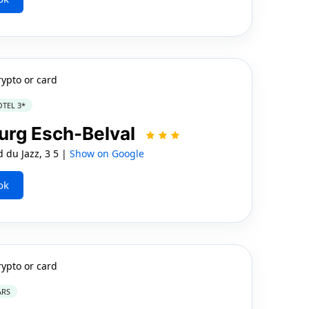
rypto or card
TEL 3*
rg Esch-Belval
 du Jazz, 3 5 |
Show on Google
ok
rypto or card
ARS