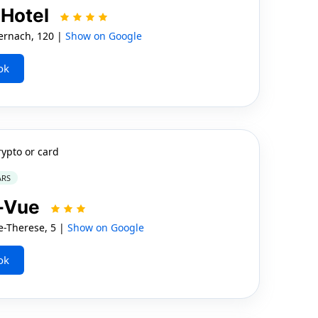
 Hotel
rnach, 120 |
Show on Google
ok
rypto or card
ARS
e-Vue
-Therese, 5 |
Show on Google
ok