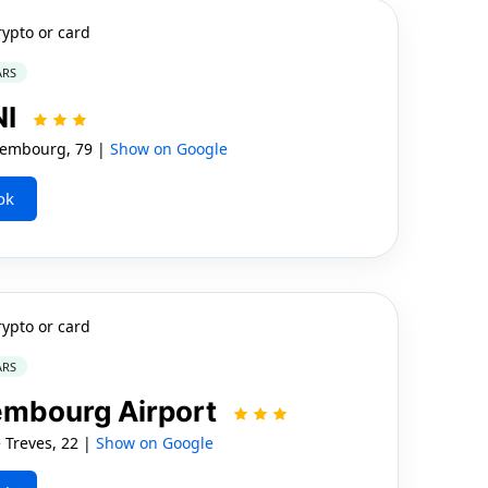
rypto or card
ARS
NI
embourg, 79 |
Show on Google
ok
rypto or card
ARS
embourg Airport
Treves, 22 |
Show on Google