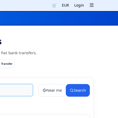
🛒
EUR
Login
s
fiat bank transfers.
 Transfer
Near me
Search