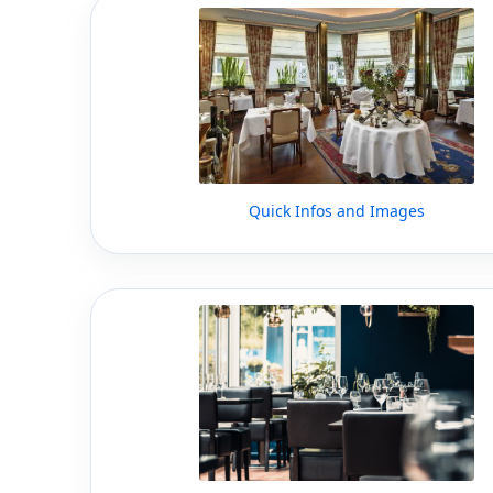
Quick Infos and Images