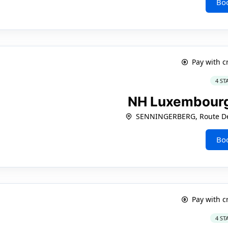
Bo
Pay with c
4 ST
NH Luxembourg
SENNINGERBERG, Route De 
Bo
Pay with c
4 ST