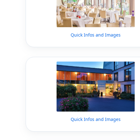
Quick Infos and Images
Quick Infos and Images