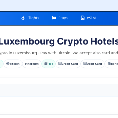
Flights
Stays
eSIM
Luxembourg Crypto Hotel
ypto in Luxembourg - Pay with Bitcoin. We accept also card and 
o
Bitcoin
Ethereum
Fiat
Credit Card
Debit Card
Bank