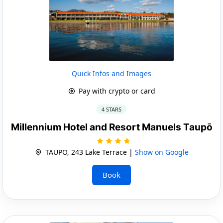
Quick Infos and Images
Pay with crypto or card
4 STARS
Millennium Hotel and Resort Manuels Taupō
TAUPO, 243 Lake Terrace |
Show on Google
Book