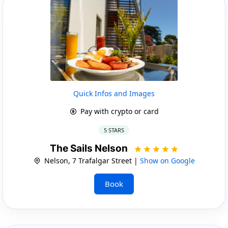
Quick Infos and Images
Pay with crypto or card
5 STARS
The Sails Nelson
Nelson, 7 Trafalgar Street |
Show on Google
Book