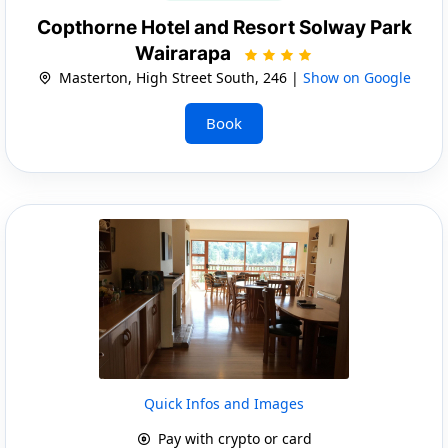
Copthorne Hotel and Resort Solway Park
Wairarapa
Masterton, High Street South, 246 |
Show on Google
Book
Quick Infos and Images
Pay with crypto or card