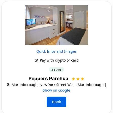
Quick Infos and Images
Pay with crypto or card
3 STARS
Peppers Parehua
Martinborough, New York Street West, Martinborough |
Show on Google
Book