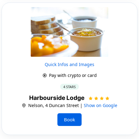
Quick Infos and Images
Pay with crypto or card
4 STARS
Harbourside Lodge
Nelson, 4 Duncan Street |
Show on Google
Book