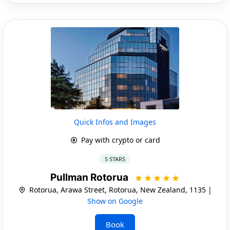
Quick Infos and Images
Pay with crypto or card
5 STARS
Pullman Rotorua
Rotorua, Arawa Street, Rotorua, New Zealand, 1135 |
Show on Google
Book