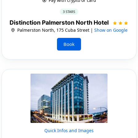
Pay with crypto or card
3 STARS
Distinction Palmerston North Hotel
Palmerston North, 175 Cuba Street |
Show on Google
Book
Quick Infos and Images