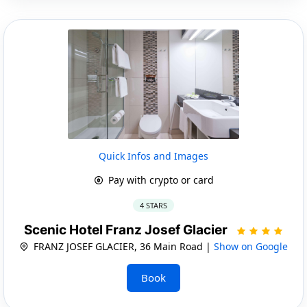
Quick Infos and Images
Pay with crypto or card
4 STARS
Scenic Hotel Franz Josef Glacier
FRANZ JOSEF GLACIER, 36 Main Road |
Show on Google
Book