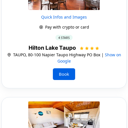
Quick Infos and Images
Pay with crypto or card
4 STARS
Hilton Lake Taupo
TAUPO, 80-100 Napier Taupo Highway PO Box |
Show on
Google
Book