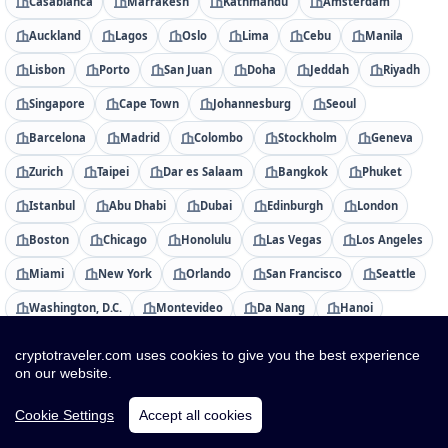
Casablanca
Marrakesh
Kathmandu
Amsterdam
Auckland
Lagos
Oslo
Lima
Cebu
Manila
Lisbon
Porto
San Juan
Doha
Jeddah
Riyadh
Singapore
Cape Town
Johannesburg
Seoul
Barcelona
Madrid
Colombo
Stockholm
Geneva
Zurich
Taipei
Dar es Salaam
Bangkok
Phuket
Istanbul
Abu Dhabi
Dubai
Edinburgh
London
Boston
Chicago
Honolulu
Las Vegas
Los Angeles
Miami
New York
Orlando
San Francisco
Seattle
Washington, D.C.
Montevideo
Da Nang
Hanoi
Ho Chi Minh City
cryptotraveler.com uses cookies to give you the best experience
on our website.
Countries
Cookie Settings
Accept all cookies
Albania
Algeria
American Samoa
Andorra