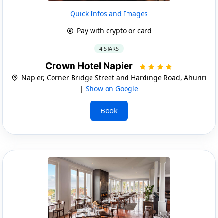
Quick Infos and Images
Pay with crypto or card
4 STARS
Crown Hotel Napier
Napier, Corner Bridge Street and Hardinge Road, Ahuriri
|
Show on Google
Book