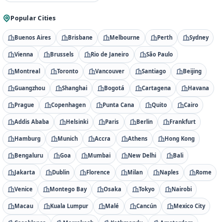
Popular Cities
Buenos Aires
Brisbane
Melbourne
Perth
Sydney
Vienna
Brussels
Rio de Janeiro
São Paulo
Montreal
Toronto
Vancouver
Santiago
Beijing
Guangzhou
Shanghai
Bogotá
Cartagena
Havana
Prague
Copenhagen
Punta Cana
Quito
Cairo
Addis Ababa
Helsinki
Paris
Berlin
Frankfurt
Hamburg
Munich
Accra
Athens
Hong Kong
Bengaluru
Goa
Mumbai
New Delhi
Bali
Jakarta
Dublin
Florence
Milan
Naples
Rome
Venice
Montego Bay
Osaka
Tokyo
Nairobi
Macau
Kuala Lumpur
Malé
Cancún
Mexico City