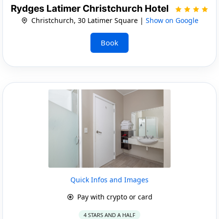
Rydges Latimer Christchurch Hotel
Christchurch, 30 Latimer Square |
Show on Google
Book
Quick Infos and Images
Pay with crypto or card
4 STARS AND A HALF