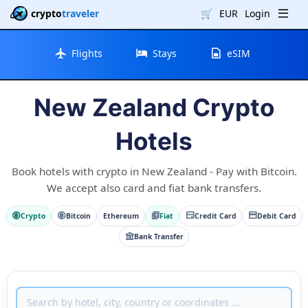
crypto
traveler
🛒
EUR
Login
Flights
Stays
eSIM
New Zealand Crypto
Hotels
Book hotels with crypto in New Zealand - Pay with Bitcoin.
We accept also card and fiat bank transfers.
Crypto
Bitcoin
Ethereum
Fiat
Credit Card
Debit Card
Bank Transfer