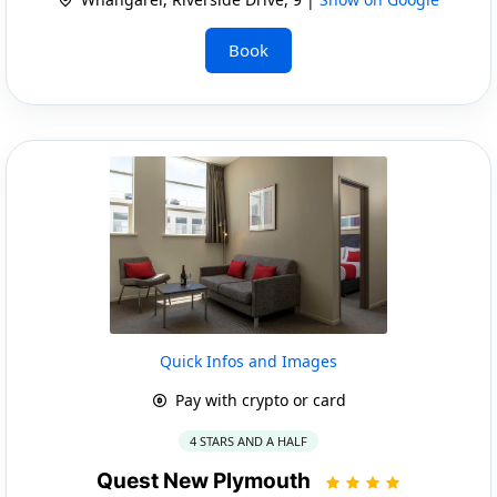
Book
Quick Infos and Images
Pay with crypto or card
4 STARS AND A HALF
Quest New Plymouth