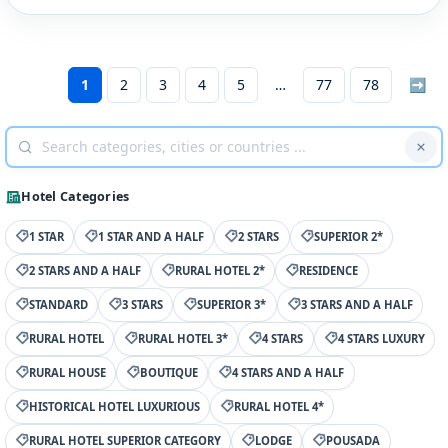
1
2
3
4
5
77
78
➡
Hotel Categories
1 STAR
1 STAR AND A HALF
2 STARS
SUPERIOR 2*
2 STARS AND A HALF
RURAL HOTEL 2*
RESIDENCE
STANDARD
3 STARS
SUPERIOR 3*
3 STARS AND A HALF
RURAL HOTEL
RURAL HOTEL 3*
4 STARS
4 STARS LUXURY
RURAL HOUSE
BOUTIQUE
4 STARS AND A HALF
HISTORICAL HOTEL LUXURIOUS
RURAL HOTEL 4*
RURAL HOTEL SUPERIOR CATEGORY
LODGE
POUSADA