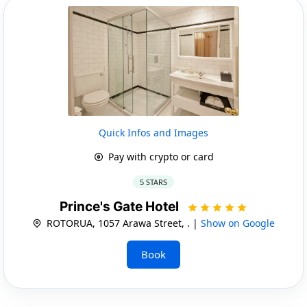
Quick Infos and Images
Pay with crypto or card
5 STARS
Prince's Gate Hotel
ROTORUA, 1057 Arawa Street, . |
Show on Google
Book