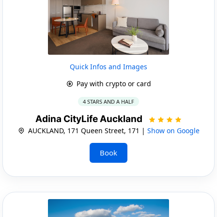
Quick Infos and Images
Pay with crypto or card
4 STARS AND A HALF
Adina CityLife Auckland
AUCKLAND, 171 Queen Street, 171 |
Show on Google
Book