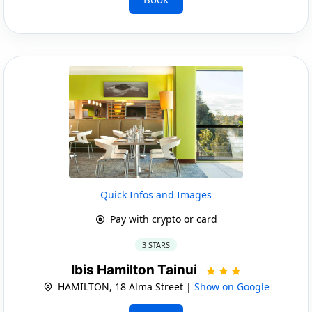
Quick Infos and Images
Pay with crypto or card
3 STARS
Ibis Hamilton Tainui
HAMILTON, 18 Alma Street |
Show on Google