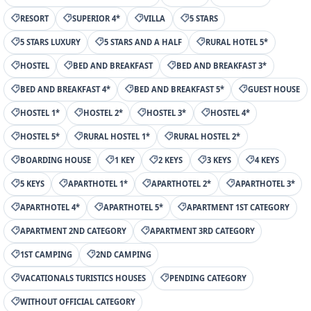
RESORT
SUPERIOR 4*
VILLA
5 STARS
5 STARS LUXURY
5 STARS AND A HALF
RURAL HOTEL 5*
HOSTEL
BED AND BREAKFAST
BED AND BREAKFAST 3*
BED AND BREAKFAST 4*
BED AND BREAKFAST 5*
GUEST HOUSE
HOSTEL 1*
HOSTEL 2*
HOSTEL 3*
HOSTEL 4*
HOSTEL 5*
RURAL HOSTEL 1*
RURAL HOSTEL 2*
BOARDING HOUSE
1 KEY
2 KEYS
3 KEYS
4 KEYS
5 KEYS
APARTHOTEL 1*
APARTHOTEL 2*
APARTHOTEL 3*
APARTHOTEL 4*
APARTHOTEL 5*
APARTMENT 1ST CATEGORY
APARTMENT 2ND CATEGORY
APARTMENT 3RD CATEGORY
1ST CAMPING
2ND CAMPING
VACATIONALS TURISTICS HOUSES
PENDING CATEGORY
WITHOUT OFFICIAL CATEGORY