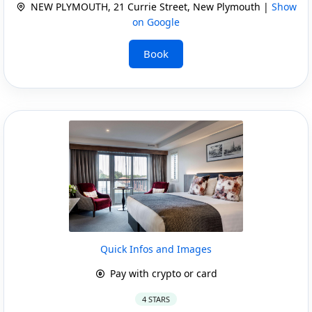
NEW PLYMOUTH, 21 Currie Street, New Plymouth |
Show
on Google
Book
Quick Infos and Images
Pay with crypto or card
4 STARS