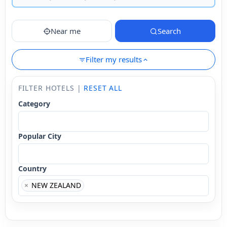
Near me
Search
Filter my results
FILTER HOTELS |
RESET ALL
Category
Popular City
Country
×
NEW ZEALAND