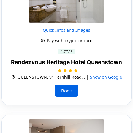
Quick Infos and Images
Pay with crypto or card
4 STARS
Rendezvous Heritage Hotel Queenstown
QUEENSTOWN, 91 Fernhill Road, . |
Show on Google
Book