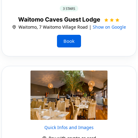
3 STARS
Waitomo Caves Guest Lodge
Waitomo, 7 Waitomo Village Road |
Show on Google
Book
Quick Infos and Images