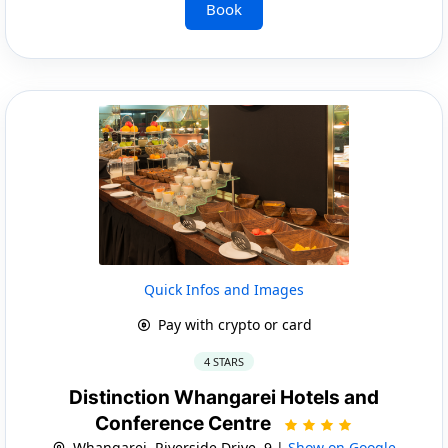
Book
Quick Infos and Images
Pay with crypto or card
4 STARS
Distinction Whangarei Hotels and
Conference Centre
Whangarei, Riverside Drive, 9 |
Show on Google