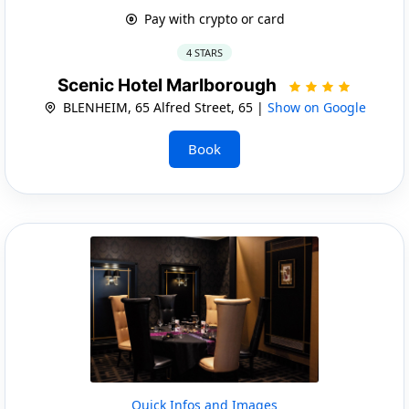
Pay with crypto or card
4 STARS
Scenic Hotel Marlborough
BLENHEIM, 65 Alfred Street, 65 |
Show on Google
Book
Quick Infos and Images