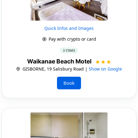
Quick Infos and Images
Pay with crypto or card
3 STARS
Waikanae Beach Motel
GISBORNE, 19 Salisbury Road |
Show on Google
Book