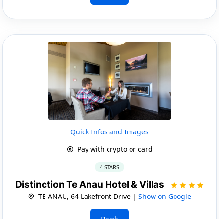
Quick Infos and Images
Pay with crypto or card
4 STARS
Distinction Te Anau Hotel & Villas
TE ANAU, 64 Lakefront Drive |
Show on Google
Book