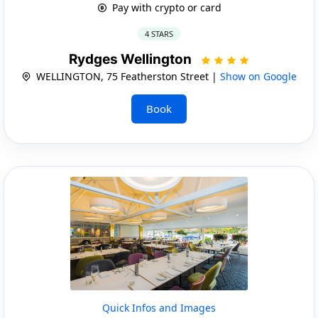
Pay with crypto or card
4 STARS
Rydges Wellington
WELLINGTON, 75 Featherston Street |
Show on Google
Book
Quick Infos and Images