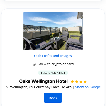
Quick Infos and Images
Pay with crypto or card
4 STARS AND A HALF
Oaks Wellington Hotel
Wellington, 89 Courtenay Place, Te Aro |
Show on Google
Book