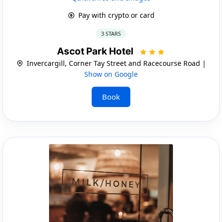
Pay with crypto or card
3 STARS
Ascot Park Hotel
Invercargill, Corner Tay Street and Racecourse Road |
Show on Google
Book