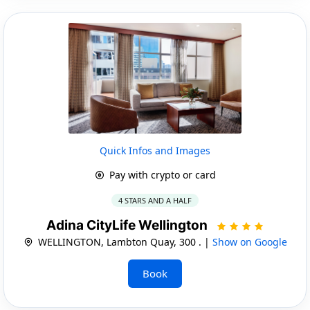
Quick Infos and Images
Pay with crypto or card
4 STARS AND A HALF
Adina CityLife Wellington
WELLINGTON, Lambton Quay, 300 . |
Show on Google
Book