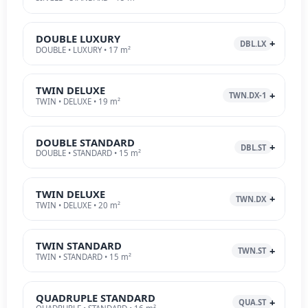
DOUBLE LUXURY
DBL.LX
DOUBLE • LUXURY • 17 m²
TWIN DELUXE
TWN.DX-1
TWIN • DELUXE • 19 m²
DOUBLE STANDARD
DBL.ST
DOUBLE • STANDARD • 15 m²
TWIN DELUXE
TWN.DX
TWIN • DELUXE • 20 m²
TWIN STANDARD
TWN.ST
TWIN • STANDARD • 15 m²
QUADRUPLE STANDARD
QUA.ST