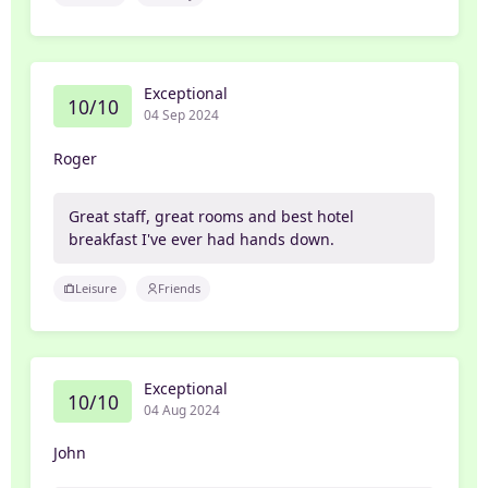
Exceptional
10/10
04 Sep 2024
Roger
Great staff, great rooms and best hotel
breakfast I've ever had hands down.
Leisure
Friends
Exceptional
10/10
04 Aug 2024
John