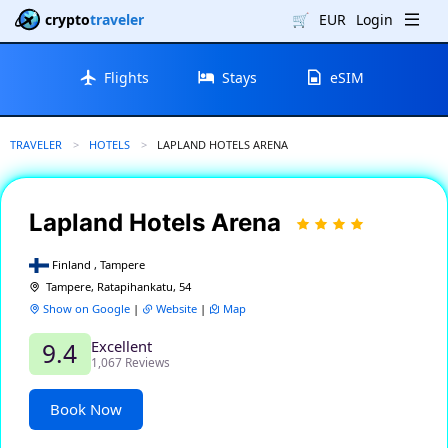
crypto
traveler
🛒
EUR
Login
Flights
Stays
eSIM
TRAVELER
HOTELS
CURRENT:
LAPLAND HOTELS ARENA
Lapland Hotels Arena
Finland , Tampere
Tampere, Ratapihankatu, 54
Show on Google
|
Website
|
Map
Excellent
9.4
1,067 Reviews
Book Now