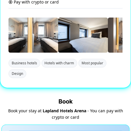
Pay with crypto or card
Business hotels
Hotels with charm
Most popular
Design
Book
Book your stay at
Lapland Hotels Arena
- You can pay with
crypto or card