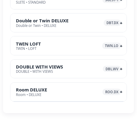
SUITE • STANDARD
Double or Twin DELUXE
DBT.DX
Double or Twin • DELUXE
TWIN LOFT
TWN.LO
TWIN • LOFT
DOUBLE WITH VIEWS
DBL.WV
DOUBLE • WITH VIEWS
Room DELUXE
ROO.DX
Room • DELUXE