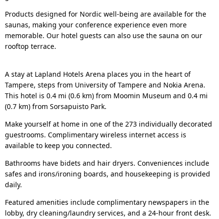
Products designed for Nordic well-being are available for the
saunas, making your conference experience even more
memorable. Our hotel guests can also use the sauna on our
rooftop terrace.
A stay at Lapland Hotels Arena places you in the heart of
Tampere, steps from University of Tampere and Nokia Arena.
This hotel is 0.4 mi (0.6 km) from Moomin Museum and 0.4 mi
(0.7 km) from Sorsapuisto Park.
Make yourself at home in one of the 273 individually decorated
guestrooms. Complimentary wireless internet access is
available to keep you connected.
Bathrooms have bidets and hair dryers. Conveniences include
safes and irons/ironing boards, and housekeeping is provided
daily.
Featured amenities include complimentary newspapers in the
lobby, dry cleaning/laundry services, and a 24-hour front desk.