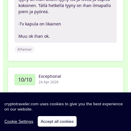
kokoinen. Tällä hetkellä tyyny on ihan ilmapallo
pieni ja pyöreä.
-Tv kapula on likainen
Muu ok ihan ok.
Partner
Exceptional
10/10
24 Apr 2026
Jeanette
cryptotraveler.com uses cookies to give you the best experience
Nytt, modernt och fräscht hotell i centrala
on our website.
Tammerfors. Snygga rum med bra utrustning.
Relativt små rum, men de är välplanerade och
Cookie Settings
Accept all cookies
det finns allt det du behöver. Gåavstånd till allt