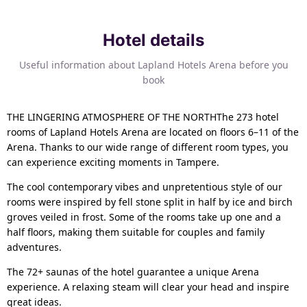
Hotel details
Useful information about Lapland Hotels Arena before you
book
THE LINGERING ATMOSPHERE OF THE NORTHThe 273 hotel
rooms of Lapland Hotels Arena are located on floors 6–11 of the
Arena. Thanks to our wide range of different room types, you
can experience exciting moments in Tampere.
The cool contemporary vibes and unpretentious style of our
rooms were inspired by fell stone split in half by ice and birch
groves veiled in frost. Some of the rooms take up one and a
half floors, making them suitable for couples and family
adventures.
The 72+ saunas of the hotel guarantee a unique Arena
experience. A relaxing steam will clear your head and inspire
great ideas.