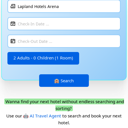
2 Adults - 0 Children (1 Room)
Wanna find your next hotel without endless searching and
sorting?
Use our
🤖 AI Travel Agent
to search and book your next
hotel.