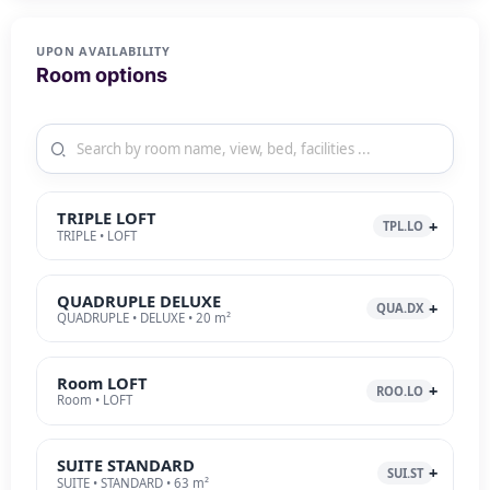
UPON AVAILABILITY
Room options
TRIPLE LOFT
TPL.LO
TRIPLE • LOFT
QUADRUPLE DELUXE
QUA.DX
QUADRUPLE • DELUXE • 20 m²
Room LOFT
ROO.LO
Room • LOFT
SUITE STANDARD
SUI.ST
SUITE • STANDARD • 63 m²