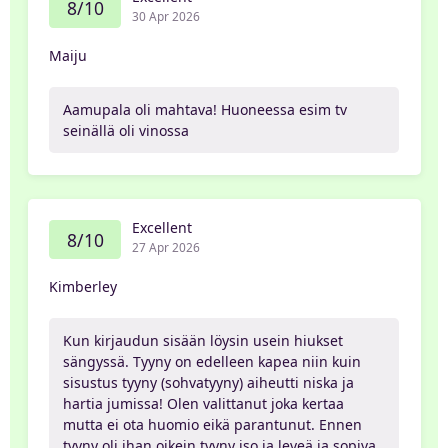
8/10
30 Apr 2026
Maiju
Aamupala oli mahtava! Huoneessa esim tv
seinällä oli vinossa
Excellent
8/10
27 Apr 2026
Kimberley
Kun kirjaudun sisään löysin usein hiukset
sängyssä. Tyyny on edelleen kapea niin kuin
sisustus tyyny (sohvatyyny) aiheutti niska ja
hartia jumissa! Olen valittanut joka kertaa
mutta ei ota huomio eikä parantunut. Ennen
tyyny oli ihan oikein tyyny iso ja leveä ja sopiva