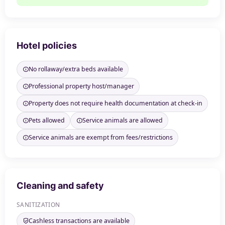
Hotel policies
No rollaway/extra beds available
Professional property host/manager
Property does not require health documentation at check-in
Pets allowed
Service animals are allowed
Service animals are exempt from fees/restrictions
Cleaning and safety
SANITIZATION
Cashless transactions are available