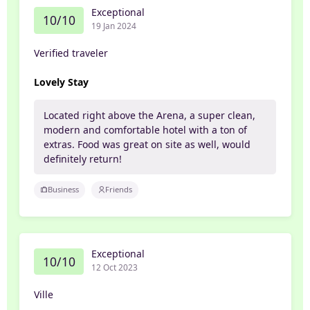
Exceptional
10/10
19 Jan 2024
Verified traveler
Lovely Stay
Located right above the Arena, a super clean,
modern and comfortable hotel with a ton of
extras. Food was great on site as well, would
definitely return!
Business
Friends
Exceptional
10/10
12 Oct 2023
Ville