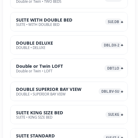
Double or Twin • TWO BEDS
SUITE WITH DOUBLE BED
SUI.DB
SUITE • WITH DOUBLE BED
DOUBLE DELUXE
DBL.DX-2
DOUBLE • DELUXE
Double or Twin LOFT
DBT.LO
Double or Twin • LOFT
DOUBLE SUPERIOR BAY VIEW
DBL.BV-SU
DOUBLE • SUPERIOR BAY VIEW
SUITE KING SIZE BED
SUI.KG
SUITE • KING SIZE BED
SUITE STANDARD
SUI.ST-1