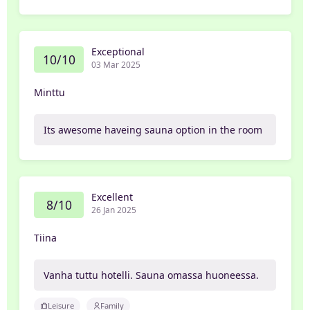
Exceptional
10/10
03 Mar 2025
Minttu
Its awesome haveing sauna option in the room
Excellent
8/10
26 Jan 2025
Tiina
Vanha tuttu hotelli. Sauna omassa huoneessa.
Leisure
Family