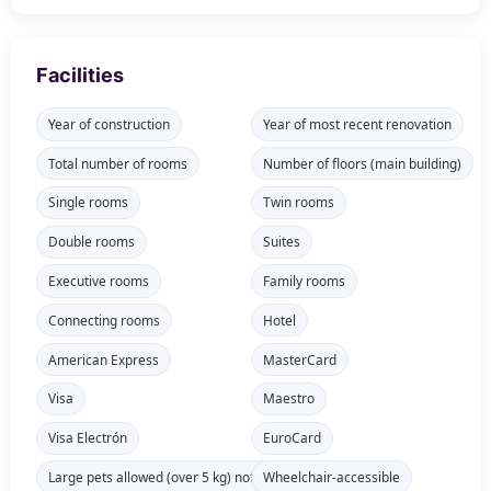
Facilities
Year of construction
Year of most recent renovation
Total number of rooms
Number of floors (main building)
Single rooms
Twin rooms
Double rooms
Suites
Executive rooms
Family rooms
Connecting rooms
Hotel
American Express
MasterCard
Visa
Maestro
Visa Electrón
EuroCard
Large pets allowed (over 5 kg) not available in all rooms
Wheelchair-accessible