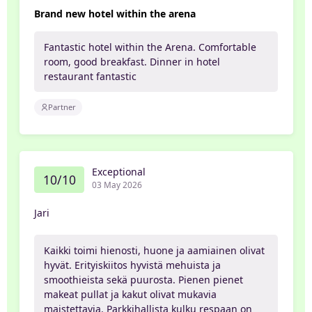
Brand new hotel within the arena
Fantastic hotel within the Arena. Comfortable
room, good breakfast. Dinner in hotel
restaurant fantastic
Partner
Exceptional
10/10
03 May 2026
Jari
Kaikki toimi hienosti, huone ja aamiainen olivat
hyvät. Erityiskiitos hyvistä mehuista ja
smoothieista sekä puurosta. Pienen pienet
makeat pullat ja kakut olivat mukavia
maistettavia. Parkkihallista kulku respaan on