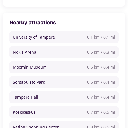
Nearby attractions
University of Tampere
0.1 km / 0.1 mi
Nokia Arena
0.5 km / 0.3 mi
Moomin Museum
0.6 km / 0.4 mi
Sorsapuisto Park
0.6 km / 0.4 mi
Tampere Hall
0.7 km / 0.4 mi
Koskikeskus
0.7 km / 0.5 mi
Ratina Shopping Center
0.9 km / 0.5 mi