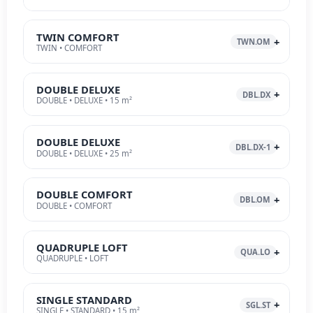
TWIN COMFORT
TWN.OM
TWIN • COMFORT
DOUBLE DELUXE
DBL.DX
DOUBLE • DELUXE • 15 m²
DOUBLE DELUXE
DBL.DX-1
DOUBLE • DELUXE • 25 m²
DOUBLE COMFORT
DBL.OM
DOUBLE • COMFORT
QUADRUPLE LOFT
QUA.LO
QUADRUPLE • LOFT
SINGLE STANDARD
SGL.ST
SINGLE • STANDARD • 15 m²