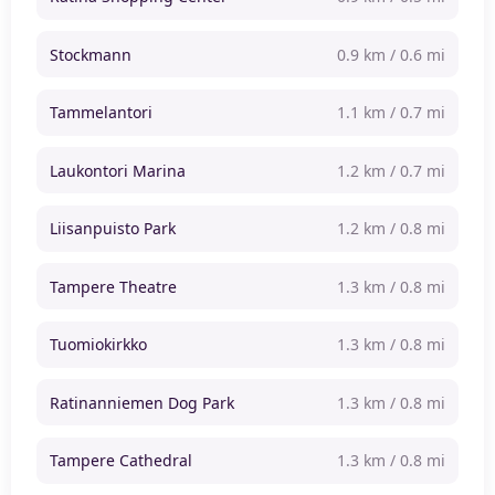
Stockmann
0.9 km / 0.6 mi
Tammelantori
1.1 km / 0.7 mi
Laukontori Marina
1.2 km / 0.7 mi
Liisanpuisto Park
1.2 km / 0.8 mi
Tampere Theatre
1.3 km / 0.8 mi
Tuomiokirkko
1.3 km / 0.8 mi
Ratinanniemen Dog Park
1.3 km / 0.8 mi
Tampere Cathedral
1.3 km / 0.8 mi