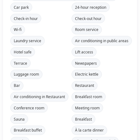
Car park
24-hour reception
Check-in hour
Check-out hour
Wi-fi
Room service
Laundry service
Air conditioning in public areas
Hotel safe
Lift access
Terrace
Newspapers
Luggage room
Electric kettle
Bar
Restaurant
Air conditioning in Restaurant
Breakfast room
Conference room
Meeting room
Sauna
Breakfast
Breakfast buffet
À la carte dinner