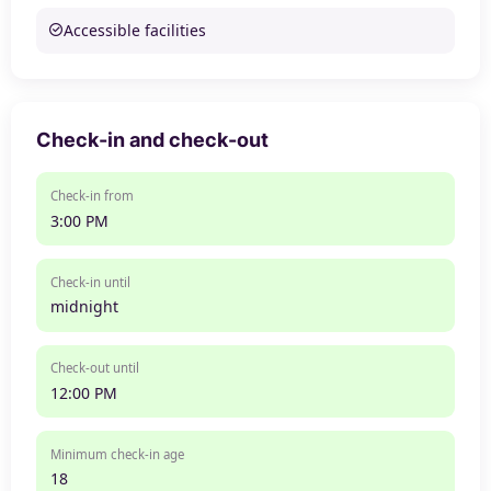
Accessible facilities
Check-in and check-out
Check-in from
3:00 PM
Check-in until
midnight
Check-out until
12:00 PM
Minimum check-in age
18