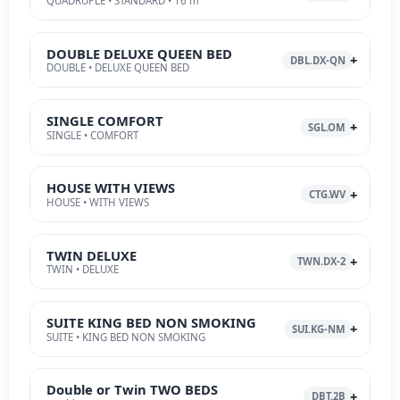
QUADRUPLE • STANDARD • 16 m²
DOUBLE DELUXE QUEEN BED
DBL.DX-QN
DOUBLE • DELUXE QUEEN BED
SINGLE COMFORT
SGL.OM
SINGLE • COMFORT
HOUSE WITH VIEWS
CTG.WV
HOUSE • WITH VIEWS
TWIN DELUXE
TWN.DX-2
TWIN • DELUXE
SUITE KING BED NON SMOKING
SUI.KG-NM
SUITE • KING BED NON SMOKING
Double or Twin TWO BEDS
DBT.2B