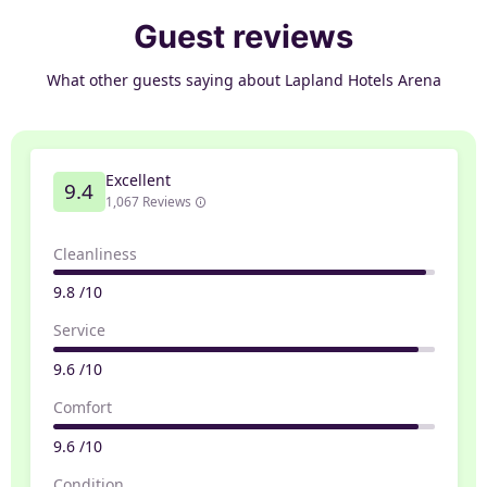
Guest reviews
What other guests saying about Lapland Hotels Arena
Excellent
9.4
1,067 Reviews
Cleanliness
9.8 /10
Service
9.6 /10
Comfort
9.6 /10
Condition