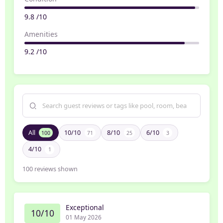
9.8 /10
Amenities
9.2 /10
All
10/10
8/10
6/10
100
71
25
3
4/10
1
100
reviews shown
Exceptional
10/10
01 May 2026