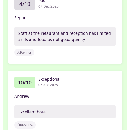
Poor
4/10
07 Dec 2025
Seppo
Staff at the retaurant and reception has limited
skills and food os not good quality
Partner
Exceptional
10/10
07 Apr 2025
Andrew
Excellent hotel
Business