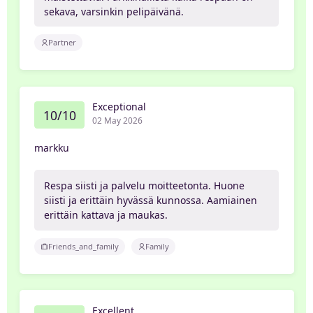
sekava, varsinkin pelipäivänä.
Partner
Exceptional
10/10
02 May 2026
markku
Respa siisti ja palvelu moitteetonta. Huone
siisti ja erittäin hyvässä kunnossa. Aamiainen
erittäin kattava ja maukas.
Friends_and_family
Family
Excellent