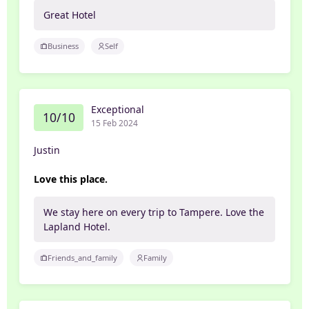
Great Hotel
Business
Self
Exceptional
10/10
15 Feb 2024
Justin
Love this place.
We stay here on every trip to Tampere. Love the
Lapland Hotel.
Friends_and_family
Family