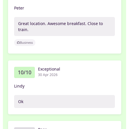
Peter
Great location. Awesome breakfast. Close to
train.
Business
Exceptional
10/10
30 Apr 2026
Lindy
Ok