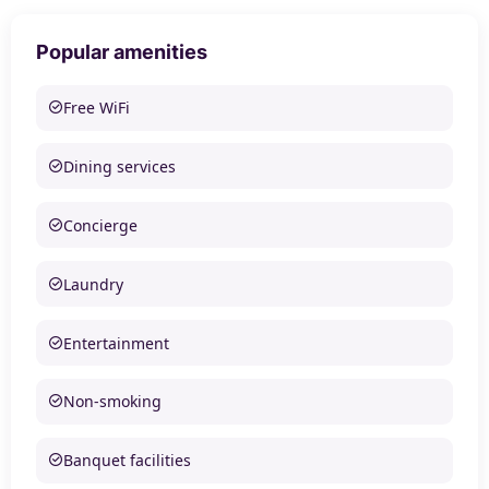
Popular amenities
Free WiFi
Dining services
Concierge
Laundry
Entertainment
Non-smoking
Banquet facilities