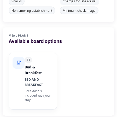
Snacks
Charges for late arrival
Non-smoking establishment
Minimum check-in age
MEAL PLANS
Available board options
BB
Bed &
Breakfast
BED AND
BREAKFAST
Breakfast is
included with your
stay.