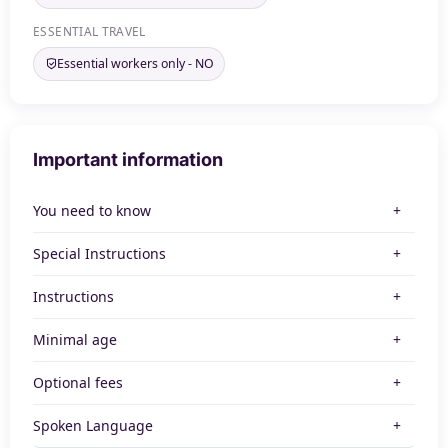
ESSENTIAL TRAVEL
Essential workers only - NO
Important information
You need to know
Special Instructions
Instructions
Minimal age
Optional fees
Spoken Language