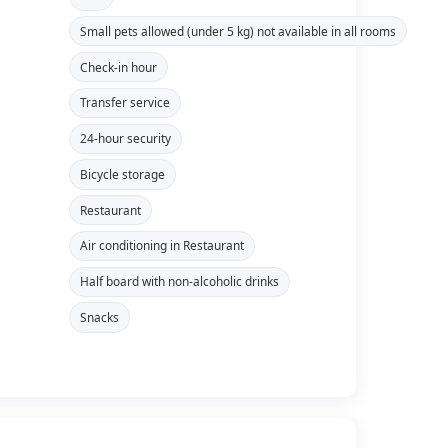
Small pets allowed (under 5 kg) not available in all rooms
Check-in hour
Transfer service
24-hour security
Bicycle storage
Restaurant
Air conditioning in Restaurant
Half board with non-alcoholic drinks
Snacks