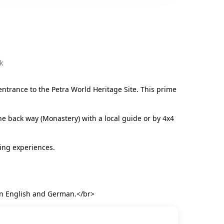
k
entrance to the Petra World Heritage Site. This prime
he back way (Monastery) with a local guide or by 4x4
ing experiences.
u in English and German.</br>