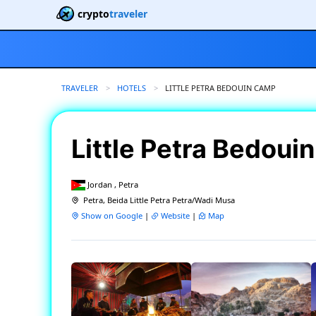
crypto
traveler
TRAVELER
HOTELS
CURRENT:
LITTLE PETRA BEDOUIN CAMP
Little Petra Bedou
Jordan , Petra
Petra, Beida Little Petra Petra/Wadi Musa
Show on Google
|
Website
|
Map