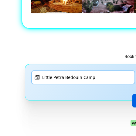
Book 
W