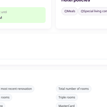
Meals
Special living co
 until
PM
f most recent renovation
Total number of rooms
e rooms
Triple rooms
ng
MasterCard