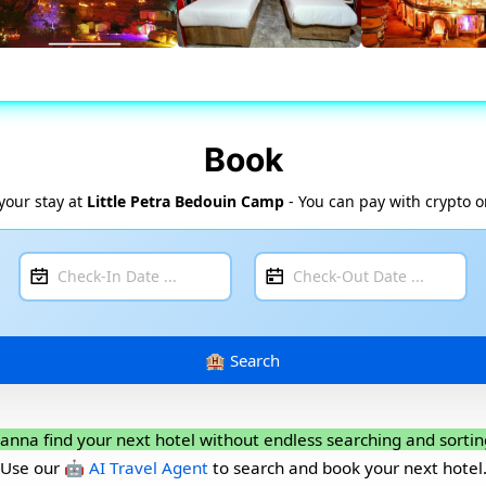
Book
your stay at
Little Petra Bedouin Camp
- You can pay with crypto o
anna find your next hotel without endless searching and sortin
Use our
🤖 AI Travel Agent
to search and book your next hotel