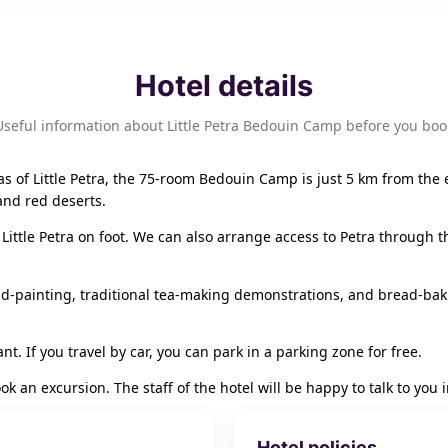
Hotel details
Useful information about Little Petra Bedouin Camp before you boo
s of Little Petra, the 75-room Bedouin Camp is just 5 km from the 
and red deserts.
Little Petra on foot. We can also arrange access to Petra through t
d-painting, traditional tea-making demonstrations, and bread-bak
nt. If you travel by car, you can park in a parking zone for free.
ook an excursion. The staff of the hotel will be happy to talk to yo
Hotel policies