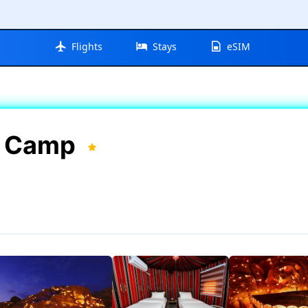
Flights
Stays
eSIM
in Camp