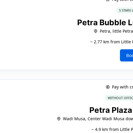
5 STARS
Petra Bubble 
Petra, little Petr
~ 2.77 km from Littl
Bo
Pay with c
WITHOUT OFFIC
Petra Plaza
Wadi Musa, Center Wadi Musa do
~ 4.9 km from Little