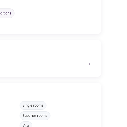
nditions
Single rooms
Superior rooms
Visa