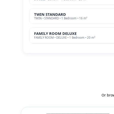
TWIN STANDARD
TWIN • STANDARD • 1 Bedroom • 16 m²
FAMILY ROOM DELUXE
FAMILY ROOM • DELUXE • 1 Bedroom • 20 m²
Or bro