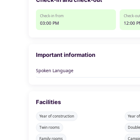
Check-in from
Check-out
03:00 PM
12:00 
Important information
Spoken Language
Facilities
Year of construction
Year o
Twin rooms
Doubl
Family rooms
Campi