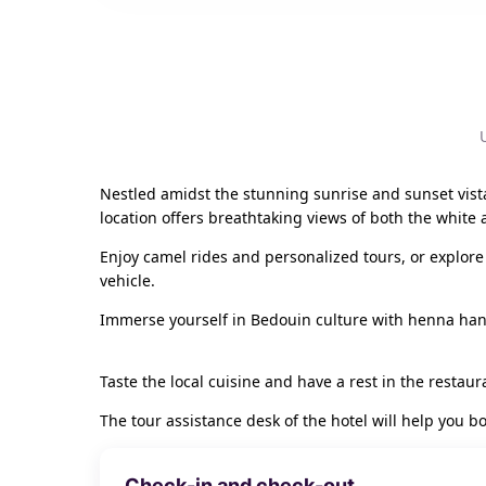
Nestled amidst the stunning sunrise and sunset vista
location offers breathtaking views of both the white 
Enjoy camel rides and personalized tours, or explore 
vehicle.
Immerse yourself in Bedouin culture with henna han
Taste the local cuisine and have a rest in the restaura
The tour assistance desk of the hotel will help you b
Check-in and check-out