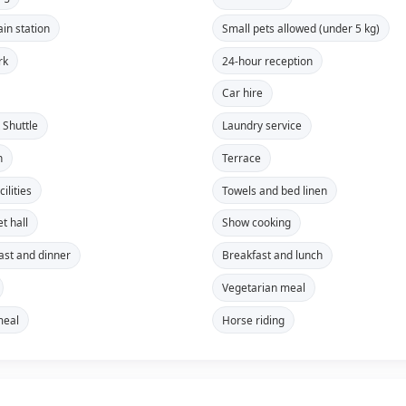
ain station
Small pets allowed (under 5 kg)
rk
24-hour reception
Car hire
 Shuttle
Laundry service
n
Terrace
ilities
Towels and bed linen
t hall
Show cooking
ast and dinner
Breakfast and lunch
Vegetarian meal
meal
Horse riding