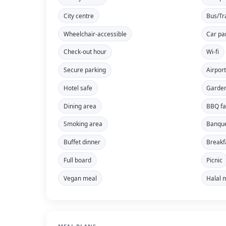
City centre
Bus/Tr
Wheelchair-accessible
Car pa
Check-out hour
Wi-fi
Secure parking
Airport
Hotel safe
Garde
Dining area
BBQ fac
Smoking area
Banque
Buffet dinner
Breakf
Full board
Picnic
Vegan meal
Halal 