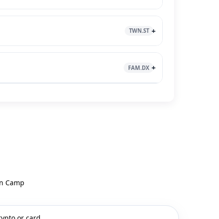
TWN.ST
FAM.DX
uin Camp
rypto or card