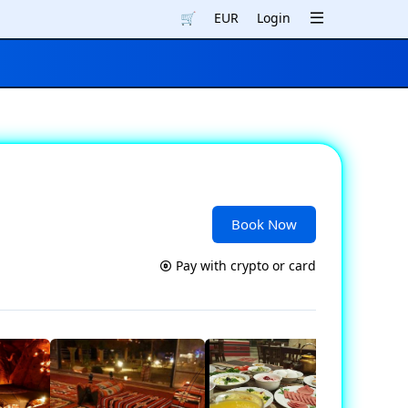
🛒
EUR
Login
Book Now
Pay with crypto or card