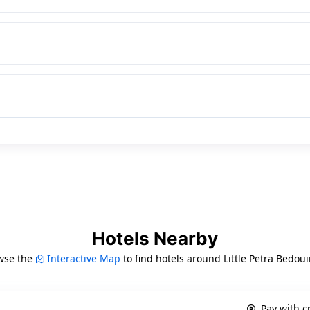
Hotels Nearby
wse the
Interactive Map
to find hotels around Little Petra Bedo
Pay with c