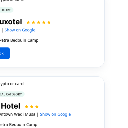
 LUXURY
Luxotel
a |
Show on Google
e Petra Bedouin Camp
ok
rypto or card
IAL CATEGORY
 Hotel
wntown Wadi Musa |
Show on Google
 Petra Bedouin Camp