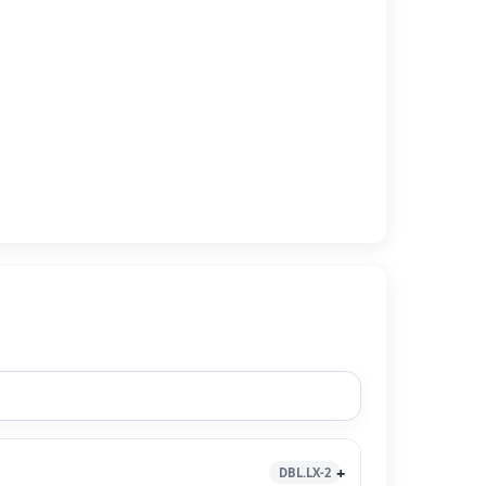
DBL.LX-2