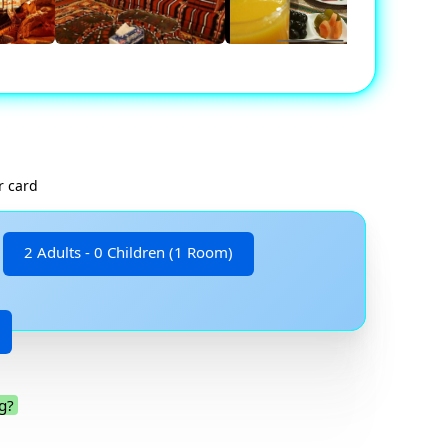
r card
2 Adults - 0 Children (1 Room)
g?
.