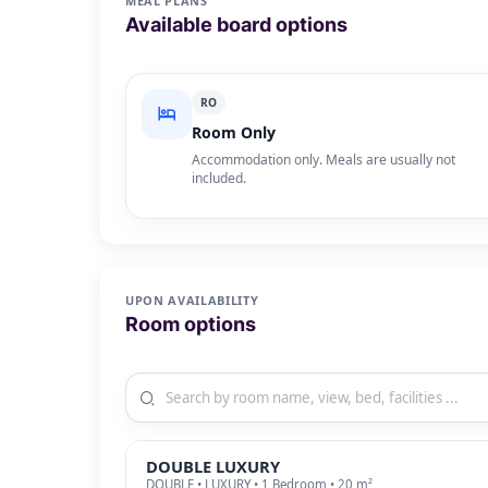
MEAL PLANS
Available board options
RO
Room Only
Accommodation only. Meals are usually not
included.
UPON AVAILABILITY
Room options
DOUBLE LUXURY
DOUBLE • LUXURY • 1 Bedroom • 20 m²