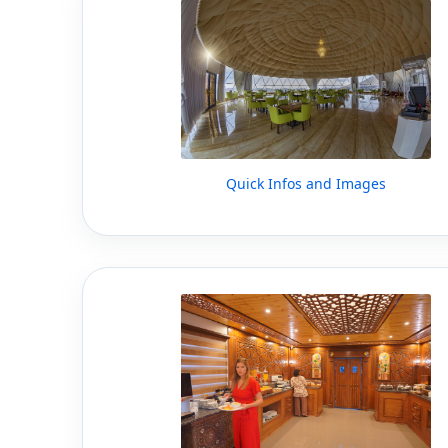
Quick Infos and Images