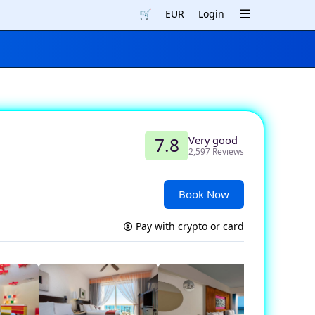
🛒
EUR
Login
Very good
7.8
2,597 Reviews
Book Now
Pay with crypto or card