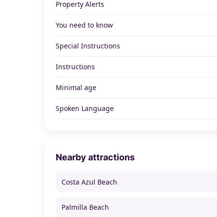
Property Alerts
You need to know
Special Instructions
Instructions
Minimal age
Spoken Language
Nearby attractions
Costa Azul Beach
Palmilla Beach