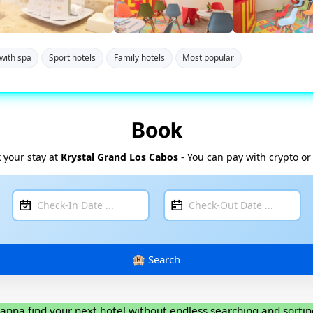
with spa
Sport hotels
Family hotels
Most popular
Book
 your stay at
Krystal Grand Los Cabos
- You can pay with crypto or
anna find your next hotel without endless searching and sortin