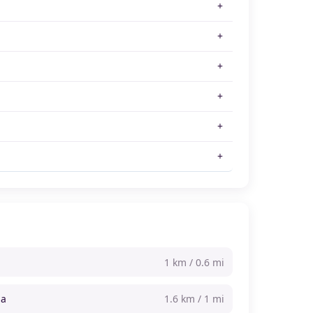
1 km / 0.6 mi
na
1.6 km / 1 mi