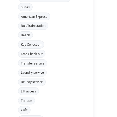
Suites
American Express
Bus/Train station
Beach
Key Collection
Late Check-out
Transfer service
Laundry service
Bellboy service
Lift access
Terrace
Café