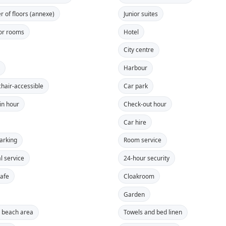
 of floors (annexe)
Junior suites
or rooms
Hotel
City centre
t
Harbour
hair-accessible
Car park
in hour
Check-out hour
Car hire
parking
Room service
l service
24-hour security
safe
Cloakroom
Garden
e beach area
Towels and bed linen