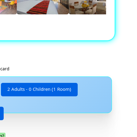
 card
2 Adults - 0 Children (1 Room)
g?