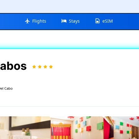
Flights
Stays
eSIM
Cabos
Del Cabo