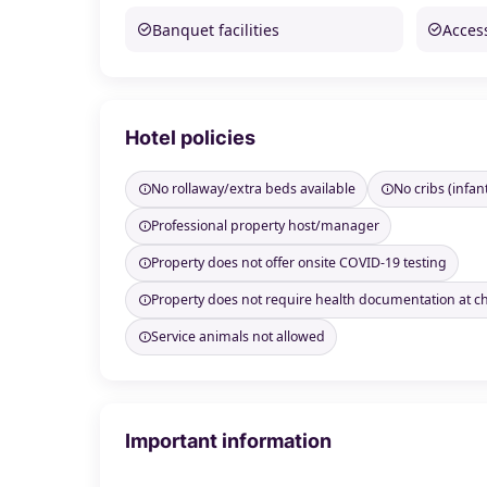
Banquet facilities
Access
Hotel policies
No rollaway/extra beds available
No cribs (infan
Professional property host/manager
Property does not offer onsite COVID-19 testing
Property does not require health documentation at c
Service animals not allowed
Important information