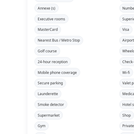
Annexe (s)
Number
Executive rooms
Superi
MasterCard
Visa
Nearest Bus / Metro Stop
Airpor
Golf course
Wheelc
24-hour reception
Check-
Mobile phone coverage
Wi-fi
Secure parking
Valet 
Launderette
Medica
Smoke detector
Hotel 
Supermarket
Shop
Gym
Privat