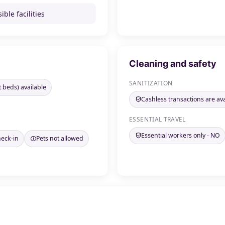
ible facilities
Cleaning and safety
SANITIZATION
t beds) available
Cashless transactions are ava
ESSENTIAL TRAVEL
Essential workers only - NO
heck-in
Pets not allowed