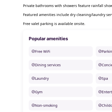
Private bathrooms with showers feature rainfall sho
Featured amenities include dry cleaning/laundry serv
Free valet parking is available onsite.
Popular amenities
Free WiFi
Parki
Dining services
Conci
Laundry
Spa
Gym
Enter
Non-smoking
Child