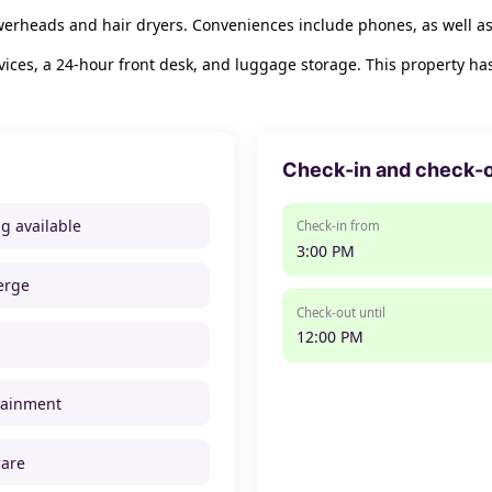
werheads and hair dryers. Conveniences include phones, as well as
ices, a 24-hour front desk, and luggage storage. This property ha
Check-in and check-
ng available
Check-in from
3:00 PM
erge
Check-out until
12:00 PM
tainment
care