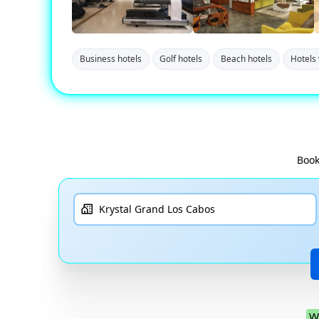
Business hotels
Golf hotels
Beach hotels
Hotels 
Book
W