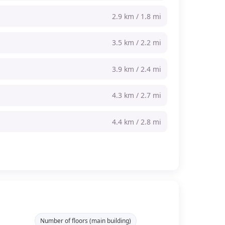
2.9 km / 1.8 mi
3.5 km / 2.2 mi
3.9 km / 2.4 mi
4.3 km / 2.7 mi
4.4 km / 2.8 mi
Number of floors (main building)