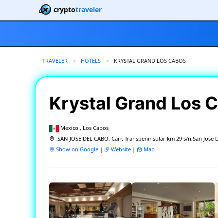
crypto
traveler
TRAVELER
HOTELS
CURRENT:
KRYSTAL GRAND LOS CABOS
Krystal Grand Los 
Mexico , Los Cabos
SAN JOSE DEL CABO, Carr. Transpeninsular km 29 s/n,San Jose 
Show on Google
|
Website
|
Map