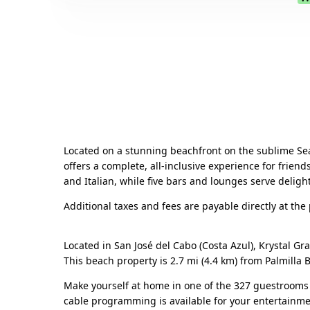
Located on a stunning beachfront on the sublime Sea 
offers a complete, all-inclusive experience for friend
and Italian, while five bars and lounges serve delight
Additional taxes and fees are payable directly at the
Located in San José del Cabo (Costa Azul), Krystal Gr
This beach property is 2.7 mi (4.4 km) from Palmilla
Make yourself at home in one of the 327 guestrooms 
cable programming is available for your entertainme