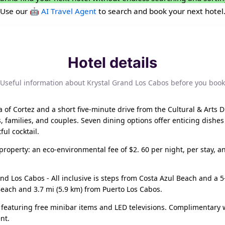
Use our
🤖 AI Travel Agent
to search and book your next hotel
Hotel details
Useful information about Krystal Grand Los Cabos before you book
of Cortez and a short five-minute drive from the Cultural & Arts Di
s, families, and couples. Seven dining options offer enticing dishes
ful cocktail.
 property: an eco-environmental fee of $2. 60 per night, per stay, a
and Los Cabos - All inclusive is steps from Costa Azul Beach and a 5
 Beach and 3.7 mi (5.9 km) from Puerto Los Cabos.
featuring free minibar items and LED televisions. Complimentary 
nt.