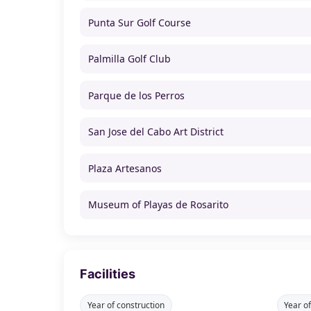
Punta Sur Golf Course
Palmilla Golf Club
Parque de los Perros
San Jose del Cabo Art District
Plaza Artesanos
Museum of Playas de Rosarito
Facilities
Year of construction
Year o