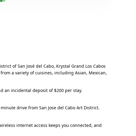
.
strict of San José del Cabo, Krystal Grand Los Cabos
 from a variety of cuisines, including Asian, Mexican,
nd an incidental deposit of $200 per stay.
-minute drive from San Jose del Cabo Art District.
wireless internet access keeps you connected, and