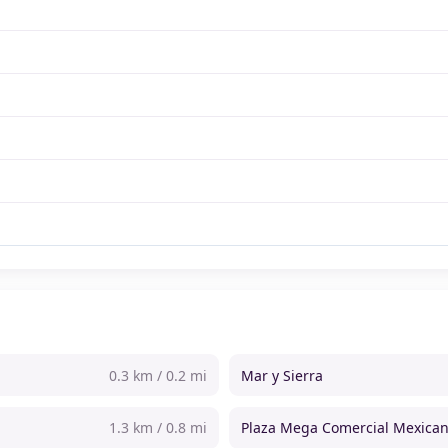
0.3 km / 0.2 mi
Mar y Sierra
1.3 km / 0.8 mi
Plaza Mega Comercial Mexica