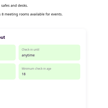
 safes and desks.
s 8 meeting rooms available for events.
out
Check-in until
anytime
Minimum check-in age
18