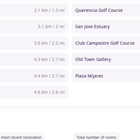
2.1 km / 1.3 mi
Querencia Golf Course
3.1 km / 2 mi
San Jose Estuary
3.6 km / 2.3 mi
Club Campestre Golf Course
4.3 km / 2.7 mi
Old Town Gallery
4.4 km / 2.7 mi
Plaza Mijares
4.6 km / 2.8 mi
f most recent renovation
Total number of rooms