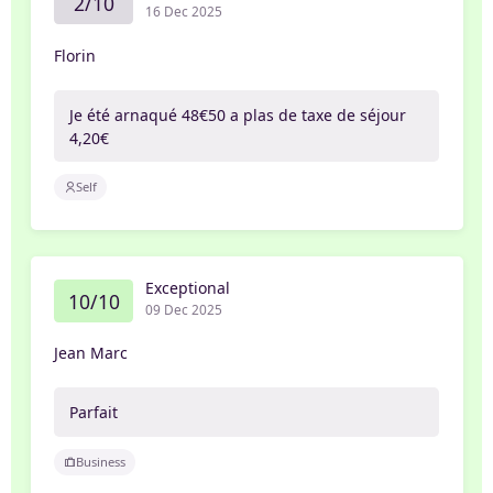
2/10
16 Dec 2025
Florin
Je été arnaqué 48€50 a plas de taxe de séjour
4,20€
Self
Exceptional
10/10
09 Dec 2025
Jean Marc
Parfait
Business