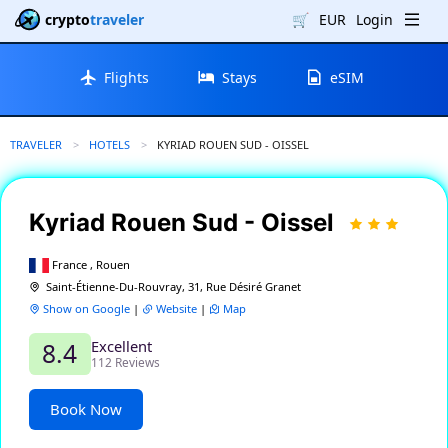
crypto
traveler
🛒
EUR
Login
Flights
Stays
eSIM
TRAVELER
HOTELS
CURRENT:
KYRIAD ROUEN SUD - OISSEL
Kyriad Rouen Sud - Oissel
France , Rouen
Saint-Étienne-Du-Rouvray, 31, Rue Désiré Granet
Show on Google
|
Website
|
Map
Excellent
8.4
112 Reviews
Book Now