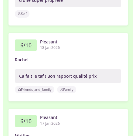
d'une super propreté
Self
Pleasant
6/10
18 Jan 2026
Rachel
Ca fait le taf ! Bon rapport qualité prix
Friends_and_family
Family
Pleasant
6/10
17 Jan 2026
Matthis