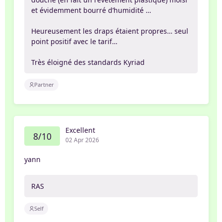
et évidemment bourré d’humidité …
Heureusement les draps étaient propres… seul
point positif avec le tarif…
Très éloigné des standards Kyriad
Partner
Excellent
8/10
02 Apr 2026
yann
RAS
Self