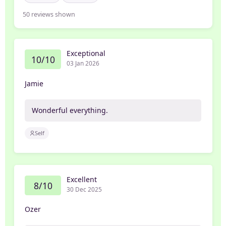
50
reviews shown
Exceptional
10/10
03 Jan 2026
Jamie
Wonderful everything.
Self
Excellent
8/10
30 Dec 2025
Ozer