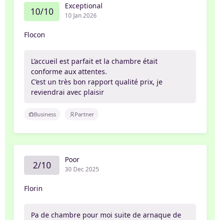
Exceptional
10/10
10 Jan 2026
Flocon
L’accueil est parfait et la chambre était
conforme aux attentes.
C’est un très bon rapport qualité prix, je
reviendrai avec plaisir
Business
Partner
Poor
2/10
30 Dec 2025
Florin
Pa de chambre pour moi suite de arnaque de