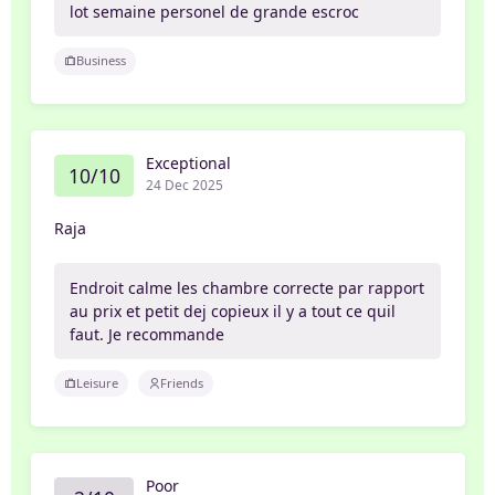
lot semaine personel de grande escroc
Business
Exceptional
10/10
24 Dec 2025
Raja
Endroit calme les chambre correcte par rapport
au prix et petit dej copieux il y a tout ce quil
faut. Je recommande
Leisure
Friends
Poor