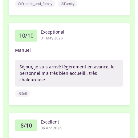
Friends_and_family
Family
Exceptional
10/10
01 May 2026
Manuel
Séjour, je suis arrivé légèrement en avance, le
personnel m'a très bien accueilli, très
chaleureuse.
Self
Excellent
8/10
06 Apr 2026