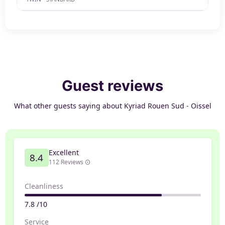
Guest reviews
What other guests saying about Kyriad Rouen Sud - Oissel
Excellent
8.4
112 Reviews
Cleanliness
7.8 /10
Service