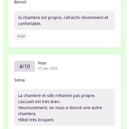
Benoit
la chambre est propre, rafraichi récemment et
confortable.
Self
Poor
4/10
05 Apr 2026
Sonia
La chambre et sdb n'étaient pas propre.
L'accueil est très bien.
Heureusement, on nous a donné une autre
chambre.
Hôtel très bruyant.