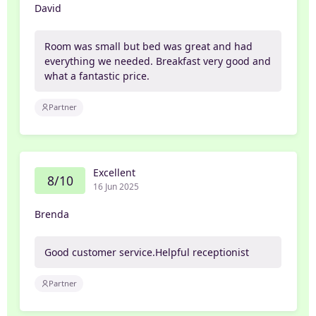
David
Room was small but bed was great and had
everything we needed. Breakfast very good and
what a fantastic price.
Partner
Excellent
8/10
16 Jun 2025
Brenda
Good customer service.Helpful receptionist
Partner