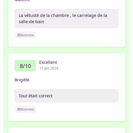
La vétusté de la chambre , le carrelage de la
salle de bain
Business
Excellent
8/10
15 Jan 2026
Brigitte
Tout était correct
Business