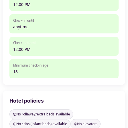
12:00 PM
Check-in until
anytime
Check-out until
12:00 PM
Minimum check-in age
18
Hotel policies
No rollaway/extra beds available
No cribs (infant beds) available
No elevators