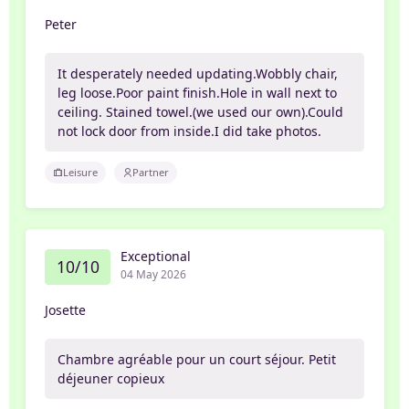
Peter
It desperately needed updating.Wobbly chair,
leg loose.Poor paint finish.Hole in wall next to
ceiling. Stained towel.(we used our own).Could
not lock door from inside.I did take photos.
Leisure
Partner
Exceptional
10/10
04 May 2026
Josette
Chambre agréable pour un court séjour. Petit
déjeuner copieux