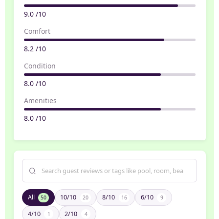
9.0 /10
Comfort
8.2 /10
Condition
8.0 /10
Amenities
8.0 /10
All
10/10
8/10
6/10
50
20
16
9
4/10
2/10
1
4