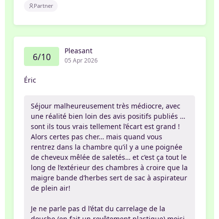
Partner
Pleasant
6/10
05 Apr 2026
Éric
Séjour malheureusement très médiocre, avec
une réalité bien loin des avis positifs publiés …
sont ils tous vrais tellement l’écart est grand !
Alors certes pas cher… mais quand vous
rentrez dans la chambre qu’il y a une poignée
de cheveux mêlée de saletés… et c’est ça tout le
long de l’extérieur des chambres à croire que la
maigre bande d’herbes sert de sac à aspirateur
de plein air!
Je ne parle pas d l’état du carrelage de la
douche (en fait un revêtement plastique) moisi