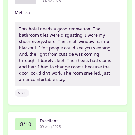
13 Nov 2025
Melissa
This hotel needs a good renovation. The
bathroom tiles were disgusting. I wore my
shoes everywhere. The small window has no
blackout. I felt people could see you sleeping.
And, the light from outside was coming
through. I barely slept. The sheets had stains
and hair. I had to change rooms because the
door lock didn't work. The room smelled. Just
an uncomfortable stay.
Self
Excellent
8/10
09 Aug 2025