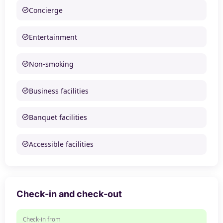
Concierge
Entertainment
Non-smoking
Business facilities
Banquet facilities
Accessible facilities
Check-in and check-out
Check-in from