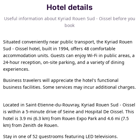
Hotel details
Useful information about Kyriad Rouen Sud - Oissel before you
book
Situated conveniently near public transport, the Kyriad Rouen
Sud - Oissel hotel, built in 1994, offers 48 comfortable
accommodation units. Guests can enjoy Wi-Fi in public areas, a
24-hour reception, on-site parking, and a variety of dining
experiences.
Business travelers will appreciate the hotel's functional
business facilities. Some services may incur additional charges.
Located in Saint-Etienne-du-Rouvray, Kyriad Rouen Sud - Oissel
is within a 5-minute drive of Seine and Hospital De Oissel. This
hotel is 3.9 mi (6.3 km) from Rouen Expo Park and 4.6 mi (7.5
km) from Zenith de Rouen.
Stay in one of 52 guestrooms featuring LED televisions.