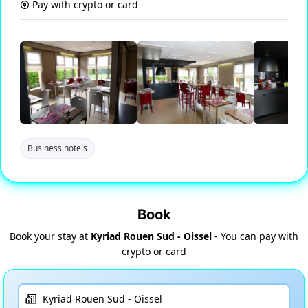
Pay with crypto or card
Business hotels
Book
Book your stay at
Kyriad Rouen Sud - Oissel
- You can pay with
crypto or card