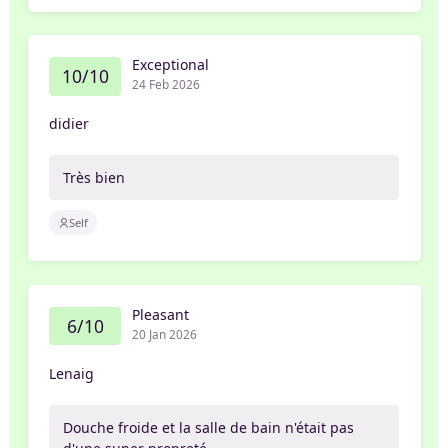
Exceptional
10/10
24 Feb 2026
didier
Très bien
Self
Pleasant
6/10
20 Jan 2026
Lenaig
Douche froide et la salle de bain n'était pas