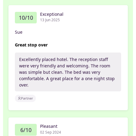
Exceptional
10/10
13 Jun 2025
Sue
Great stop over
Excellently placed hotel. The reception staff
were very friendly and welcoming. The room
was simple but clean. The bed was very
comfortable. A great place for a one night stop
over.
Partner
Pleasant
6/10
02 Sep 2024