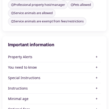
Professional property host/manager
Pets allowed
Service animals are allowed
Service animals are exempt from fees/restrictions
Important information
Property Alerts
You need to know
Special Instructions
Instructions
Minimal age