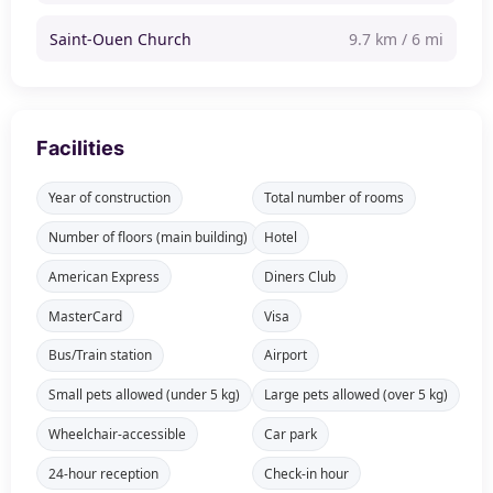
Saint-Ouen Church
9.7 km / 6 mi
Facilities
Year of construction
Total number of rooms
Number of floors (main building)
Hotel
American Express
Diners Club
MasterCard
Visa
Bus/Train station
Airport
Small pets allowed (under 5 kg)
Large pets allowed (over 5 kg)
Wheelchair-accessible
Car park
24-hour reception
Check-in hour