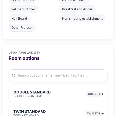
Set menu dinner
Breakfast and dinner
Half Board
Non-smoking establishment
Other Protocol
UPON AVAILABILITY
Room options
DOUBLE STANDARD
DBL.ST-1
DOUBLE • STANDARD
TWIN STANDARD
TWN.ST-2
TWIN • STANDARD