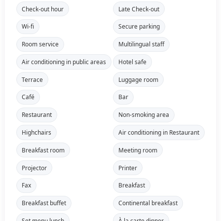
Check-out hour
Late Check-out
Wi-fi
Secure parking
Room service
Multilingual staff
Air conditioning in public areas
Hotel safe
Terrace
Luggage room
Café
Bar
Restaurant
Non-smoking area
Highchairs
Air conditioning in Restaurant
Breakfast room
Meeting room
Projector
Printer
Fax
Breakfast
Breakfast buffet
Continental breakfast
Set menu lunch
À la carte dinner