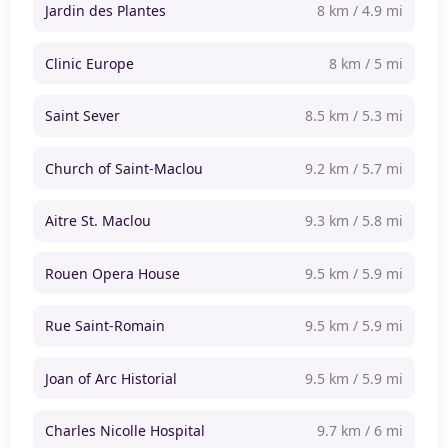
Jardin des Plantes
8 km / 4.9 mi
Clinic Europe
8 km / 5 mi
Saint Sever
8.5 km / 5.3 mi
Church of Saint-Maclou
9.2 km / 5.7 mi
Aitre St. Maclou
9.3 km / 5.8 mi
Rouen Opera House
9.5 km / 5.9 mi
Rue Saint-Romain
9.5 km / 5.9 mi
Joan of Arc Historial
9.5 km / 5.9 mi
Charles Nicolle Hospital
9.7 km / 6 mi