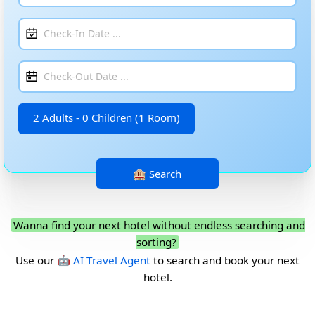
2 Adults - 0 Children (1 Room)
Wanna find your next hotel without endless searching and
sorting?
Use our
🤖 AI Travel Agent
to search and book your next
hotel.