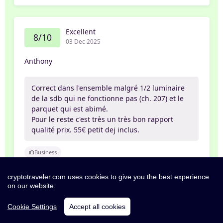
Excellent
8/10
03 Dec 2025
Anthony
Correct dans l'ensemble malgré 1/2 luminaire
de la sdb qui ne fonctionne pas (ch. 207) et le
parquet qui est abimé.
Pour le reste c'est très un très bon rapport
qualité prix. 55€ petit dej inclus.
Business
cryptotraveler.com uses cookies to give you the best experience
on our website.
Exceptional
10/10
Cookie Settings
Accept all cookies
03 Nov 2025