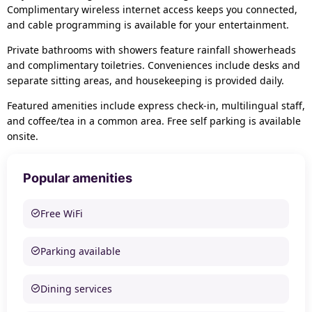
Complimentary wireless internet access keeps you connected,
and cable programming is available for your entertainment.
Private bathrooms with showers feature rainfall showerheads
and complimentary toiletries. Conveniences include desks and
separate sitting areas, and housekeeping is provided daily.
Featured amenities include express check-in, multilingual staff,
and coffee/tea in a common area. Free self parking is available
onsite.
Popular amenities
Free WiFi
Parking available
Dining services