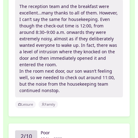
The reception team and the breakfast were
excellent...many thanks to all of them. However,
I can’t say the same for housekeeping. Even
though the check-out time is 12:00, from
around 8:30–9:00 a.m. onwards they were
extremely noisy, almost as if they deliberately
wanted everyone to wake up. In fact, there was
a level of intrusion where they knocked on the
door and then immediately opened it and
entered the room.
In the room next door, our son wasn’t feeling
well, so we needed to check out around 11:00,
but the noise from the housekeeping team
continued nonstop.
Leisure
Family
Poor
2/10