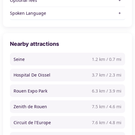
Optional fees
Spoken Language
Nearby attractions
Seine
1.2 km / 0.7 mi
Hospital De Oissel
3.7 km / 2.3 mi
Rouen Expo Park
6.3 km / 3.9 mi
Zenith de Rouen
7.5 km / 4.6 mi
Circuit de l'Europe
7.6 km / 4.8 mi