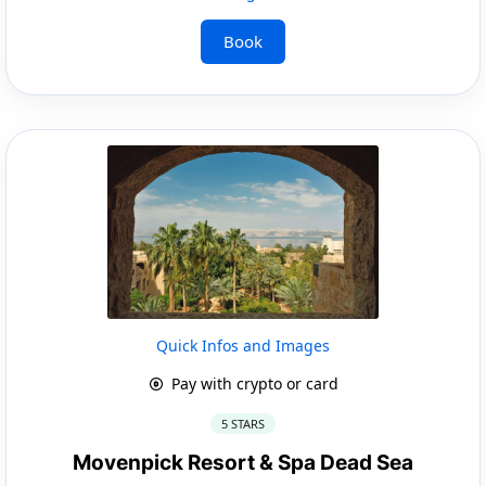
Book
Quick Infos and Images
Pay with crypto or card
5 STARS
Movenpick Resort & Spa Dead Sea