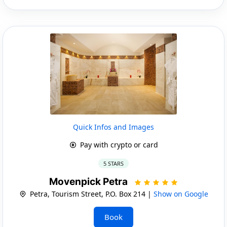
Quick Infos and Images
Pay with crypto or card
5 STARS
Movenpick Petra
Petra, Tourism Street, P.O. Box 214 |
Show on Google
Book