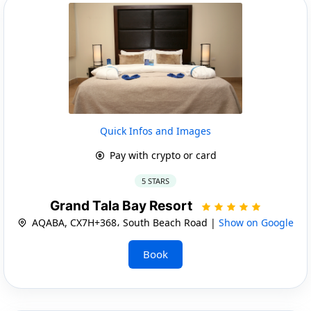
Quick Infos and Images
Pay with crypto or card
5 STARS
Grand Tala Bay Resort
AQABA, CX7H+368، South Beach Road |
Show on Google
Book