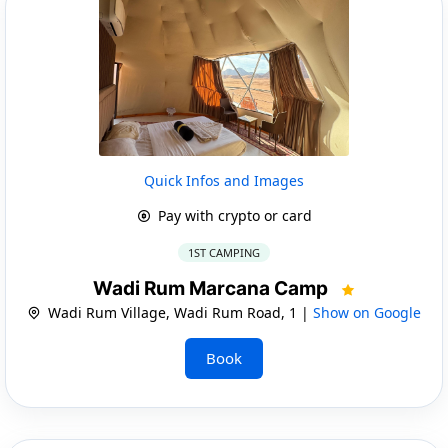
Quick Infos and Images
Pay with crypto or card
1ST CAMPING
Wadi Rum Marcana Camp
Wadi Rum Village, Wadi Rum Road, 1 |
Show on Google
Book