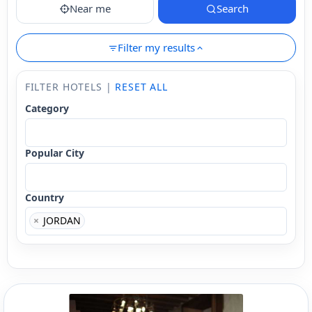
Near me
Search
Filter my results
FILTER HOTELS |
RESET ALL
Category
Popular City
Country
×
JORDAN