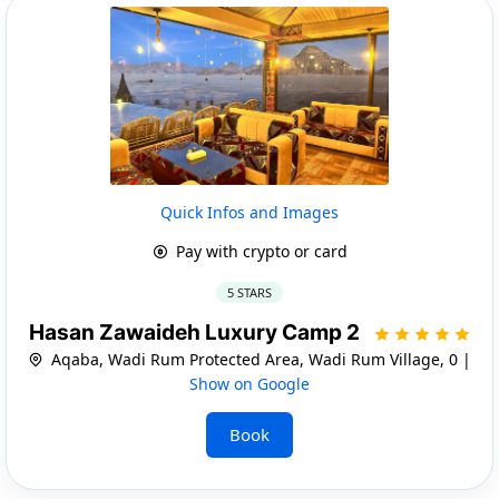
Quick Infos and Images
Pay with crypto or card
5 STARS
Hasan Zawaideh Luxury Camp 2
Aqaba, Wadi Rum Protected Area, Wadi Rum Village, 0 |
Show on Google
Book