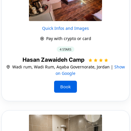
Quick Infos and Images
Pay with crypto or card
4 STARS
Hasan Zawaideh Camp
Wadi rum, Wadi Rum, Aqaba Governorate, Jordan |
Show
on Google
Book