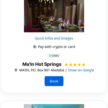
Quick Infos and Images
Pay with crypto or card
5 STARS
Ma'In Hot Springs
MA'IN, P.O. Box 801 Madaba |
Show on Google
Book