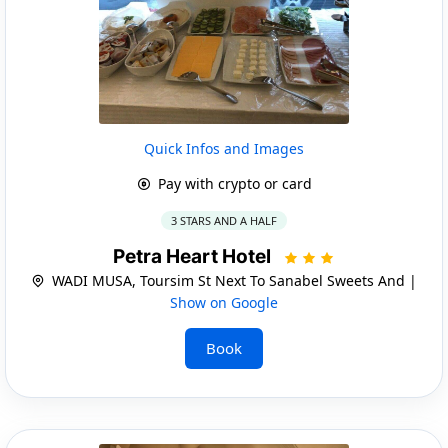
Quick Infos and Images
Pay with crypto or card
3 STARS AND A HALF
Petra Heart Hotel
WADI MUSA, Toursim St Next To Sanabel Sweets And |
Show on Google
Book