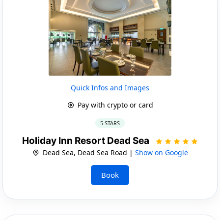
Quick Infos and Images
Pay with crypto or card
5 STARS
Holiday Inn Resort Dead Sea
Dead Sea, Dead Sea Road |
Show on Google
Book