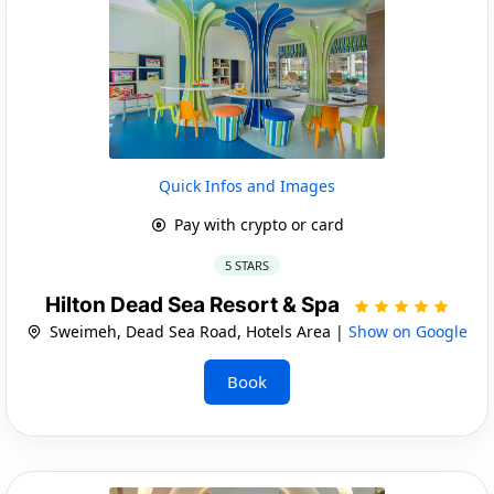
Quick Infos and Images
Pay with crypto or card
5 STARS
Hilton Dead Sea Resort & Spa
Sweimeh, Dead Sea Road, Hotels Area |
Show on Google
Book