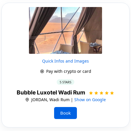
Quick Infos and Images
Pay with crypto or card
5 STARS
Bubble Luxotel Wadi Rum
JORDAN, Wadi Rum |
Show on Google
Book