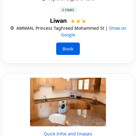
3 STARS
Liwan
AMMAN, Princess Taghreed Mohammed St |
Show on
Google
Book
Quick Infos and Images