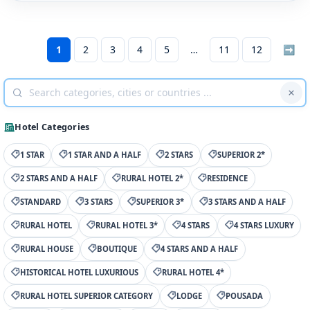
1
2
3
4
5
11
12
➡
Hotel Categories
1 STAR
1 STAR AND A HALF
2 STARS
SUPERIOR 2*
2 STARS AND A HALF
RURAL HOTEL 2*
RESIDENCE
STANDARD
3 STARS
SUPERIOR 3*
3 STARS AND A HALF
RURAL HOTEL
RURAL HOTEL 3*
4 STARS
4 STARS LUXURY
RURAL HOUSE
BOUTIQUE
4 STARS AND A HALF
HISTORICAL HOTEL LUXURIOUS
RURAL HOTEL 4*
RURAL HOTEL SUPERIOR CATEGORY
LODGE
POUSADA