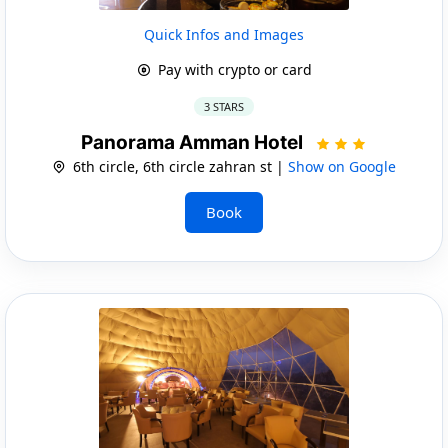
Quick Infos and Images
Pay with crypto or card
3 STARS
Panorama Amman Hotel
6th circle, 6th circle zahran st |
Show on Google
Book