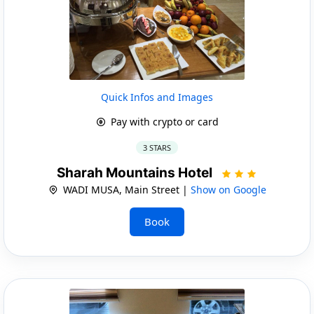
Quick Infos and Images
Pay with crypto or card
3 STARS
Sharah Mountains Hotel
WADI MUSA, Main Street |
Show on Google
Book