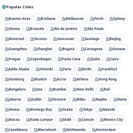
Popular Cities
Buenos Aires
Brisbane
Melbourne
Perth
Sydney
Vienna
Brussels
Rio de Janeiro
São Paulo
Montreal
Toronto
Vancouver
Santiago
Beijing
Guangzhou
Shanghai
Bogotá
Cartagena
Havana
Prague
Copenhagen
Punta Cana
Quito
Cairo
Addis Ababa
Helsinki
Paris
Berlin
Frankfurt
Hamburg
Munich
Accra
Athens
Hong Kong
Bengaluru
Goa
Mumbai
New Delhi
Bali
Jakarta
Dublin
Florence
Milan
Naples
Rome
Venice
Montego Bay
Osaka
Tokyo
Nairobi
Macau
Kuala Lumpur
Malé
Cancún
Mexico City
Casablanca
Marrakesh
Kathmandu
Amsterdam