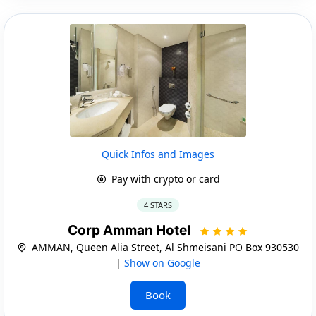
Quick Infos and Images
Pay with crypto or card
4 STARS
Corp Amman Hotel
AMMAN, Queen Alia Street, Al Shmeisani PO Box 930530
|
Show on Google
Book