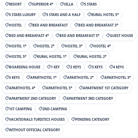
RESORT
SUPERIOR 4*
VILLA
5 STARS
5 STARS LUXURY
5 STARS AND A HALF
RURAL HOTEL 5*
HOSTEL
BED AND BREAKFAST
BED AND BREAKFAST 3*
BED AND BREAKFAST 4*
BED AND BREAKFAST 5*
GUEST HOUSE
HOSTEL 1*
HOSTEL 2*
HOSTEL 3*
HOSTEL 4*
HOSTEL 5*
RURAL HOSTEL 1*
RURAL HOSTEL 2*
BOARDING HOUSE
1 KEY
2 KEYS
3 KEYS
4 KEYS
5 KEYS
APARTHOTEL 1*
APARTHOTEL 2*
APARTHOTEL 3*
APARTHOTEL 4*
APARTHOTEL 5*
APARTMENT 1ST CATEGORY
APARTMENT 2ND CATEGORY
APARTMENT 3RD CATEGORY
1ST CAMPING
2ND CAMPING
VACATIONALS TURISTICS HOUSES
PENDING CATEGORY
WITHOUT OFFICIAL CATEGORY