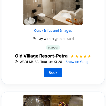
Quick Infos and Images
Pay with crypto or card
5 STARS
Old Village Resort-Petra
WADI MUSA, Tourism St 28 |
Show on Google
Book