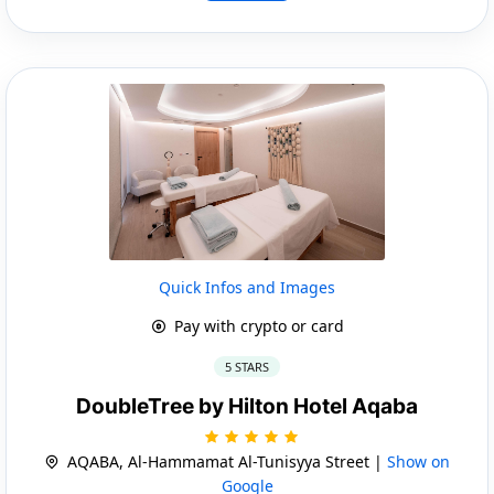
Quick Infos and Images
Pay with crypto or card
5 STARS
DoubleTree by Hilton Hotel Aqaba
AQABA, Al-Hammamat Al-Tunisyya Street |
Show on
Google