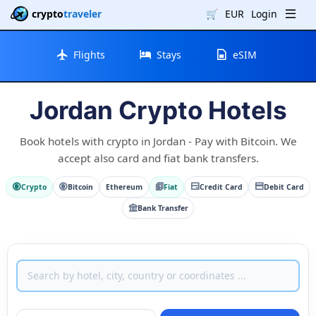
crypto
traveler
🛒
EUR
Login
Flights
Stays
eSIM
Jordan Crypto Hotels
Book hotels with crypto in Jordan - Pay with Bitcoin. We
accept also card and fiat bank transfers.
Crypto
Bitcoin
Ethereum
Fiat
Credit Card
Debit Card
Bank Transfer