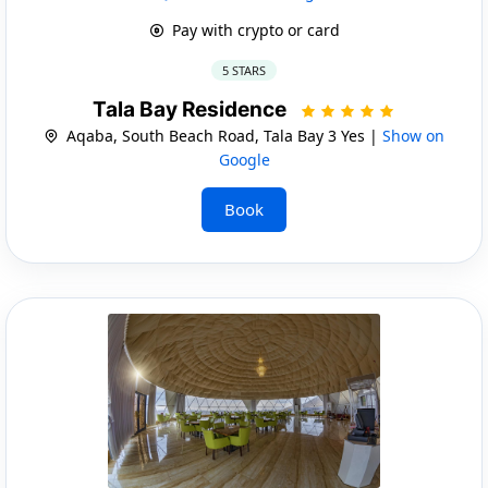
Pay with crypto or card
5 STARS
Tala Bay Residence
Aqaba, South Beach Road, Tala Bay 3 Yes |
Show on
Google
Book