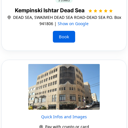
5 STARS
Kempinski Ishtar Dead Sea
DEAD SEA, SWAIMEH DEAD SEA ROAD-DEAD SEA P.O. Box
941806 |
Show on Google
Book
Quick Infos and Images
Pay with crypto or card