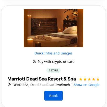
Quick Infos and Images
Pay with crypto or card
5 STARS
Marriott Dead Sea Resort & Spa
DEAD SEA, Dead Sea Road Sweimeh |
Show on Google
Book