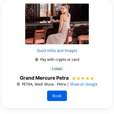
Quick Infos and Images
Pay with crypto or card
5 STARS
Grand Mercure Petra
PETRA, Wadi Musa - Petra |
Show on Google
Book