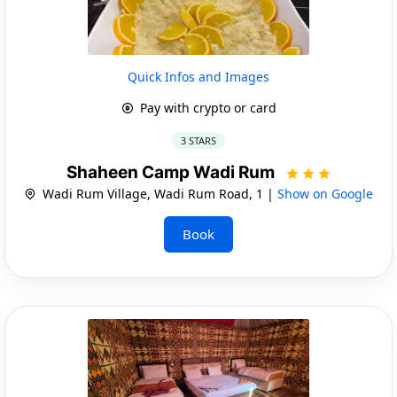
Quick Infos and Images
Pay with crypto or card
3 STARS
Shaheen Camp Wadi Rum
Wadi Rum Village, Wadi Rum Road, 1 |
Show on Google
Book