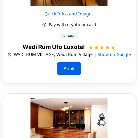
Quick Infos and Images
Pay with crypto or card
5 STARS
Wadi Rum Ufo Luxotel
WADI RUM VILLAGE, Wadi Rum Village |
Show on Google
Book