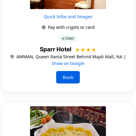
Quick Infos and Images
Pay with crypto or card
4 STARS
Sparr Hotel
AMMAN, Queen Rania Street Behind Majdi Mall, NA |
Show on Google
Book