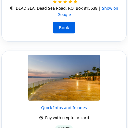
DEAD SEA, Dead Sea Road, P.O. Box 815538 |
Show on
Google
Book
Quick Infos and Images
Pay with crypto or card