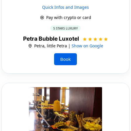
Quick Infos and Images
Pay with crypto or card
5 STARS LUXURY
Petra Bubble Luxotel
Petra, little Petra |
Show on Google
Book