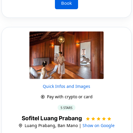
Book
Quick Infos and Images
Pay with crypto or card
5 STARS
Sofitel Luang Prabang
Luang Prabang, Ban Mano |
Show on Google