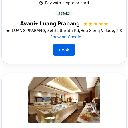
Pay with crypto or card
5 STARS
Avani+ Luang Prabang
LUANG PRABANG, Setthathirath Rd,Hua Xieng Village, 2 3
|
Show on Google
Book