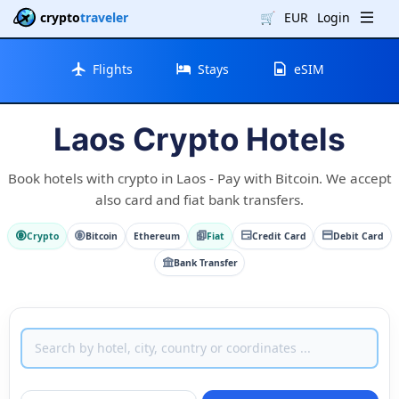
crypto
traveler
🛒
EUR
Login
Flights
Stays
eSIM
Laos Crypto Hotels
Book hotels with crypto in Laos - Pay with Bitcoin. We accept
also card and fiat bank transfers.
Crypto
Bitcoin
Ethereum
Fiat
Credit Card
Debit Card
Bank Transfer