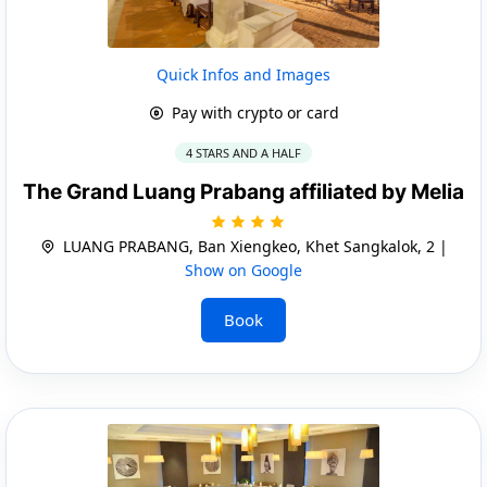
Quick Infos and Images
Pay with crypto or card
4 STARS AND A HALF
The Grand Luang Prabang affiliated by Melia
LUANG PRABANG, Ban Xiengkeo, Khet Sangkalok, 2 |
Show on Google
Book