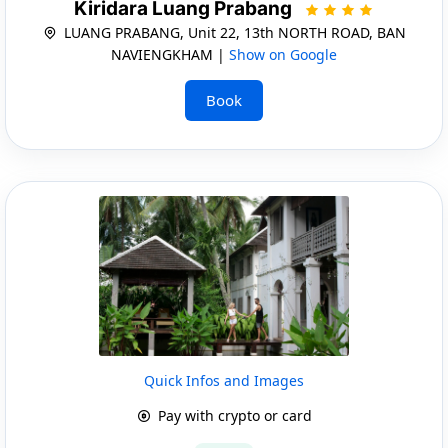
Kiridara Luang Prabang
LUANG PRABANG, Unit 22, 13th NORTH ROAD, BAN
NAVIENGKHAM |
Show on Google
Book
Quick Infos and Images
Pay with crypto or card