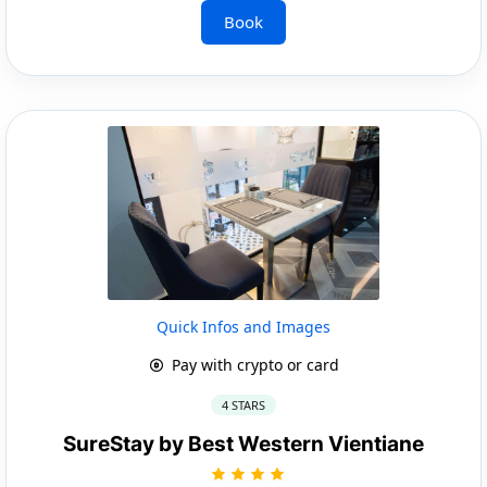
Book
Quick Infos and Images
Pay with crypto or card
4 STARS
SureStay by Best Western Vientiane