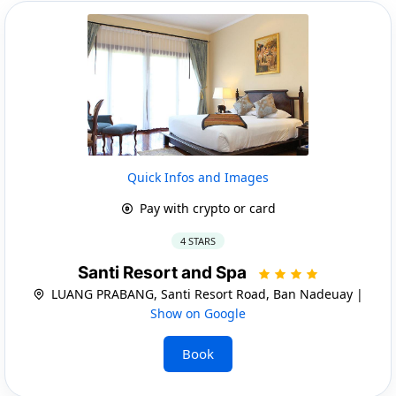
Quick Infos and Images
Pay with crypto or card
4 STARS
Santi Resort and Spa
LUANG PRABANG, Santi Resort Road, Ban Nadeuay |
Show on Google
Book