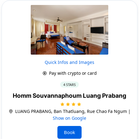
Quick Infos and Images
Pay with crypto or card
4 STARS
Homm Souvannaphoum Luang Prabang
LUANG PRABANG, Ban Thatluang, Rue Chao Fa Ngum |
Show on Google
Book