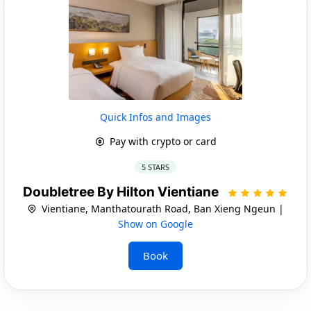
Quick Infos and Images
Pay with crypto or card
5 STARS
Doubletree By Hilton Vientiane
Vientiane, Manthatourath Road, Ban Xieng Ngeun |
Show on Google
Book