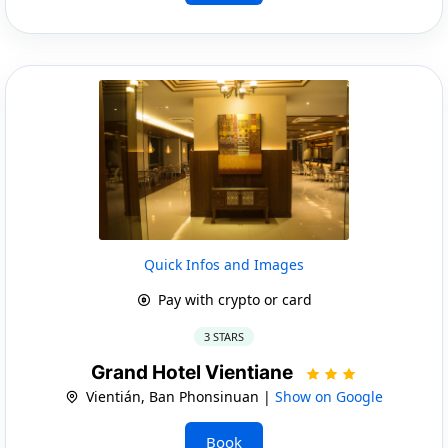
Quick Infos and Images
Pay with crypto or card
3 STARS
Grand Hotel Vientiane
Vientián, Ban Phonsinuan |
Show on Google
Book