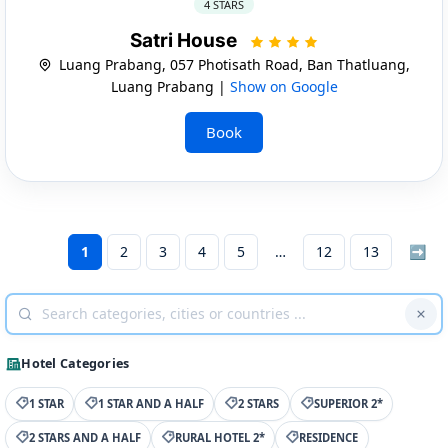
4 STARS
Satri House
Luang Prabang, 057 Photisath Road, Ban Thatluang,
Luang Prabang |
Show on Google
Book
1
2
3
4
5
12
13
➡
Hotel Categories
1 STAR
1 STAR AND A HALF
2 STARS
SUPERIOR 2*
2 STARS AND A HALF
RURAL HOTEL 2*
RESIDENCE