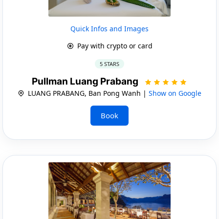
Quick Infos and Images
Pay with crypto or card
5 STARS
Pullman Luang Prabang
LUANG PRABANG, Ban Pong Wanh |
Show on Google
Book