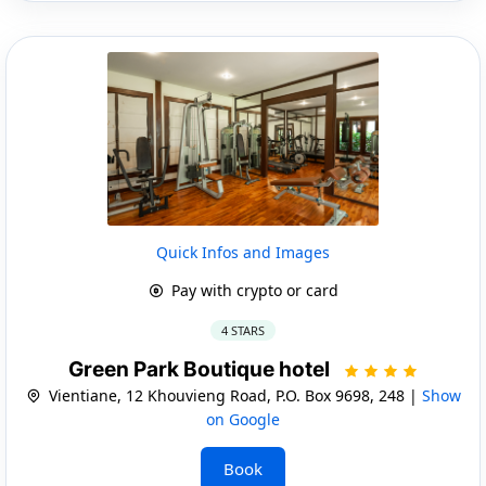
Quick Infos and Images
Pay with crypto or card
4 STARS
Green Park Boutique hotel
Vientiane, 12 Khouvieng Road, P.O. Box 9698, 248 |
Show
on Google
Book