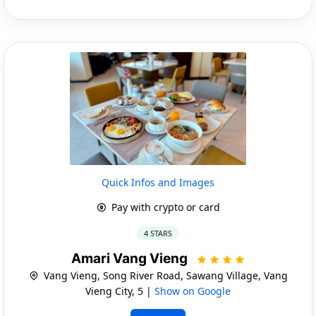
Quick Infos and Images
Pay with crypto or card
4 STARS
Amari Vang Vieng
Vang Vieng, Song River Road, Sawang Village, Vang
Vieng City, 5 |
Show on Google