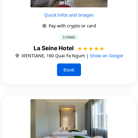
Quick Infos and Images
Pay with crypto or card
5 STARS
La Seine Hotel
VIENTIANE, 160 Quai Fa Ngum |
Show on Google
Book