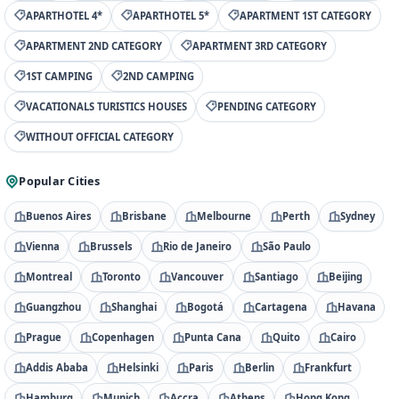
APARTHOTEL 4*
APARTHOTEL 5*
APARTMENT 1ST CATEGORY
APARTMENT 2ND CATEGORY
APARTMENT 3RD CATEGORY
1ST CAMPING
2ND CAMPING
VACATIONALS TURISTICS HOUSES
PENDING CATEGORY
WITHOUT OFFICIAL CATEGORY
Popular Cities
Buenos Aires
Brisbane
Melbourne
Perth
Sydney
Vienna
Brussels
Rio de Janeiro
São Paulo
Montreal
Toronto
Vancouver
Santiago
Beijing
Guangzhou
Shanghai
Bogotá
Cartagena
Havana
Prague
Copenhagen
Punta Cana
Quito
Cairo
Addis Ababa
Helsinki
Paris
Berlin
Frankfurt
Hamburg
Munich
Accra
Athens
Hong Kong