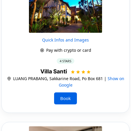
Quick Infos and Images
Pay with crypto or card
4 STARS
Villa Santi
LUANG PRABANG, Sakkarine Road, Po Box 681 |
Show on
Google
Book