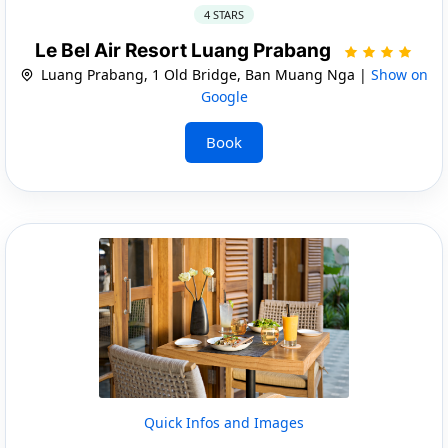
4 STARS
Le Bel Air Resort Luang Prabang
Luang Prabang, 1 Old Bridge, Ban Muang Nga |
Show on
Google
Book
Quick Infos and Images