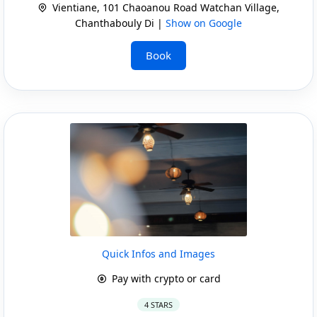
Vientiane, 101 Chaoanou Road Watchan Village,
Chanthabouly Di |
Show on Google
Book
Quick Infos and Images
Pay with crypto or card
4 STARS