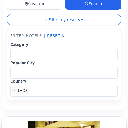
Near me
Search
Filter my results
FILTER HOTELS |
RESET ALL
Category
Popular City
Country
×
LAOS