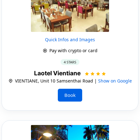
Quick Infos and Images
Pay with crypto or card
4 STARS
Laotel Vientiane
VIENTIANE, Unit 10 Samsenthai Road |
Show on Google
Book