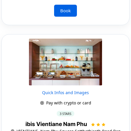
Book
Quick Infos and Images
Pay with crypto or card
3 STARS
ibis Vientiane Nam Phu