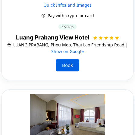
Quick Infos and Images
Pay with crypto or card
5 STARS
Luang Prabang View Hotel
LUANG PRABANG, Phou Meo, Thai Lao Friendship Road |
Show on Google
Book