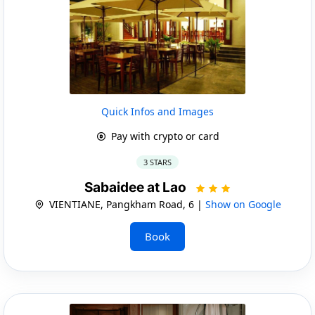
Quick Infos and Images
Pay with crypto or card
3 STARS
Sabaidee at Lao
VIENTIANE, Pangkham Road, 6 |
Show on Google
Book