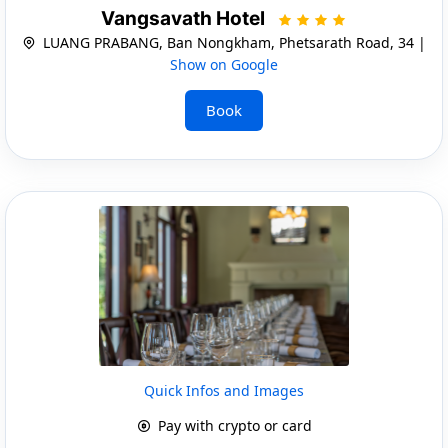
Vangsavath Hotel
LUANG PRABANG, Ban Nongkham, Phetsarath Road, 34 |
Show on Google
Book
Quick Infos and Images
Pay with crypto or card