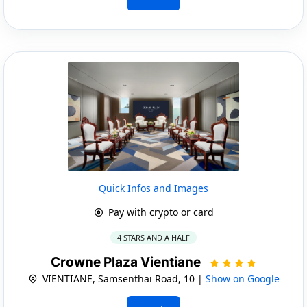
Quick Infos and Images
Pay with crypto or card
4 STARS AND A HALF
Crowne Plaza Vientiane
VIENTIANE, Samsenthai Road, 10 |
Show on Google