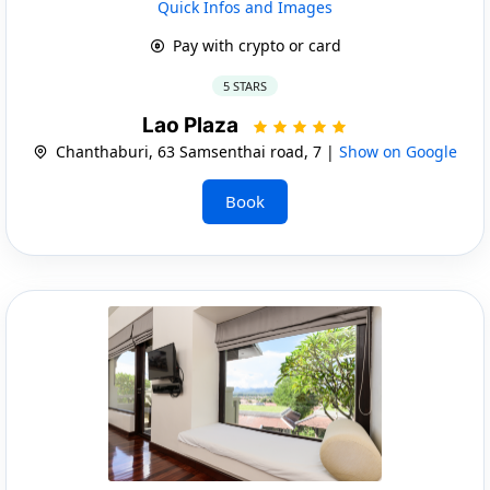
Quick Infos and Images
Pay with crypto or card
5 STARS
Lao Plaza
Chanthaburi, 63 Samsenthai road, 7 |
Show on Google
Book