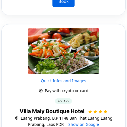
Book
Quick Infos and Images
Pay with crypto or card
4 STARS
Villa Maly Boutique Hotel
Luang Prabang, B.P 1148 Ban That Luang Luang
Prabang, Laos PDR |
Show on Google