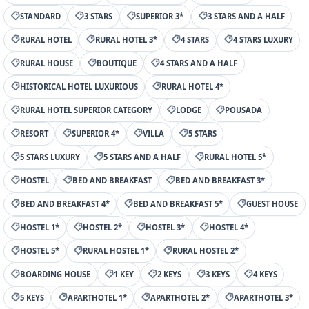
STANDARD
3 STARS
SUPERIOR 3*
3 STARS AND A HALF
RURAL HOTEL
RURAL HOTEL 3*
4 STARS
4 STARS LUXURY
RURAL HOUSE
BOUTIQUE
4 STARS AND A HALF
HISTORICAL HOTEL LUXURIOUS
RURAL HOTEL 4*
RURAL HOTEL SUPERIOR CATEGORY
LODGE
POUSADA
RESORT
SUPERIOR 4*
VILLA
5 STARS
5 STARS LUXURY
5 STARS AND A HALF
RURAL HOTEL 5*
HOSTEL
BED AND BREAKFAST
BED AND BREAKFAST 3*
BED AND BREAKFAST 4*
BED AND BREAKFAST 5*
GUEST HOUSE
HOSTEL 1*
HOSTEL 2*
HOSTEL 3*
HOSTEL 4*
HOSTEL 5*
RURAL HOSTEL 1*
RURAL HOSTEL 2*
BOARDING HOUSE
1 KEY
2 KEYS
3 KEYS
4 KEYS
5 KEYS
APARTHOTEL 1*
APARTHOTEL 2*
APARTHOTEL 3*