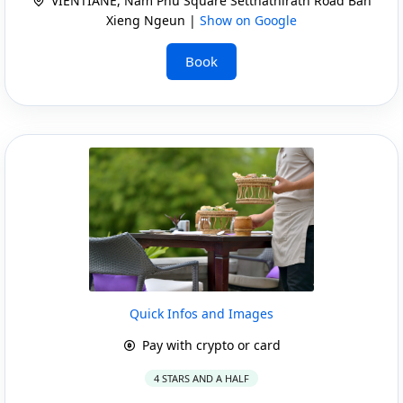
VIENTIANE, Nam Phu Square Setthathirath Road Ban
Xieng Ngeun |
Show on Google
Book
Quick Infos and Images
Pay with crypto or card
4 STARS AND A HALF