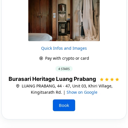
Quick Infos and Images
Pay with crypto or card
4 STARS
Burasari Heritage Luang Prabang
LUANG PRABANG, 44 - 47, Unit 03, Khiri Village,
Kingitsarath Rd. |
Show on Google
Book