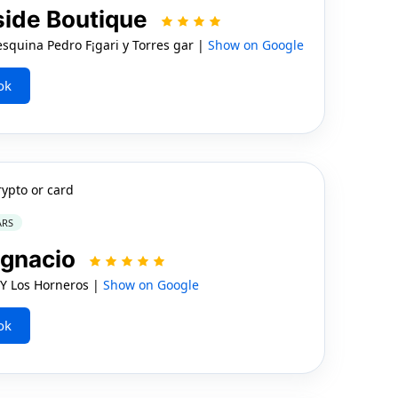
side Boutique
uina Pedro F¡gari y Torres gar |
Show on Google
ok
rypto or card
ARS
Ignacio
 Y Los Horneros |
Show on Google
ok