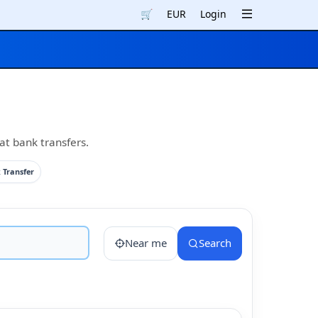
🛒
EUR
Login
at bank transfers.
 Transfer
Near me
Search