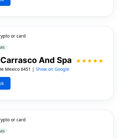
rypto or card
ARS
o Carrasco And Spa
e Mexico 6451 |
Show on Google
ok
rypto or card
ARS