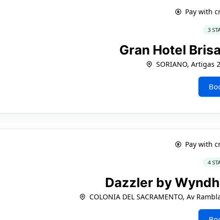
Pay with c
3 ST
Gran Hotel Bris
SORIANO, Artigas 
Bo
Pay with c
4 ST
Dazzler by Wynd
COLONIA DEL SACRAMENTO, Av Rambla 
Bo