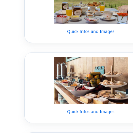
Quick Infos and Images
Quick Infos and Images