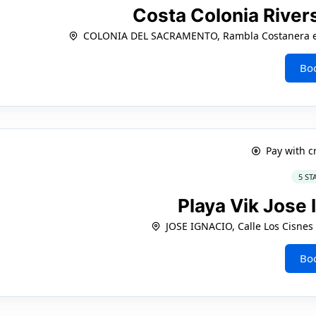
Costa Colonia River
COLONIA DEL SACRAMENTO, Rambla Costanera esq
Bo
Pay with c
5 ST
Playa Vik Jose 
JOSE IGNACIO, Calle Los Cisnes
Bo