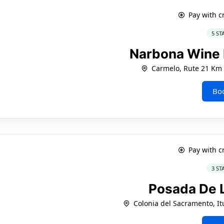
Pay with c
5 ST
Narbona Wine
Carmelo, Rute 21 Km 
Bo
Pay with c
3 ST
Posada De L
Colonia del Sacramento, It