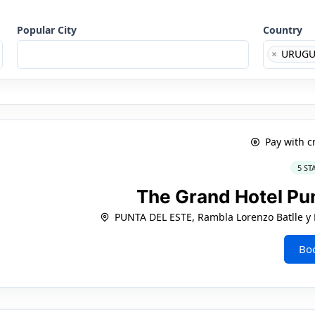
Popular City
Country
×
URUGU
Pay with c
5 ST
The Grand Hotel Pu
PUNTA DEL ESTE, Rambla Lorenzo Batlle y P
Bo