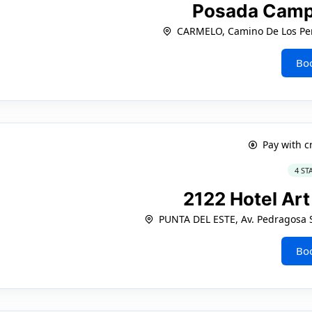
Posada Camp
CARMELO, Camino De Los Per
Bo
Pay with c
4 ST
2122 Hotel Ar
PUNTA DEL ESTE, Av. Pedragosa S
Bo