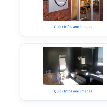
Quick Infos and Images
Quick Infos and Images