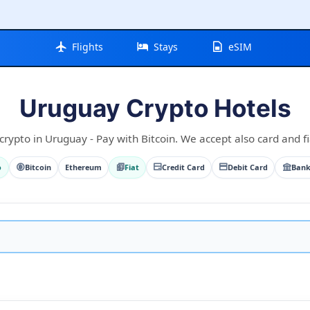
Flights
Stays
eSIM
Uruguay Crypto Hotels
crypto in Uruguay - Pay with Bitcoin. We accept also card and fi
o
Bitcoin
Ethereum
Fiat
Credit Card
Debit Card
Bank