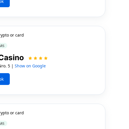
ok
rypto or card
ARS
 Casino
Nro. 5 |
Show on Google
ok
rypto or card
ARS