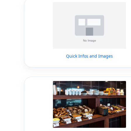
Quick Infos and Images