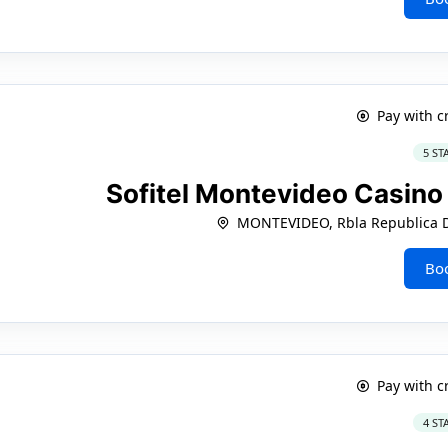
Pay with c
5 ST
Sofitel Montevideo Casin
MONTEVIDEO, Rbla Republica D
Bo
Pay with c
4 ST