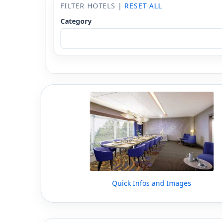
FILTER HOTELS |
RESET ALL
Category
Quick Infos and Images