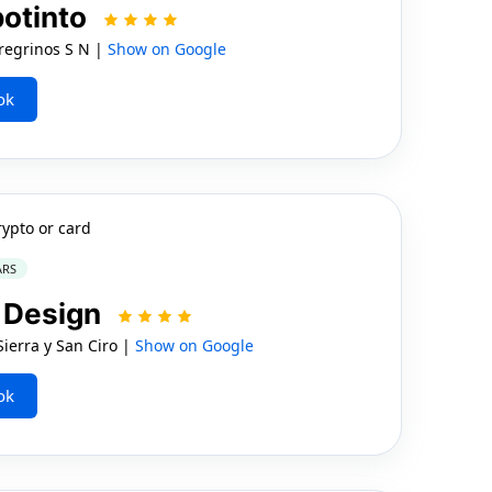
otinto
egrinos S N |
Show on Google
ok
rypto or card
ARS
t Design
ierra y San Ciro |
Show on Google
ok