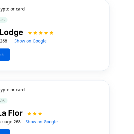
rypto or card
ARS
 Lodge
268 . |
Show on Google
ok
rypto or card
ARS
a Flor
uziago 268 |
Show on Google