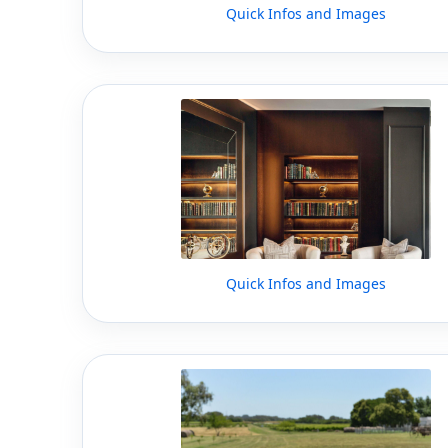
Quick Infos and Images
Quick Infos and Images