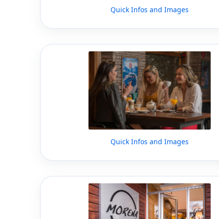
Quick Infos and Images
Quick Infos and Images