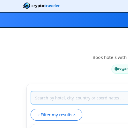
crypto
traveler
Book hotels with 
Crypt
Filter my results