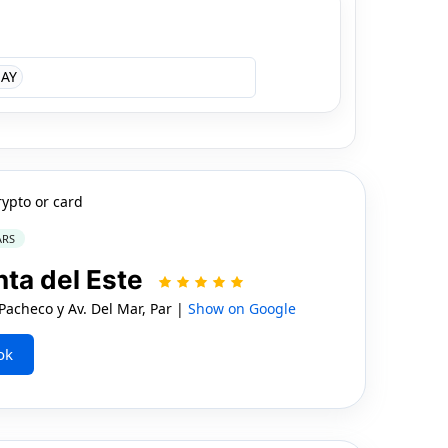
AY
rypto or card
ARS
nta del Este
acheco y Av. Del Mar, Par |
Show on Google
ok