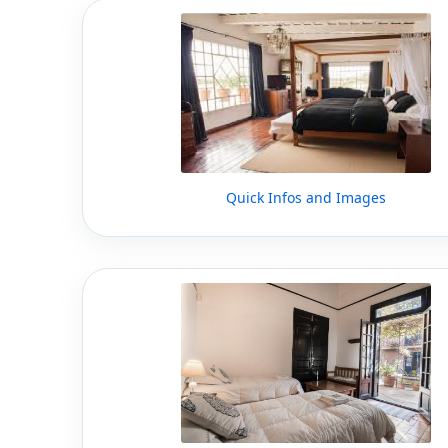
Quick Infos and Images