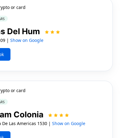
rypto or card
ARS
as Del Hum
209 |
Show on Google
ok
rypto or card
ARS
ham Colonia
De Las Americas 1530 |
Show on Google
ok