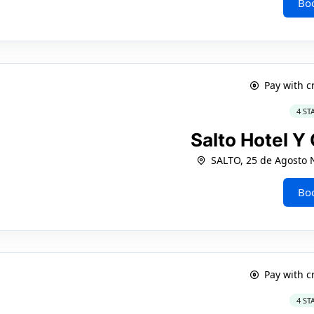
Bo
Pay with c
4 ST
Salto Hotel Y
SALTO, 25 de Agosto 
Bo
Pay with c
4 ST