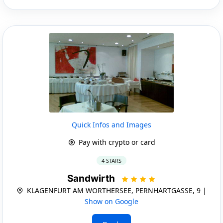
Quick Infos and Images
Pay with crypto or card
4 STARS
Sandwirth
KLAGENFURT AM WORTHERSEE, PERNHARTGASSE, 9 |
Show on Google