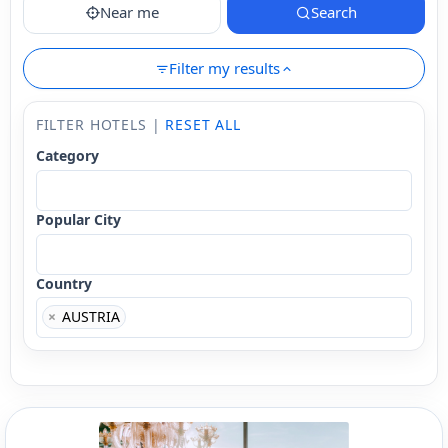
Near me
Search
Filter my results
FILTER HOTELS |
RESET ALL
Category
Popular City
Country
×
AUSTRIA