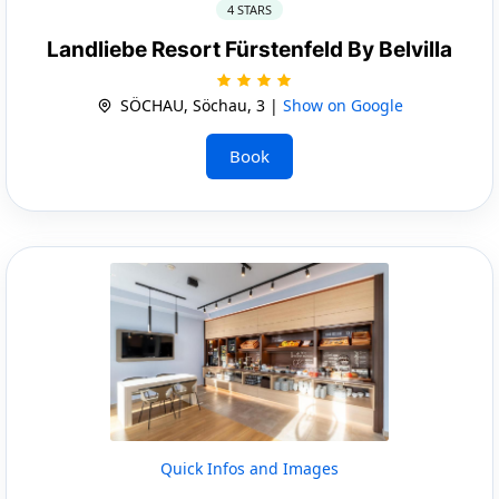
4 STARS
Landliebe Resort Fürstenfeld By Belvilla
SÖCHAU, Söchau, 3 |
Show on Google
Book
Quick Infos and Images