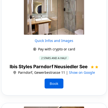
Quick Infos and Images
Pay with crypto or card
2 STARS AND A HALF
Ibis Styles Parndorf Neusiedler See
Parndorf, Gewerbestrasse 11 |
Show on Google
Book