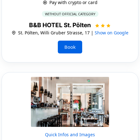
Pay with crypto or card
WITHOUT OFFICIAL CATEGORY
B&B HOTEL St. Pölten
St. Pölten, Willi Gruber Strasse, 17 |
Show on Google
Book
Quick Infos and Images