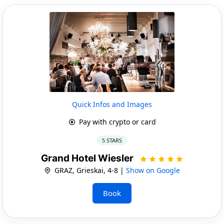
Quick Infos and Images
Pay with crypto or card
5 STARS
Grand Hotel Wiesler
GRAZ, Grieskai, 4-8 |
Show on Google
Book