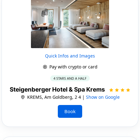
Quick Infos and Images
Pay with crypto or card
4 STARS AND A HALF
Steigenberger Hotel & Spa Krems
KREMS, Am Goldberg, 2 4 |
Show on Google
Book