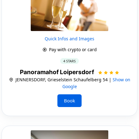
Quick Infos and Images
Pay with crypto or card
4 STARS
Panoramahof Loipersdorf
JENNERSDORF, Grieselstein Schaufelberg 54 |
Show on
Google
Book