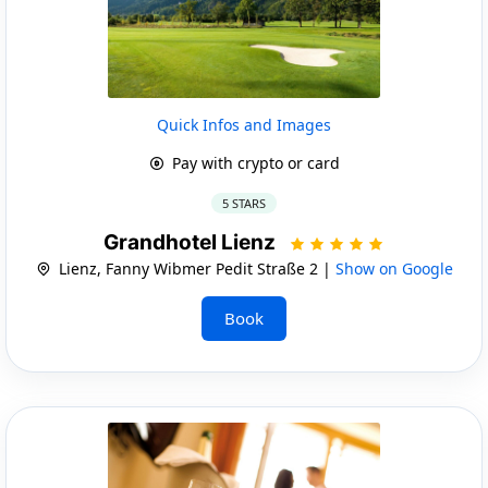
Quick Infos and Images
Pay with crypto or card
5 STARS
Grandhotel Lienz
Lienz, Fanny Wibmer Pedit Straße 2 |
Show on Google
Book