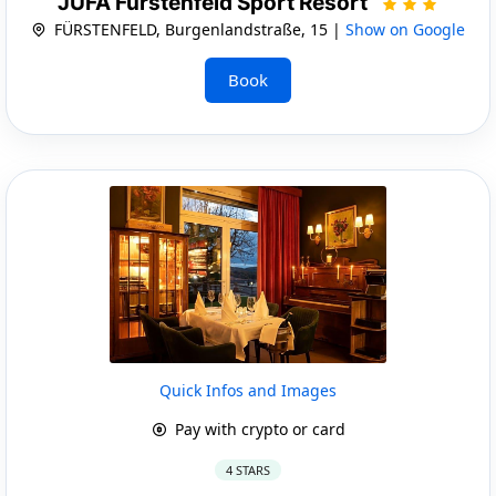
JUFA Fürstenfeld Sport Resort
FÜRSTENFELD, Burgenlandstraße, 15 |
Show on Google
Book
Quick Infos and Images
Pay with crypto or card
4 STARS