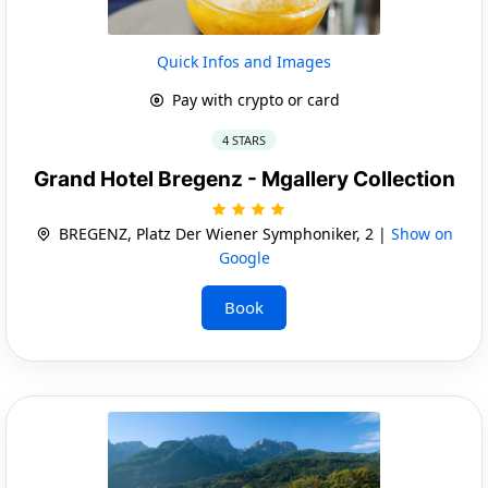
Quick Infos and Images
Pay with crypto or card
4 STARS
Grand Hotel Bregenz - Mgallery Collection
BREGENZ, Platz Der Wiener Symphoniker, 2 |
Show on
Google
Book