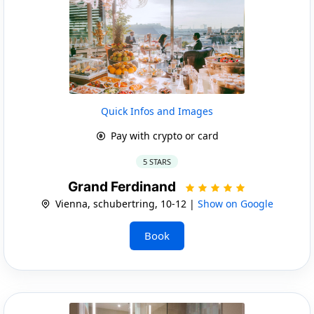
Quick Infos and Images
Pay with crypto or card
5 STARS
Grand Ferdinand
Vienna, schubertring, 10-12 |
Show on Google
Book