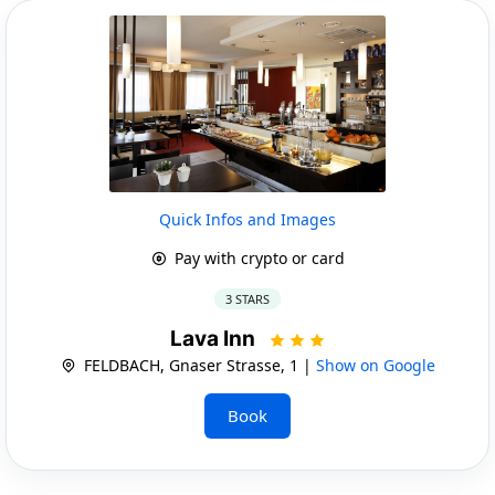
Quick Infos and Images
Pay with crypto or card
3 STARS
Lava Inn
FELDBACH, Gnaser Strasse, 1 |
Show on Google
Book