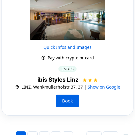
Quick Infos and Images
Pay with crypto or card
3 STARS
ibis Styles Linz
LINZ, Wankmüllerhofstr 37, 37 |
Show on Google
Book