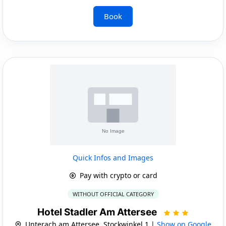
Book
Quick Infos and Images
Pay with crypto or card
WITHOUT OFFICIAL CATEGORY
Hotel Stadler Am Attersee
Unterach am Attersee, Stockwinkel 1 |
Show on Google