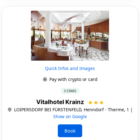
Quick Infos and Images
Pay with crypto or card
3 STARS
Vitalhotel Krainz
LOIPERSDORF BEI FÜRSTENFELD, Henndorf - Therme, 1 |
Show on Google
Book