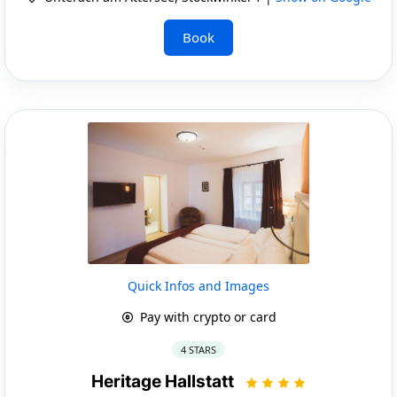
Book
Quick Infos and Images
Pay with crypto or card
4 STARS
Heritage Hallstatt