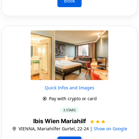
Book
Quick Infos and Images
Pay with crypto or card
3 STARS
Ibis Wien Mariahilf
VIENNA, Mariahilfer Gurtel, 22-24 |
Show on Google