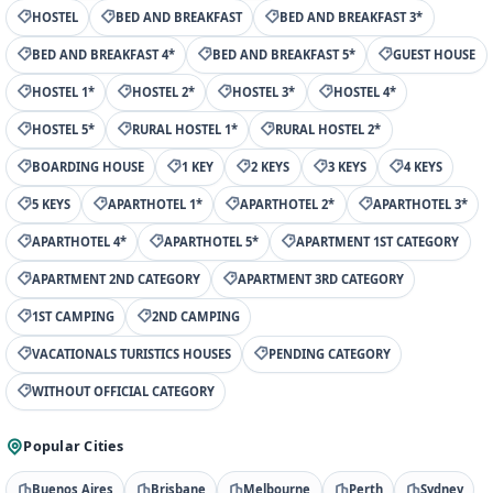
HOSTEL
BED AND BREAKFAST
BED AND BREAKFAST 3*
BED AND BREAKFAST 4*
BED AND BREAKFAST 5*
GUEST HOUSE
HOSTEL 1*
HOSTEL 2*
HOSTEL 3*
HOSTEL 4*
HOSTEL 5*
RURAL HOSTEL 1*
RURAL HOSTEL 2*
BOARDING HOUSE
1 KEY
2 KEYS
3 KEYS
4 KEYS
5 KEYS
APARTHOTEL 1*
APARTHOTEL 2*
APARTHOTEL 3*
APARTHOTEL 4*
APARTHOTEL 5*
APARTMENT 1ST CATEGORY
APARTMENT 2ND CATEGORY
APARTMENT 3RD CATEGORY
1ST CAMPING
2ND CAMPING
VACATIONALS TURISTICS HOUSES
PENDING CATEGORY
WITHOUT OFFICIAL CATEGORY
Popular Cities
Buenos Aires
Brisbane
Melbourne
Perth
Sydney