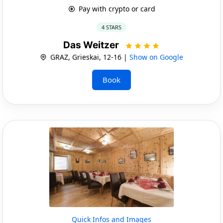
Pay with crypto or card
4 STARS
Das Weitzer
GRAZ, Grieskai, 12-16 |
Show on Google
Book
Quick Infos and Images