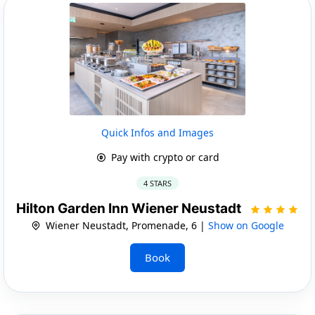
Quick Infos and Images
Pay with crypto or card
4 STARS
Hilton Garden Inn Wiener Neustadt
Wiener Neustadt, Promenade, 6 |
Show on Google
Book