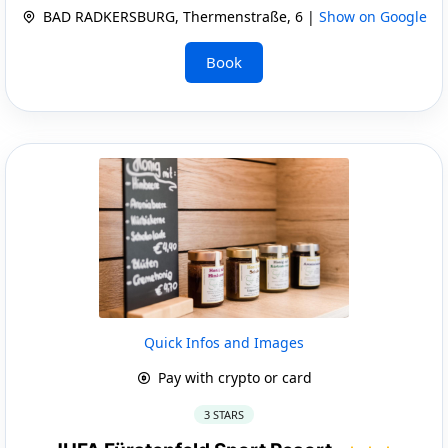
BAD RADKERSBURG, Thermenstraße, 6 |
Show on Google
Book
Quick Infos and Images
Pay with crypto or card
3 STARS