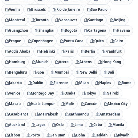
Vienna
Brussels
Rio de Janeiro
São Paulo
Montreal
Toronto
Vancouver
Santiago
Beijing
Guangzhou
Shanghai
Bogotá
Cartagena
Havana
Prague
Copenhagen
Punta Cana
Quito
Cairo
Addis Ababa
Helsinki
Paris
Berlin
Frankfurt
Hamburg
Munich
Accra
Athens
Hong Kong
Bengaluru
Goa
Mumbai
New Delhi
Bali
Jakarta
Dublin
Florence
Milan
Naples
Rome
Venice
Montego Bay
Osaka
Tokyo
Nairobi
Macau
Kuala Lumpur
Malé
Cancún
Mexico City
Casablanca
Marrakesh
Kathmandu
Amsterdam
Auckland
Lagos
Oslo
Lima
Cebu
Manila
Lisbon
Porto
San Juan
Doha
Jeddah
Riyadh