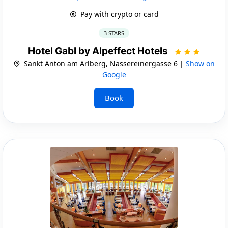
Pay with crypto or card
3 STARS
Hotel Gabl by Alpeffect Hotels
Sankt Anton am Arlberg, Nassereinergasse 6 |
Show on
Google
Book