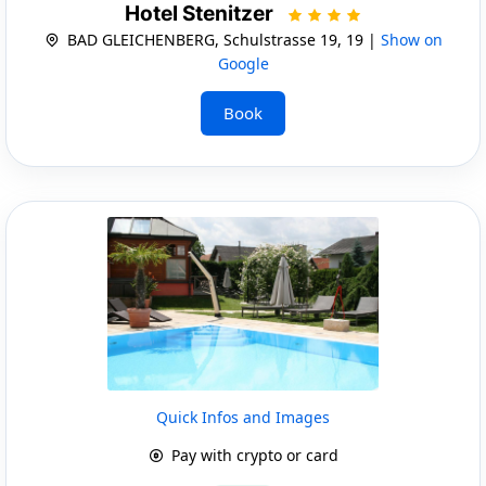
Hotel Stenitzer
BAD GLEICHENBERG, Schulstrasse 19, 19 |
Show on
Google
Book
Quick Infos and Images
Pay with crypto or card