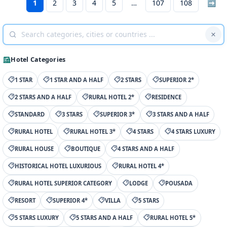
1
2
3
4
5
107
108
➡
Hotel Categories
1 STAR
1 STAR AND A HALF
2 STARS
SUPERIOR 2*
2 STARS AND A HALF
RURAL HOTEL 2*
RESIDENCE
STANDARD
3 STARS
SUPERIOR 3*
3 STARS AND A HALF
RURAL HOTEL
RURAL HOTEL 3*
4 STARS
4 STARS LUXURY
RURAL HOUSE
BOUTIQUE
4 STARS AND A HALF
HISTORICAL HOTEL LUXURIOUS
RURAL HOTEL 4*
RURAL HOTEL SUPERIOR CATEGORY
LODGE
POUSADA
RESORT
SUPERIOR 4*
VILLA
5 STARS
5 STARS LUXURY
5 STARS AND A HALF
RURAL HOTEL 5*