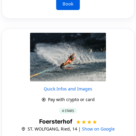
Book
Quick Infos and Images
Pay with crypto or card
4 STARS
Foersterhof
ST. WOLFGANG, Ried, 14 |
Show on Google