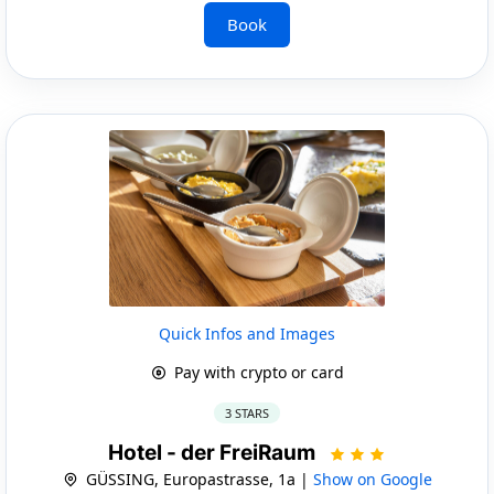
Book
Quick Infos and Images
Pay with crypto or card
3 STARS
Hotel - der FreiRaum
GÜSSING, Europastrasse, 1a |
Show on Google