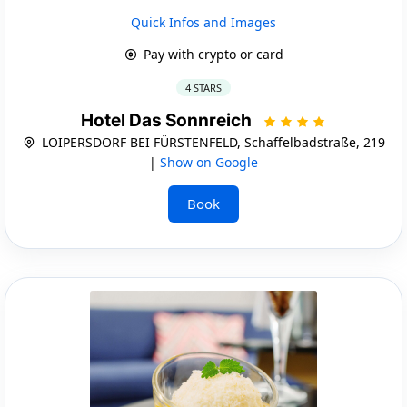
Quick Infos and Images
Pay with crypto or card
4 STARS
Hotel Das Sonnreich
LOIPERSDORF BEI FÜRSTENFELD, Schaffelbadstraße, 219
|
Show on Google
Book