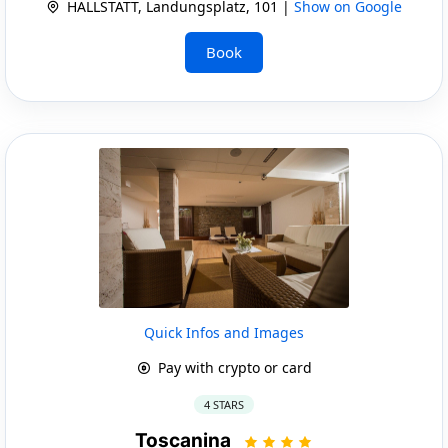
HALLSTATT, Landungsplatz, 101 |
Show on Google
Book
Quick Infos and Images
Pay with crypto or card
4 STARS
Toscanina