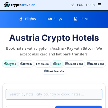
crypto
traveler
🛒
EUR
Login
Flights
Stays
eSIM
Austria Crypto Hotels
Book hotels with crypto in Austria - Pay with Bitcoin. We
accept also card and fiat bank transfers.
Crypto
Bitcoin
Ethereum
Fiat
Credit Card
Debit Card
Bank Transfer