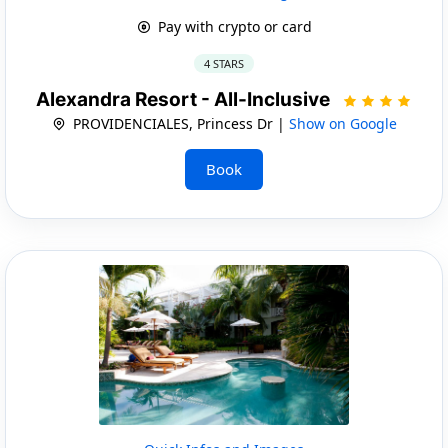
Pay with crypto or card
4 STARS
Alexandra Resort - All-Inclusive
PROVIDENCIALES, Princess Dr |
Show on Google
Book