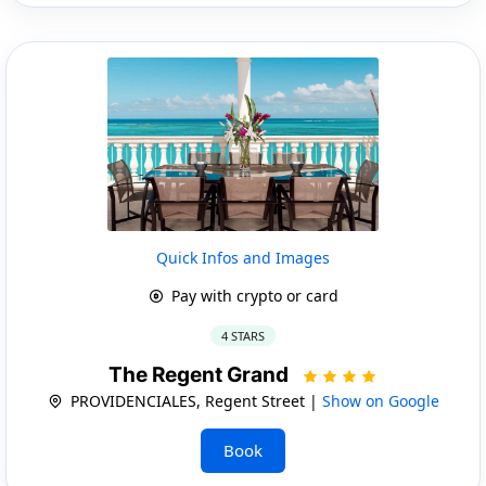
Quick Infos and Images
Pay with crypto or card
4 STARS
The Regent Grand
PROVIDENCIALES, Regent Street |
Show on Google
Book