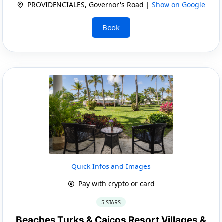
PROVIDENCIALES, Governor's Road |
Show on Google
Book
Quick Infos and Images
Pay with crypto or card
5 STARS
Beaches Turks & Caicos Resort Villages &