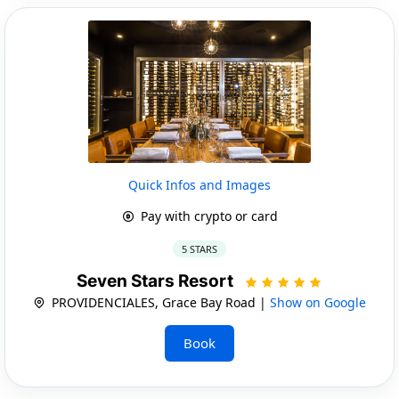
Quick Infos and Images
Pay with crypto or card
5 STARS
Seven Stars Resort
PROVIDENCIALES, Grace Bay Road |
Show on Google
Book