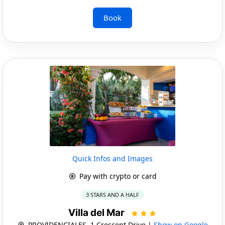
Book
Quick Infos and Images
Pay with crypto or card
3 STARS AND A HALF
Villa del Mar
PROVIDENCIALES, 1 Crescent Drive |
Show on Google