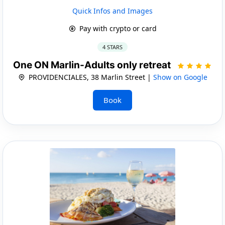
Quick Infos and Images
Pay with crypto or card
4 STARS
One ON Marlin-Adults only retreat
PROVIDENCIALES, 38 Marlin Street |
Show on Google
Book