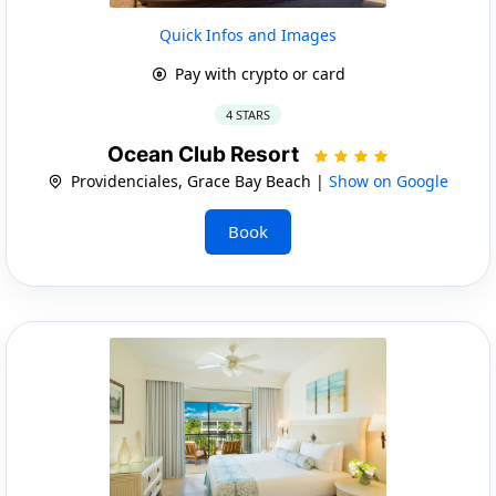
Quick Infos and Images
Pay with crypto or card
4 STARS
Ocean Club Resort
Providenciales, Grace Bay Beach |
Show on Google
Book