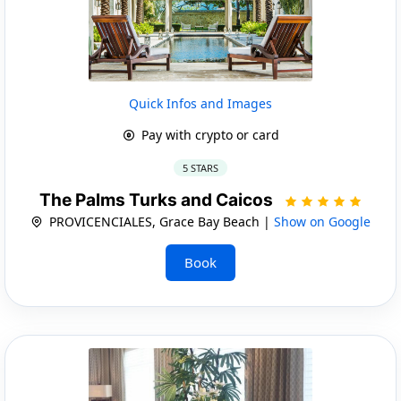
Quick Infos and Images
Pay with crypto or card
5 STARS
The Palms Turks and Caicos
PROVICENCIALES, Grace Bay Beach |
Show on Google
Book