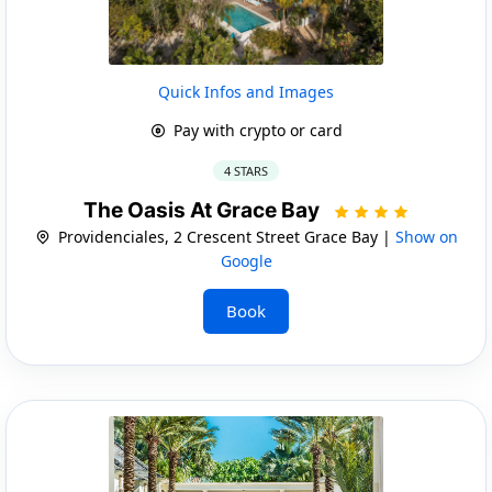
Quick Infos and Images
Pay with crypto or card
4 STARS
The Oasis At Grace Bay
Providenciales, 2 Crescent Street Grace Bay |
Show on
Google
Book