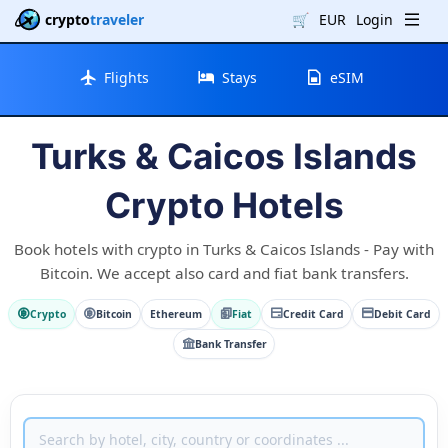
crypto
traveler
🛒
EUR
Login
Flights
Stays
eSIM
Turks & Caicos Islands
Crypto Hotels
Book hotels with crypto in Turks & Caicos Islands - Pay with
Bitcoin. We accept also card and fiat bank transfers.
Crypto
Bitcoin
Ethereum
Fiat
Credit Card
Debit Card
Bank Transfer