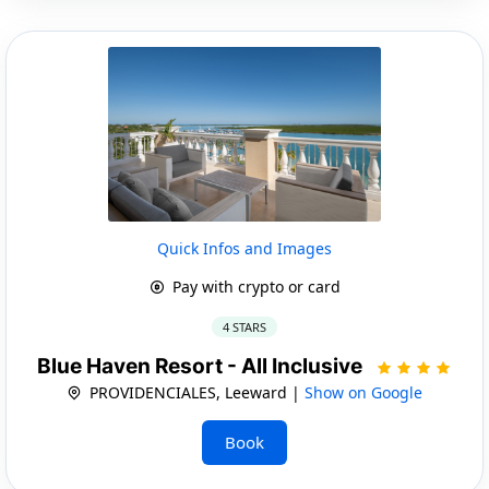
Quick Infos and Images
Pay with crypto or card
4 STARS
Blue Haven Resort - All Inclusive
PROVIDENCIALES, Leeward |
Show on Google
Book