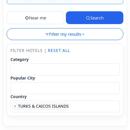
Near me
Search
Filter my results
FILTER HOTELS |
RESET ALL
Category
Popular City
Country
×
TURKS & CAICOS ISLANDS