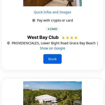
Quick Infos and Images
Pay with crypto or card
4 STARS
West Bay Club
PROVIDENCIALES, Lower Bight Road Grace Bay Beach |
Show on Google
Book