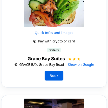
Quick Infos and Images
Pay with crypto or card
3 STARS
Grace Bay Suites
GRACE BAY, Grace Bay Road |
Show on Google
Book