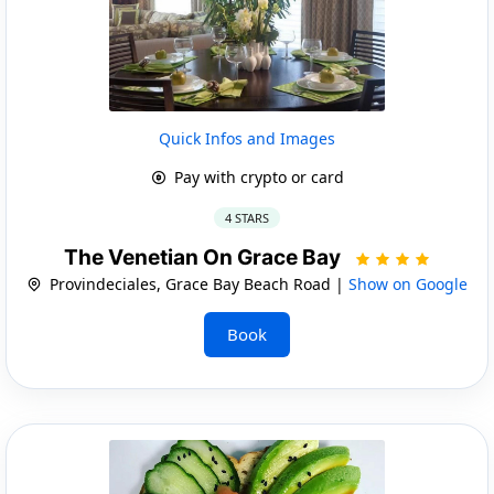
Quick Infos and Images
Pay with crypto or card
4 STARS
The Venetian On Grace Bay
Provindeciales, Grace Bay Beach Road |
Show on Google
Book