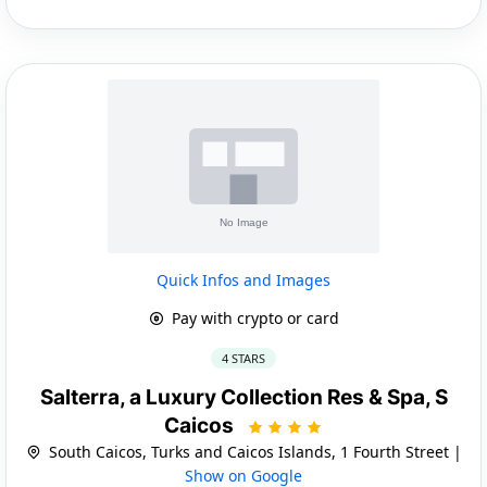
Quick Infos and Images
Pay with crypto or card
4 STARS
Salterra, a Luxury Collection Res & Spa, S
Caicos
South Caicos, Turks and Caicos Islands, 1 Fourth Street |
Show on Google