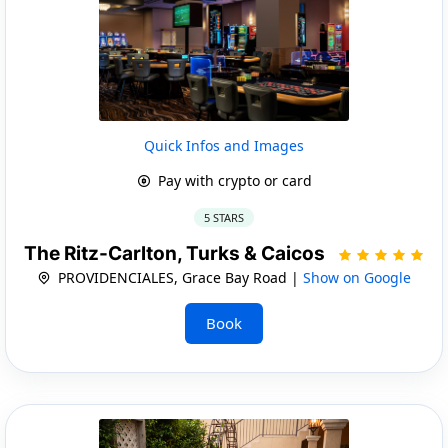
Quick Infos and Images
Pay with crypto or card
5 STARS
The Ritz-Carlton, Turks & Caicos
PROVIDENCIALES, Grace Bay Road |
Show on Google
Book