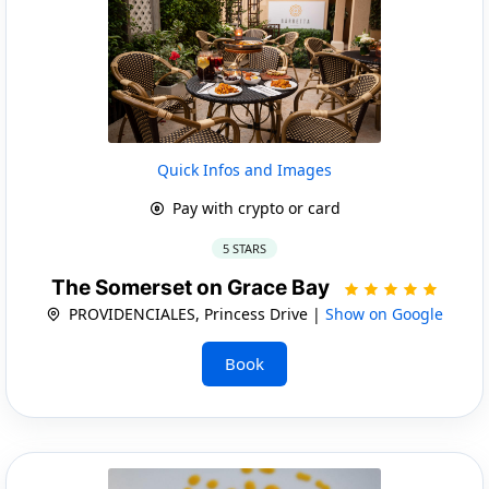
Quick Infos and Images
Pay with crypto or card
5 STARS
The Somerset on Grace Bay
PROVIDENCIALES, Princess Drive |
Show on Google
Book