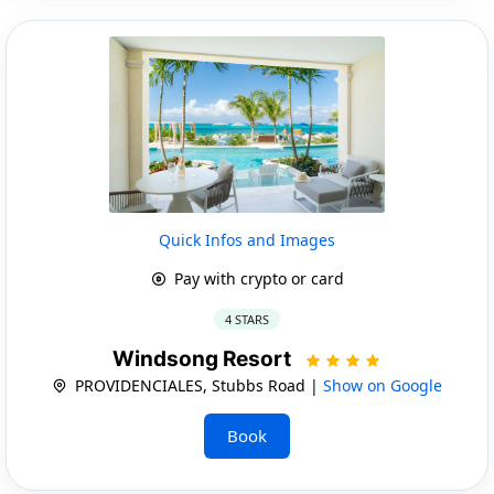
Quick Infos and Images
Pay with crypto or card
4 STARS
Windsong Resort
PROVIDENCIALES, Stubbs Road |
Show on Google
Book