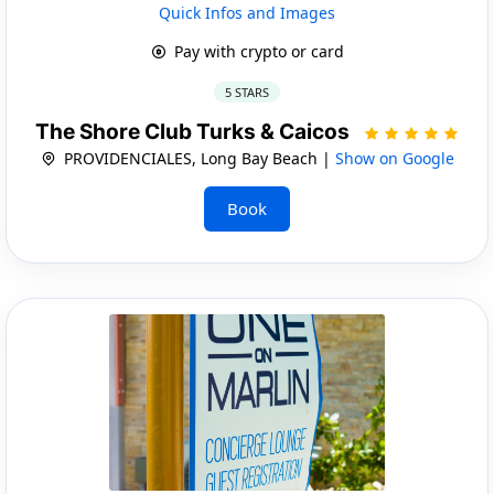
Quick Infos and Images
Pay with crypto or card
5 STARS
The Shore Club Turks & Caicos
PROVIDENCIALES, Long Bay Beach |
Show on Google
Book