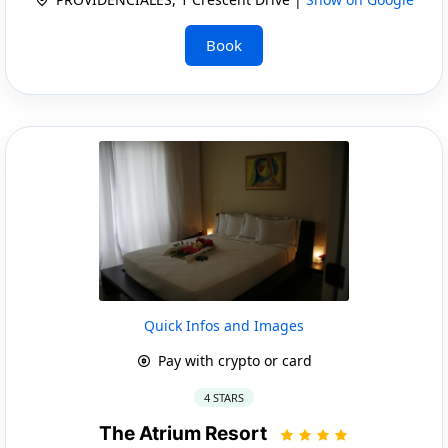
Book
Quick Infos and Images
Pay with crypto or card
4 STARS
The Atrium Resort