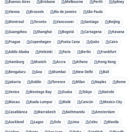
Buenos Aires
Brisbane
Melbourne
Perth
Sydney
Vienna
Brussels
Rio de Janeiro
São Paulo
Montreal
Toronto
Vancouver
Santiago
Beijing
Guangzhou
Shanghai
Bogotá
Cartagena
Havana
Prague
Copenhagen
Punta Cana
Quito
Cairo
Addis Ababa
Helsinki
Paris
Berlin
Frankfurt
Hamburg
Munich
Accra
Athens
Hong Kong
Bengaluru
Goa
Mumbai
New Delhi
Bali
Jakarta
Dublin
Florence
Milan
Naples
Rome
Venice
Montego Bay
Osaka
Tokyo
Nairobi
Macau
Kuala Lumpur
Malé
Cancún
Mexico City
Casablanca
Marrakesh
Kathmandu
Amsterdam
Auckland
Lagos
Oslo
Lima
Cebu
Manila
Lisbon
Porto
San Juan
Doha
Jeddah
Riyadh