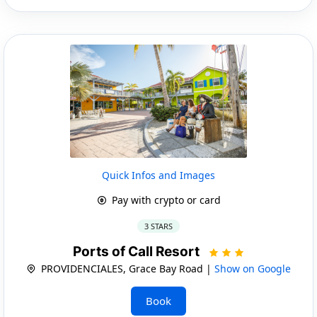
Quick Infos and Images
Pay with crypto or card
3 STARS
Ports of Call Resort
PROVIDENCIALES, Grace Bay Road |
Show on Google
Book