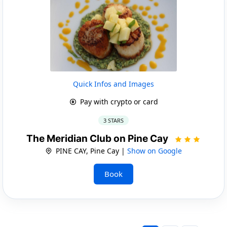
Quick Infos and Images
Pay with crypto or card
3 STARS
The Meridian Club on Pine Cay
PINE CAY, Pine Cay |
Show on Google
Book