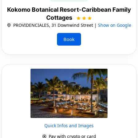
Kokomo Botanical Resort-Caribbean Family
Cottages
PROVIDENCIALES, 31 Downwind Street |
Show on Google
Book
Quick Infos and Images
Pay with crypto or card