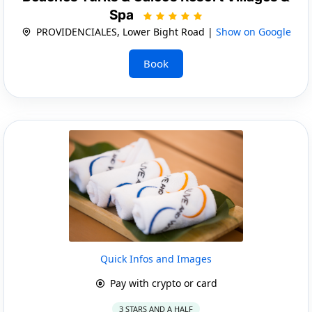
Spa
PROVIDENCIALES, Lower Bight Road |
Show on Google
Book
Quick Infos and Images
Pay with crypto or card
3 STARS AND A HALF