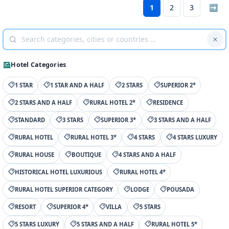
1
2
3
➡
Hotel Categories
1 STAR
1 STAR AND A HALF
2 STARS
SUPERIOR 2*
2 STARS AND A HALF
RURAL HOTEL 2*
RESIDENCE
STANDARD
3 STARS
SUPERIOR 3*
3 STARS AND A HALF
RURAL HOTEL
RURAL HOTEL 3*
4 STARS
4 STARS LUXURY
RURAL HOUSE
BOUTIQUE
4 STARS AND A HALF
HISTORICAL HOTEL LUXURIOUS
RURAL HOTEL 4*
RURAL HOTEL SUPERIOR CATEGORY
LODGE
POUSADA
RESORT
SUPERIOR 4*
VILLA
5 STARS
5 STARS LUXURY
5 STARS AND A HALF
RURAL HOTEL 5*