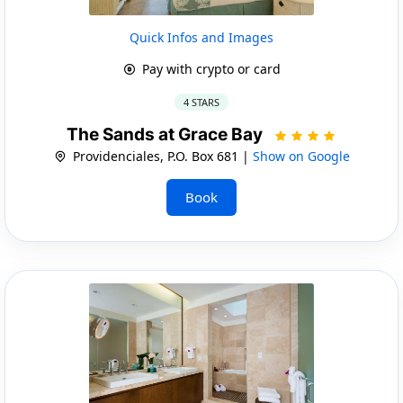
Quick Infos and Images
Pay with crypto or card
4 STARS
The Sands at Grace Bay
Providenciales, P.O. Box 681 |
Show on Google
Book