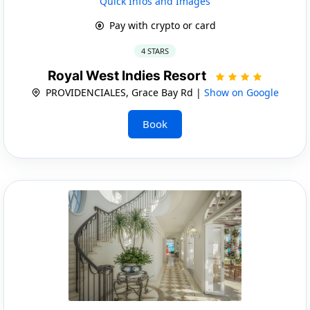
Quick Infos and Images
Pay with crypto or card
4 STARS
Royal West Indies Resort
PROVIDENCIALES, Grace Bay Rd |
Show on Google
Book