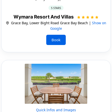
5 STARS
Wymara Resort And Villas
Grace Bay, Lower Bight Road Grace Bay Beach |
Show on
Google
Book
Quick Infos and Images