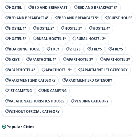
HOSTEL
BED AND BREAKFAST
BED AND BREAKFAST 3*
BED AND BREAKFAST 4*
BED AND BREAKFAST 5*
GUEST HOUSE
HOSTEL 1*
HOSTEL 2*
HOSTEL 3*
HOSTEL 4*
HOSTEL 5*
RURAL HOSTEL 1*
RURAL HOSTEL 2*
BOARDING HOUSE
1 KEY
2 KEYS
3 KEYS
4 KEYS
5 KEYS
APARTHOTEL 1*
APARTHOTEL 2*
APARTHOTEL 3*
APARTHOTEL 4*
APARTHOTEL 5*
APARTMENT 1ST CATEGORY
APARTMENT 2ND CATEGORY
APARTMENT 3RD CATEGORY
1ST CAMPING
2ND CAMPING
VACATIONALS TURISTICS HOUSES
PENDING CATEGORY
WITHOUT OFFICIAL CATEGORY
Popular Cities