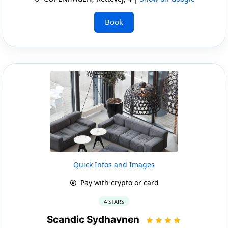
Book
Quick Infos and Images
Pay with crypto or card
4 STARS
Scandic Sydhavnen