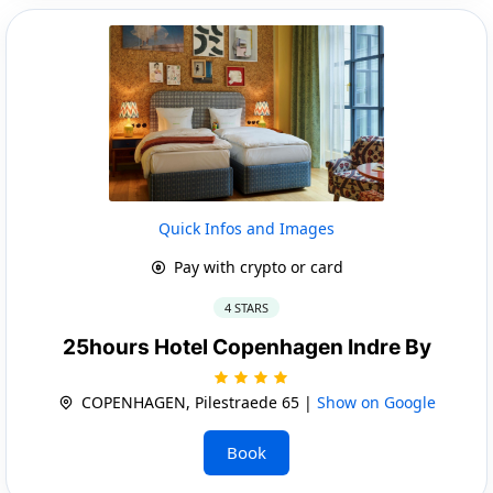
Quick Infos and Images
Pay with crypto or card
4 STARS
25hours Hotel Copenhagen Indre By
COPENHAGEN, Pilestraede 65 |
Show on Google
Book