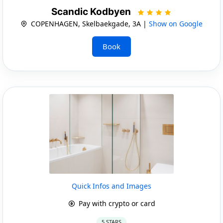
Scandic Kodbyen
COPENHAGEN, Skelbaekgade, 3A |
Show on Google
Book
Quick Infos and Images
Pay with crypto or card
5 STARS