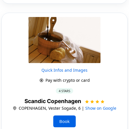
Quick Infos and Images
Pay with crypto or card
4 STARS
Scandic Copenhagen
COPENHAGEN, Vester Sogade, 6 |
Show on Google
Book