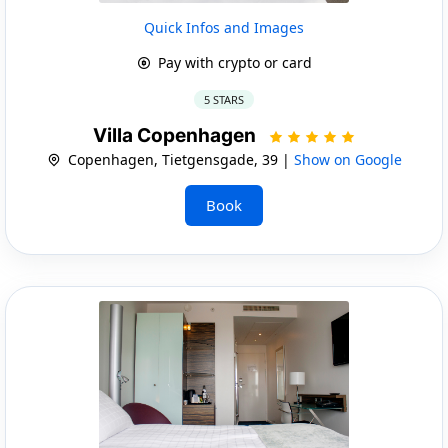
Quick Infos and Images
Pay with crypto or card
5 STARS
Villa Copenhagen
Copenhagen, Tietgensgade, 39 |
Show on Google
Book