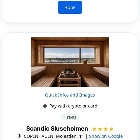
Book
Quick Infos and Images
Pay with crypto or card
4 STARS
Scandic Sluseholmen
COPENHAGEN, Molestien, 11 |
Show on Google