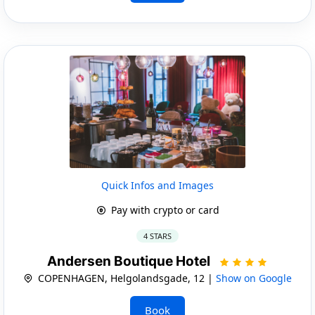
Quick Infos and Images
Pay with crypto or card
4 STARS
Andersen Boutique Hotel
COPENHAGEN, Helgolandsgade, 12 |
Show on Google
Book