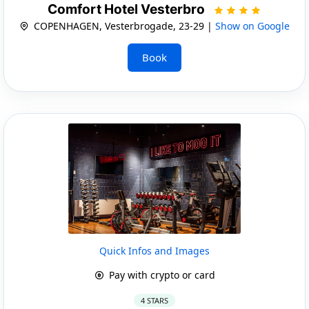
Comfort Hotel Vesterbro
COPENHAGEN, Vesterbrogade, 23-29 |
Show on Google
Book
Quick Infos and Images
Pay with crypto or card
4 STARS