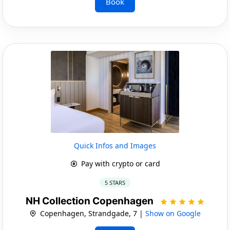
Book
Quick Infos and Images
Pay with crypto or card
5 STARS
NH Collection Copenhagen
Copenhagen, Strandgade, 7 |
Show on Google