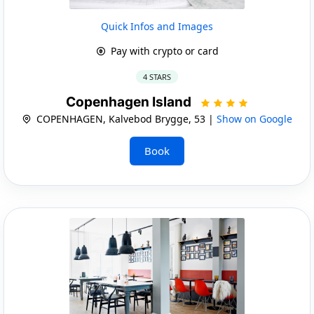
Quick Infos and Images
Pay with crypto or card
4 STARS
Copenhagen Island
COPENHAGEN, Kalvebod Brygge, 53 |
Show on Google
Book