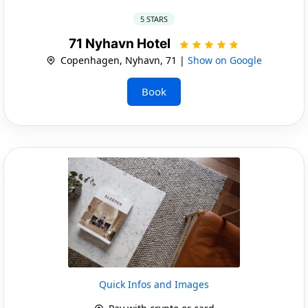
5 STARS
71 Nyhavn Hotel
Copenhagen, Nyhavn, 71 |
Show on Google
Book
Quick Infos and Images