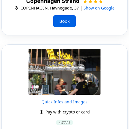
Copenhagen Strand
COPENHAGEN, Havnegade, 37 |
Show on Google
Book
Quick Infos and Images
Pay with crypto or card
4 STARS