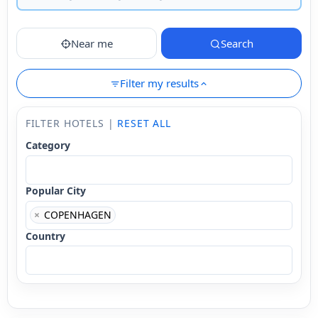
Near me
Search
Filter my results
FILTER HOTELS |
RESET ALL
Category
Popular City
×
COPENHAGEN
Country