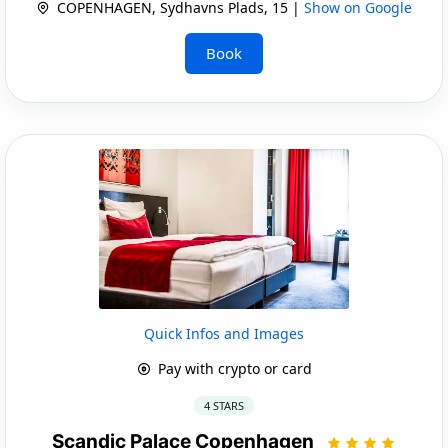
COPENHAGEN, Sydhavns Plads, 15 |
Show on Google
Book
Quick Infos and Images
Pay with crypto or card
4 STARS
Scandic Palace Copenhagen