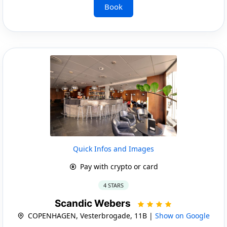
Book
Quick Infos and Images
Pay with crypto or card
4 STARS
Scandic Webers
COPENHAGEN, Vesterbrogade, 11B |
Show on Google