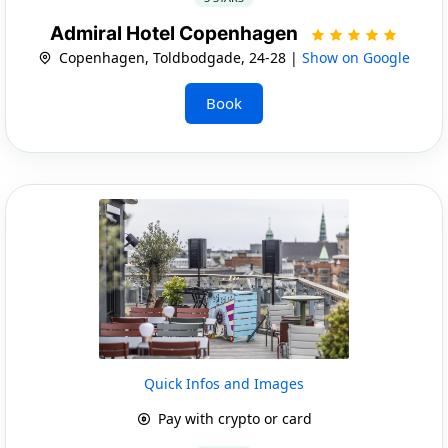
Admiral Hotel Copenhagen
Copenhagen, Toldbodgade, 24-28 |
Show on Google
Book
Quick Infos and Images
Pay with crypto or card