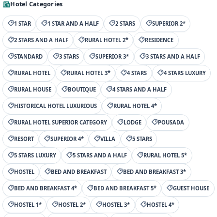
Hotel Categories
1 STAR
1 STAR AND A HALF
2 STARS
SUPERIOR 2*
2 STARS AND A HALF
RURAL HOTEL 2*
RESIDENCE
STANDARD
3 STARS
SUPERIOR 3*
3 STARS AND A HALF
RURAL HOTEL
RURAL HOTEL 3*
4 STARS
4 STARS LUXURY
RURAL HOUSE
BOUTIQUE
4 STARS AND A HALF
HISTORICAL HOTEL LUXURIOUS
RURAL HOTEL 4*
RURAL HOTEL SUPERIOR CATEGORY
LODGE
POUSADA
RESORT
SUPERIOR 4*
VILLA
5 STARS
5 STARS LUXURY
5 STARS AND A HALF
RURAL HOTEL 5*
HOSTEL
BED AND BREAKFAST
BED AND BREAKFAST 3*
BED AND BREAKFAST 4*
BED AND BREAKFAST 5*
GUEST HOUSE
HOSTEL 1*
HOSTEL 2*
HOSTEL 3*
HOSTEL 4*