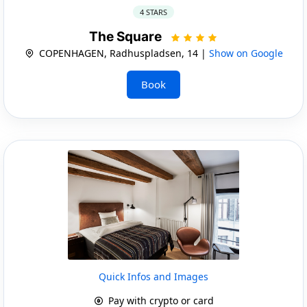
4 STARS
The Square
COPENHAGEN, Radhuspladsen, 14 |
Show on Google
Book
Quick Infos and Images
Pay with crypto or card