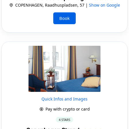
COPENHAGEN, Raadhuspladsen, 57 |
Show on Google
Book
Quick Infos and Images
Pay with crypto or card
4 STARS