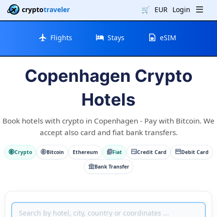
crypto
traveler
🛒
EUR
Login
Flights
Stays
eSIM
Copenhagen Crypto
Hotels
Book hotels with crypto in Copenhagen - Pay with Bitcoin. We
accept also card and fiat bank transfers.
Crypto
Bitcoin
Ethereum
Fiat
Credit Card
Debit Card
Bank Transfer