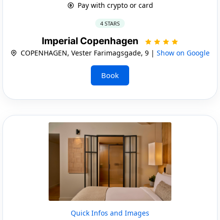
Pay with crypto or card
4 STARS
Imperial Copenhagen
COPENHAGEN, Vester Farimagsgade, 9 |
Show on Google
Book
Quick Infos and Images