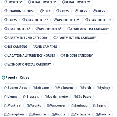
HOSTEL 5*
RURAL HOSTEL 1*
RURAL HOSTEL 2*
BOARDING HOUSE
1 KEY
2 KEYS
3 KEYS
4 KEYS
5 KEYS
APARTHOTEL 1*
APARTHOTEL 2*
APARTHOTEL 3*
APARTHOTEL 4*
APARTHOTEL 5*
APARTMENT 1ST CATEGORY
APARTMENT 2ND CATEGORY
APARTMENT 3RD CATEGORY
1ST CAMPING
2ND CAMPING
VACATIONALS TURISTICS HOUSES
PENDING CATEGORY
WITHOUT OFFICIAL CATEGORY
Popular Cities
Buenos Aires
Brisbane
Melbourne
Perth
Sydney
Vienna
Brussels
Rio de Janeiro
São Paulo
Montreal
Toronto
Vancouver
Santiago
Beijing
Guangzhou
Shanghai
Bogotá
Cartagena
Havana