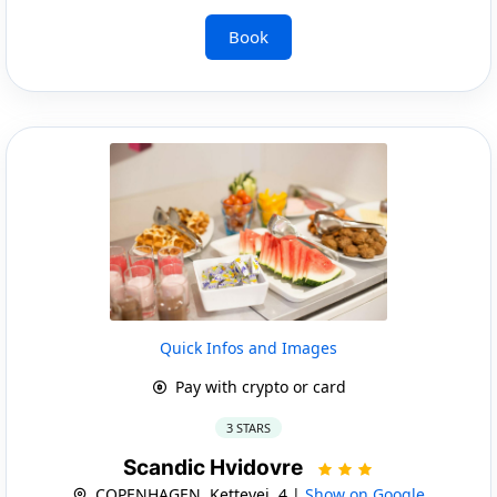
Book
Quick Infos and Images
Pay with crypto or card
3 STARS
Scandic Hvidovre
COPENHAGEN, Kettevej, 4 |
Show on Google