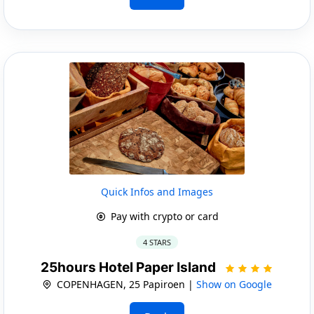
Quick Infos and Images
Pay with crypto or card
4 STARS
25hours Hotel Paper Island
COPENHAGEN, 25 Papiroen |
Show on Google