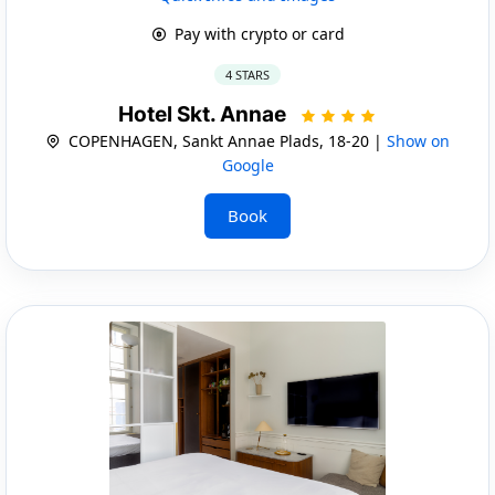
Pay with crypto or card
4 STARS
Hotel Skt. Annae
COPENHAGEN, Sankt Annae Plads, 18-20 |
Show on
Google
Book