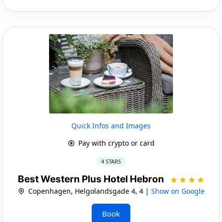
Quick Infos and Images
Pay with crypto or card
4 STARS
Best Western Plus Hotel Hebron
Copenhagen, Helgolandsgade 4, 4 |
Show on Google
Book