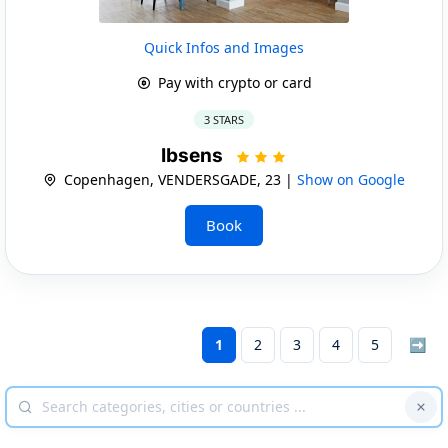
Quick Infos and Images
Pay with crypto or card
3 STARS
Ibsens
Copenhagen, VENDERSGADE, 23 |
Show on Google
Book
1
2
3
4
5
➡