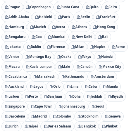
Prague
Copenhagen
Punta Cana
Quito
Cairo
Addis Ababa
Helsinki
Paris
Berlin
Frankfurt
Hamburg
Munich
Accra
Athens
Hong Kong
Bengaluru
Goa
Mumbai
New Delhi
Bali
Jakarta
Dublin
Florence
Milan
Naples
Rome
Venice
Montego Bay
Osaka
Tokyo
Nairobi
Macau
Kuala Lumpur
Malé
Cancún
Mexico City
Casablanca
Marrakesh
Kathmandu
Amsterdam
Auckland
Lagos
Oslo
Lima
Cebu
Manila
Lisbon
Porto
San Juan
Doha
Jeddah
Riyadh
Singapore
Cape Town
Johannesburg
Seoul
Barcelona
Madrid
Colombo
Stockholm
Geneva
Zurich
Taipei
Dar es Salaam
Bangkok
Phuket