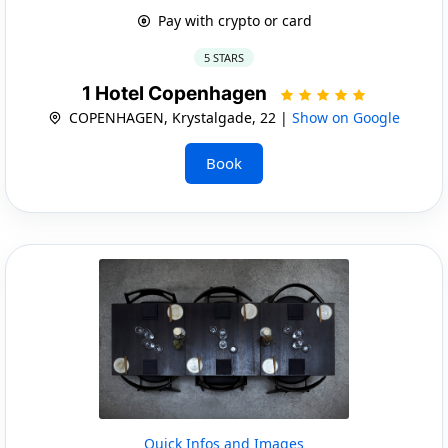
Pay with crypto or card
5 STARS
1 Hotel Copenhagen
COPENHAGEN, Krystalgade, 22 |
Show on Google
Book
Quick Infos and Images