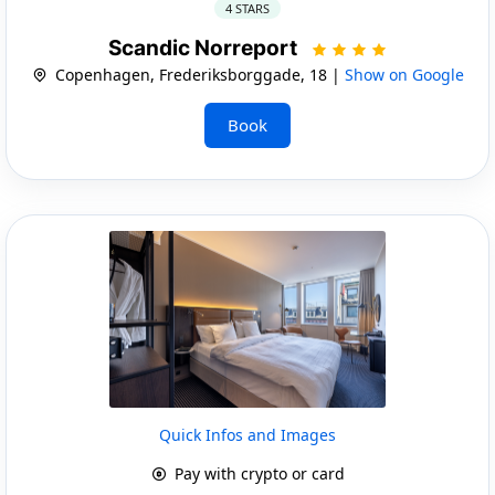
4 STARS
Scandic Norreport
Copenhagen, Frederiksborggade, 18 |
Show on Google
Book
Quick Infos and Images
Pay with crypto or card