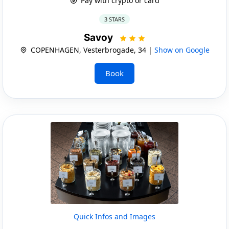
Pay with crypto or card
3 STARS
Savoy
COPENHAGEN, Vesterbrogade, 34 |
Show on Google
Book
Quick Infos and Images