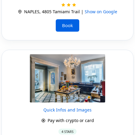
NAPLES, 4805 Tamiami Trail |
Show on Google
Book
Quick Infos and Images
Pay with crypto or card
4 STARS