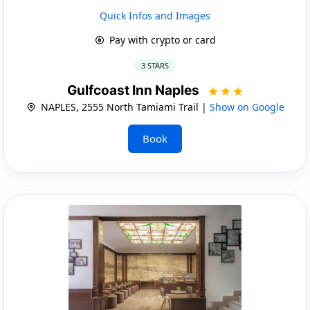
Quick Infos and Images
Pay with crypto or card
3 STARS
Gulfcoast Inn Naples
NAPLES, 2555 North Tamiami Trail |
Show on Google
Book