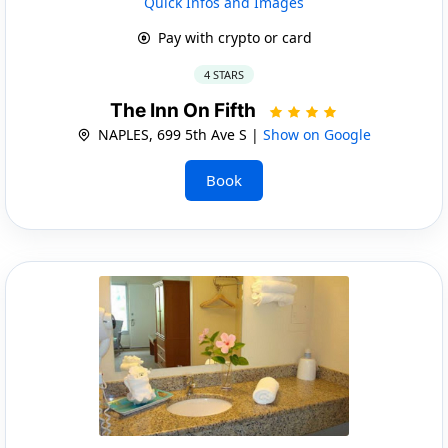
Quick Infos and Images
Pay with crypto or card
4 STARS
The Inn On Fifth
NAPLES, 699 5th Ave S |
Show on Google
Book