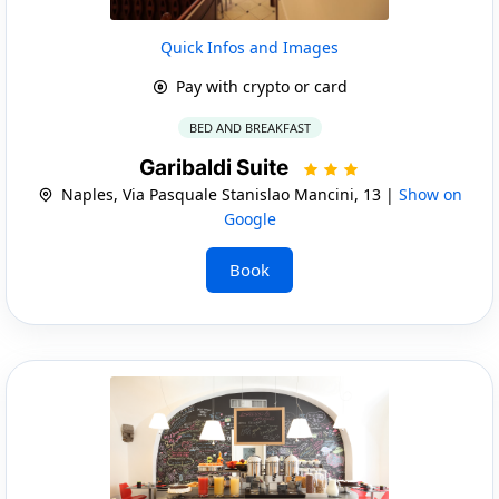
Quick Infos and Images
Pay with crypto or card
BED AND BREAKFAST
Garibaldi Suite
Naples, Via Pasquale Stanislao Mancini, 13 |
Show on
Google
Book