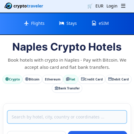
crypto
traveler
🛒
EUR
Login
Flights
Stays
eSIM
Naples Crypto Hotels
Book hotels with crypto in Naples - Pay with Bitcoin. We
accept also card and fiat bank transfers.
Crypto
Bitcoin
Ethereum
Fiat
Credit Card
Debit Card
Bank Transfer