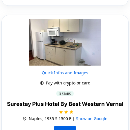
Quick Infos and Images
Pay with crypto or card
3 STARS
Surestay Plus Hotel By Best Western Vernal
Naples, 1935 S 1500 E |
Show on Google