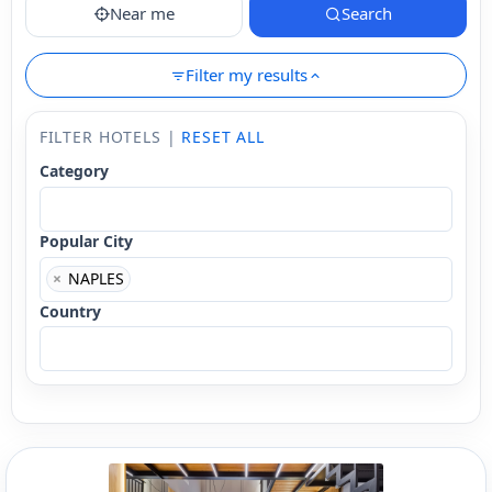
Near me
Search
Filter my results
FILTER HOTELS |
RESET ALL
Category
Popular City
×
NAPLES
Country