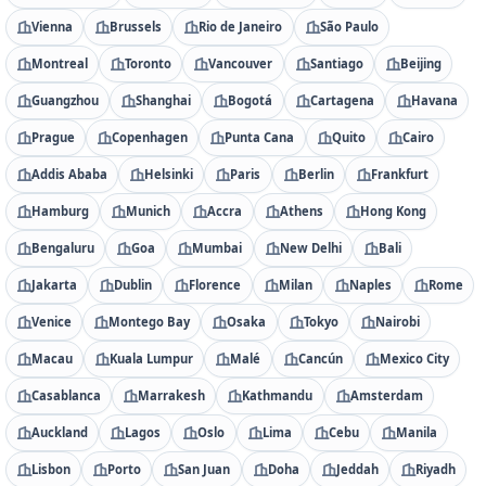
Vienna
Brussels
Rio de Janeiro
São Paulo
Montreal
Toronto
Vancouver
Santiago
Beijing
Guangzhou
Shanghai
Bogotá
Cartagena
Havana
Prague
Copenhagen
Punta Cana
Quito
Cairo
Addis Ababa
Helsinki
Paris
Berlin
Frankfurt
Hamburg
Munich
Accra
Athens
Hong Kong
Bengaluru
Goa
Mumbai
New Delhi
Bali
Jakarta
Dublin
Florence
Milan
Naples
Rome
Venice
Montego Bay
Osaka
Tokyo
Nairobi
Macau
Kuala Lumpur
Malé
Cancún
Mexico City
Casablanca
Marrakesh
Kathmandu
Amsterdam
Auckland
Lagos
Oslo
Lima
Cebu
Manila
Lisbon
Porto
San Juan
Doha
Jeddah
Riyadh