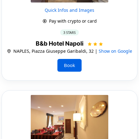
Quick Infos and Images
Pay with crypto or card
3 STARS
B&b Hotel Napoli
NAPLES, Piazza Giuseppe Garibaldi, 32 |
Show on Google
Book