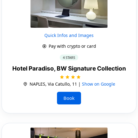
Quick Infos and Images
Pay with crypto or card
4 STARS
Hotel Paradiso, BW Signature Collection
NAPLES, Via Catullo, 11 |
Show on Google
Book