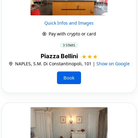
Quick Infos and Images
Pay with crypto or card
3 STARS
Piazza Bellini
NAPLES, S.M. Di Constantinopoli, 101 |
Show on Google
Book