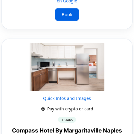
on Google
Book
Quick Infos and Images
Pay with crypto or card
3 STARS
Compass Hotel By Margaritaville Naples