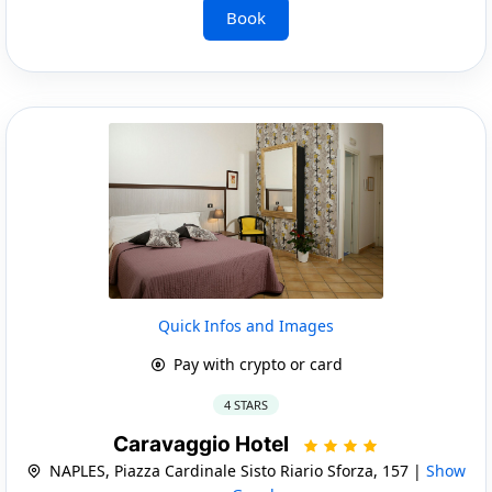
Book
Quick Infos and Images
Pay with crypto or card
4 STARS
Caravaggio Hotel
NAPLES, Piazza Cardinale Sisto Riario Sforza, 157 |
Show