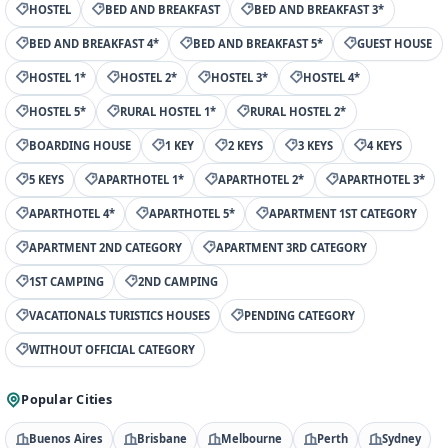
HOSTEL
BED AND BREAKFAST
BED AND BREAKFAST 3*
BED AND BREAKFAST 4*
BED AND BREAKFAST 5*
GUEST HOUSE
HOSTEL 1*
HOSTEL 2*
HOSTEL 3*
HOSTEL 4*
HOSTEL 5*
RURAL HOSTEL 1*
RURAL HOSTEL 2*
BOARDING HOUSE
1 KEY
2 KEYS
3 KEYS
4 KEYS
5 KEYS
APARTHOTEL 1*
APARTHOTEL 2*
APARTHOTEL 3*
APARTHOTEL 4*
APARTHOTEL 5*
APARTMENT 1ST CATEGORY
APARTMENT 2ND CATEGORY
APARTMENT 3RD CATEGORY
1ST CAMPING
2ND CAMPING
VACATIONALS TURISTICS HOUSES
PENDING CATEGORY
WITHOUT OFFICIAL CATEGORY
Popular Cities
Buenos Aires
Brisbane
Melbourne
Perth
Sydney