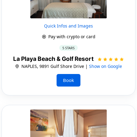
Quick Infos and Images
Pay with crypto or card
5 STARS
La Playa Beach & Golf Resort
NAPLES, 9891 Gulf Shore Drive |
Show on Google
Book