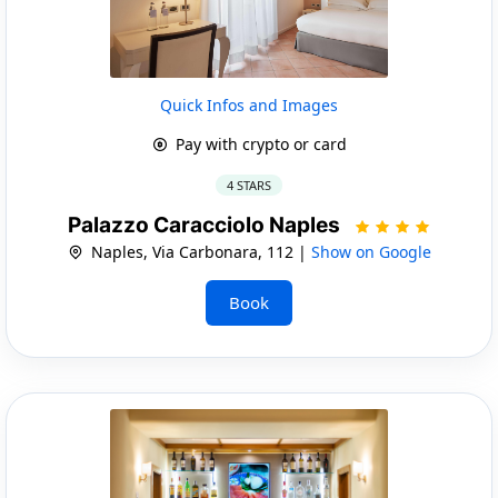
Quick Infos and Images
Pay with crypto or card
4 STARS
Palazzo Caracciolo Naples
Naples, Via Carbonara, 112 |
Show on Google
Book