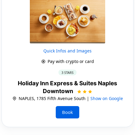
Quick Infos and Images
Pay with crypto or card
3 STARS
Holiday Inn Express & Suites Naples
Downtown
NAPLES, 1785 Fifth Avenue South |
Show on Google
Book