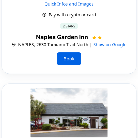
Quick Infos and Images
Pay with crypto or card
2 STARS
Naples Garden Inn
NAPLES, 2630 Tamiami Trail North |
Show on Google
Book