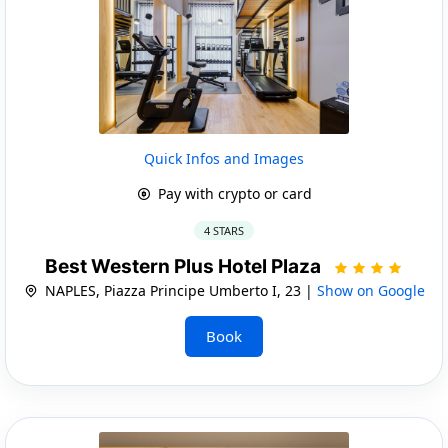
Quick Infos and Images
Pay with crypto or card
4 STARS
Best Western Plus Hotel Plaza
NAPLES, Piazza Principe Umberto I, 23 |
Show on Google
Book