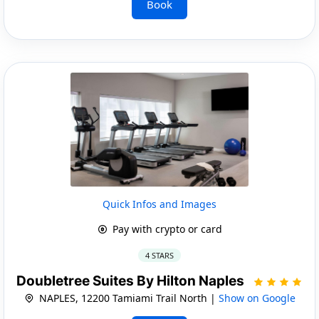
Book
Quick Infos and Images
Pay with crypto or card
4 STARS
Doubletree Suites By Hilton Naples
NAPLES, 12200 Tamiami Trail North |
Show on Google