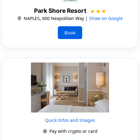
Park Shore Resort
NAPLES, 600 Neapolitan Way |
Show on Google
Book
Quick Infos and Images
Pay with crypto or card