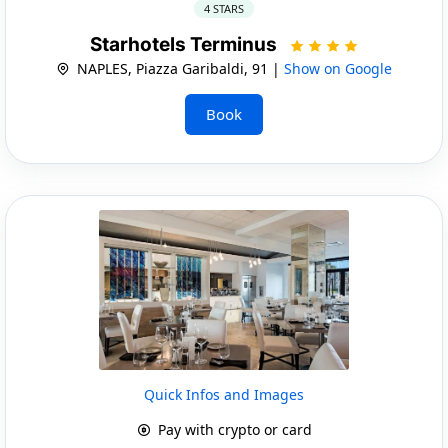
4 STARS
Starhotels Terminus
NAPLES, Piazza Garibaldi, 91 |
Show on Google
Book
Quick Infos and Images
Pay with crypto or card