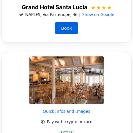
Grand Hotel Santa Lucia
NAPLES, Via Partenope, 46 |
Show on Google
Book
Quick Infos and Images
Pay with crypto or card
3 STARS