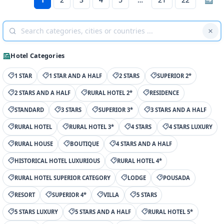
Hotel Categories
1 STAR
1 STAR AND A HALF
2 STARS
SUPERIOR 2*
2 STARS AND A HALF
RURAL HOTEL 2*
RESIDENCE
STANDARD
3 STARS
SUPERIOR 3*
3 STARS AND A HALF
RURAL HOTEL
RURAL HOTEL 3*
4 STARS
4 STARS LUXURY
RURAL HOUSE
BOUTIQUE
4 STARS AND A HALF
HISTORICAL HOTEL LUXURIOUS
RURAL HOTEL 4*
RURAL HOTEL SUPERIOR CATEGORY
LODGE
POUSADA
RESORT
SUPERIOR 4*
VILLA
5 STARS
5 STARS LUXURY
5 STARS AND A HALF
RURAL HOTEL 5*