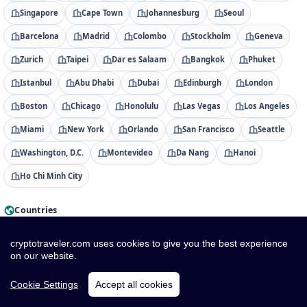
Singapore
Cape Town
Johannesburg
Seoul
Barcelona
Madrid
Colombo
Stockholm
Geneva
Zurich
Taipei
Dar es Salaam
Bangkok
Phuket
Istanbul
Abu Dhabi
Dubai
Edinburgh
London
Boston
Chicago
Honolulu
Las Vegas
Los Angeles
Miami
New York
Orlando
San Francisco
Seattle
Washington, D.C.
Montevideo
Da Nang
Hanoi
Ho Chi Minh City
Countries
Albania
Algeria
American Samoa
Andorra
cryptotraveler.com uses cookies to give you the best experience
on our website.
Angola
Anguilla
Antigua & Barbuda
Argentina
Armenia
Aruba
Australia
Austria
Azerbaijan
Cookie Settings
Accept all cookies