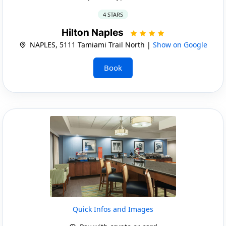
4 STARS
Hilton Naples
NAPLES, 5111 Tamiami Trail North |
Show on Google
Book
Quick Infos and Images