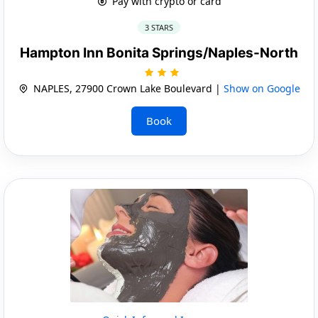
Pay with crypto or card
3 STARS
Hampton Inn Bonita Springs/Naples-North
NAPLES, 27900 Crown Lake Boulevard |
Show on Google
Book