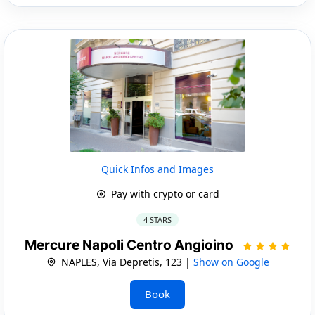
Quick Infos and Images
Pay with crypto or card
4 STARS
Mercure Napoli Centro Angioino
NAPLES, Via Depretis, 123 |
Show on Google
Book