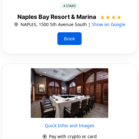
4 STARS
Naples Bay Resort & Marina
NAPLES, 1500 5th Avenue South |
Show on Google
Book
Quick Infos and Images
Pay with crypto or card