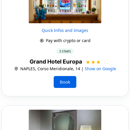
Quick Infos and Images
Pay with crypto or card
3 STARS
Grand Hotel Europa
NAPLES, Corso Meridionale, 14 |
Show on Google
Book