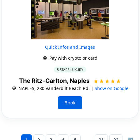
Quick Infos and Images
Pay with crypto or card
5 STARS LUXURY
The Ritz-Carlton, Naples
NAPLES, 280 Vanderbilt Beach Rd. |
Show on Google
Book
1
2
3
4
5
21
22
➡