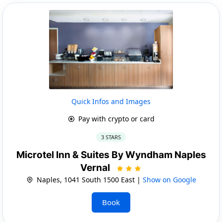
Quick Infos and Images
Pay with crypto or card
3 STARS
Microtel Inn & Suites By Wyndham Naples
Vernal
Naples, 1041 South 1500 East |
Show on Google
Book