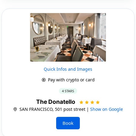
Quick Infos and Images
Pay with crypto or card
4 STARS
The Donatello
SAN FRANCISCO, 501 post street |
Show on Google
Book