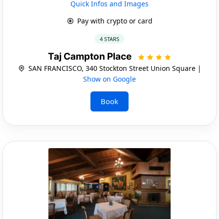
Quick Infos and Images
Pay with crypto or card
4 STARS
Taj Campton Place
SAN FRANCISCO, 340 Stockton Street Union Square |
Show on Google
Book