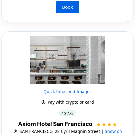
Book
Quick Infos and Images
Pay with crypto or card
4 STARS
Axiom Hotel San Francisco
SAN FRANCISCO, 28 Cyril Magnin Street |
Show on