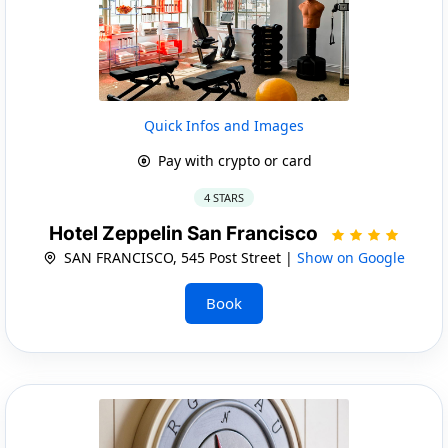
Quick Infos and Images
Pay with crypto or card
4 STARS
Hotel Zeppelin San Francisco
SAN FRANCISCO, 545 Post Street |
Show on Google
Book