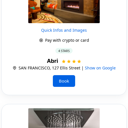
Quick Infos and Images
Pay with crypto or card
4 STARS
Abri
SAN FRANCISCO, 127 Ellis Street |
Show on Google
Book