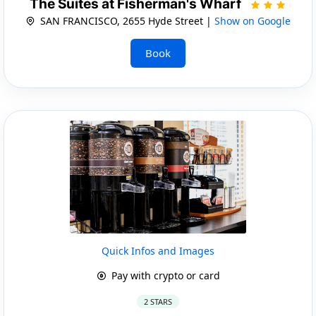
The Suites at Fisherman's Wharf
SAN FRANCISCO, 2655 Hyde Street |
Show on Google
Book
Quick Infos and Images
Pay with crypto or card
2 STARS