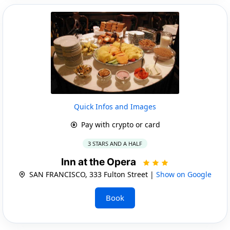
Quick Infos and Images
Pay with crypto or card
3 STARS AND A HALF
Inn at the Opera
SAN FRANCISCO, 333 Fulton Street |
Show on Google
Book