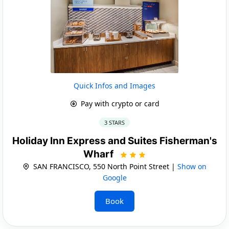
Quick Infos and Images
Pay with crypto or card
3 STARS
Holiday Inn Express and Suites Fisherman's
Wharf
SAN FRANCISCO, 550 North Point Street |
Show on
Google
Book