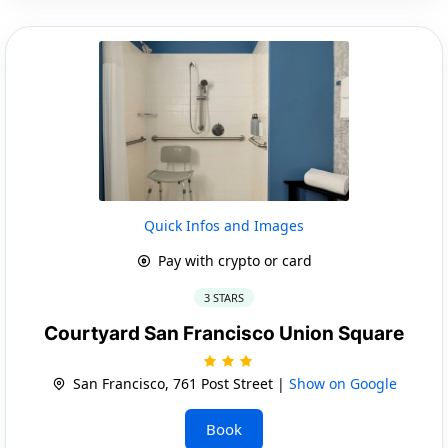
Quick Infos and Images
Pay with crypto or card
3 STARS
Courtyard San Francisco Union Square
San Francisco, 761 Post Street |
Show on Google
Book