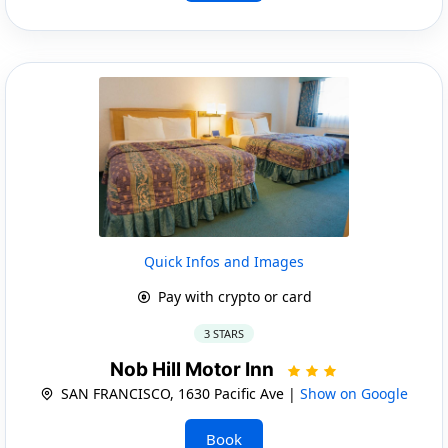
Quick Infos and Images
Pay with crypto or card
3 STARS
Nob Hill Motor Inn
SAN FRANCISCO, 1630 Pacific Ave |
Show on Google
Book