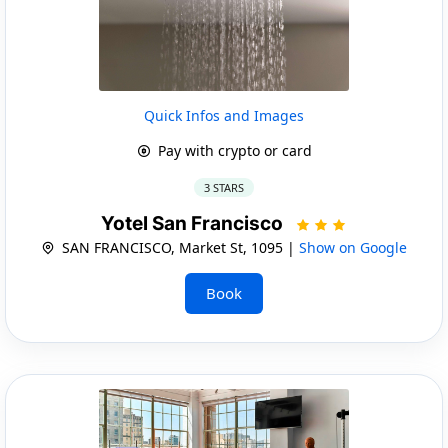
Quick Infos and Images
Pay with crypto or card
3 STARS
Yotel San Francisco
SAN FRANCISCO, Market St, 1095 |
Show on Google
Book