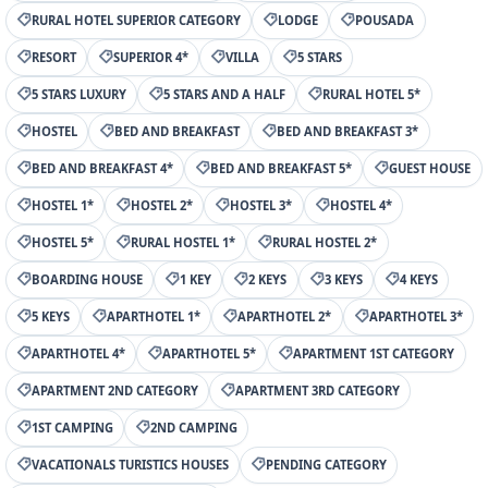
RURAL HOTEL SUPERIOR CATEGORY
LODGE
POUSADA
RESORT
SUPERIOR 4*
VILLA
5 STARS
5 STARS LUXURY
5 STARS AND A HALF
RURAL HOTEL 5*
HOSTEL
BED AND BREAKFAST
BED AND BREAKFAST 3*
BED AND BREAKFAST 4*
BED AND BREAKFAST 5*
GUEST HOUSE
HOSTEL 1*
HOSTEL 2*
HOSTEL 3*
HOSTEL 4*
HOSTEL 5*
RURAL HOSTEL 1*
RURAL HOSTEL 2*
BOARDING HOUSE
1 KEY
2 KEYS
3 KEYS
4 KEYS
5 KEYS
APARTHOTEL 1*
APARTHOTEL 2*
APARTHOTEL 3*
APARTHOTEL 4*
APARTHOTEL 5*
APARTMENT 1ST CATEGORY
APARTMENT 2ND CATEGORY
APARTMENT 3RD CATEGORY
1ST CAMPING
2ND CAMPING
VACATIONALS TURISTICS HOUSES
PENDING CATEGORY