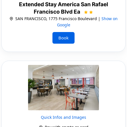
Extended Stay America San Rafael
Francisco Blvd Ea
SAN FRANCISCO, 1775 Francisco Boulevard |
Show on
Google
Book
Quick Infos and Images