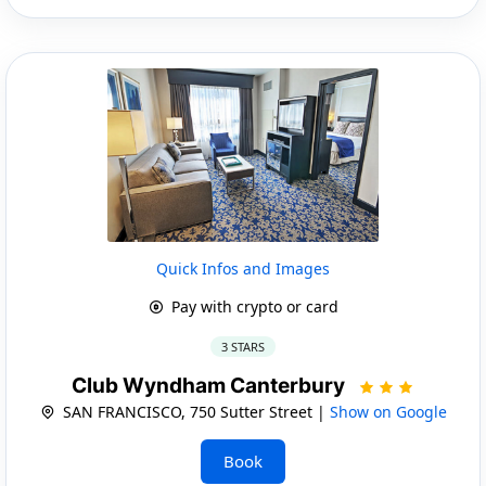
Quick Infos and Images
Pay with crypto or card
3 STARS
Club Wyndham Canterbury
SAN FRANCISCO, 750 Sutter Street |
Show on Google
Book