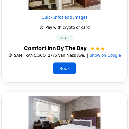
Quick Infos and Images
Pay with crypto or card
3 STARS
Comfort Inn By The Bay
SAN FRANCISCO, 2775 Van Ness Ave. |
Show on Google
Book