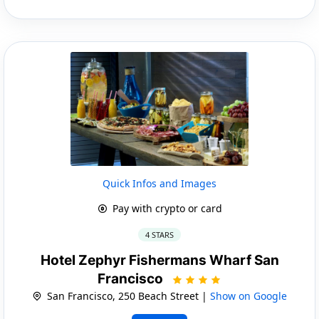
Quick Infos and Images
Pay with crypto or card
4 STARS
Hotel Zephyr Fishermans Wharf San
Francisco
San Francisco, 250 Beach Street |
Show on Google