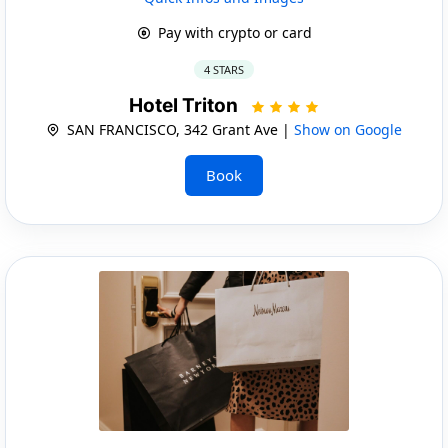
Pay with crypto or card
4 STARS
Hotel Triton
SAN FRANCISCO, 342 Grant Ave |
Show on Google
Book