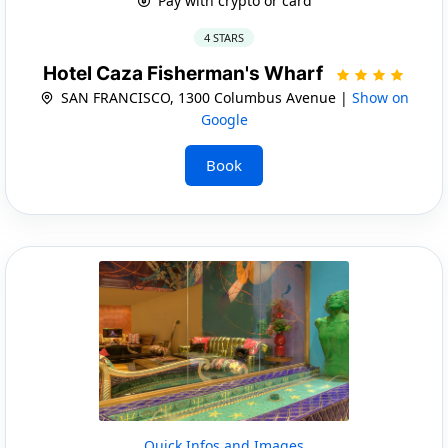
Pay with crypto or card
4 STARS
Hotel Caza Fisherman's Wharf
SAN FRANCISCO, 1300 Columbus Avenue |
Show on
Google
Book
Quick Infos and Images