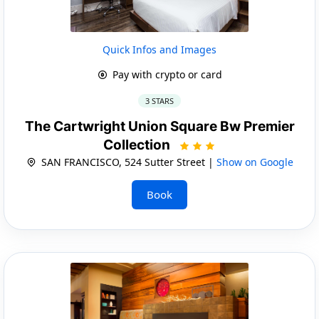
Quick Infos and Images
Pay with crypto or card
3 STARS
The Cartwright Union Square Bw Premier
Collection
SAN FRANCISCO, 524 Sutter Street |
Show on Google
Book