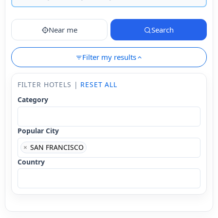
Near me
Search
Filter my results
FILTER HOTELS |
RESET ALL
Category
Popular City
×
SAN FRANCISCO
Country