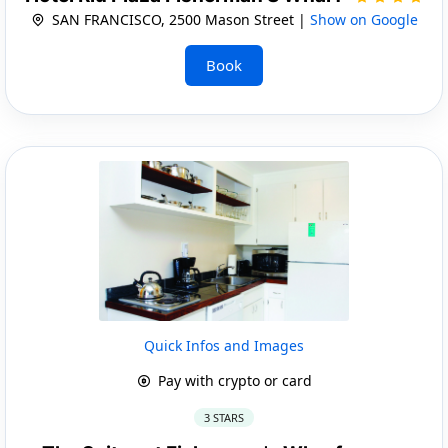
SAN FRANCISCO, 2500 Mason Street |
Show on Google
Book
Quick Infos and Images
Pay with crypto or card
3 STARS