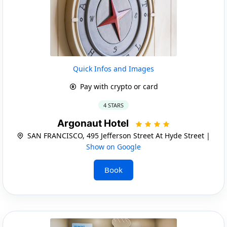
Quick Infos and Images
Pay with crypto or card
4 STARS
Argonaut Hotel
SAN FRANCISCO, 495 Jefferson Street At Hyde Street |
Show on Google
Book