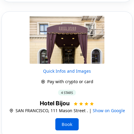
Quick Infos and Images
Pay with crypto or card
4 STARS
Hotel Bijou
SAN FRANCISCO, 111 Mason Street . |
Show on Google
Book