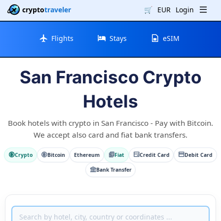
crypto
traveler
🛒
EUR
Login
Flights
Stays
eSIM
San Francisco Crypto
Hotels
Book hotels with crypto in San Francisco - Pay with Bitcoin.
We accept also card and fiat bank transfers.
Crypto
Bitcoin
Ethereum
Fiat
Credit Card
Debit Card
Bank Transfer