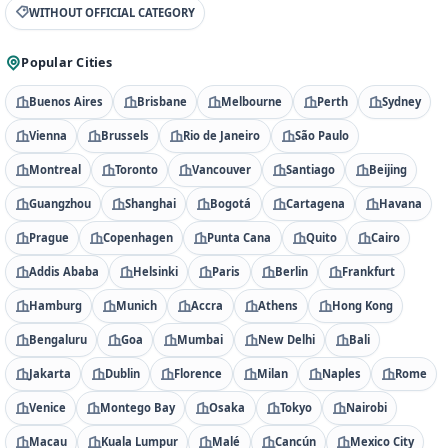
WITHOUT OFFICIAL CATEGORY
Popular Cities
Buenos Aires
Brisbane
Melbourne
Perth
Sydney
Vienna
Brussels
Rio de Janeiro
São Paulo
Montreal
Toronto
Vancouver
Santiago
Beijing
Guangzhou
Shanghai
Bogotá
Cartagena
Havana
Prague
Copenhagen
Punta Cana
Quito
Cairo
Addis Ababa
Helsinki
Paris
Berlin
Frankfurt
Hamburg
Munich
Accra
Athens
Hong Kong
Bengaluru
Goa
Mumbai
New Delhi
Bali
Jakarta
Dublin
Florence
Milan
Naples
Rome
Venice
Montego Bay
Osaka
Tokyo
Nairobi
Macau
Kuala Lumpur
Malé
Cancún
Mexico City