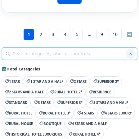
1
2
3
4
5
9
10
➡
Hotel Categories
1 STAR
1 STAR AND A HALF
2 STARS
SUPERIOR 2*
2 STARS AND A HALF
RURAL HOTEL 2*
RESIDENCE
STANDARD
3 STARS
SUPERIOR 3*
3 STARS AND A HALF
RURAL HOTEL
RURAL HOTEL 3*
4 STARS
4 STARS LUXURY
RURAL HOUSE
BOUTIQUE
4 STARS AND A HALF
HISTORICAL HOTEL LUXURIOUS
RURAL HOTEL 4*