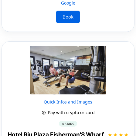
Google
Book
Quick Infos and Images
Pay with crypto or card
4 STARS
Hotel Riu Plaza Fisherman'S Wharf