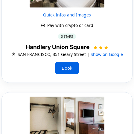
Quick Infos and Images
Pay with crypto or card
3 STARS
Handlery Union Square
SAN FRANCISCO, 351 Geary Street |
Show on Google
Book