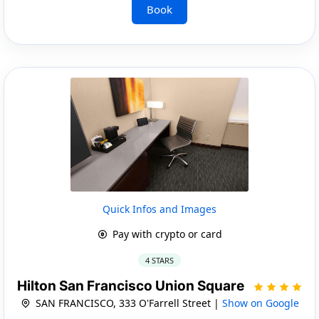
Book
Quick Infos and Images
Pay with crypto or card
4 STARS
Hilton San Francisco Union Square
SAN FRANCISCO, 333 O'Farrell Street |
Show on Google