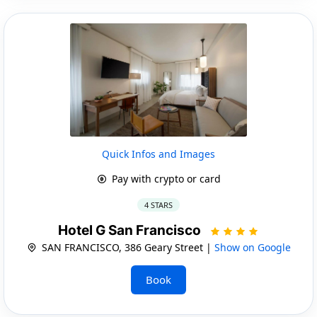
Quick Infos and Images
Pay with crypto or card
4 STARS
Hotel G San Francisco
SAN FRANCISCO, 386 Geary Street |
Show on Google
Book