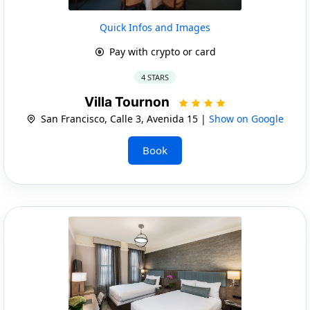
Quick Infos and Images
Pay with crypto or card
4 STARS
Villa Tournon
San Francisco, Calle 3, Avenida 15 |
Show on Google
Book