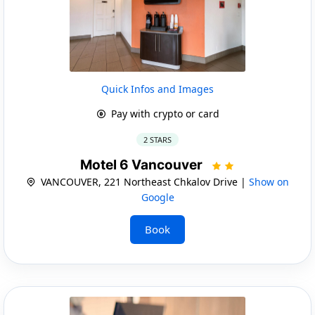
Quick Infos and Images
Pay with crypto or card
2 STARS
Motel 6 Vancouver
VANCOUVER, 221 Northeast Chkalov Drive |
Show on
Google
Book