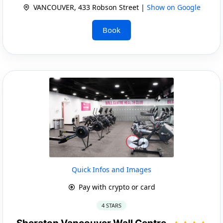
VANCOUVER, 433 Robson Street |
Show on Google
Book
Quick Infos and Images
Pay with crypto or card
4 STARS