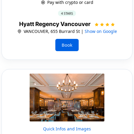
Pay with crypto or card
4 STARS
Hyatt Regency Vancouver
VANCOUVER, 655 Burrard St |
Show on Google
Book
Quick Infos and Images