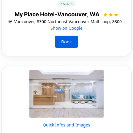
3 STARS
My Place Hotel-Vancouver, WA
Vancouver, 8300 Northeast Vancouver Mall Loop, 8300 |
Show on Google
Book
Quick Infos and Images