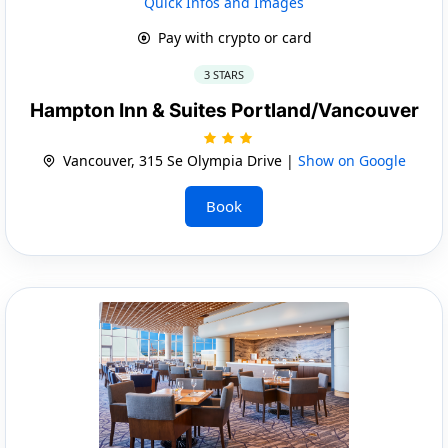
Quick Infos and Images
Pay with crypto or card
3 STARS
Hampton Inn & Suites Portland/Vancouver
Vancouver, 315 Se Olympia Drive |
Show on Google
Book