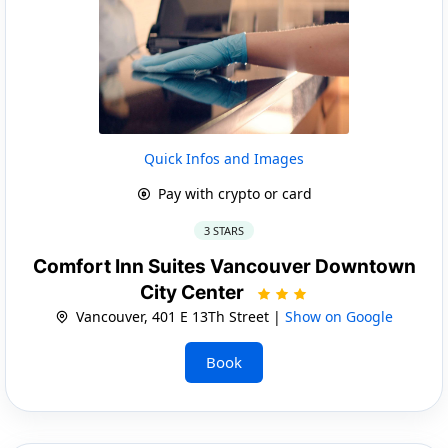
Quick Infos and Images
Pay with crypto or card
3 STARS
Comfort Inn Suites Vancouver Downtown
City Center
Vancouver, 401 E 13Th Street |
Show on Google
Book