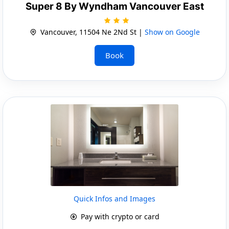
Super 8 By Wyndham Vancouver East
Vancouver, 11504 Ne 2Nd St |
Show on Google
Book
Quick Infos and Images
Pay with crypto or card