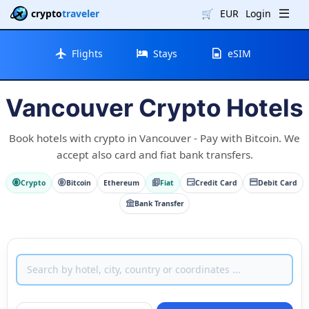
crypto
traveler
🛒
EUR
Login
Flights
Stays
eSIM
Vancouver Crypto Hotels
Book hotels with crypto in Vancouver - Pay with Bitcoin. We
accept also card and fiat bank transfers.
Crypto
Bitcoin
Ethereum
Fiat
Credit Card
Debit Card
Bank Transfer