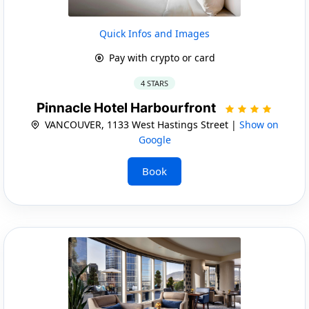
Quick Infos and Images
Pay with crypto or card
4 STARS
Pinnacle Hotel Harbourfront
VANCOUVER, 1133 West Hastings Street |
Show on
Google
Book