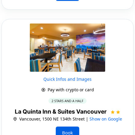
Quick Infos and Images
Pay with crypto or card
2 STARS AND A HALF
La Quinta Inn & Suites Vancouver
Vancouver, 1500 NE 134th Street |
Show on Google
Book