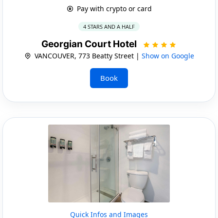
Pay with crypto or card
4 STARS AND A HALF
Georgian Court Hotel
VANCOUVER, 773 Beatty Street |
Show on Google
Book
Quick Infos and Images