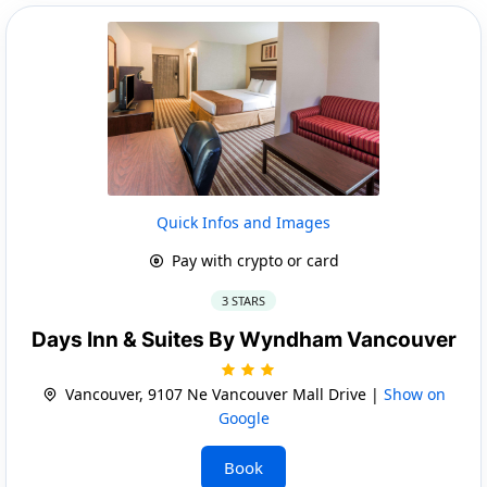
Quick Infos and Images
Pay with crypto or card
3 STARS
Days Inn & Suites By Wyndham Vancouver
Vancouver, 9107 Ne Vancouver Mall Drive |
Show on
Google
Book