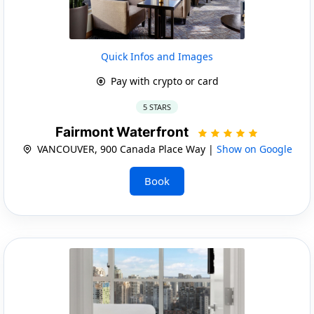
Quick Infos and Images
Pay with crypto or card
5 STARS
Fairmont Waterfront
VANCOUVER, 900 Canada Place Way |
Show on Google
Book