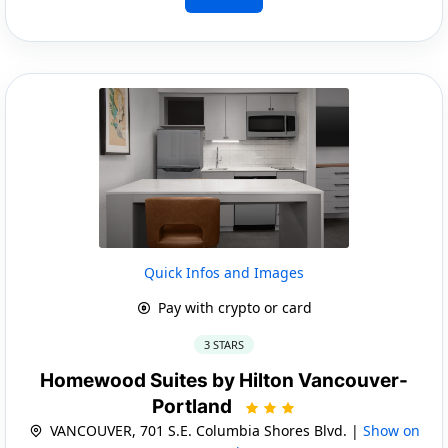
Quick Infos and Images
Pay with crypto or card
3 STARS
Homewood Suites by Hilton Vancouver-
Portland
VANCOUVER, 701 S.E. Columbia Shores Blvd. |
Show on