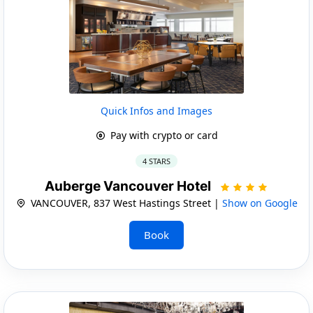
Quick Infos and Images
Pay with crypto or card
4 STARS
Auberge Vancouver Hotel
VANCOUVER, 837 West Hastings Street |
Show on Google
Book