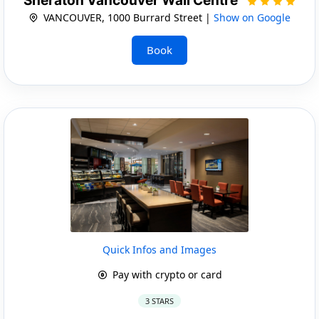
Sheraton Vancouver Wall Centre
VANCOUVER, 1000 Burrard Street |
Show on Google
Book
Quick Infos and Images
Pay with crypto or card
3 STARS