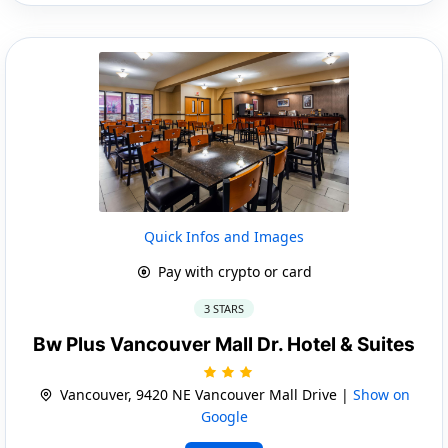
Quick Infos and Images
Pay with crypto or card
3 STARS
Bw Plus Vancouver Mall Dr. Hotel & Suites
Vancouver, 9420 NE Vancouver Mall Drive |
Show on
Google