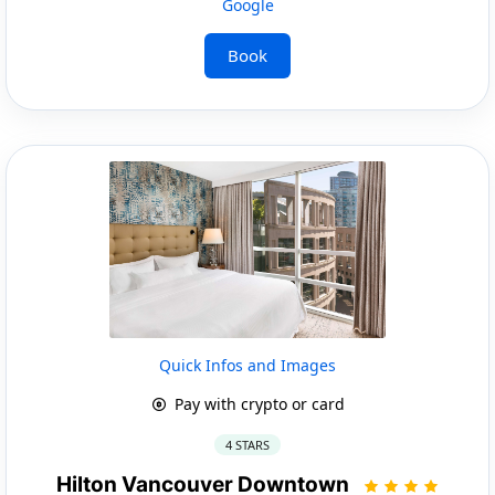
Google
Book
Quick Infos and Images
Pay with crypto or card
4 STARS
Hilton Vancouver Downtown