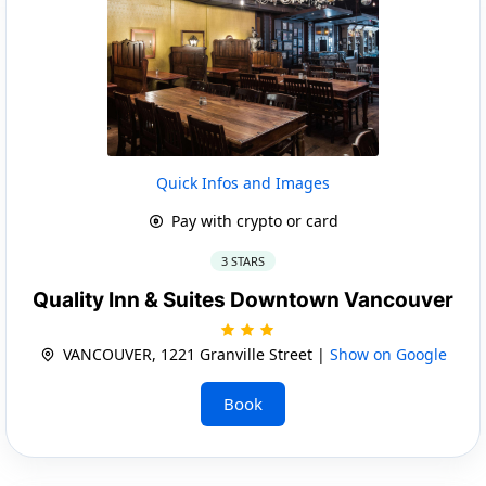
Quick Infos and Images
Pay with crypto or card
3 STARS
Quality Inn & Suites Downtown Vancouver
VANCOUVER, 1221 Granville Street |
Show on Google
Book