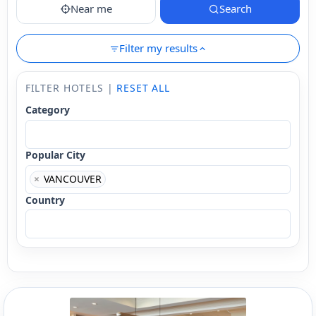
Near me
Search
Filter my results
FILTER HOTELS |
RESET ALL
Category
Popular City
×
VANCOUVER
Country