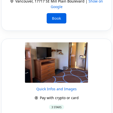
Vancouver, 17717 SE Mill Plain Boulevard |
Show on
Google
Book
Quick Infos and Images
Pay with crypto or card
3 STARS