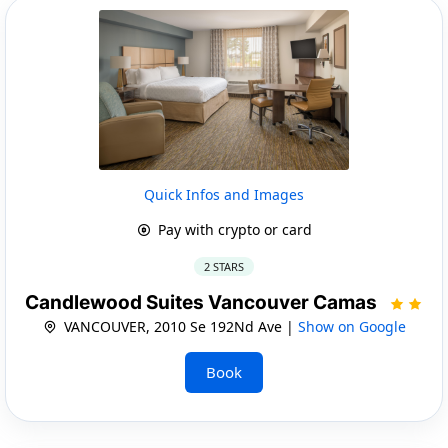
Quick Infos and Images
Pay with crypto or card
2 STARS
Candlewood Suites Vancouver Camas
VANCOUVER, 2010 Se 192Nd Ave |
Show on Google
Book