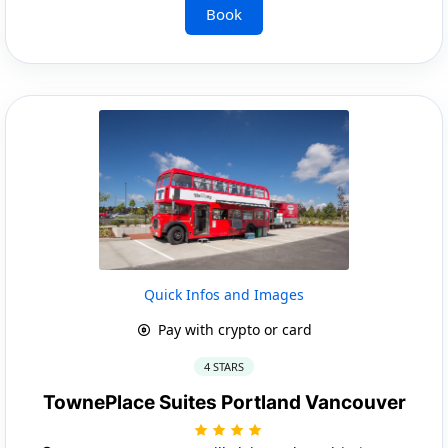
Book
Quick Infos and Images
Pay with crypto or card
4 STARS
TownePlace Suites Portland Vancouver