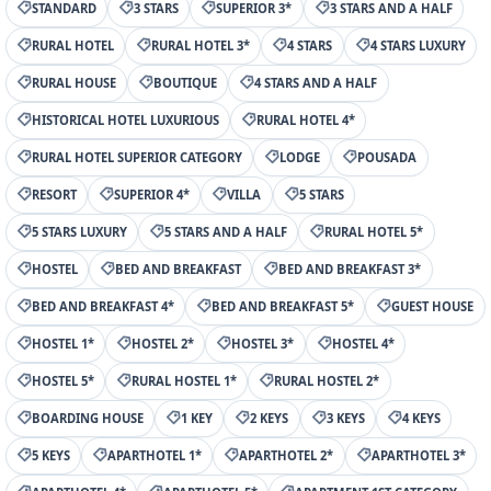
STANDARD
3 STARS
SUPERIOR 3*
3 STARS AND A HALF
RURAL HOTEL
RURAL HOTEL 3*
4 STARS
4 STARS LUXURY
RURAL HOUSE
BOUTIQUE
4 STARS AND A HALF
HISTORICAL HOTEL LUXURIOUS
RURAL HOTEL 4*
RURAL HOTEL SUPERIOR CATEGORY
LODGE
POUSADA
RESORT
SUPERIOR 4*
VILLA
5 STARS
5 STARS LUXURY
5 STARS AND A HALF
RURAL HOTEL 5*
HOSTEL
BED AND BREAKFAST
BED AND BREAKFAST 3*
BED AND BREAKFAST 4*
BED AND BREAKFAST 5*
GUEST HOUSE
HOSTEL 1*
HOSTEL 2*
HOSTEL 3*
HOSTEL 4*
HOSTEL 5*
RURAL HOSTEL 1*
RURAL HOSTEL 2*
BOARDING HOUSE
1 KEY
2 KEYS
3 KEYS
4 KEYS
5 KEYS
APARTHOTEL 1*
APARTHOTEL 2*
APARTHOTEL 3*