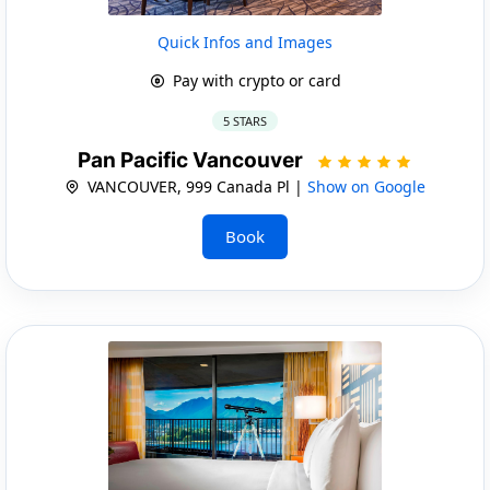
Quick Infos and Images
Pay with crypto or card
5 STARS
Pan Pacific Vancouver
VANCOUVER, 999 Canada Pl |
Show on Google
Book