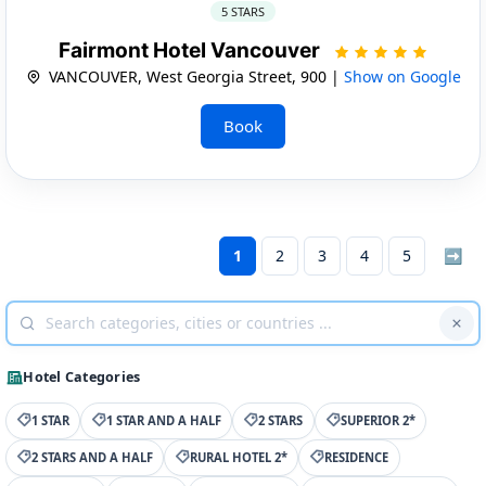
5 STARS
Fairmont Hotel Vancouver
VANCOUVER, West Georgia Street, 900 |
Show on Google
Book
1
2
3
4
5
➡
Hotel Categories
1 STAR
1 STAR AND A HALF
2 STARS
SUPERIOR 2*
2 STARS AND A HALF
RURAL HOTEL 2*
RESIDENCE