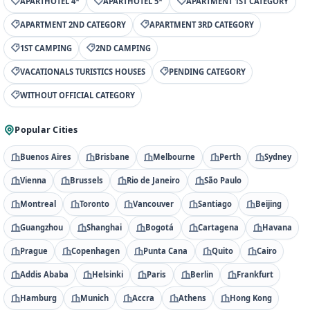
APARTHOTEL 4*
APARTHOTEL 5*
APARTMENT 1ST CATEGORY
APARTMENT 2ND CATEGORY
APARTMENT 3RD CATEGORY
1ST CAMPING
2ND CAMPING
VACATIONALS TURISTICS HOUSES
PENDING CATEGORY
WITHOUT OFFICIAL CATEGORY
Popular Cities
Buenos Aires
Brisbane
Melbourne
Perth
Sydney
Vienna
Brussels
Rio de Janeiro
São Paulo
Montreal
Toronto
Vancouver
Santiago
Beijing
Guangzhou
Shanghai
Bogotá
Cartagena
Havana
Prague
Copenhagen
Punta Cana
Quito
Cairo
Addis Ababa
Helsinki
Paris
Berlin
Frankfurt
Hamburg
Munich
Accra
Athens
Hong Kong