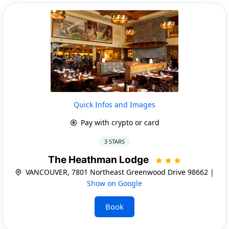
Quick Infos and Images
Pay with crypto or card
3 STARS
The Heathman Lodge
VANCOUVER, 7801 Northeast Greenwood Drive 98662 |
Show on Google
Book