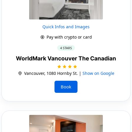
Quick Infos and Images
Pay with crypto or card
4 STARS
WorldMark Vancouver The Canadian
Vancouver, 1080 Hornby St. |
Show on Google
Book