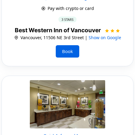
Pay with crypto or card
3 STARS
Best Western Inn of Vancouver
Vancouver, 11506 NE 3rd Street |
Show on Google
Book