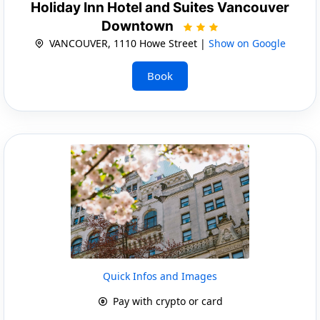
Holiday Inn Hotel and Suites Vancouver
Downtown
VANCOUVER, 1110 Howe Street |
Show on Google
Book
Quick Infos and Images
Pay with crypto or card