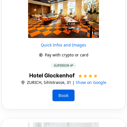
Quick Infos and Images
Pay with crypto or card
SUPERIOR 4*
Hotel Glockenhof
ZURICH, Sihlstrasse, 31 |
Show on Google
Book