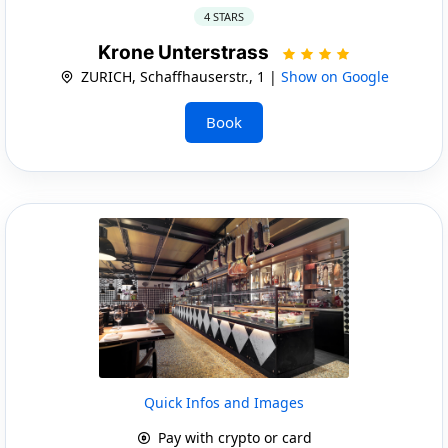
4 STARS
Krone Unterstrass
ZURICH, Schaffhauserstr., 1 |
Show on Google
Book
Quick Infos and Images
Pay with crypto or card