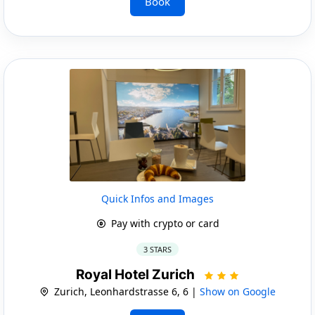
Book
Quick Infos and Images
Pay with crypto or card
3 STARS
Royal Hotel Zurich
Zurich, Leonhardstrasse 6, 6 |
Show on Google