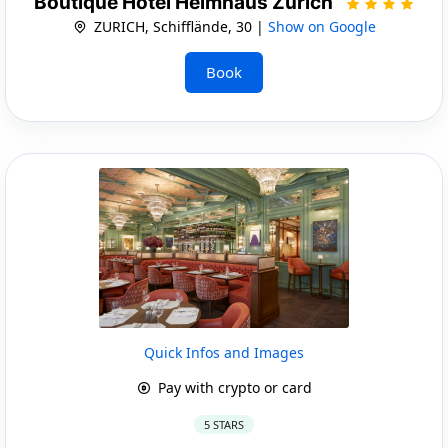
Boutique Hotel Helmhaus Zürich
ZURICH, Schifflände, 30 |
Show on Google
Book
Quick Infos and Images
Pay with crypto or card
5 STARS