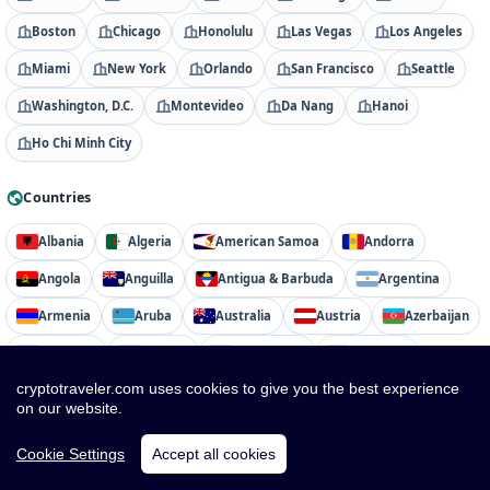
Boston
Chicago
Honolulu
Las Vegas
Los Angeles
Miami
New York
Orlando
San Francisco
Seattle
Washington, D.C.
Montevideo
Da Nang
Hanoi
Ho Chi Minh City
Countries
Albania
Algeria
American Samoa
Andorra
Angola
Anguilla
Antigua & Barbuda
Argentina
Armenia
Aruba
Australia
Austria
Azerbaijan
Bahamas
Bahrain
Bangladesh
Barbados
cryptotraveler.com uses cookies to give you the best experience
Belarus
Belgium
Belize
Benin
Bermuda
on our website.
Bhutan
Bolivia
Bosnia & Herzegovina
Botswana
Cookie Settings
Accept all cookies
Brazil
British Virgin Islands
Brunei
Bulgaria