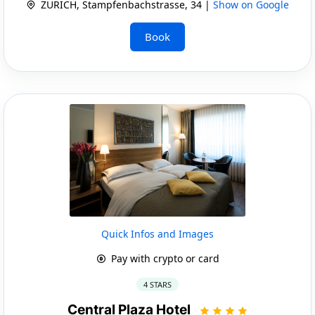
ZURICH, Stampfenbachstrasse, 34 |
Show on Google
Book
Quick Infos and Images
Pay with crypto or card
4 STARS
Central Plaza Hotel