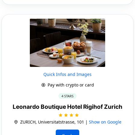
Quick Infos and Images
Pay with crypto or card
4 STARS
Leonardo Boutique Hotel Rigihof Zurich
ZURICH, Universitatstrasse, 101 |
Show on Google