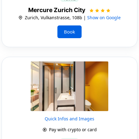
Mercure Zurich City
Zurich, Vulkanstrasse, 108b |
Show on Google
Book
Quick Infos and Images
Pay with crypto or card