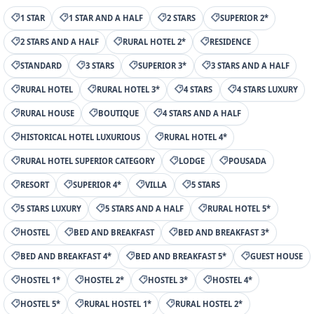
1 STAR
1 STAR AND A HALF
2 STARS
SUPERIOR 2*
2 STARS AND A HALF
RURAL HOTEL 2*
RESIDENCE
STANDARD
3 STARS
SUPERIOR 3*
3 STARS AND A HALF
RURAL HOTEL
RURAL HOTEL 3*
4 STARS
4 STARS LUXURY
RURAL HOUSE
BOUTIQUE
4 STARS AND A HALF
HISTORICAL HOTEL LUXURIOUS
RURAL HOTEL 4*
RURAL HOTEL SUPERIOR CATEGORY
LODGE
POUSADA
RESORT
SUPERIOR 4*
VILLA
5 STARS
5 STARS LUXURY
5 STARS AND A HALF
RURAL HOTEL 5*
HOSTEL
BED AND BREAKFAST
BED AND BREAKFAST 3*
BED AND BREAKFAST 4*
BED AND BREAKFAST 5*
GUEST HOUSE
HOSTEL 1*
HOSTEL 2*
HOSTEL 3*
HOSTEL 4*
HOSTEL 5*
RURAL HOSTEL 1*
RURAL HOSTEL 2*