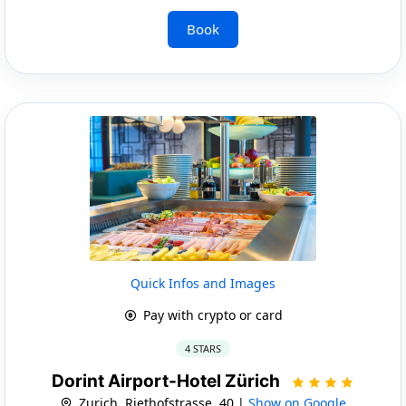
Book
Quick Infos and Images
Pay with crypto or card
4 STARS
Dorint Airport-Hotel Zürich
Zurich, Riethofstrasse, 40 |
Show on Google