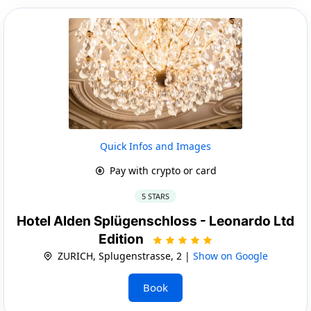
Quick Infos and Images
Pay with crypto or card
5 STARS
Hotel Alden Splügenschloss - Leonardo Ltd
Edition
ZURICH, Splugenstrasse, 2 |
Show on Google
Book