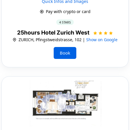
Quick Infos and Images
Pay with crypto or card
4 STARS
25hours Hotel Zurich West
ZURICH, Pfingstweidstrasse, 102 |
Show on Google
Book