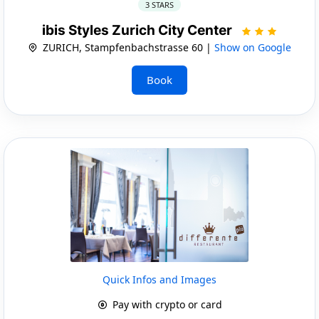
3 STARS
ibis Styles Zurich City Center
ZURICH, Stampfenbachstrasse 60 |
Show on Google
Book
Quick Infos and Images
Pay with crypto or card