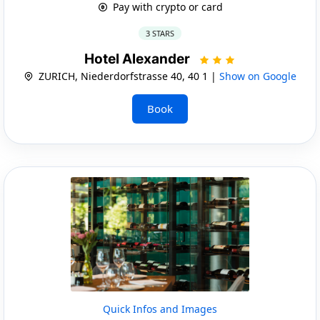
Pay with crypto or card
3 STARS
Hotel Alexander
ZURICH, Niederdorfstrasse 40, 40 1 |
Show on Google
Book
Quick Infos and Images