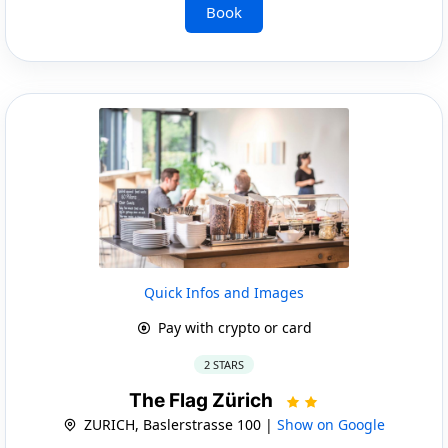
Book
Quick Infos and Images
Pay with crypto or card
2 STARS
The Flag Zürich
ZURICH, Baslerstrasse 100 |
Show on Google