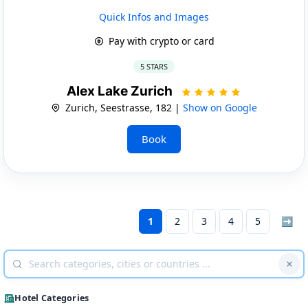
Quick Infos and Images
Pay with crypto or card
5 STARS
Alex Lake Zurich
Zurich, Seestrasse, 182 |
Show on Google
Book
1
2
3
4
5
➡
Hotel Categories