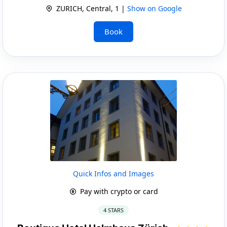
ZURICH, Central, 1 |
Show on Google
Book
Quick Infos and Images
Pay with crypto or card
4 STARS