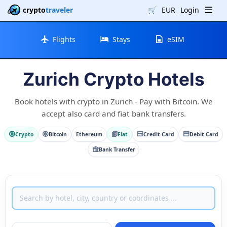
crypto
traveler
🛒
EUR
Login
Flights
Stays
eSIM
Zurich Crypto Hotels
Book hotels with crypto in Zurich - Pay with Bitcoin. We
accept also card and fiat bank transfers.
Crypto
Bitcoin
Ethereum
Fiat
Credit Card
Debit Card
Bank Transfer