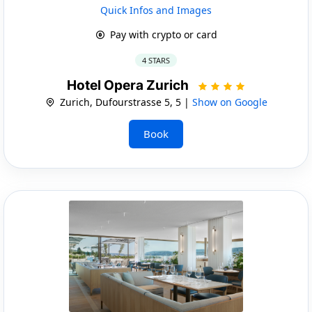
Quick Infos and Images
Pay with crypto or card
4 STARS
Hotel Opera Zurich
Zurich, Dufourstrasse 5, 5 |
Show on Google
Book