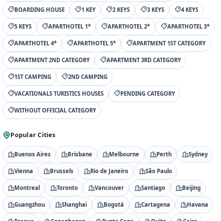
BOARDING HOUSE
1 KEY
2 KEYS
3 KEYS
4 KEYS
5 KEYS
APARTHOTEL 1*
APARTHOTEL 2*
APARTHOTEL 3*
APARTHOTEL 4*
APARTHOTEL 5*
APARTMENT 1ST CATEGORY
APARTMENT 2ND CATEGORY
APARTMENT 3RD CATEGORY
1ST CAMPING
2ND CAMPING
VACATIONALS TURISTICS HOUSES
PENDING CATEGORY
WITHOUT OFFICIAL CATEGORY
Popular Cities
Buenos Aires
Brisbane
Melbourne
Perth
Sydney
Vienna
Brussels
Rio de Janeiro
São Paulo
Montreal
Toronto
Vancouver
Santiago
Beijing
Guangzhou
Shanghai
Bogotá
Cartagena
Havana