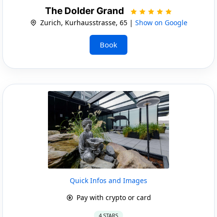
The Dolder Grand
Zurich, Kurhausstrasse, 65 |
Show on Google
Book
Quick Infos and Images
Pay with crypto or card
4 STARS