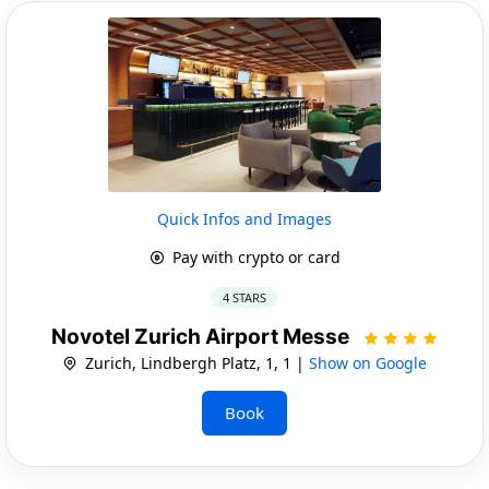
Quick Infos and Images
Pay with crypto or card
4 STARS
Novotel Zurich Airport Messe
Zurich, Lindbergh Platz, 1, 1 |
Show on Google
Book