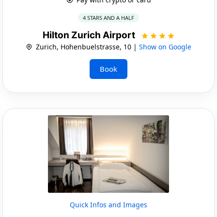
4 STARS AND A HALF
Hilton Zurich Airport
Zurich, Hohenbuelstrasse, 10 |
Show on Google
Book
Quick Infos and Images