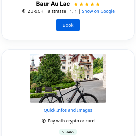
Baur Au Lac
ZURICH, Talstrasse , 1, 1 |
Show on Google
Book
Quick Infos and Images
Pay with crypto or card
5 STARS