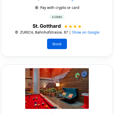
Pay with crypto or card
4 STARS
St. Gotthard
ZURICH, Bahnhofstrasse, 87 |
Show on Google
Book