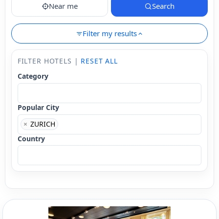
Near me
Search
Filter my results
FILTER HOTELS |
RESET ALL
Category
Popular City
×
ZURICH
Country