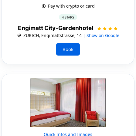
Pay with crypto or card
4 STARS
Engimatt City-Gardenhotel
ZURICH, Engimattstrasse, 14 |
Show on Google
Book
Quick Infos and Images