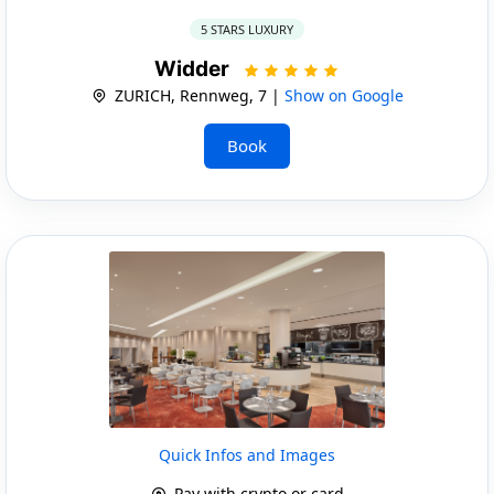
5 STARS LUXURY
Widder
ZURICH, Rennweg, 7 |
Show on Google
Book
Quick Infos and Images
Pay with crypto or card