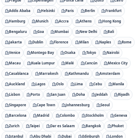
Prague
Copenhagen
Punta Cana
Quito
Cairo
Addis Ababa
Helsinki
Paris
Berlin
Frankfurt
Hamburg
Munich
Accra
Athens
Hong Kong
Bengaluru
Goa
Mumbai
New Delhi
Bali
Jakarta
Dublin
Florence
Milan
Naples
Rome
Venice
Montego Bay
Osaka
Tokyo
Nairobi
Macau
Kuala Lumpur
Malé
Cancún
Mexico City
Casablanca
Marrakesh
Kathmandu
Amsterdam
Auckland
Lagos
Oslo
Lima
Cebu
Manila
Lisbon
Porto
San Juan
Doha
Jeddah
Riyadh
Singapore
Cape Town
Johannesburg
Seoul
Barcelona
Madrid
Colombo
Stockholm
Geneva
Zurich
Taipei
Dar es Salaam
Bangkok
Phuket
Istanbul
Abu Dhabi
Dubai
Edinburgh
London