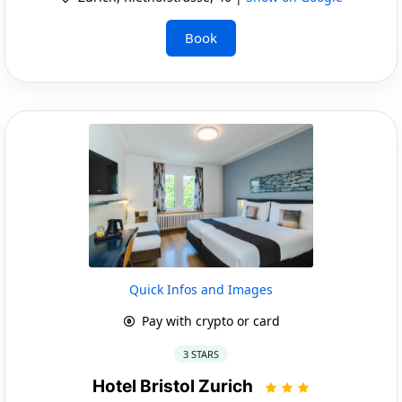
Book
Quick Infos and Images
Pay with crypto or card
3 STARS
Hotel Bristol Zurich