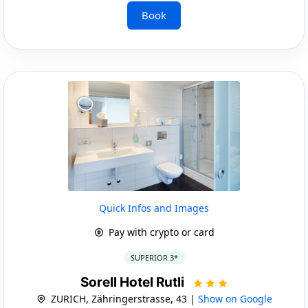
Book
Quick Infos and Images
Pay with crypto or card
SUPERIOR 3*
Sorell Hotel Rutli
ZURICH, Zähringerstrasse, 43 |
Show on Google