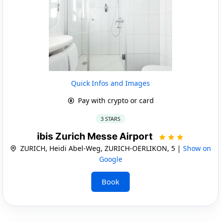
Quick Infos and Images
Pay with crypto or card
3 STARS
ibis Zurich Messe Airport
ZURICH, Heidi Abel-Weg, ZURICH-OERLIKON, 5 |
Show on
Google
Book