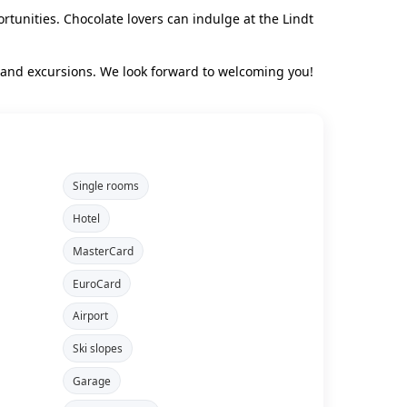
rtunities. Chocolate lovers can indulge at the Lindt
rland excursions. We look forward to welcoming you!
Single rooms
Hotel
MasterCard
EuroCard
Airport
Ski slopes
Garage