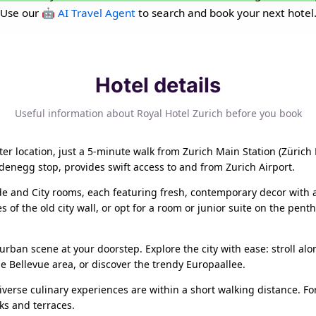
Use our
🤖 AI Travel Agent
to search and book your next hotel
Hotel details
Useful information about Royal Hotel Zurich before you book
er location, just a 5-minute walk from Zurich Main Station (Zürich 
aldenegg stop, provides swift access to and from Zurich Airport.
side and City rooms, each featuring fresh, contemporary decor wit
of the old city wall, or opt for a room or junior suite on the penth
urban scene at your doorstep. Explore the city with ease: stroll alo
the Bellevue area, or discover the trendy Europaallee.
verse culinary experiences are within a short walking distance. For
ks and terraces.