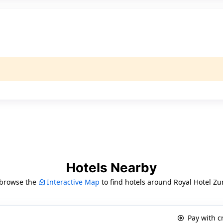
Hotels Nearby
 browse the
Interactive Map
to find hotels around Royal Hotel Zu
Pay with c