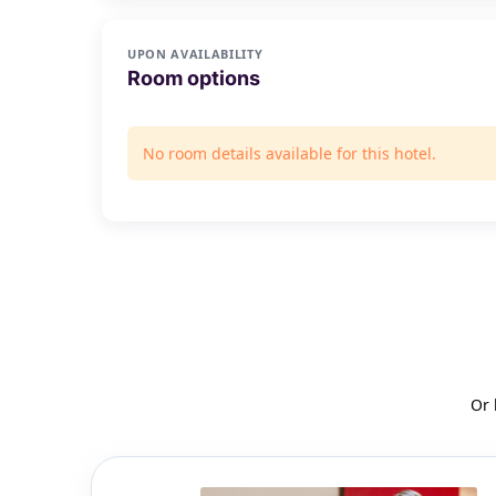
UPON AVAILABILITY
Room options
No room details available for this hotel.
Or