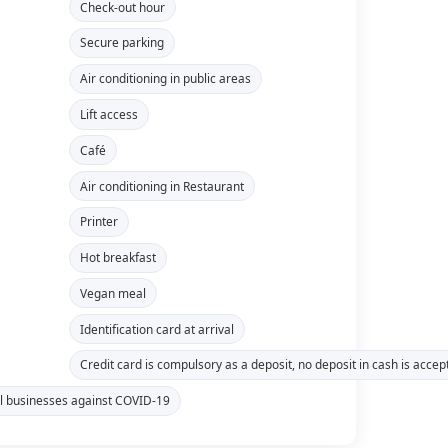
Check-out hour
Secure parking
Air conditioning in public areas
Lift access
Café
Air conditioning in Restaurant
Printer
Hot breakfast
Vegan meal
Identification card at arrival
Credit card is compulsory as a deposit, no deposit in cash is accep
tel businesses against COVID-19