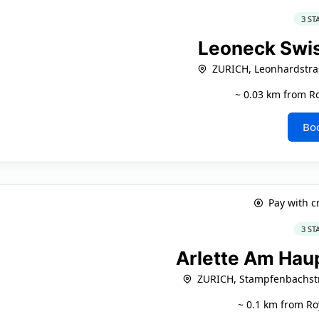
3 ST
Leoneck Swi
ZURICH, Leonhardstra
~ 0.03 km from Ro
Bo
Pay with c
3 ST
Arlette Am Ha
ZURICH, Stampfenbachstr
~ 0.1 km from Ro