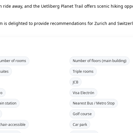
ride away, and the Uetliberg Planet Trail offers scenic hiking oppo
eam is delighted to provide recommendations for Zurich and Switze
number of rooms
Number of floors (main building)
suites
Triple rooms
JCB
ro
Visa Electrón
ain station
Nearest Bus / Metro Stop
Golf course
hair-accessible
Car park