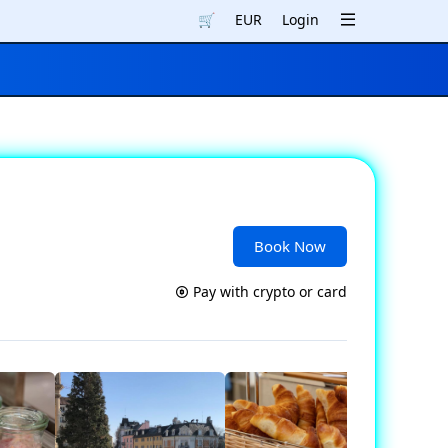
🛒
EUR
Login
Book Now
Pay with crypto or card