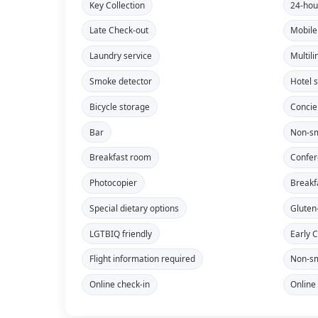
Key Collection
24-hou
Late Check-out
Mobile
Laundry service
Multili
Smoke detector
Hotel 
Bicycle storage
Concie
Bar
Non-sm
Breakfast room
Confe
Photocopier
Breakf
Special dietary options
Gluten
LGTBIQ friendly
Early 
Flight information required
Non-sm
Online check-in
Online