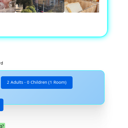
rd
2 Adults - 0 Children (1 Room)
g?