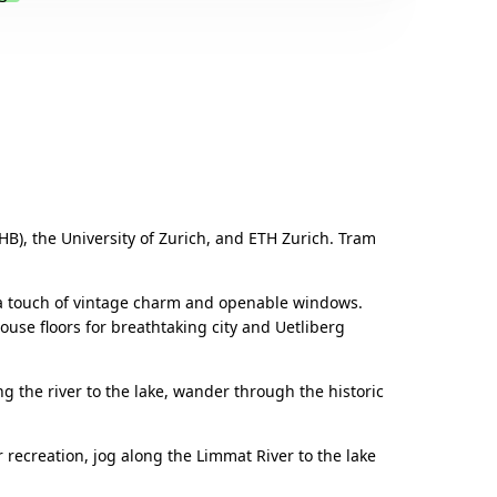
.
HB), the University of Zurich, and ETH Zurich. Tram
h a touch of vintage charm and openable windows.
ouse floors for breathtaking city and Uetliberg
ng the river to the lake, wander through the historic
 recreation, jog along the Limmat River to the lake