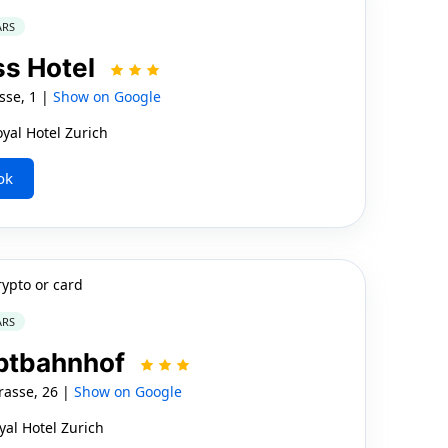
ARS
ss Hotel
sse, 1 |
Show on Google
yal Hotel Zurich
ok
rypto or card
ARS
uptbahnhof
asse, 26 |
Show on Google
yal Hotel Zurich