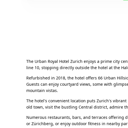
The Urban Royal Hotel Zurich enjoys a prime city cent
line 10, stopping directly outside the hotel at the H
Refurbished in 2018, the hotel offers 66 Urban Hill
Guests can enjoy courtyard views, some with glimpses 
mountain vistas.
The hotel's convenient location puts Zurich's vibrant 
old town, visit the bustling Central district, admire 
Numerous restaurants, bars, and terraces offering di
or Zürichberg, or enjoy outdoor fitness in nearby par