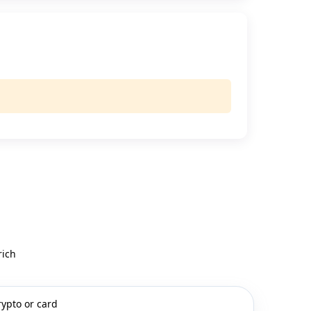
rich
rypto or card