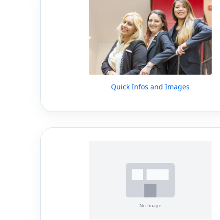
Quick Infos and Images