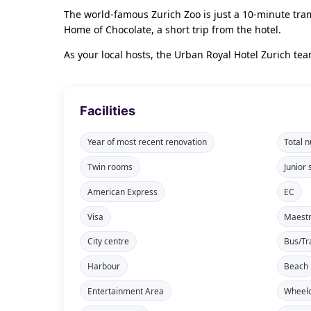
The world-famous Zurich Zoo is just a 10-minute tram 
Home of Chocolate, a short trip from the hotel.
As your local hosts, the Urban Royal Hotel Zurich t
Facilities
Year of most recent renovation
Total 
Twin rooms
Junior 
American Express
EC
Visa
Maest
City centre
Bus/Tr
Harbour
Beach
Entertainment Area
Wheelc