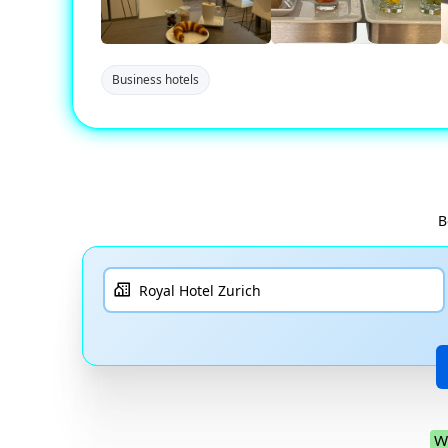
Business hotels
B
W