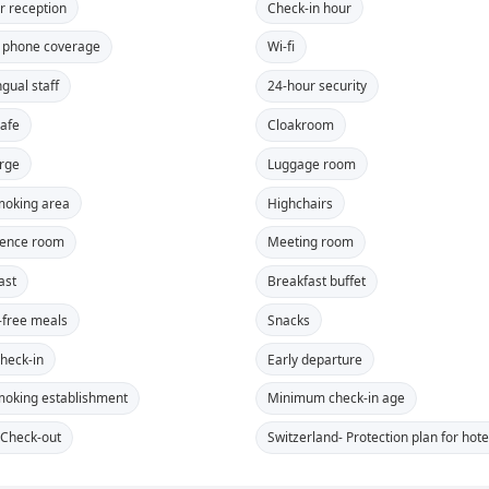
r reception
Check-in hour
 phone coverage
Wi-fi
ngual staff
24-hour security
safe
Cloakroom
rge
Luggage room
oking area
Highchairs
rence room
Meeting room
ast
Breakfast buffet
-free meals
Snacks
Check-in
Early departure
oking establishment
Minimum check-in age
 Check-out
Switzerland- Protection plan for ho