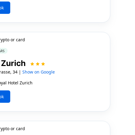
ok
rypto or card
ARS
l Zurich
asse, 34 |
Show on Google
yal Hotel Zurich
ok
rypto or card