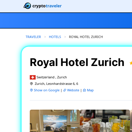
crypto
traveler
TRAVELER
HOTELS
CURRENT:
ROYAL HOTEL ZURICH
Royal Hotel Zurich
Switzerland , Zurich
Zurich, Leonhardstrasse 6, 6
Show on Google
|
Website
|
Map