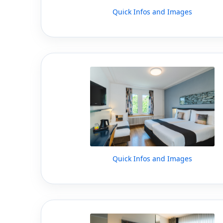
Quick Infos and Images
Quick Infos and Images