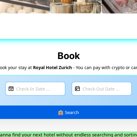
Book
ook your stay at
Royal Hotel Zurich
- You can pay with crypto or ca
anna find your next hotel without endless searching and sortin