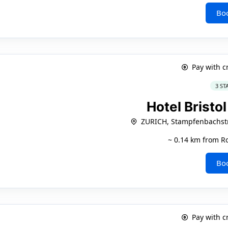
Bo
Pay with c
3 ST
Hotel Bristo
ZURICH, Stampfenbachstr
~ 0.14 km from Ro
Bo
Pay with c