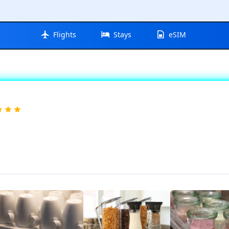
Flights
Stays
eSIM